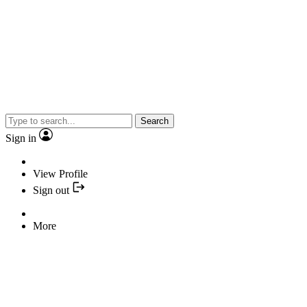
Search
Sign in
View Profile
Sign out
More