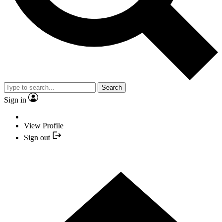
Search
Sign in
View Profile
Sign out