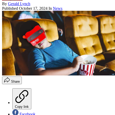
By
Gerald Lynch
Published
October 17, 2024
In
News
Share
Copy link
Facebook