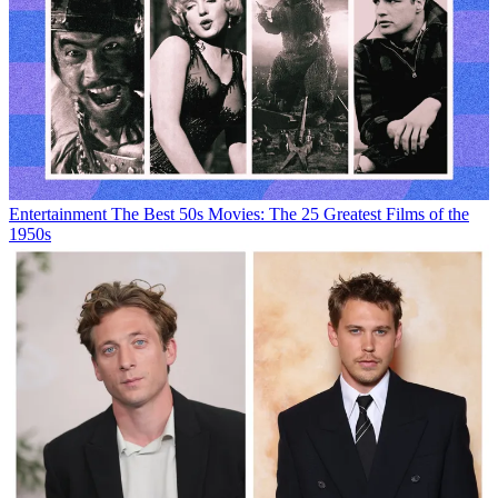
Entertainment
The Best 50s Movies: The 25 Greatest Films of the
1950s