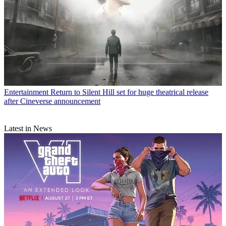
Entertainment
Return to Silent Hill set for huge theatrical release
after Cineverse announcement
Latest in News