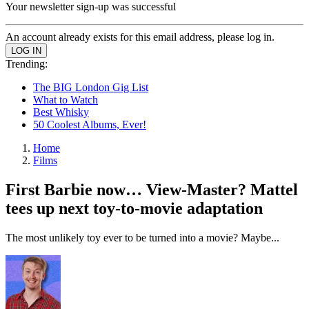
Your newsletter sign-up was successful
An account already exists for this email address, please log in.
Trending:
The BIG London Gig List
What to Watch
Best Whisky
50 Coolest Albums, Ever!
Home
Films
First Barbie now… View-Master? Mattel
tees up next toy-to-movie adaptation
The most unlikely toy ever to be turned into a movie? Maybe...