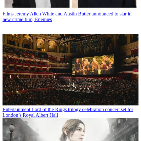
Films
Jeremy Allen White and Austin Butler announced to star in
new crime film, Enemies
Entertainment
Lord of the Rings trilogy celebration concert set for
London’s Royal Albert Hall