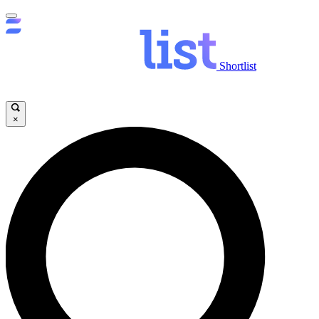
Shortlist
×