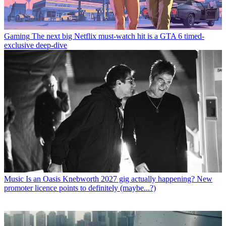
Gaming
The next big Netflix must-watch hit is a GTA 6 timed-
exclusive deep-dive
Music
Is an Oasis Knebworth 2027 gig actually happening? New
promoter licence points to definitely (maybe...?)