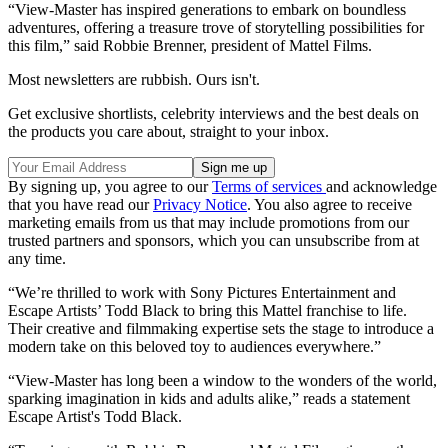
“View-Master has inspired generations to embark on boundless
adventures, offering a treasure trove of storytelling possibilities for
this film,” said Robbie Brenner, president of Mattel Films.
Most newsletters are rubbish. Ours isn't.
Get exclusive shortlists, celebrity interviews and the best deals on
the products you care about, straight to your inbox.
By signing up, you agree to our
Terms of services
and acknowledge
that you have read our
Privacy Notice
. You also agree to receive
marketing emails from us that may include promotions from our
trusted partners and sponsors, which you can unsubscribe from at
any time.
“We’re thrilled to work with Sony Pictures Entertainment and
Escape Artists’ Todd Black to bring this Mattel franchise to life.
Their creative and filmmaking expertise sets the stage to introduce a
modern take on this beloved toy to audiences everywhere.”
“View-Master has long been a window to the wonders of the world,
sparking imagination in kids and adults alike,” reads a statement
Escape Artist's Todd Black.