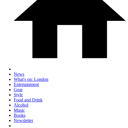
News
What's on: London
Entertainment
Gear
Style
Food and Drink
Alcohol
Music
Books
Newsletter