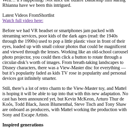
Rhianna have we been this intrigued.
Latest Videos From
Shortlist
Watch full video here:
Before we had VR headset or smartphones jam packed with
streaming services, poor kids of the dark ages (read: the 1940s
through the 1990s) used to pop a little plastic visor in front of their
eyes, loaded up with small colour photos that could be magnificent
and viewed through the lenses. Working like an old-school carousel
photo projector, you could then click a button to rotate through a
circular-disk’s worth of images. From breath-taking landscapes to
Disney characters, there was a View-Master disc for everything —
but it’s popularity faded as kids TV rose in popularity and personal
devices got infinitely smarter.
Still, there’s a lot of retro charm to the View-Master toy, and Mattel
is hoping it will be able to tap into that with this new adaptation. No
cast has been announced yet, but Kevin McKeon, Arturo Thur de
Koós, Todd Black, Jason Blumenthal, Steve Tisch and Tony Shaw
are onboard as producers, with Mattel working the production with
Sony and Escape Artists.
Inspired generations