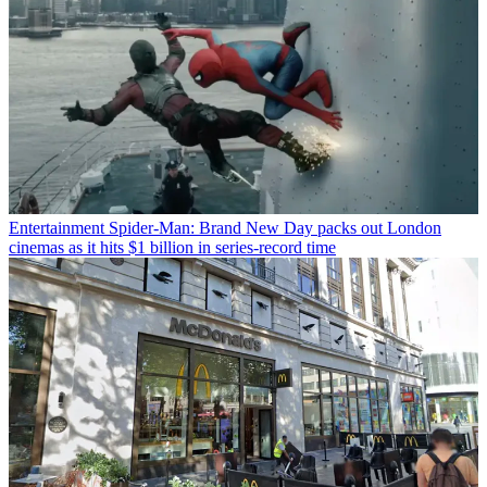
Entertainment
Spider-Man: Brand New Day packs out London
cinemas as it hits $1 billion in series-record time