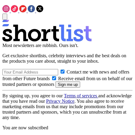
Most newsletters are rubbish. Ours isn't.
Get exclusive shortlists, celebrity interviews and the best deals on
the products you care about, straight to your inbox.
Contact me with news and offers
from other Future brands
Receive email from us on behalf of our
trusted partners or sponsors
By signing up, you agree to our
Terms of services
and acknowledge
that you have read our
Privacy Notice
. You also agree to receive
marketing emails from us that may include promotions from our
trusted partners and sponsors, which you can unsubscribe from at
any time.
You are now subscribed