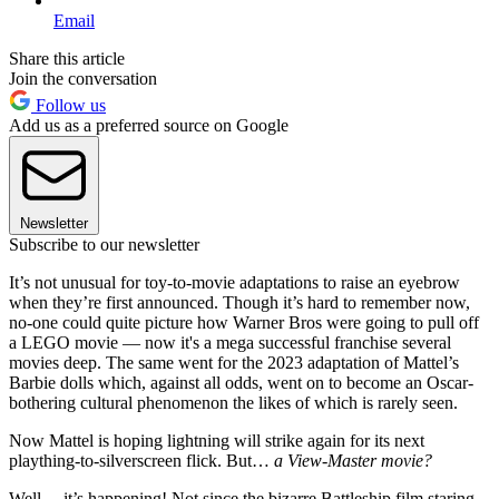
Email
Share this article
Join the conversation
Follow us
Add us as a preferred source on Google
Newsletter
Subscribe to our newsletter
It’s not unusual for toy-to-movie adaptations to raise an eyebrow
when they’re first announced. Though it’s hard to remember now,
no-one could quite picture how Warner Bros were going to pull off
a LEGO movie — now it's a mega successful franchise several
movies deep. The same went for the 2023 adaptation of Mattel’s
Barbie dolls which, against all odds, went on to become an Oscar-
bothering cultural phenomenon the likes of which is rarely seen.
Now Mattel is hoping lightning will strike again for its next
plaything-to-silverscreen flick. But…
a View-Master movie?
Well… it’s happening! Not since the bizarre Battleship film staring