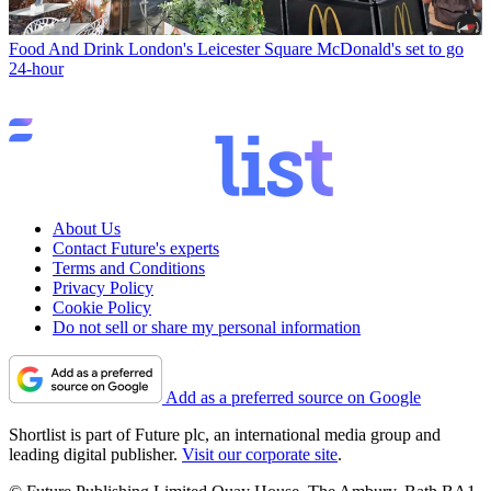
Food And Drink
London's Leicester Square McDonald's set to go
24-hour
About Us
Contact Future's experts
Terms and Conditions
Privacy Policy
Cookie Policy
Do not sell or share my personal information
Add as a preferred source on Google
Shortlist is part of Future plc, an international media group and
leading digital publisher.
Visit our corporate site
.