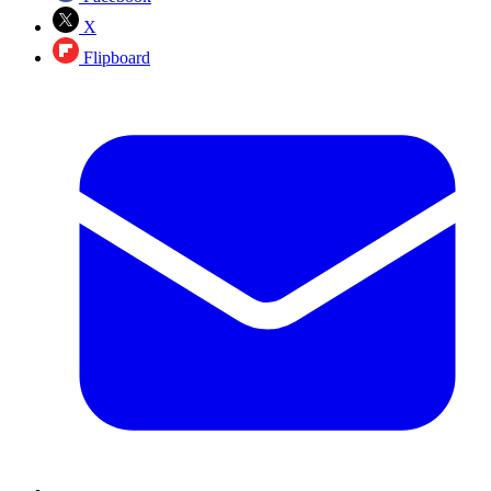
X
Flipboard