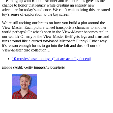
“Teaming up with Robbie Brenner and Mattel Films gives us the
chance to honor that legacy while creating an entirely new
adventure for today’s audience. We can’t wait to bring this treasured
toy’s sense of exploration to the big screen.”
We’re still racking our brains on how you build a plot around the
View-Master. Each picture wheel transports a character to another
world perhaps? Or what’s seen in the View-Master becomes real in
our world? Or maybe the View-Master itself gets legs and arms and
runs around like a cursed toy-based Microsoft Clippy? Either way,
it’s reason enough for us to go into the loft and dust off our old
View-Master disc collection…
10 movies based on toys (that are actually decent)
Image credit: Getty Images/iStockphoto