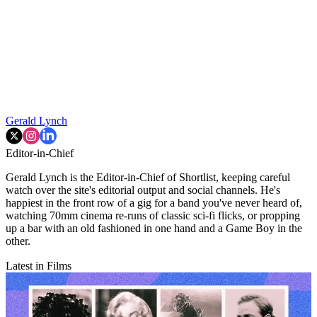
Gerald Lynch
Editor-in-Chief
Gerald Lynch is the Editor-in-Chief of Shortlist, keeping careful
watch over the site's editorial output and social channels. He's
happiest in the front row of a gig for a band you've never heard of,
watching 70mm cinema re-runs of classic sci-fi flicks, or propping
up a bar with an old fashioned in one hand and a Game Boy in the
other.
Latest in Films