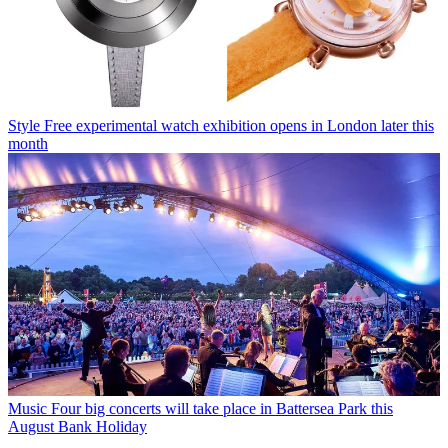
Style
Free experimental watch exhibition opens in London later this
month
Music
Four big concerts will take place in Battersea Park this
August Bank Holiday