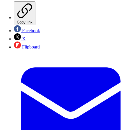
Copy link
Facebook
X
Flipboard