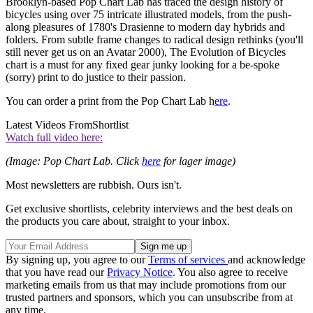
Brooklyn-based Pop Chart Lab has traced the design history of
bicycles using over 75 intricate illustrated models, from the push-
along pleasures of 1780's Drasienne to modern day hybrids and
folders. From subtle frame changes to radical design rethinks (you'll
still never get us on an Avatar 2000), The Evolution of Bicycles
chart is a must for any fixed gear junky looking for a be-spoke
(sorry) print to do justice to their passion.
You can order a print from the Pop Chart Lab h
ere
.
Latest Videos From
Shortlist
Watch full video here:
(Image: Pop Chart Lab. Click
here
for lager image)
Most newsletters are rubbish. Ours isn't.
Get exclusive shortlists, celebrity interviews and the best deals on
the products you care about, straight to your inbox.
By signing up, you agree to our
Terms of services
and acknowledge
that you have read our
Privacy Notice
. You also agree to receive
marketing emails from us that may include promotions from our
trusted partners and sponsors, which you can unsubscribe from at
any time.