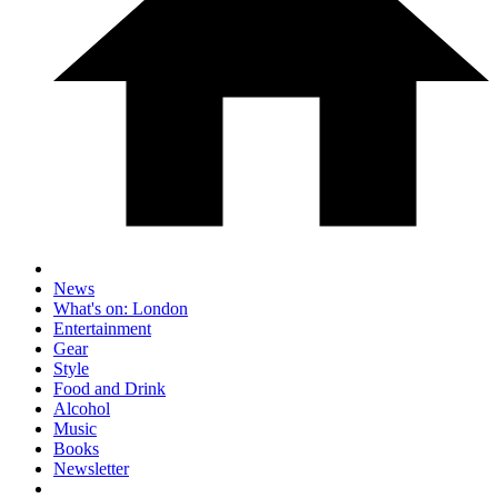
News
What's on: London
Entertainment
Gear
Style
Food and Drink
Alcohol
Music
Books
Newsletter