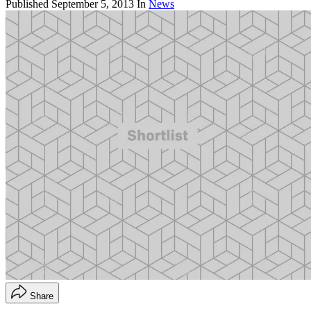
Published
September 5, 2013
In
News
Share