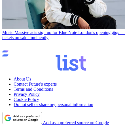
Music
Massive acts sign up for Blue Note London's opening gigs —
tickets on sale imminently
About Us
Contact Future's experts
Terms and Conditions
Privacy Policy
Cookie Policy
Do not sell or share my personal information
Add as a preferred source on Google