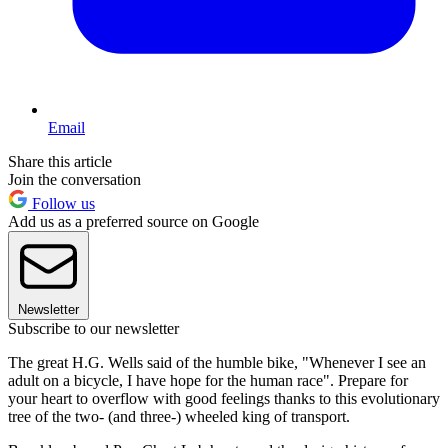
Email
Share this article
Join the conversation
Follow us
Add us as a preferred source on Google
Newsletter
Subscribe to our newsletter
The great H.G. Wells said of the humble bike, "Whenever I see an
adult on a bicycle, I have hope for the human race". Prepare for
your heart to overflow with good feelings thanks to this evolutionary
tree of the two- (and three-) wheeled king of transport.