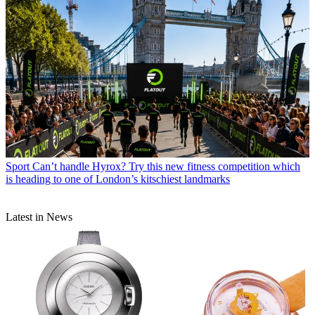
Sport
Can’t handle Hyrox? Try this new fitness competition which
is heading to one of London’s kitschiest landmarks
Latest in News