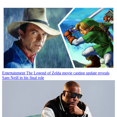
Entertainment
The Legend of Zelda movie casting update reveals
Sam Neill in his final role