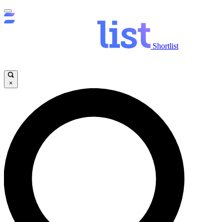
Shortlist
×