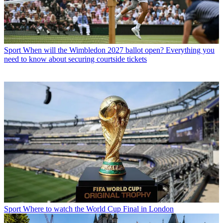
Sport
When will the Wimbledon 2027 ballot open? Everything you
need to know about securing courtside tickets
Sport
Where to watch the World Cup Final in London