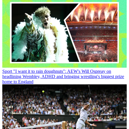
Sport
"I want it to rain doughnuts": AEW's Will Ospreay on
headlining Wembley, ADHD and bringing wrestling's biggest prize
home to England