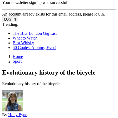
Your newsletter sign-up was successful
An account already exists for this email address, please log in.
Trending:
The BIG London Gig List
What to Watch
Best Whisky
50 Coolest Albums, Ever!
Home
Sport
Evolutionary history of the bicycle
Evolutionary history of the bicycle
By
Holly Pyne