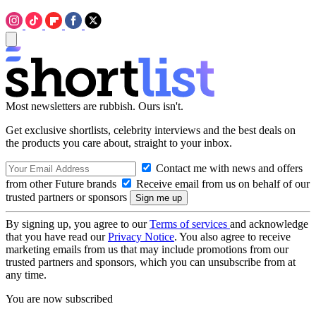
Most newsletters are rubbish. Ours isn't.
Get exclusive shortlists, celebrity interviews and the best deals on
the products you care about, straight to your inbox.
Contact me with news and offers
from other Future brands
Receive email from us on behalf of our
trusted partners or sponsors
By signing up, you agree to our
Terms of services
and acknowledge
that you have read our
Privacy Notice
. You also agree to receive
marketing emails from us that may include promotions from our
trusted partners and sponsors, which you can unsubscribe from at
any time.
You are now subscribed