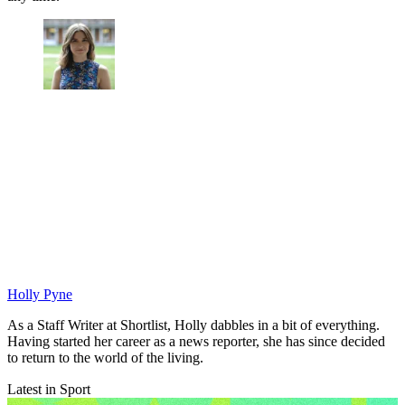
Holly Pyne
As a Staff Writer at Shortlist, Holly dabbles in a bit of everything.
Having started her career as a news reporter, she has since decided
to return to the world of the living.
Latest in Sport