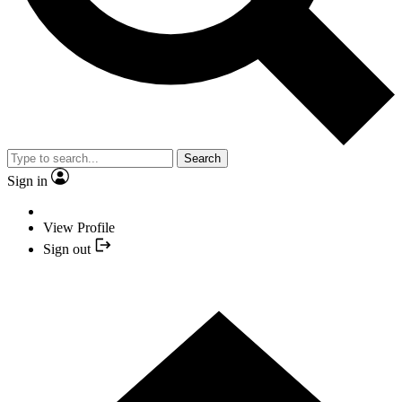
Search
Sign in
View Profile
Sign out