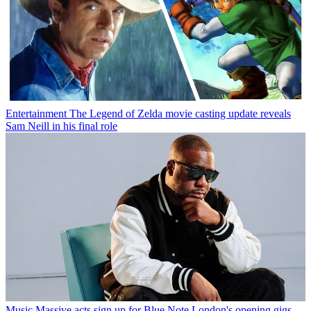
Entertainment
The Legend of Zelda movie casting update reveals
Sam Neill in his final role
Music
Massive acts sign up for Blue Note London's opening gigs —