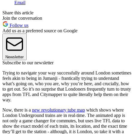
Email
Share this article
Join the conversation
Follow us
Add us as a preferred source on Google
Newsletter
Subscribe to our newsletter
Trying to navigate your way successfully around London sometimes
feels akin to being in Jumanji - frantically trying to understand
what’s going on, who you are, why you’re here, and crucially, how
to get out. So it’s no surprise that Londoners frequently turn to trusty
apps from TFL and Citymapper to quite literally help them on their
way.
Now, there is a
new revolutionary tube map
which shows where
London Underground trains are in real-time. The animated app is
not only a game changer for commutes, but uses live TFL data to
show the exact model of each train, its location, and the exact time
they’ll get to the station - although, it
is
London, so take it with a