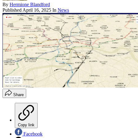
By
Hermione Blandford
Published
April 16, 2025
In
News
Share
Copy link
Facebook