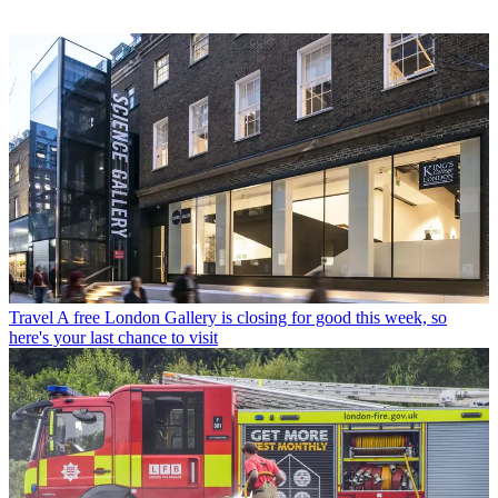
Travel
A free London Gallery is closing for good this week, so
here's your last chance to visit