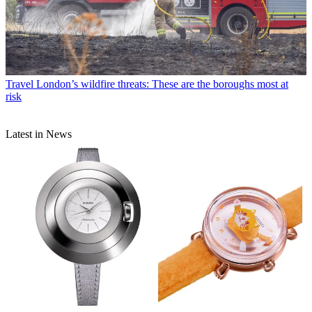
Travel
London’s wildfire threats: These are the boroughs most at
risk
Latest in News