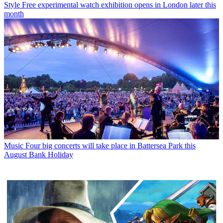
Style
Free experimental watch exhibition opens in London later this
month
Music
Four big concerts will take place in Battersea Park this
August Bank Holiday