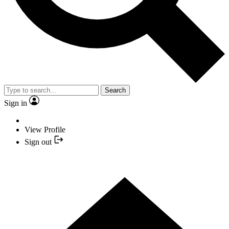
Search
Sign in
View Profile
Sign out