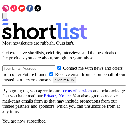
Most newsletters are rubbish. Ours isn't.
Get exclusive shortlists, celebrity interviews and the best deals on
the products you care about, straight to your inbox.
Contact me with news and offers
from other Future brands
Receive email from us on behalf of our
trusted partners or sponsors
By signing up, you agree to our
Terms of services
and acknowledge
that you have read our
Privacy Notice
. You also agree to receive
marketing emails from us that may include promotions from our
trusted partners and sponsors, which you can unsubscribe from at
any time.
You are now subscribed