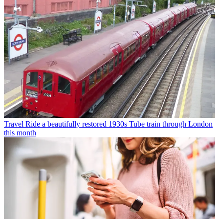
Travel
Ride a beautifully restored 1930s Tube train through London
this month