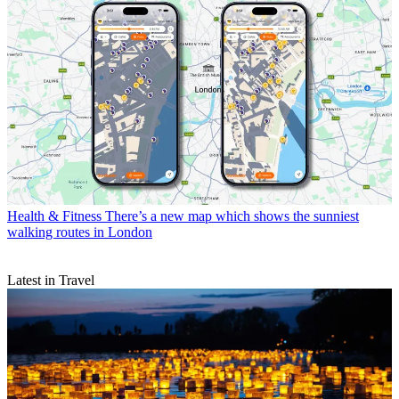
Health & Fitness
There’s a new map which shows the sunniest
walking routes in London
Latest in Travel