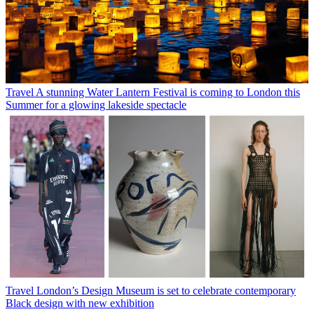
Travel
A stunning Water Lantern Festival is coming to London this
Summer for a glowing lakeside spectacle
Travel
London’s Design Museum is set to celebrate contemporary
Black design with new exhibition