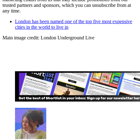
trusted partners and sponsors, which you can unsubscribe from at
any time.
London has been named one of the top five most expensive
cities in the world to live in
Main image credit: London Underground Live