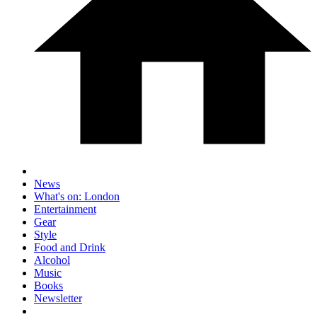
News
What's on: London
Entertainment
Gear
Style
Food and Drink
Alcohol
Music
Books
Newsletter