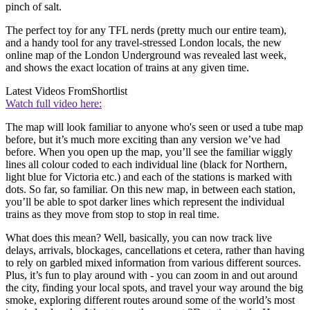
pinch of salt.
The perfect toy for any TFL nerds (pretty much our entire team),
and a handy tool for any travel-stressed London locals, the new
online map of the London Underground was revealed last week,
and shows the exact location of trains at any given time.
Latest Videos From
Shortlist
Watch full video here:
The map will look familiar to anyone who's seen or used a tube map
before, but it’s much more exciting than any version we’ve had
before. When you open up the map, you’ll see the familiar wiggly
lines all colour coded to each individual line (black for Northern,
light blue for Victoria etc.) and each of the stations is marked with
dots. So far, so familiar. On this new map, in between each station,
you’ll be able to spot darker lines which represent the individual
trains as they move from stop to stop in real time.
What does this mean? Well, basically, you can now track live
delays, arrivals, blockages, cancellations et cetera, rather than having
to rely on garbled mixed information from various different sources.
Plus, it’s fun to play around with - you can zoom in and out around
the city, finding your local spots, and travel your way around the big
smoke, exploring different routes around some of the world’s most