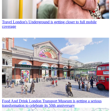
Travel
London's Underground is getting closer to full mobile
coverage
Food And Drink
London Transport Museum is getting a serious
transformation to celebrate its 50th anniversary