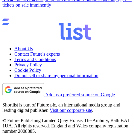
tickets on sale imminently
About Us
Contact Future's experts
Terms and Conditions
Privacy Policy
Cookie Policy
Do not sell or share my personal information
Add as a preferred source on Google
Shortlist is part of Future plc, an international media group and
leading digital publisher.
Visit our corporate site
.
© Future Publishing Limited Quay House, The Ambury, Bath BA1
1UA. All rights reserved. England and Wales company registration
number 2008885.