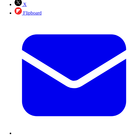
X
Flipboard