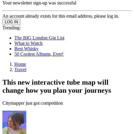
Your newsletter sign-up was successful
An account already exists for this email address, please log in.
Trending:
The BIG London Gig List
What to Watch
Best Whisky
50 Coolest Albums, Ever!
Home
Travel
This new interactive tube map will
change how you plan your journeys
Citymapper just got competition