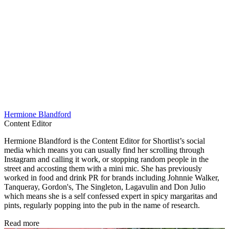
Hermione Blandford
Content Editor
Hermione Blandford is the Content Editor for Shortlist’s social
media which means you can usually find her scrolling through
Instagram and calling it work, or stopping random people in the
street and accosting them with a mini mic. She has previously
worked in food and drink PR for brands including Johnnie Walker,
Tanqueray, Gordon's, The Singleton, Lagavulin and Don Julio
which means she is a self confessed expert in spicy margaritas and
pints, regularly popping into the pub in the name of research.
Read more