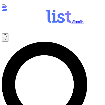
Shortlist
×