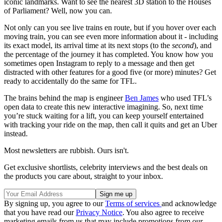
iconic landmarks. Want to see the nearest 3D station to the Houses
of Parliament? Well, now you can.
Not only can you see live trains en route, but if you hover over each
moving train, you can see even more information about it - including
its exact model, its arrival time at its next stops (to the
second
), and
the percentage of the journey it has completed. You know how you
sometimes open Instagram to reply to a message and then get
distracted with other features for a good five (or more) minutes? Get
ready to accidentally do the same for TFL.
The brains behind the map is engineer
Ben James
who used TFL’s
open data to create this new interactive imagining. So, next time
you’re stuck waiting for a lift, you can keep yourself entertained
with tracking your ride on the map, then call it quits and get an Uber
instead.
Most newsletters are rubbish. Ours isn't.
Get exclusive shortlists, celebrity interviews and the best deals on
the products you care about, straight to your inbox.
By signing up, you agree to our
Terms of services
and acknowledge
that you have read our
Privacy Notice
. You also agree to receive
marketing emails from us that may include promotions from our