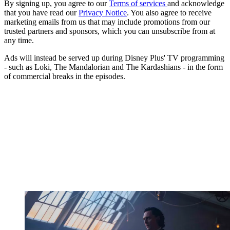
By signing up, you agree to our
Terms of services
and acknowledge
that you have read our
Privacy Notice
. You also agree to receive
marketing emails from us that may include promotions from our
trusted partners and sponsors, which you can unsubscribe from at
any time.
Ads will instead be served up during Disney Plus' TV programming
- such as Loki, The Mandalorian and The Kardashians - in the form
of commercial breaks in the episodes.