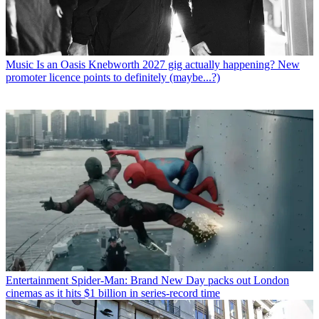
Music
Is an Oasis Knebworth 2027 gig actually happening? New
promoter licence points to definitely (maybe...?)
Entertainment
Spider-Man: Brand New Day packs out London
cinemas as it hits $1 billion in series-record time