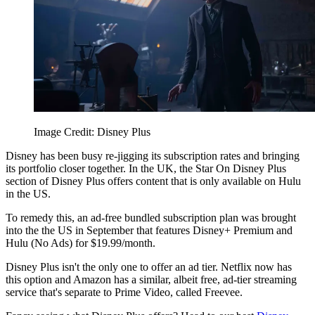
Image Credit: Disney Plus
Disney has been busy re-jigging its subscription rates and bringing
its portfolio closer together. In the UK, the Star On Disney Plus
section of Disney Plus offers content that is only available on Hulu
in the US.
To remedy this, an ad-free bundled subscription plan was brought
into the the US in September that features Disney+ Premium and
Hulu (No Ads) for $19.99/month.
Disney Plus isn't the only one to offer an ad tier. Netflix now has
this option and Amazon has a similar, albeit free, ad-tier streaming
service that's separate to Prime Video, called Freevee.