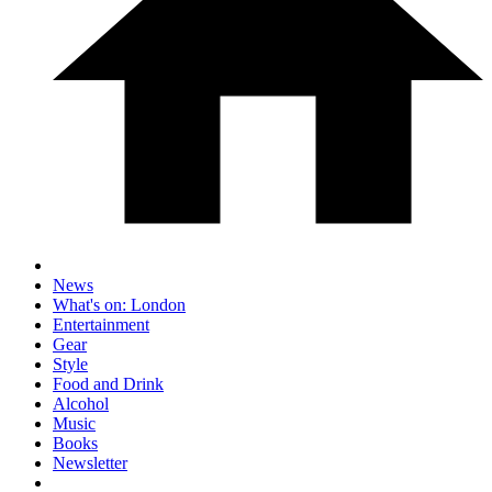
News
What's on: London
Entertainment
Gear
Style
Food and Drink
Alcohol
Music
Books
Newsletter