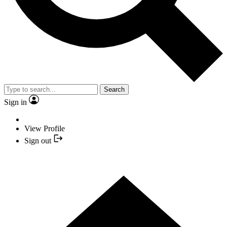
Search
Sign in
View Profile
Sign out