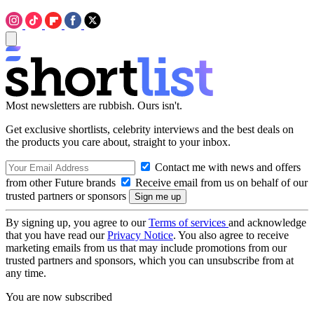
Most newsletters are rubbish. Ours isn't.
Get exclusive shortlists, celebrity interviews and the best deals on
the products you care about, straight to your inbox.
Contact me with news and offers
from other Future brands
Receive email from us on behalf of our
trusted partners or sponsors
By signing up, you agree to our
Terms of services
and acknowledge
that you have read our
Privacy Notice
. You also agree to receive
marketing emails from us that may include promotions from our
trusted partners and sponsors, which you can unsubscribe from at
any time.
You are now subscribed