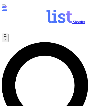
Shortlist
×