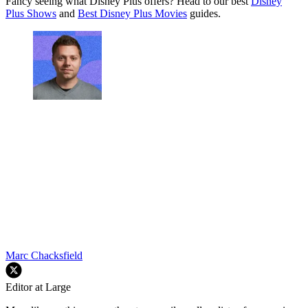
Fancy seeing what Disney Plus offers? Head to our best
Disney
Plus Shows
and
Best Disney Plus Movies
guides.
Marc Chacksfield
Editor at Large