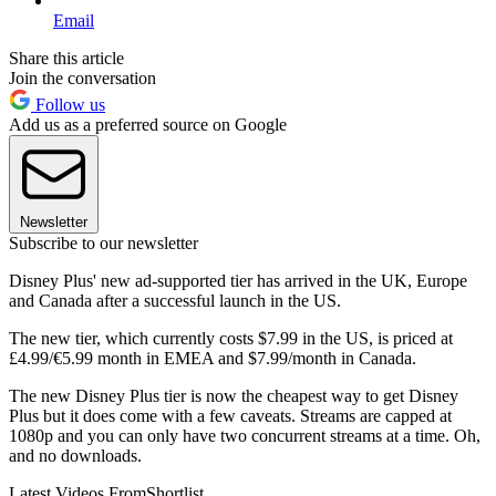
Email
Share this article
Join the conversation
Follow us
Add us as a preferred source on Google
Newsletter
Subscribe to our newsletter
Disney Plus' new ad-supported tier has arrived in the UK, Europe
and Canada after a successful launch in the US.
The new tier, which currently costs $7.99 in the US, is priced at
£4.99/€5.99 month in EMEA and $7.99/month in Canada.
The new Disney Plus tier is now the cheapest way to get Disney
Plus but it does come with a few caveats. Streams are capped at
1080p and you can only have two concurrent streams at a time. Oh,
and no downloads.
Latest Videos From
Shortlist