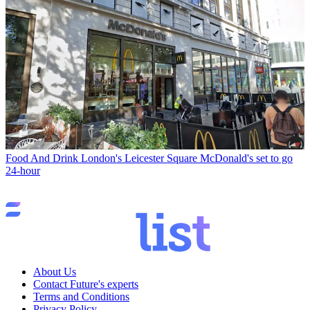
Food And Drink
London's Leicester Square McDonald's set to go
24-hour
About Us
Contact Future's experts
Terms and Conditions
Privacy Policy