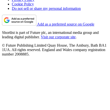
Cookie Policy
Do not sell or share my personal information
Add as a preferred source on Google
Shortlist is part of Future plc, an international media group and
leading digital publisher.
Visit our corporate site
.
© Future Publishing Limited Quay House, The Ambury, Bath BA1
1UA. All rights reserved. England and Wales company registration
number 2008885.