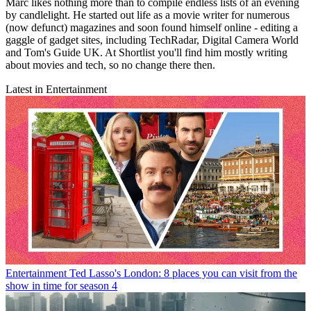
Marc likes nothing more than to compile endless lists of an evening
by candlelight. He started out life as a movie writer for numerous
(now defunct) magazines and soon found himself online - editing a
gaggle of gadget sites, including TechRadar, Digital Camera World
and Tom's Guide UK. At Shortlist you'll find him mostly writing
about movies and tech, so no change there then.
Latest in Entertainment
Entertainment
Ted Lasso's London: 8 places you can visit from the
show in time for season 4