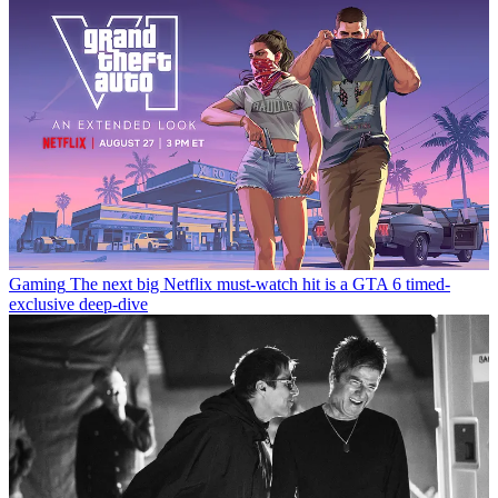
Gaming
The next big Netflix must-watch hit is a GTA 6 timed-
exclusive deep-dive