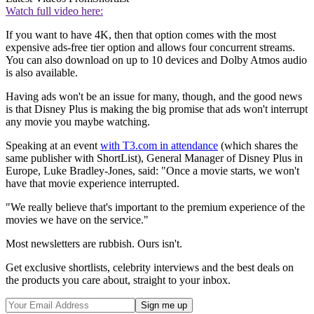
Watch full video here:
If you want to have 4K, then that option comes with the most
expensive ads-free tier option and allows four concurrent streams.
You can also download on up to 10 devices and Dolby Atmos audio
is also available.
Having ads won't be an issue for many, though, and the good news
is that Disney Plus is making the big promise that ads won't interrupt
any movie you maybe watching.
Speaking at an event
with T3.com in attendance
(which shares the
same publisher with ShortList), General Manager of Disney Plus in
Europe, Luke Bradley-Jones, said: "Once a movie starts, we won't
have that movie experience interrupted.
"We really believe that's important to the premium experience of the
movies we have on the service."
Most newsletters are rubbish. Ours isn't.
Get exclusive shortlists, celebrity interviews and the best deals on
the products you care about, straight to your inbox.