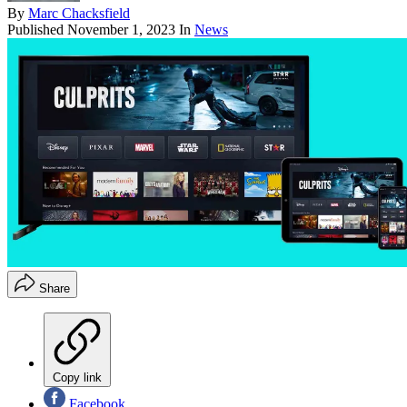
By
Marc Chacksfield
Published
November 1, 2023
In
News
Share
Copy link
Facebook