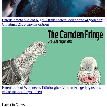
Entertainment
Violent Night 2 trailer offers look at one of your early
Christmas 2026 cinema options
Entertainment
Who needs Edinburgh? Camden Fringe begins this
week: the details you need
Latest in News