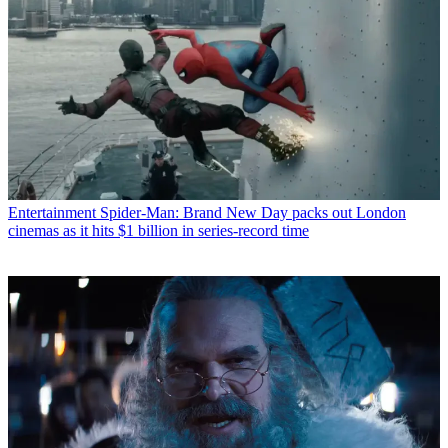
Entertainment
Spider-Man: Brand New Day packs out London
cinemas as it hits $1 billion in series-record time