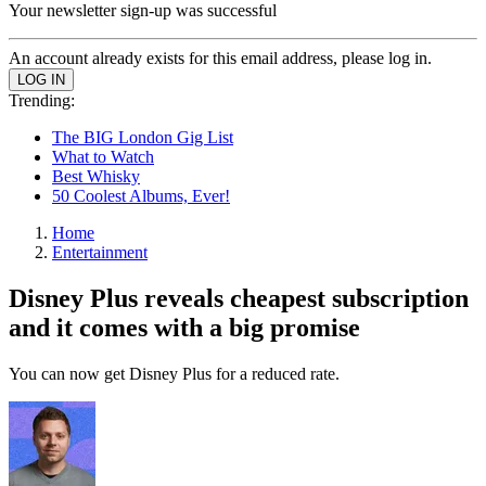
Your newsletter sign-up was successful
An account already exists for this email address, please log in.
Trending:
The BIG London Gig List
What to Watch
Best Whisky
50 Coolest Albums, Ever!
Home
Entertainment
Disney Plus reveals cheapest subscription
and it comes with a big promise
You can now get Disney Plus for a reduced rate.