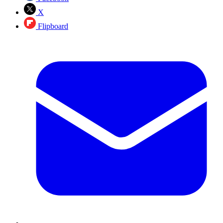
X
Flipboard