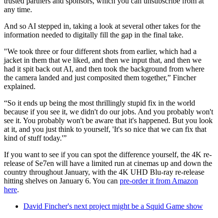
trusted partners and sponsors, which you can unsubscribe from at
any time.
And so AI stepped in, taking a look at several other takes for the
information needed to digitally fill the gap in the final take.
"We took three or four different shots from earlier, which had a
jacket in them that we liked, and then we input that, and then we
had it spit back out AI, and then took the background from where
the camera landed and just composited them together,” Fincher
explained.
“So it ends up being the most thrillingly stupid fix in the world
because if you see it, we didn't do our jobs. And you probably won't
see it. You probably won't be aware that it's happened. But you look
at it, and you just think to yourself, 'It's so nice that we can fix that
kind of stuff today.'”
If you want to see if you can spot the difference yourself, the 4K re-
release of Se7en will have a limited run at cinemas up and down the
country throughout January, with the 4K UHD Blu-ray re-release
hitting shelves on January 6. You can
pre-order it from Amazon
here
.
David Fincher's next project might be a Squid Game show