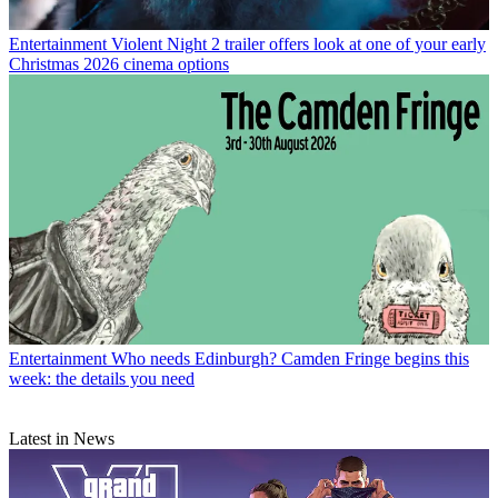
Entertainment
Violent Night 2 trailer offers look at one of your early
Christmas 2026 cinema options
Entertainment
Who needs Edinburgh? Camden Fringe begins this
week: the details you need
Latest in News