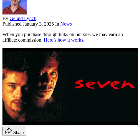
By
Gerald Lynch
Published
January 3, 2025
In
News
When you purchase through links on our site, we may earn an
affiliate commission.
Here’s how it works
.
Share