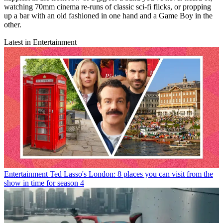
watching 70mm cinema re-runs of classic sci-fi flicks, or propping
up a bar with an old fashioned in one hand and a Game Boy in the
other.
Latest in Entertainment
Entertainment
Ted Lasso's London: 8 places you can visit from the
show in time for season 4