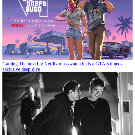
Gaming
The next big Netflix must-watch hit is a GTA 6 timed-
exclusive deep-dive