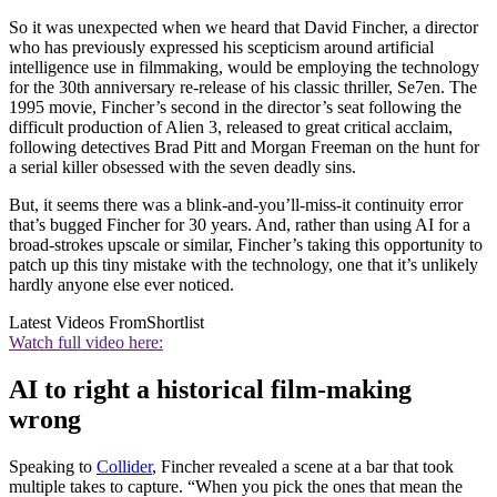
So it was unexpected when we heard that David Fincher, a director
who has previously expressed his scepticism around artificial
intelligence use in filmmaking, would be employing the technology
for the 30th anniversary re-release of his classic thriller, Se7en. The
1995 movie, Fincher’s second in the director’s seat following the
difficult production of Alien 3, released to great critical acclaim,
following detectives Brad Pitt and Morgan Freeman on the hunt for
a serial killer obsessed with the seven deadly sins.
But, it seems there was a blink-and-you’ll-miss-it continuity error
that’s bugged Fincher for 30 years. And, rather than using AI for a
broad-strokes upscale or similar, Fincher’s taking this opportunity to
patch up this tiny mistake with the technology, one that it’s unlikely
hardly anyone else ever noticed.
Latest Videos From
Shortlist
Watch full video here:
AI to right a historical film-making
wrong
Speaking to
Collider
, Fincher revealed a scene at a bar that took
multiple takes to capture. “When you pick the ones that mean the