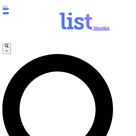
Shortlist
×