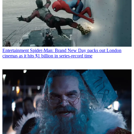
Entertainment
Spider-Man: Brand New Day packs out London
cinemas as it hits $1 billion in series-record time