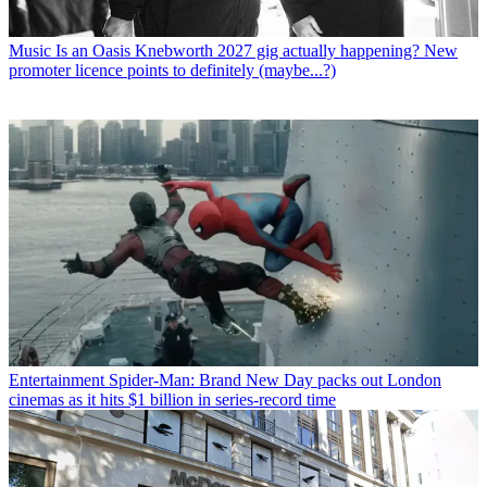
Music
Is an Oasis Knebworth 2027 gig actually happening? New
promoter licence points to definitely (maybe...?)
Entertainment
Spider-Man: Brand New Day packs out London
cinemas as it hits $1 billion in series-record time