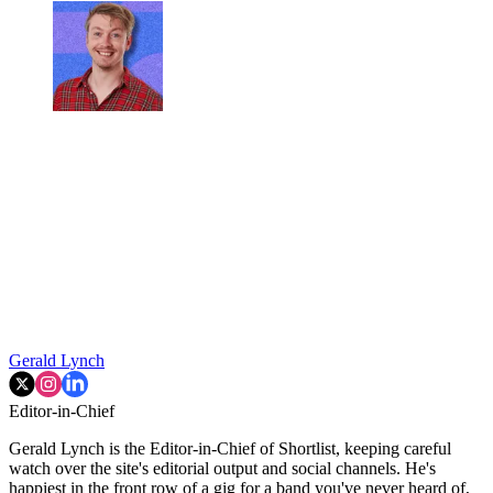
Gerald Lynch
Editor-in-Chief
Gerald Lynch is the Editor-in-Chief of Shortlist, keeping careful
watch over the site's editorial output and social channels. He's
happiest in the front row of a gig for a band you've never heard of,