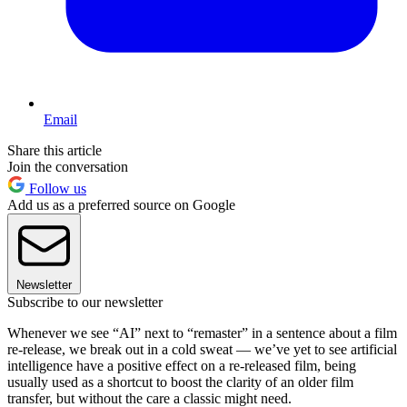
Email
Share this article
Join the conversation
Follow us
Add us as a preferred source on Google
Newsletter
Subscribe to our newsletter
Whenever we see “AI” next to “remaster” in a sentence about a film
re-release, we break out in a cold sweat — we’ve yet to see artificial
intelligence have a positive effect on a re-released film, being
usually used as a shortcut to boost the clarity of an older film
transfer, but without the care a classic might need.