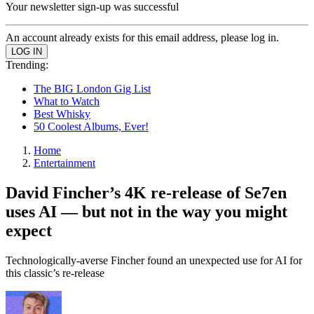
Your newsletter sign-up was successful
An account already exists for this email address, please log in.
Trending:
The BIG London Gig List
What to Watch
Best Whisky
50 Coolest Albums, Ever!
Home
Entertainment
David Fincher’s 4K re-release of Se7en
uses AI — but not in the way you might
expect
Technologically-averse Fincher found an unexpected use for AI for
this classic’s re-release