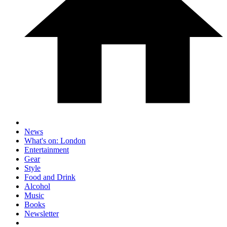
News
What's on: London
Entertainment
Gear
Style
Food and Drink
Alcohol
Music
Books
Newsletter