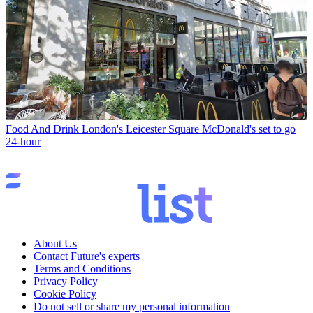
Food And Drink
London's Leicester Square McDonald's set to go
24-hour
About Us
Contact Future's experts
Terms and Conditions
Privacy Policy
Cookie Policy
Do not sell or share my personal information