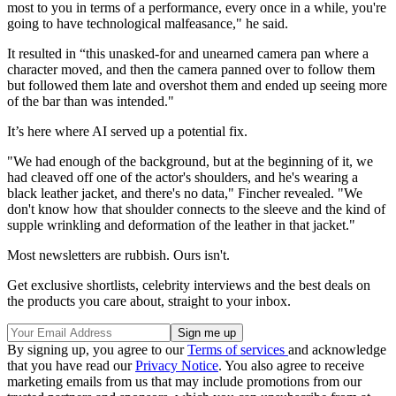
most to you in terms of a performance, every once in a while, you're
going to have technological malfeasance," he said.
It resulted in “this unasked-for and unearned camera pan where a
character moved, and then the camera panned over to follow them
but followed them late and overshot them and ended up seeing more
of the bar than was intended."
It’s here where AI served up a potential fix.
"We had enough of the background, but at the beginning of it, we
had cleaved off one of the actor's shoulders, and he's wearing a
black leather jacket, and there's no data," Fincher revealed. "We
don't know how that shoulder connects to the sleeve and the kind of
supple wrinkling and deformation of the leather in that jacket."
Most newsletters are rubbish. Ours isn't.
Get exclusive shortlists, celebrity interviews and the best deals on
the products you care about, straight to your inbox.
By signing up, you agree to our
Terms of services
and acknowledge
that you have read our
Privacy Notice
. You also agree to receive
marketing emails from us that may include promotions from our