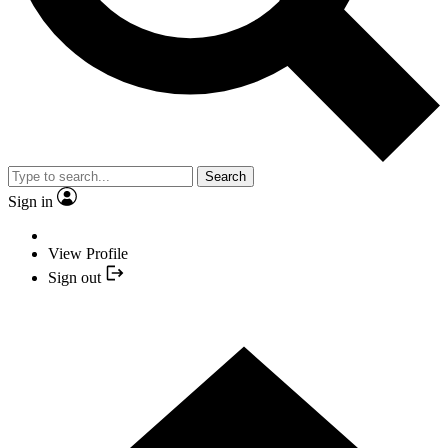
Search
Sign in
View Profile
Sign out