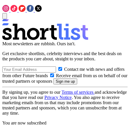
Most newsletters are rubbish. Ours isn't.
Get exclusive shortlists, celebrity interviews and the best deals on
the products you care about, straight to your inbox.
Contact me with news and offers
from other Future brands
Receive email from us on behalf of our
trusted partners or sponsors
By signing up, you agree to our
Terms of services
and acknowledge
that you have read our
Privacy Notice
. You also agree to receive
marketing emails from us that may include promotions from our
trusted partners and sponsors, which you can unsubscribe from at
any time.
You are now subscribed