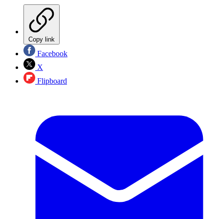
Copy link
Facebook
X
Flipboard