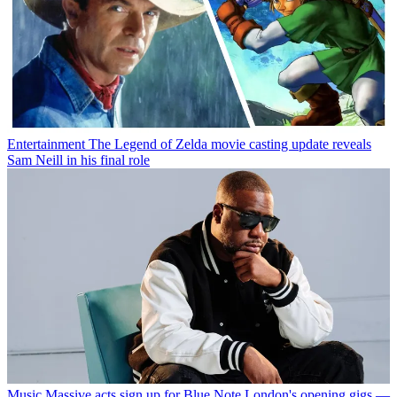
Entertainment
The Legend of Zelda movie casting update reveals
Sam Neill in his final role
Music
Massive acts sign up for Blue Note London's opening gigs —