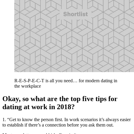
R-E-S-P-E-C-T is all you need… for modern dating in
the workplace
Okay, so what are the top five tips for
dating at work in 2018?
1. “Get to know the person first. In work scenarios it’s always easier
to establish if there’s a connection before you ask them out.