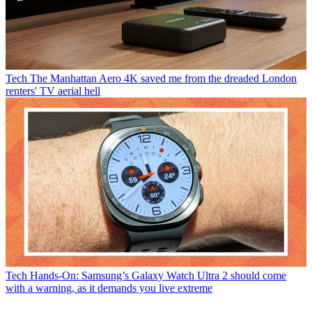
Tech
The Manhattan Aero 4K saved me from the dreaded London
renters' TV aerial hell
Tech
Hands-On: Samsung’s Galaxy Watch Ultra 2 should come
with a warning, as it demands you live extreme