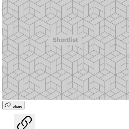
Share