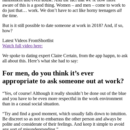
aware of this is a good thing. Women – and men – come to work to
do just that… work. We don’t have to act like horny teenagers
all
the time.
But is it still possible to date someone at work in 2018? And, if so,
how?
Latest Videos From
Shortlist
Watch full video here:
We spoke to dating expert Claire Certain, from the app happn, to ask
all about this. Here’s what she had to say:
For men, do you think it’s ever
appropriate to ask someone out at work?
“Yes, of course! Although it really shouldn’t be done out of the blue
and you have to be even more respectful in the work environment
than in a casual social situation.
“Try and find a good moment, which usually falls down to intuition.
Be discreet so as not to embarrass the other person and always be
polite and considerate of their feelings. And keep it simple to avoid
any sort of misunderstanding.”