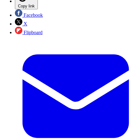
Copy link
Facebook
X
Flipboard