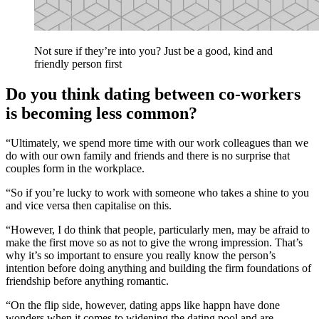
Not sure if they’re into you? Just be a good, kind and
friendly person first
Do you think dating between co-workers
is becoming less common?
“Ultimately, we spend more time with our work colleagues than we
do with our own family and friends and there is no surprise that
couples form in the workplace.
“So if you’re lucky to work with someone who takes a shine to you
and vice versa then capitalise on this.
“However, I do think that people, particularly men, may be afraid to
make the first move so as not to give the wrong impression. That’s
why it’s so important to ensure you really know the person’s
intention before doing anything and building the firm foundations of
friendship before anything romantic.
“On the flip side, however, dating apps like happn have done
wonders when it comes to widening the dating pool and are