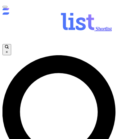
Shortlist
×