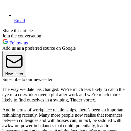
Email
Share this article
Join the conversation
Follow us
Add us as a preferred source on Google
Newsletter
Subscribe to our newsletter
The way we date has changed. We’re much less likely to catch the
eye of a co-worker over a pint after work and we’re much more
likely to find ourselves in a swiping, Tinder vortex.
And in terms of workplace relationships, there’s been an important
rethinking recently. Many more people now realise that romances
between colleagues and with bosses can, in fact, be saddled with
awkward power imbalances that could, potentially, lead to
harassment and even abuse. And the fact that we’re now more