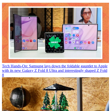
Tech
Hands-On: Samsung lays down the foldable gauntlet to Apple
with its new Galaxy Z Fold 8 Ultra and interestingly shaped Z Fold
8