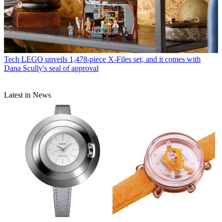
Tech
LEGO unveils 1,478-piece X-Files set, and it comes with
Dana Scully's seal of approval
Latest in News