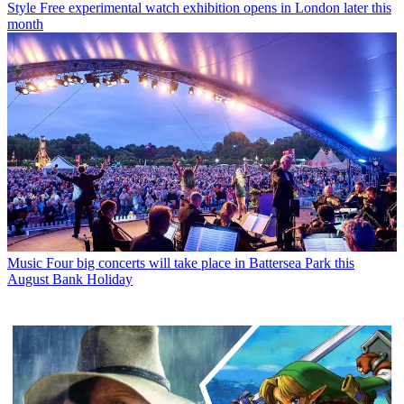
Style
Free experimental watch exhibition opens in London later this
month
Music
Four big concerts will take place in Battersea Park this
August Bank Holiday