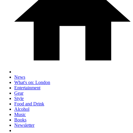
News
What's on: London
Entertainment
Gear
Style
Food and Drink
Alcohol
Music
Books
Newsletter