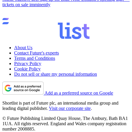
tickets on sale imminently
About Us
Contact Future's experts
Terms and Conditions
Privacy Policy
Cookie Policy
Do not sell or share my personal information
Add as a preferred source on Google
Shortlist is part of Future plc, an international media group and
leading digital publisher.
Visit our corporate site
.
© Future Publishing Limited Quay House, The Ambury, Bath BA1
1UA. All rights reserved. England and Wales company registration
number 2008885.