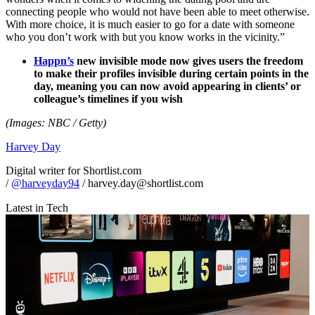
connecting people who would not have been able to meet otherwise.
With more choice, it is much easier to go for a date with someone
who you don’t work with but you know works in the vicinity.”
Happn’s
new invisible mode now gives users the freedom
to make their profiles invisible during certain points in the
day, meaning you can now avoid appearing in clients’ or
colleague’s timelines if you wish
(Images: NBC / Getty)
Harvey Day
Digital writer for Shortlist.com
/
@harveyday94
/ harvey.day@shortlist.com
Latest in Tech