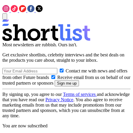
Most newsletters are rubbish. Ours isn't.
Get exclusive shortlists, celebrity interviews and the best deals on
the products you care about, straight to your inbox.
Contact me with news and offers
from other Future brands
Receive email from us on behalf of our
trusted partners or sponsors
By signing up, you agree to our
Terms of services
and acknowledge
that you have read our
Privacy Notice
. You also agree to receive
marketing emails from us that may include promotions from our
trusted partners and sponsors, which you can unsubscribe from at
any time.
You are now subscribed