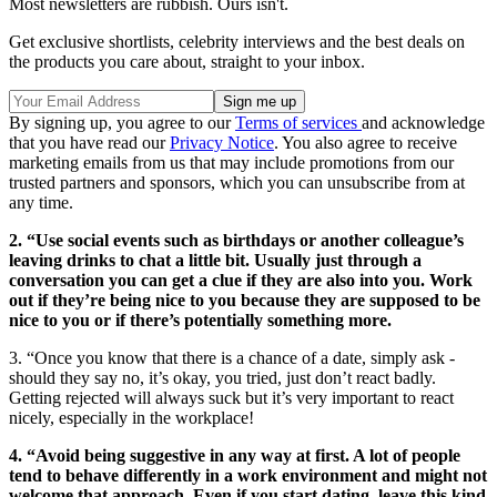
Most newsletters are rubbish. Ours isn't.
Get exclusive shortlists, celebrity interviews and the best deals on
the products you care about, straight to your inbox.
By signing up, you agree to our
Terms of services
and acknowledge
that you have read our
Privacy Notice
. You also agree to receive
marketing emails from us that may include promotions from our
trusted partners and sponsors, which you can unsubscribe from at
any time.
2. “Use social events such as birthdays or another colleague’s
leaving drinks to chat a little bit. Usually just through a
conversation you can get a clue if they are also into you. Work
out if they’re being nice to you because they are supposed to be
nice to you or if there’s potentially something more.
3. “Once you know that there is a chance of a date, simply ask -
should they say no, it’s okay, you tried, just don’t react badly.
Getting rejected will always suck but it’s very important to react
nicely, especially in the workplace!
4. “Avoid being suggestive in any way at first. A lot of people
tend to behave differently in a work environment and might not
welcome that approach. Even if you start dating, leave this kind