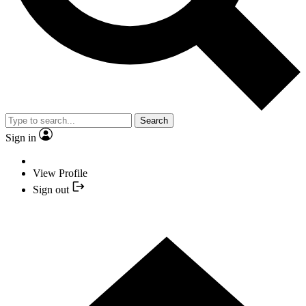
Search
Sign in
View Profile
Sign out