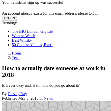
Your newsletter sign-up was successful
An account already exists for this email address, please log in.
Trending:
The BIG London Gig List
What to Watch
Best Whisky
50 Coolest Albums, Ever!
Home
Tech
How to actually date someone at work in
2018
Is it ever okay and, if so, how do you go about it?
By
Harvey Day
Published
May 3, 2018
In
News