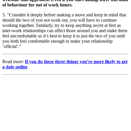
of behaviour for out of work hours.
5. “Consider it deeply before making a move and keep in mind that
should the two of you not work out, you will have to continue
working together. Similarly, try to keep anything secret at first as
inter-work relationships can affect those around you and make them
feel uncomfortable so it’s best to keep it to just the two of you until
you both feel comfortable enough to make your relationship
‘official’.”
Read more:
If you do these three things you’re more likely to get
a date online