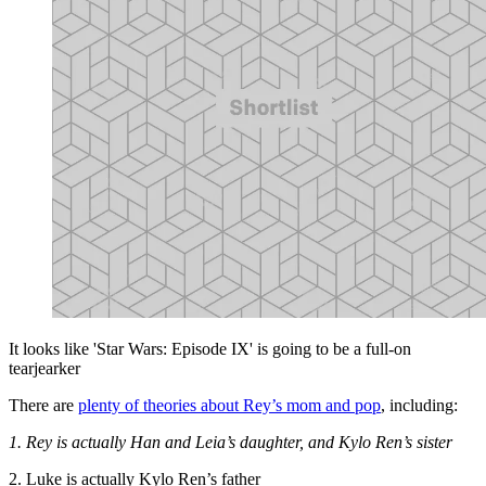
It looks like 'Star Wars: Episode IX' is going to be a full-on
tearjearker
There are
plenty of theories about Rey’s mom and pop
, including:
1. Rey is actually Han and Leia’s daughter, and Kylo Ren’s sister
2. Luke is actually Kylo Ren’s father