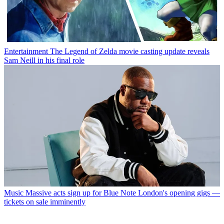
Entertainment
The Legend of Zelda movie casting update reveals
Sam Neill in his final role
Music
Massive acts sign up for Blue Note London's opening gigs —
tickets on sale imminently