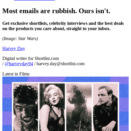
Most emails are rubbish. Ours isn't.
Get exclusive shortlists, celebrity interviews and the best deals
on the products you care about, straight to your inbox.
(Image: Star Wars)
Harvey Day
Digital writer for Shortlist.com
/
@harveyday94
/ harvey.day@shortlist.com
Latest in Films