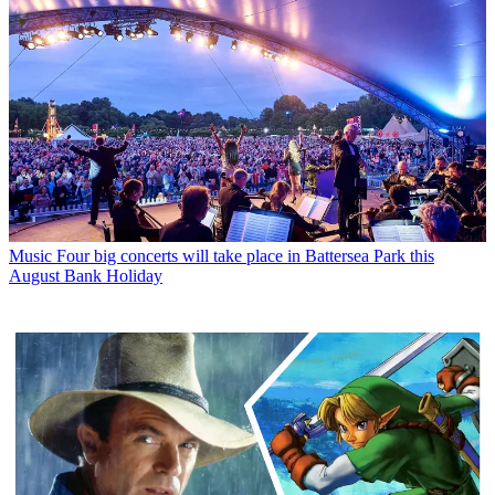
Music
Four big concerts will take place in Battersea Park this
August Bank Holiday