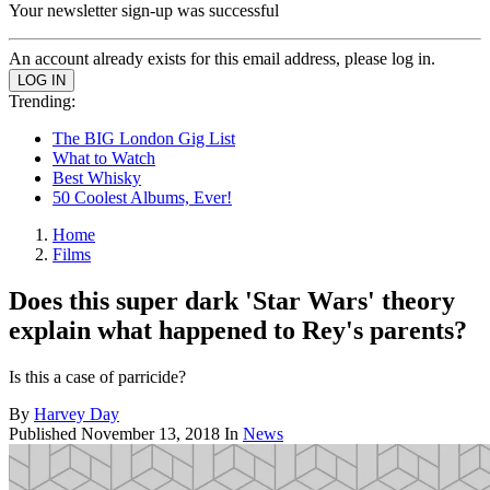
Your newsletter sign-up was successful
An account already exists for this email address, please log in.
Trending:
The BIG London Gig List
What to Watch
Best Whisky
50 Coolest Albums, Ever!
Home
Films
Does this super dark 'Star Wars' theory
explain what happened to Rey's parents?
Is this a case of parricide?
By
Harvey Day
Published
November 13, 2018
In
News