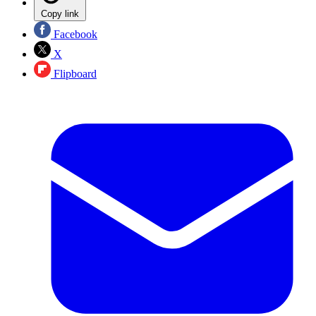
Copy link
Facebook
X
Flipboard