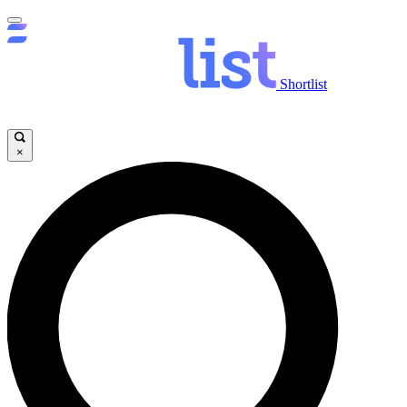
Shortlist
×