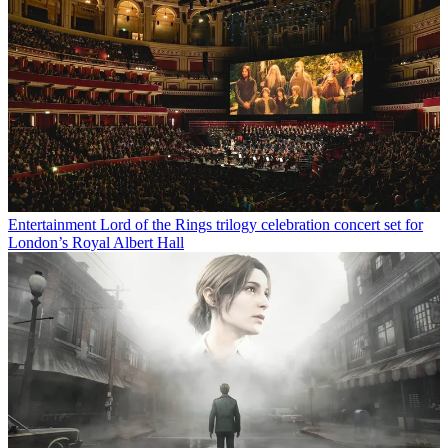
Entertainment
Lord of the Rings trilogy celebration concert set for
London’s Royal Albert Hall