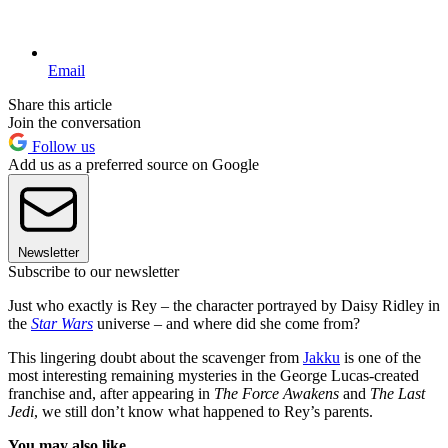
Email
Share this article
Join the conversation
Follow us
Add us as a preferred source on Google
Newsletter
Subscribe to our newsletter
Just who exactly is Rey – the character portrayed by Daisy Ridley in
the
Star Wars
universe – and where did she come from?
This lingering doubt about the scavenger from
Jakku
is one of the
most interesting remaining mysteries in the George Lucas-created
franchise and, after appearing in
The Force Awakens
and
The Last
Jedi
, we still don’t know what happened to Rey’s parents.
You may also like