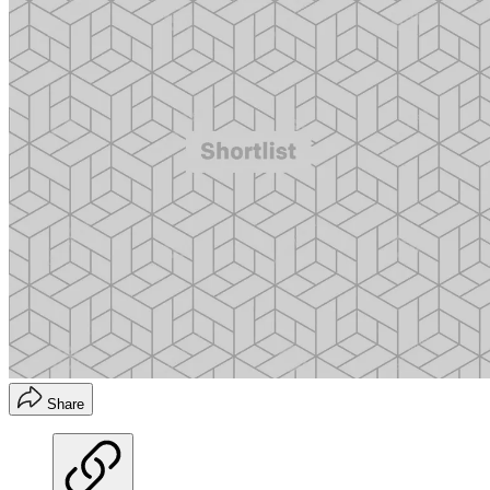
Share