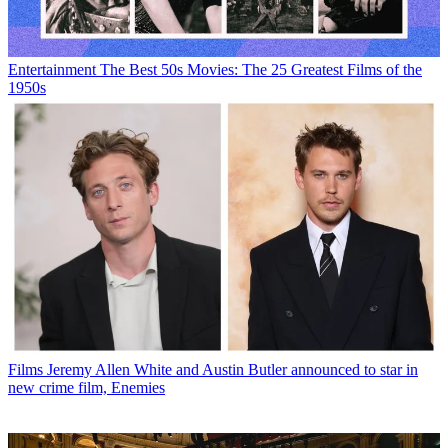
Entertainment
The Best 50s Movies: The 25 Greatest Films of the
1950s
Films
Jeremy Allen White and Austin Butler announced to star in
new crime film, Enemies