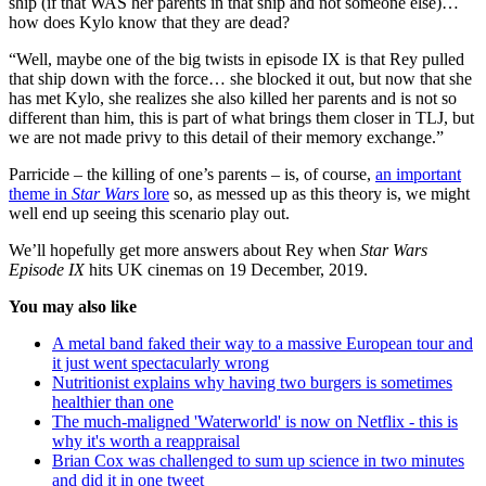
ship (if that WAS her parents in that ship and not someone else)…
how does Kylo know that they are dead?
“Well, maybe one of the big twists in episode IX is that Rey pulled
that ship down with the force… she blocked it out, but now that she
has met Kylo, she realizes she also killed her parents and is not so
different than him, this is part of what brings them closer in TLJ, but
we are not made privy to this detail of their memory exchange.”
Parricide – the killing of one’s parents – is, of course,
an important
theme in
Star Wars
lore
so, as messed up as this theory is, we might
well end up seeing this scenario play out.
We’ll hopefully get more answers about Rey when
Star Wars
Episode IX
hits UK cinemas on 19 December, 2019.
You may also like
A metal band faked their way to a massive European tour and
it just went spectacularly wrong
Nutritionist explains why having two burgers is sometimes
healthier than one
The much-maligned 'Waterworld' is now on Netflix - this is
why it's worth a reappraisal
Brian Cox was challenged to sum up science in two minutes
and did it in one tweet