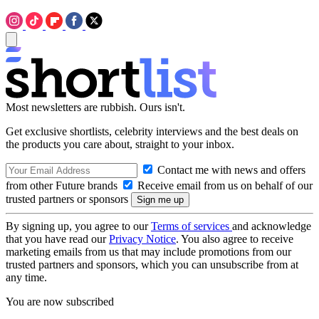
Most newsletters are rubbish. Ours isn't.
Get exclusive shortlists, celebrity interviews and the best deals on
the products you care about, straight to your inbox.
Contact me with news and offers
from other Future brands
Receive email from us on behalf of our
trusted partners or sponsors
By signing up, you agree to our
Terms of services
and acknowledge
that you have read our
Privacy Notice
. You also agree to receive
marketing emails from us that may include promotions from our
trusted partners and sponsors, which you can unsubscribe from at
any time.
You are now subscribed