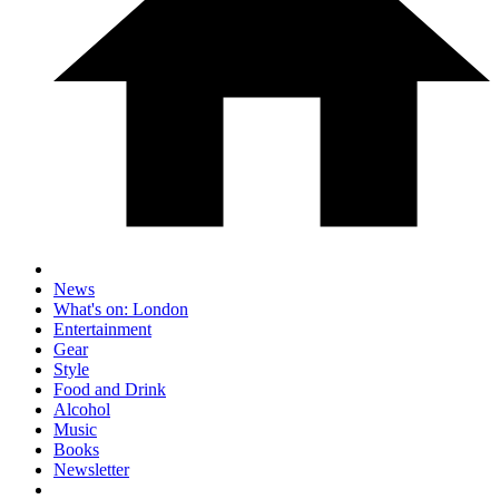
News
What's on: London
Entertainment
Gear
Style
Food and Drink
Alcohol
Music
Books
Newsletter