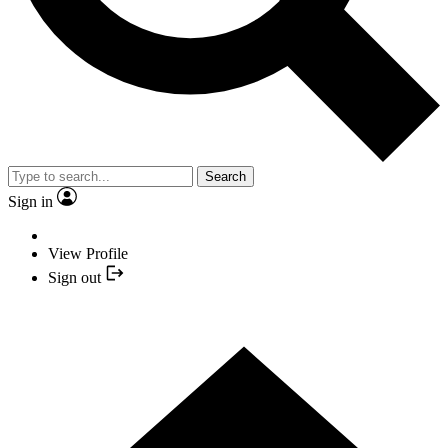
Search
Sign in
View Profile
Sign out