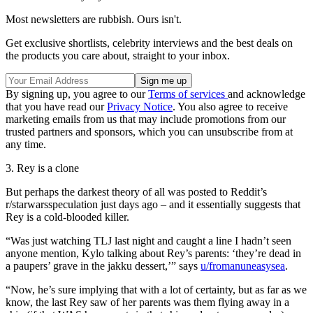
Most newsletters are rubbish. Ours isn't.
Get exclusive shortlists, celebrity interviews and the best deals on
the products you care about, straight to your inbox.
By signing up, you agree to our
Terms of services
and acknowledge
that you have read our
Privacy Notice
. You also agree to receive
marketing emails from us that may include promotions from our
trusted partners and sponsors, which you can unsubscribe from at
any time.
3. Rey is a clone
But perhaps the darkest theory of all was posted to Reddit’s
r/starwarsspeculation just days ago – and it essentially suggests that
Rey is a cold-blooded killer.
“Was just watching TLJ last night and caught a line I hadn’t seen
anyone mention, Kylo talking about Rey’s parents: ‘they’re dead in
a paupers’ grave in the jakku dessert,’” says
u/fromanuneasysea
.
“Now, he’s sure implying that with a lot of certainty, but as far as we
know, the last Rey saw of her parents was them flying away in a