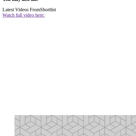
Latest Videos From
Shortlist
Watch full video here: