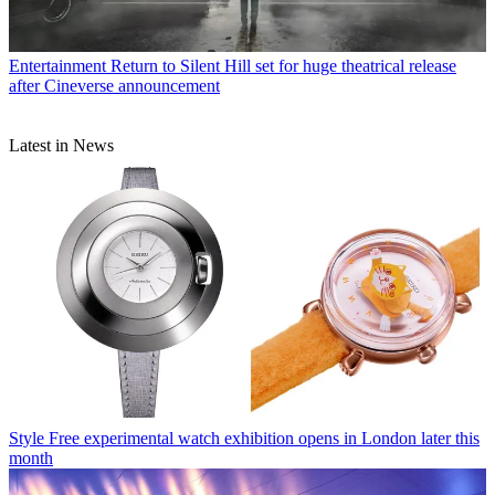
Entertainment
Return to Silent Hill set for huge theatrical release
after Cineverse announcement
Latest in News
Style
Free experimental watch exhibition opens in London later this
month