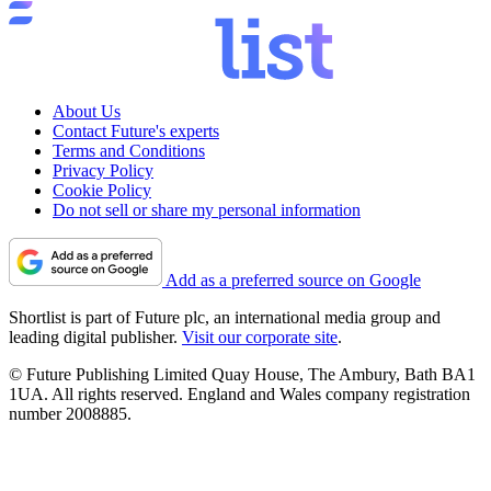
About Us
Contact Future's experts
Terms and Conditions
Privacy Policy
Cookie Policy
Do not sell or share my personal information
Add as a preferred source on Google
Shortlist is part of Future plc, an international media group and
leading digital publisher.
Visit our corporate site
.
© Future Publishing Limited Quay House, The Ambury, Bath BA1
1UA. All rights reserved. England and Wales company registration
number 2008885.