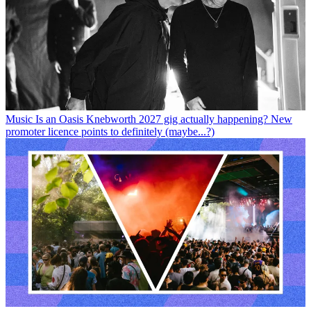
Music
Is an Oasis Knebworth 2027 gig actually happening? New
promoter licence points to definitely (maybe...?)