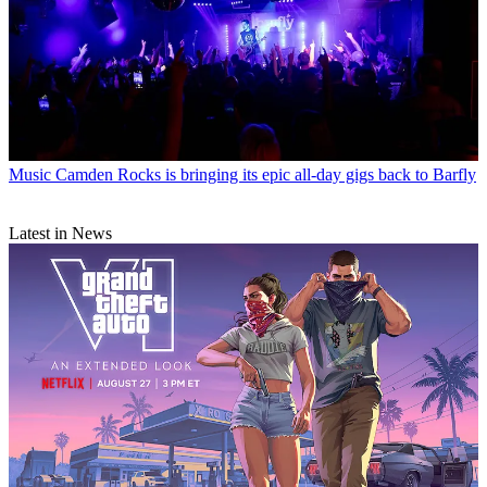
Music
Camden Rocks is bringing its epic all-day gigs back to Barfly
Latest in News