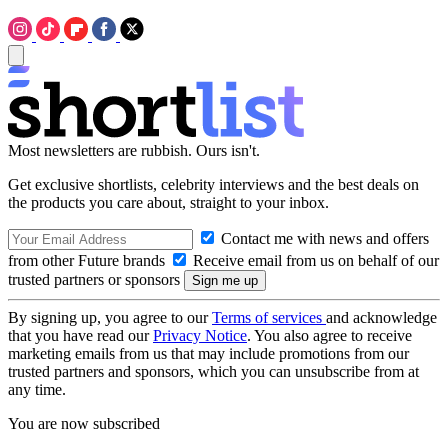
Most newsletters are rubbish. Ours isn't.
Get exclusive shortlists, celebrity interviews and the best deals on
the products you care about, straight to your inbox.
Contact me with news and offers
from other Future brands
Receive email from us on behalf of our
trusted partners or sponsors
By signing up, you agree to our
Terms of services
and acknowledge
that you have read our
Privacy Notice
. You also agree to receive
marketing emails from us that may include promotions from our
trusted partners and sponsors, which you can unsubscribe from at
any time.
You are now subscribed