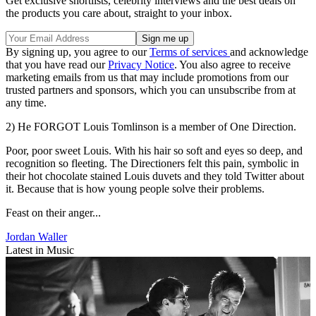
Get exclusive shortlists, celebrity interviews and the best deals on
the products you care about, straight to your inbox.
By signing up, you agree to our
Terms of services
and acknowledge
that you have read our
Privacy Notice
. You also agree to receive
marketing emails from us that may include promotions from our
trusted partners and sponsors, which you can unsubscribe from at
any time.
2) He FORGOT Louis Tomlinson is a member of One Direction.
Poor, poor sweet Louis. With his hair so soft and eyes so deep, and
recognition so fleeting. The Directioners felt this pain, symbolic in
their hot chocolate stained Louis duvets and they told Twitter about
it. Because that is how young people solve their problems.
Feast on their anger...
Jordan Waller
Latest in Music