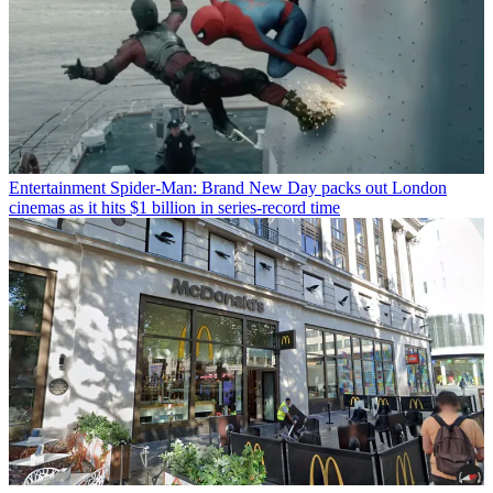
Entertainment
Spider-Man: Brand New Day packs out London
cinemas as it hits $1 billion in series-record time