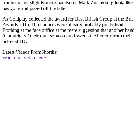
frontman and slightly-more-handsome Mark Zuckerberg lookalike
has gone and pissed off the latter.
As Coldplay collected the award for Best British Group at the Brit
Awards 2016, Directioners were already probably pretty livid.
Frothing at the face orifice at the mere suggestion that another band
(that write
all
their own songs) could sweep the honour from their
beloved 1D.
Latest Videos From
Shortlist
Watch full video here: