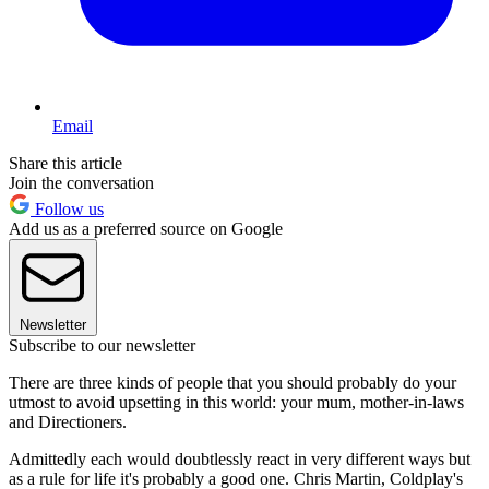
Email
Share this article
Join the conversation
Follow us
Add us as a preferred source on Google
Newsletter
Subscribe to our newsletter
There are three kinds of people that you should probably do your
utmost to avoid upsetting in this world: your mum, mother-in-laws
and Directioners.
Admittedly each would doubtlessly react in very different ways but
as a rule for life it's probably a good one. Chris Martin, Coldplay's