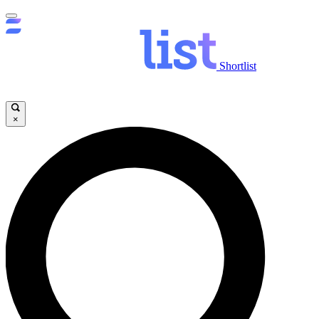
Shortlist
×