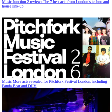
Music
Junction 2 review: The 7 best acts from London’s techno and
house link-up
Music
More acts revealed for Pitchfork Festival London, including
Panda Bear and DIIV