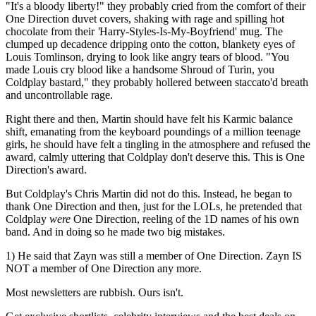
"It's a bloody liberty!" they probably cried from the comfort of their
One Direction duvet covers, shaking with rage and spilling hot
chocolate from their
'
Harry-Styles-Is-My-Boyfriend' mug. The
clumped up decadence dripping onto the cotton, blankety eyes of
Louis Tomlinson, drying to look like angry tears of blood. "You
made Louis cry blood like a handsome Shroud of Turin, you
Coldplay bastard," they probably hollered between staccato'd breath
and uncontrollable rage.
Right there and then, Martin should have felt his Karmic balance
shift, emanating from the keyboard poundings of a million teenage
girls, he should have felt a tingling in the atmosphere and refused the
award, calmly uttering that Coldplay don't deserve this. This is One
Direction's award.
But Coldplay's Chris Martin did not do this. Instead, he began to
thank One Direction and then, just for the LOLs, he pretended that
Coldplay
were
One Direction, reeling of the 1D names of his own
band. And in doing so he made two big mistakes.
1) He said that Zayn was still a member of One Direction. Zayn IS
NOT a member of One Direction any more.
Most newsletters are rubbish. Ours isn't.