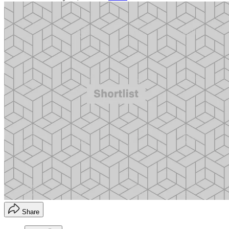
Share