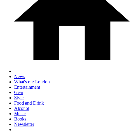
News
What's on: London
Entertainment
Gear
Style
Food and Drink
Alcohol
Music
Books
Newsletter