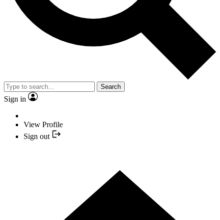
Search
Sign in
View Profile
Sign out