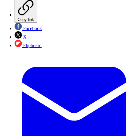
Copy link
Facebook
X
Flipboard