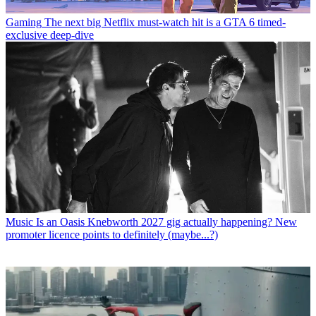
Gaming
The next big Netflix must-watch hit is a GTA 6 timed-
exclusive deep-dive
Music
Is an Oasis Knebworth 2027 gig actually happening? New
promoter licence points to definitely (maybe...?)