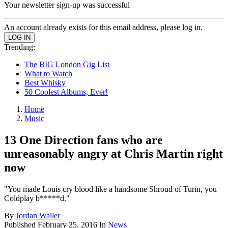
Your newsletter sign-up was successful
An account already exists for this email address, please log in.
Trending:
The BIG London Gig List
What to Watch
Best Whisky
50 Coolest Albums, Ever!
Home
Music
13 One Direction fans who are
unreasonably angry at Chris Martin right
now
"You made Louis cry blood like a handsome Shroud of Turin, you
Coldplay b*****d."
By
Jordan Waller
Published
February 25, 2016
In
News