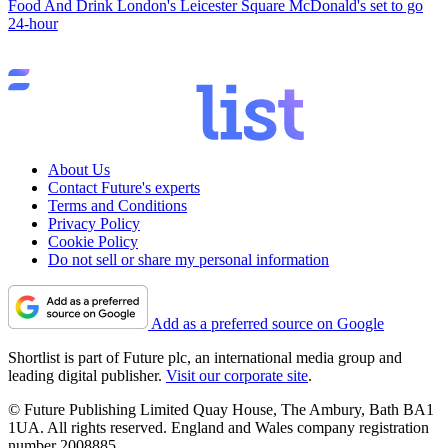
Food And Drink
London's Leicester Square McDonald's set to go
24-hour
About Us
Contact Future's experts
Terms and Conditions
Privacy Policy
Cookie Policy
Do not sell or share my personal information
Add as a preferred source on Google
Shortlist is part of Future plc, an international media group and
leading digital publisher.
Visit our corporate site
.
© Future Publishing Limited Quay House, The Ambury, Bath BA1
1UA. All rights reserved. England and Wales company registration
number 2008885.