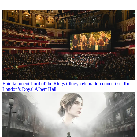
Entertainment
Lord of the Rings trilogy celebration concert set for
London’s Royal Albert Hall