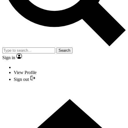
Search
Sign in
View Profile
Sign out