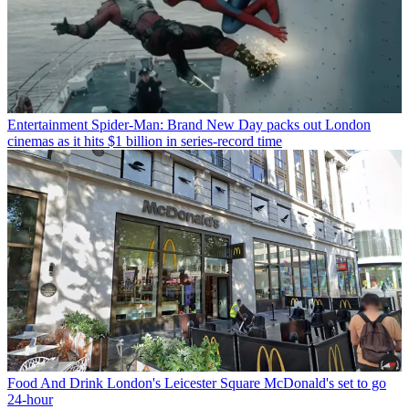
Entertainment
Spider-Man: Brand New Day packs out London
cinemas as it hits $1 billion in series-record time
Food And Drink
London's Leicester Square McDonald's set to go
24-hour