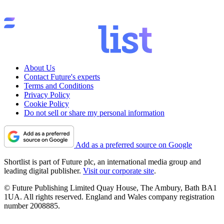
About Us
Contact Future's experts
Terms and Conditions
Privacy Policy
Cookie Policy
Do not sell or share my personal information
Add as a preferred source on Google
Shortlist is part of Future plc, an international media group and
leading digital publisher.
Visit our corporate site
.
© Future Publishing Limited Quay House, The Ambury, Bath BA1
1UA. All rights reserved. England and Wales company registration
number 2008885.