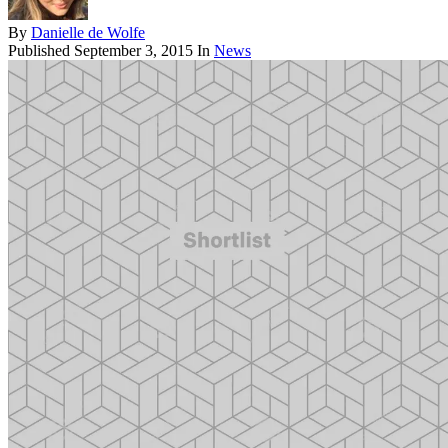
By
Danielle de Wolfe
Published
September 3, 2015
In
News