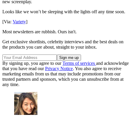
new screenplay.
Looks like we won’t be sleeping with the lights off any time soon.
[Via:
Variety
]
Most newsletters are rubbish. Ours isn't.
Get exclusive shortlists, celebrity interviews and the best deals on
the products you care about, straight to your inbox.
By signing up, you agree to our
Terms of services
and acknowledge
that you have read our
Privacy Notice
. You also agree to receive
marketing emails from us that may include promotions from our
trusted partners and sponsors, which you can unsubscribe from at
any time.