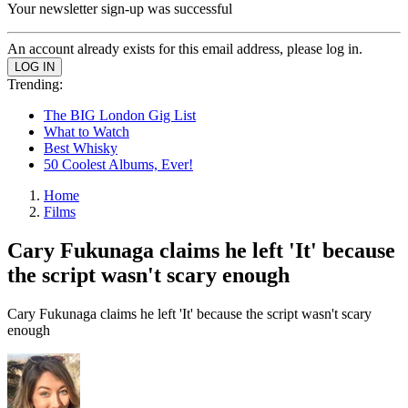
Your newsletter sign-up was successful
An account already exists for this email address, please log in.
Trending:
The BIG London Gig List
What to Watch
Best Whisky
50 Coolest Albums, Ever!
Home
Films
Cary Fukunaga claims he left 'It' because
the script wasn't scary enough
Cary Fukunaga claims he left 'It' because the script wasn't scary
enough