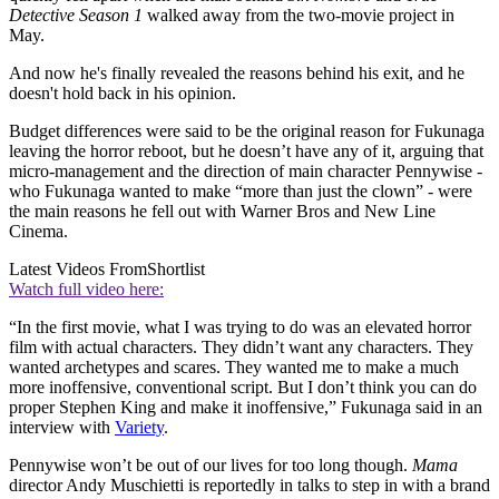
Detective Season 1
walked away from the two-movie project in
May.
And now he's finally revealed the reasons behind his exit, and he
doesn't hold back in his opinion.
Budget differences were said to be the original reason for Fukunaga
leaving the horror reboot, but he doesn’t have any of it, arguing that
micro-management and the direction of main character Pennywise -
who Fukunaga wanted to make “more than just the clown” - were
the main reasons he fell out with Warner Bros and New Line
Cinema.
Latest Videos From
Shortlist
Watch full video here:
“In the first movie, what I was trying to do was an elevated horror
film with actual characters. They didn’t want any characters. They
wanted archetypes and scares. They wanted me to make a much
more inoffensive, conventional script. But I don’t think you can do
proper Stephen King and make it inoffensive,” Fukunaga said in an
interview with
Variety
.
Pennywise won’t be out of our lives for too long though.
Mama
director Andy Muschietti is reportedly in talks to step in with a brand