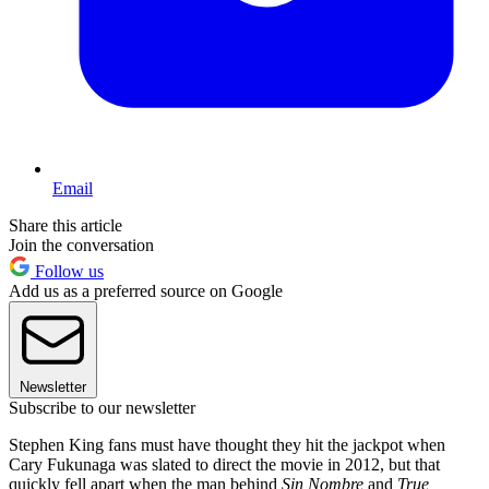
Email
Share this article
Join the conversation
Follow us
Add us as a preferred source on Google
Newsletter
Subscribe to our newsletter
Stephen King fans must have thought they hit the jackpot when
Cary Fukunaga was slated to direct the movie in 2012, but that
quickly fell apart when the man behind
Sin Nombre
and
True