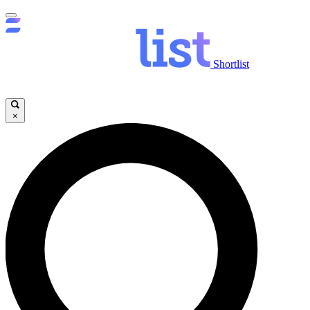
Shortlist
×