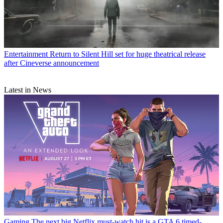
Entertainment
Return to Silent Hill set for huge theatrical release
after Cineverse announcement
Latest in News
Gaming
The next big Netflix must-watch hit is a GTA 6 timed-