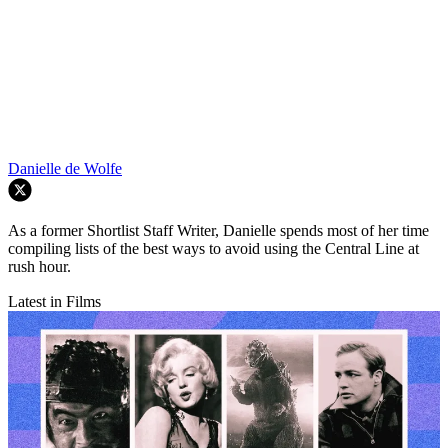
Danielle de Wolfe
As a former Shortlist Staff Writer, Danielle spends most of her time
compiling lists of the best ways to avoid using the Central Line at
rush hour.
Latest in Films