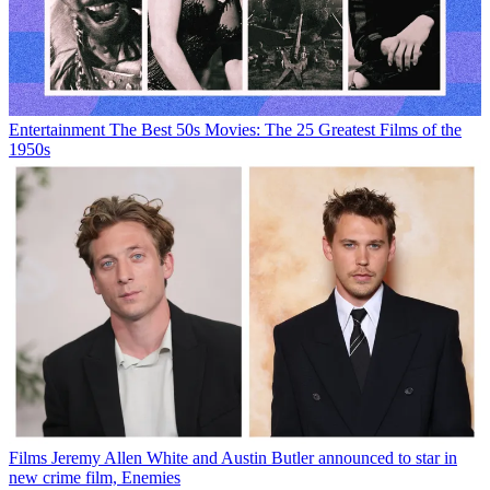
Entertainment
The Best 50s Movies: The 25 Greatest Films of the
1950s
Films
Jeremy Allen White and Austin Butler announced to star in
new crime film, Enemies