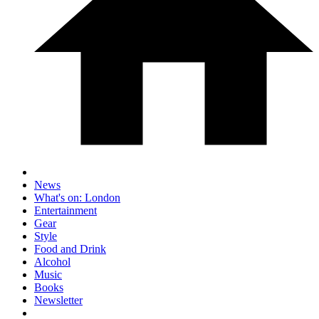
News
What's on: London
Entertainment
Gear
Style
Food and Drink
Alcohol
Music
Books
Newsletter