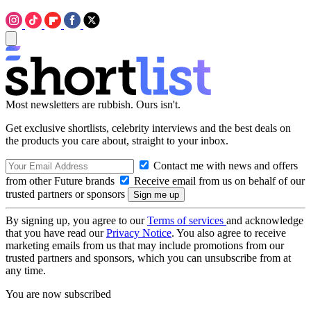
Most newsletters are rubbish. Ours isn't.
Get exclusive shortlists, celebrity interviews and the best deals on
the products you care about, straight to your inbox.
Contact me with news and offers
from other Future brands
Receive email from us on behalf of our
trusted partners or sponsors
By signing up, you agree to our
Terms of services
and acknowledge
that you have read our
Privacy Notice
. You also agree to receive
marketing emails from us that may include promotions from our
trusted partners and sponsors, which you can unsubscribe from at
any time.
You are now subscribed