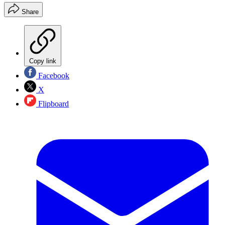
Share
Copy link
Facebook
X
Flipboard