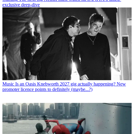
exclusive deep-dive
Music
Is an Oasis Knebworth 2027 gig actually happening? New
promoter licence points to definitely (maybe...?)