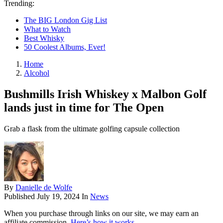
Trending:
The BIG London Gig List
What to Watch
Best Whisky
50 Coolest Albums, Ever!
Home
Alcohol
Bushmills Irish Whiskey x Malbon Golf
lands just in time for The Open
Grab a flask from the ultimate golfing capsule collection
By
Danielle de Wolfe
Published
July 19, 2024
In
News
When you purchase through links on our site, we may earn an
affiliate commission.
Here’s how it works
.