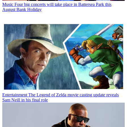
Music
Four big concerts will take place in Battersea Park this
August Bank Holiday
Entertainment
The Legend of Zelda movie casting update reveals
Sam Neill in his final role