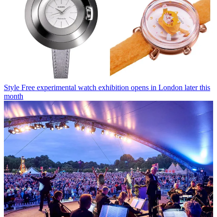
Style
Free experimental watch exhibition opens in London later this
month