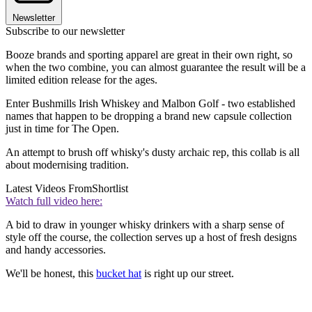
Newsletter
Subscribe to our newsletter
Booze brands and sporting apparel are great in their own right, so
when the two combine, you can almost guarantee the result will be a
limited edition release for the ages.
Enter Bushmills Irish Whiskey and Malbon Golf - two established
names that happen to be dropping a brand new capsule collection
just in time for The Open.
An attempt to brush off whisky's dusty archaic rep, this collab is all
about modernising tradition.
Latest Videos From
Shortlist
Watch full video here:
A bid to draw in younger whisky drinkers with a sharp sense of
style off the course, the collection serves up a host of fresh designs
and handy accessories.
We'll be honest, this
bucket hat
is right up our street.