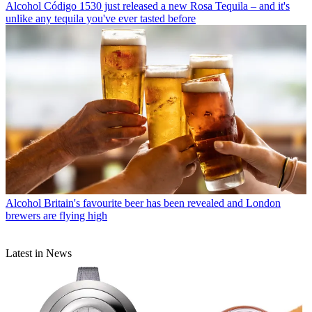
Alcohol
Código 1530 just released a new Rosa Tequila – and it's
unlike any tequila you've ever tasted before
Alcohol
Britain's favourite beer has been revealed and London
brewers are flying high
Latest in News