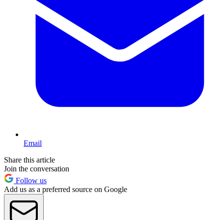
Email
Share this article
Join the conversation
Follow us
Add us as a preferred source on Google