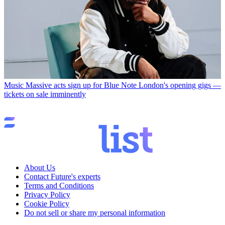
Music
Massive acts sign up for Blue Note London's opening gigs —
tickets on sale imminently
About Us
Contact Future's experts
Terms and Conditions
Privacy Policy
Cookie Policy
Do not sell or share my personal information