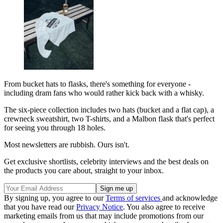
From bucket hats to flasks, there's something for everyone -
including dram fans who would rather kick back with a whisky.
The six-piece collection includes two hats (bucket and a flat cap), a
crewneck sweatshirt, two T-shirts, and a Malbon flask that's perfect
for seeing you through 18 holes.
Most newsletters are rubbish. Ours isn't.
Get exclusive shortlists, celebrity interviews and the best deals on
the products you care about, straight to your inbox.
By signing up, you agree to our
Terms of services
and acknowledge
that you have read our
Privacy Notice
. You also agree to receive
marketing emails from us that may include promotions from our