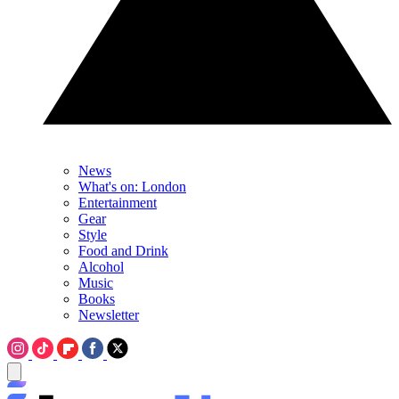
News
What's on: London
Entertainment
Gear
Style
Food and Drink
Alcohol
Music
Books
Newsletter