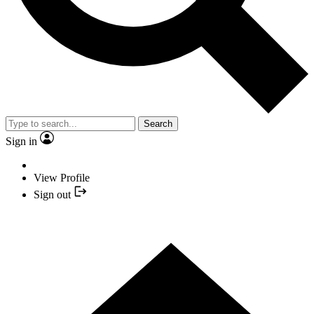
Search
Sign in
View Profile
Sign out