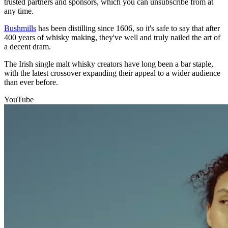
trusted partners and sponsors, which you can unsubscribe from at
any time.
Bushmills
has been distilling since 1606, so it's safe to say that after
400 years of whisky making, they've well and truly nailed the art of
a decent dram.
The Irish single malt whisky creators have long been a bar staple,
with the latest crossover expanding their appeal to a wider audience
than ever before.
YouTube