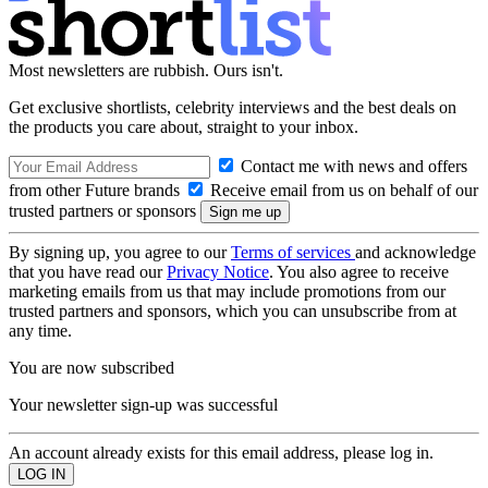
Most newsletters are rubbish. Ours isn't.
Get exclusive shortlists, celebrity interviews and the best deals on
the products you care about, straight to your inbox.
Contact me with news and offers
from other Future brands
Receive email from us on behalf of our
trusted partners or sponsors
By signing up, you agree to our
Terms of services
and acknowledge
that you have read our
Privacy Notice
. You also agree to receive
marketing emails from us that may include promotions from our
trusted partners and sponsors, which you can unsubscribe from at
any time.
You are now subscribed
Your newsletter sign-up was successful
An account already exists for this email address, please log in.