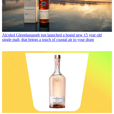
Alcohol
Glenglassaugh just launched a brand new 15 year old
single malt, that brings a touch of coastal air to your dram