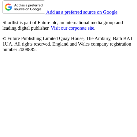
Add as a preferred source on Google
Shortlist is part of Future plc, an international media group and
leading digital publisher.
Visit our corporate site
.
© Future Publishing Limited Quay House, The Ambury, Bath BA1
1UA. All rights reserved. England and Wales company registration
number 2008885.