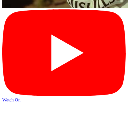
Watch On