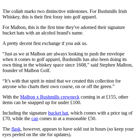
The collab marks two distinctive milestones. For Bushmills Irish
Whiskey, this is their first foray into golf apparel.
For Malbon, this is the first time they've adorned their signature
bucket hats with an alcohol brand's name.
A pretty decent first exchange if you ask us.
“Just as we at Malbon are always looking to push the envelope
when it comes to golf apparel, Bushmills has also been doing its
own thing in the whiskey space since 1608,” said Stephen Malbon,
founder of Malbon Golf.
“It’s with that spirit in mind that we created this collection for
anyone who charts their own course, on or off the green.”
With the
Malbon x Bushmills crewneck
coming in at £155, other
items can be snapped up for under £100.
Including the signature
bucket hat
, which comes with a price tag of
£70, while the
cap
comes in at a reasonable £50.
The
flask
, however, appears to have sold out in hours (so keep your
eyes peeled on the site for updates).