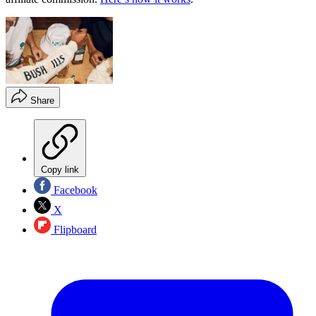
Share
Copy link
Facebook
X
Flipboard