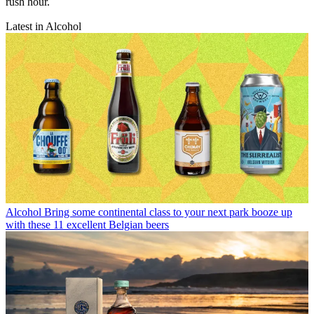
rush hour.
Latest in Alcohol
Alcohol
Bring some continental class to your next park booze up
with these 11 excellent Belgian beers