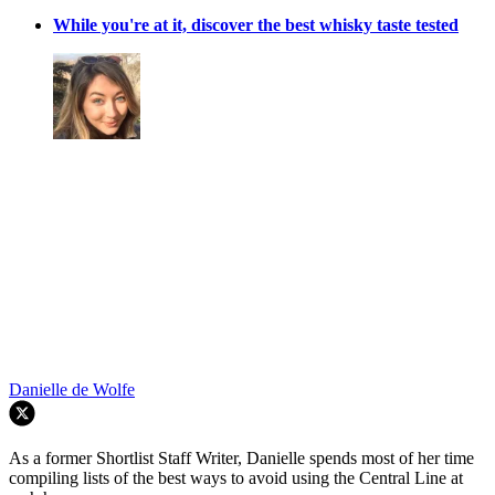
While you're at it, discover the best whisky taste tested
Danielle de Wolfe
As a former Shortlist Staff Writer, Danielle spends most of her time
compiling lists of the best ways to avoid using the Central Line at