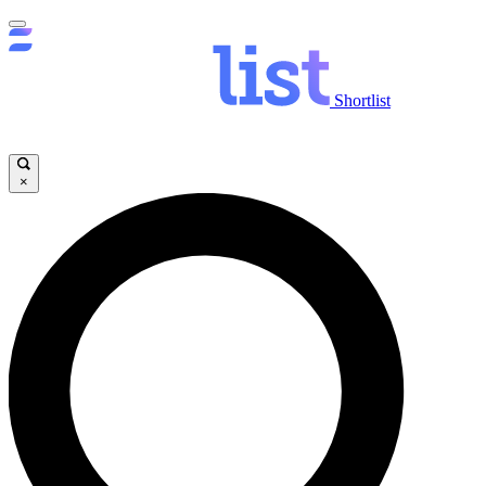
Shortlist
×