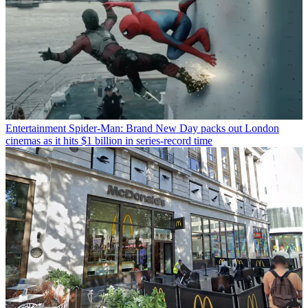
Entertainment
Spider-Man: Brand New Day packs out London
cinemas as it hits $1 billion in series-record time