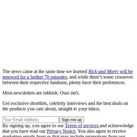
The news came at the same time we learned
Rick and Morty
will be
renewed for a further 70 episodes
, and while there’s some crossover
between their respective fandoms, plenty have their preferences.
Most newsletters are rubbish. Ours isn't.
Get exclusive shortlists, celebrity interviews and the best deals on
the products you care about, straight to your inbox.
By signing up, you agree to our
Terms of services
and acknowledge
that you have read our
Privacy Notice
. You also agree to receive
marketing emails from us that may include promotions from our