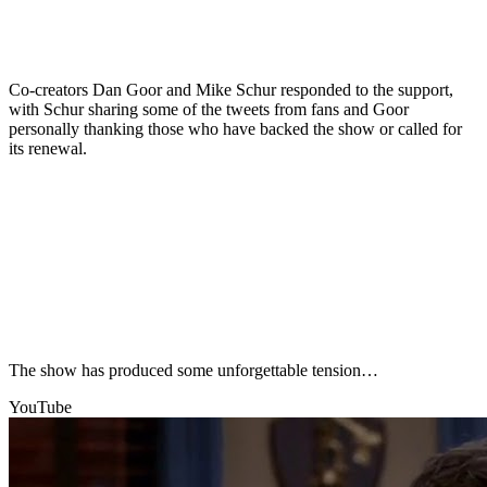
Co-creators Dan Goor and Mike Schur responded to the support,
with Schur sharing some of the tweets from fans and Goor
personally thanking those who have backed the show or called for
its renewal.
The show has produced some unforgettable tension…
YouTube