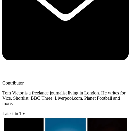
Contributor
Tom Victor is a freelance journalist living in London. He writes for
Vice, Shortlist, BBC Three, Liverpool.com, Planet Football and
more.
Latest in TV