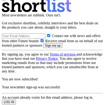
Most newsletters are rubbish. Ours isn't.
Get exclusive shortlists, celebrity interviews and the best deals on
the products you care about, straight to your inbox.
Contact me with news and offers
from other Future brands
Receive email from us on behalf of our
trusted partners or sponsors
By signing up, you agree to our
Terms of services
and acknowledge
that you have read our
Privacy Notice
. You also agree to receive
marketing emails from us that may include promotions from our
trusted partners and sponsors, which you can unsubscribe from at
any time.
You are now subscribed
Your newsletter sign-up was successful
An account already exists for this email address, please log in.