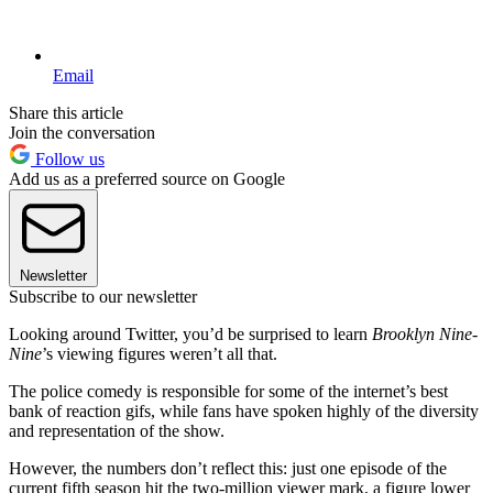
Email
Share this article
Join the conversation
Follow us
Add us as a preferred source on Google
Newsletter
Subscribe to our newsletter
Looking around Twitter, you’d be surprised to learn
Brooklyn Nine-
Nine
’s viewing figures weren’t all that.
The police comedy is responsible for some of the internet’s best
bank of reaction gifs, while fans have spoken highly of the diversity
and representation of the show.
However, the numbers don’t reflect this: just one episode of the
current fifth season hit the two-million viewer mark, a figure lower