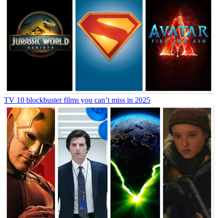
TV
10 blockbuster films you can’t miss in 2025