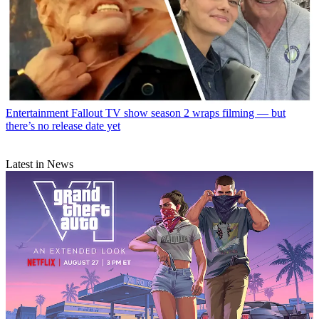
Entertainment
Fallout TV show season 2 wraps filming — but
there’s no release date yet
Latest in News