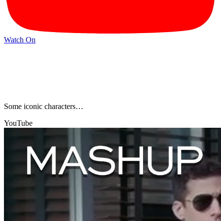
Watch On
Some iconic characters…
YouTube