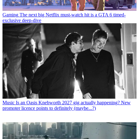
Gaming
The next big Netflix must-watch hit is a GTA 6 timed-
exclusive deep-dive
Music
Is an Oasis Knebworth 2027 gig actually happening? New
promoter licence points to definitely (maybe...?)