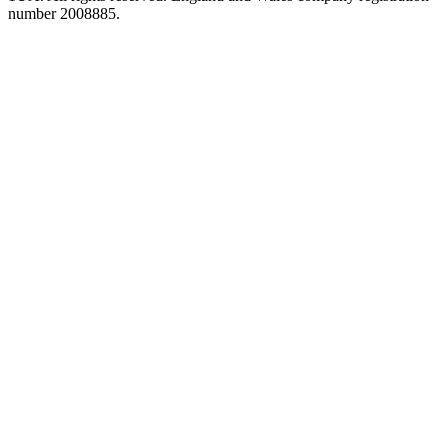
number 2008885.