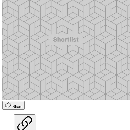
Share