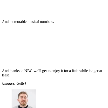
And memorable musical numbers.
And thanks to NBC we’ll get to enjoy it for a little while longer at
least.
(Images: Getty)