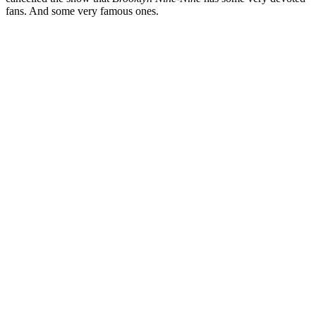
fans. And some very famous ones.