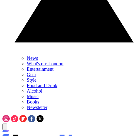
News
What's on: London
Entertainment
Gear
Style
Food and Drink
Alcohol
Music
Books
Newsletter