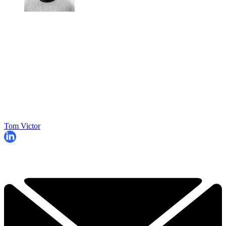
Tom Victor