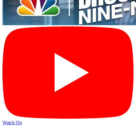
Watch On