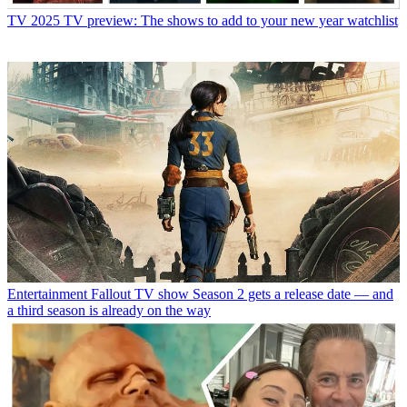
TV
2025 TV preview: The shows to add to your new year watchlist
Entertainment
Fallout TV show Season 2 gets a release date — and
a third season is already on the way