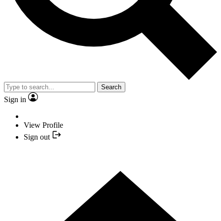
Search
Sign in
View Profile
Sign out