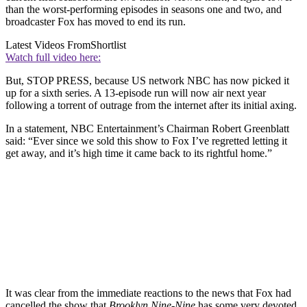
than the worst-performing episodes in seasons one and two, and
broadcaster Fox has moved to end its run.
Latest Videos From
Shortlist
Watch full video here:
But, STOP PRESS, because US network NBC has now picked it
up for a sixth series. A 13-episode run will now air next year
following a torrent of outrage from the internet after its initial axing.
In a statement, NBC Entertainment’s Chairman Robert Greenblatt
said: “Ever since we sold this show to Fox I’ve regretted letting it
get away, and it’s high time it came back to its rightful home.”
It was clear from the immediate reactions to the news that Fox had
cancelled the show that
Brooklyn Nine-Nine
has some very devoted