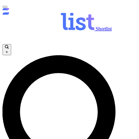
Shortlist
×