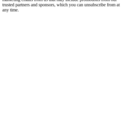
trusted partners and sponsors, which you can unsubscribe from at
any time.