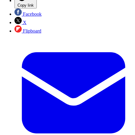
Copy link
Facebook
X
Flipboard