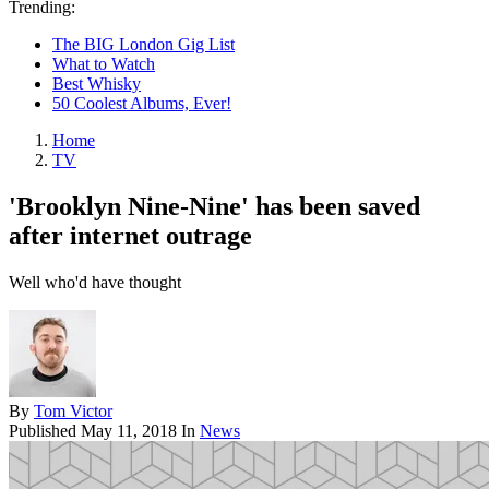
Trending:
The BIG London Gig List
What to Watch
Best Whisky
50 Coolest Albums, Ever!
Home
TV
'Brooklyn Nine-Nine' has been saved
after internet outrage
Well who'd have thought
By
Tom Victor
Published
May 11, 2018
In
News