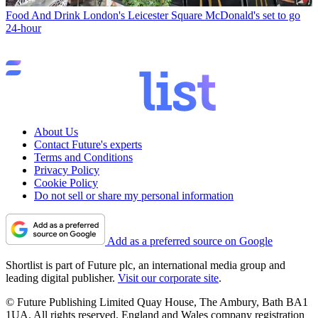
Food And Drink
London's Leicester Square McDonald's set to go
24-hour
About Us
Contact Future's experts
Terms and Conditions
Privacy Policy
Cookie Policy
Do not sell or share my personal information
Add as a preferred source on Google
Shortlist is part of Future plc, an international media group and
leading digital publisher.
Visit our corporate site
.
© Future Publishing Limited Quay House, The Ambury, Bath BA1
1UA. All rights reserved. England and Wales company registration