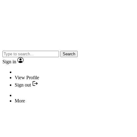
Search
Sign in
View Profile
Sign out
More