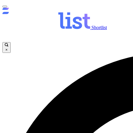
Shortlist
×