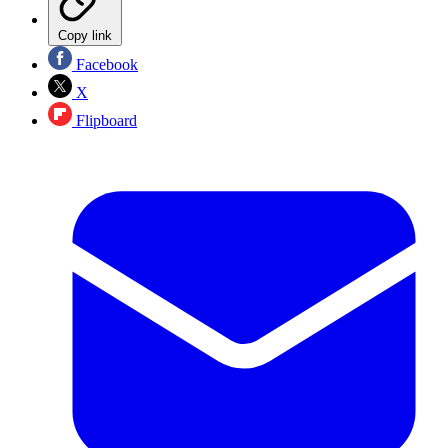
Copy link
Facebook
X
Flipboard