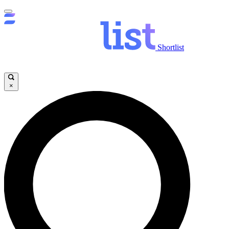
Shortlist
×