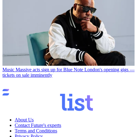
Music
Massive acts sign up for Blue Note London's opening gigs —
tickets on sale imminently
About Us
Contact Future's experts
Terms and Conditions
Privacy Policy