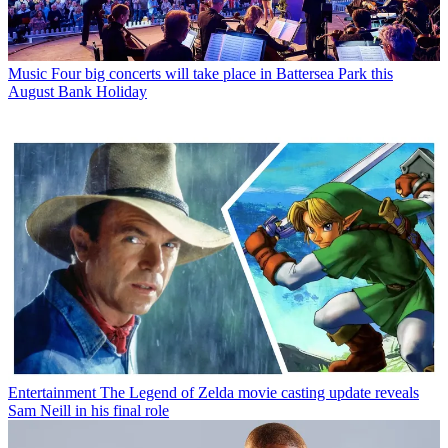
Music
Four big concerts will take place in Battersea Park this
August Bank Holiday
Entertainment
The Legend of Zelda movie casting update reveals
Sam Neill in his final role