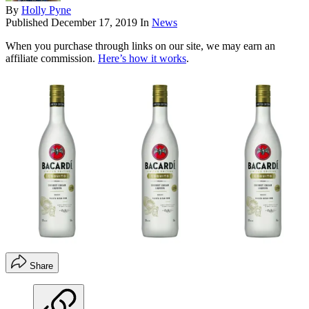
By
Holly Pyne
Published
December 17, 2019
In
News
When you purchase through links on our site, we may earn an
affiliate commission.
Here’s how it works
.
Share