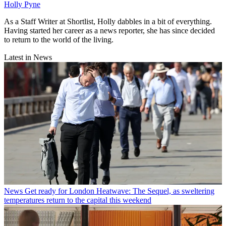
Holly Pyne
As a Staff Writer at Shortlist, Holly dabbles in a bit of everything.
Having started her career as a news reporter, she has since decided
to return to the world of the living.
Latest in News
News
Get ready for London Heatwave: The Sequel, as sweltering
temperatures return to the capital this weekend