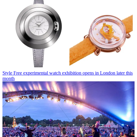
Style
Free experimental watch exhibition opens in London later this
month