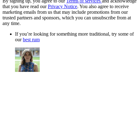
By signing up, you agree to our
Terms of services
and acknowledge
that you have read our
Privacy Notice
. You also agree to receive
marketing emails from us that may include promotions from our
trusted partners and sponsors, which you can unsubscribe from at
any time.
If you’re looking for something more traditional, try some of
our
best rum