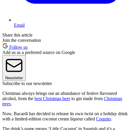
Email
Share this article
Join the conversation
Follow us
Add us as a preferred source on Google
Newsletter
Subscribe to our newsletter
Christmas always brings out an abundance of festive flavoured
alcohol, from the
best Christmas beer
to gin made from
Christmas
trees
.
Now, Bacardi has decided to release its own twist on a holiday drink
with a limited-edition coconut cream liqueur called
Coquito
.
The drink’s name means ‘Little Coconut’ in Spanish and it’s a