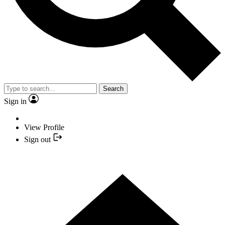
Search
Sign in
View Profile
Sign out