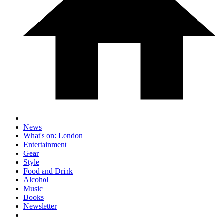
News
What's on: London
Entertainment
Gear
Style
Food and Drink
Alcohol
Music
Books
Newsletter