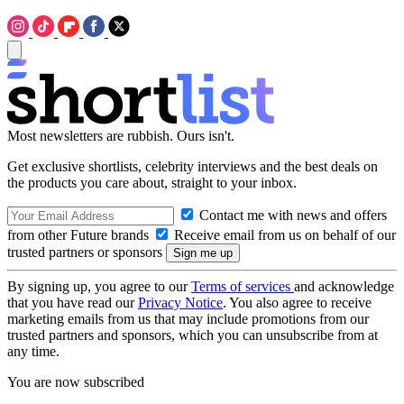
Most newsletters are rubbish. Ours isn't.
Get exclusive shortlists, celebrity interviews and the best deals on
the products you care about, straight to your inbox.
Contact me with news and offers
from other Future brands
Receive email from us on behalf of our
trusted partners or sponsors
By signing up, you agree to our
Terms of services
and acknowledge
that you have read our
Privacy Notice
. You also agree to receive
marketing emails from us that may include promotions from our
trusted partners and sponsors, which you can unsubscribe from at
any time.
You are now subscribed