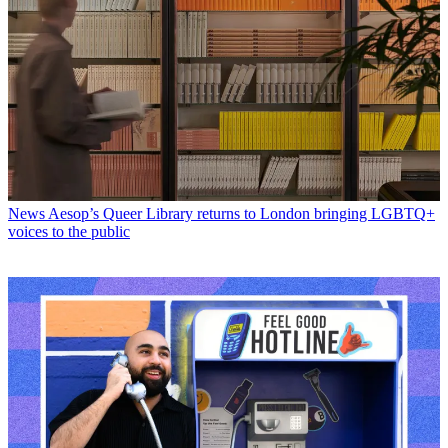
News
Aesop’s Queer Library returns to London bringing LGBTQ+
voices to the public