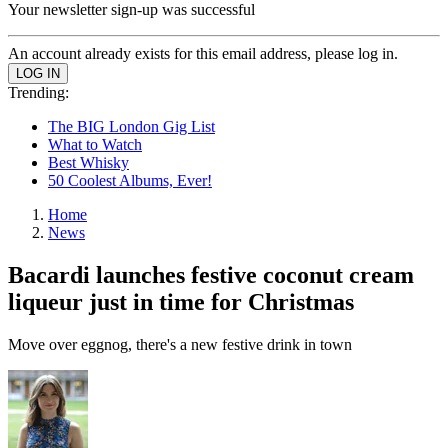
Your newsletter sign-up was successful
An account already exists for this email address, please log in.
Trending:
The BIG London Gig List
What to Watch
Best Whisky
50 Coolest Albums, Ever!
Home
News
Bacardi launches festive coconut cream
liqueur just in time for Christmas
Move over eggnog, there's a new festive drink in town