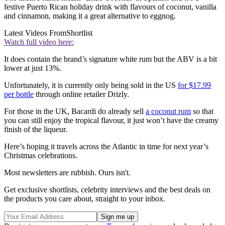
festive Puerto Rican holiday drink with flavours of coconut, vanilla
and cinnamon, making it a great alternative to eggnog.
Latest Videos From
Shortlist
Watch full video here:
It does contain the brand’s signature white rum but the ABV is a bit
lower at just 13%.
Unfortunately, it is currently only being sold in the US
for $17.99
per bottle
through online retailer Drizly.
For those in the UK, Bacardi do already sell
a coconut rum
so that
you can still enjoy the tropical flavour, it just won’t have the creamy
finish of the liqueur.
Here’s hoping it travels across the Atlantic in time for next year’s
Christmas celebrations.
Most newsletters are rubbish. Ours isn't.
Get exclusive shortlists, celebrity interviews and the best deals on
the products you care about, straight to your inbox.