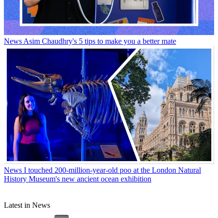
News
Asim Chaudhry's 5 tips to make you a better mate
News
I touched 200-million-year-old poo at the London Natural
History Museum's new ancient ocean exhibition
Latest in News