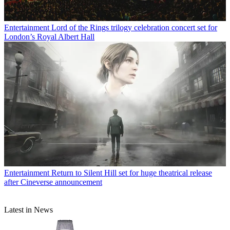
Entertainment
Lord of the Rings trilogy celebration concert set for
London’s Royal Albert Hall
Entertainment
Return to Silent Hill set for huge theatrical release
after Cineverse announcement
Latest in News