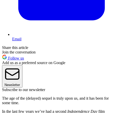
Email
Share this article
Join the conversation
Follow us
Add us as a preferred source on Google
Newsletter
Subscribe to our newsletter
The age of the (delayed) sequel is truly upon us, and it has been for
some time.
In the last few years we’ve had a second
Independence Day
film