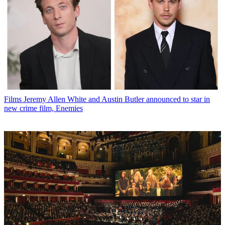
Films
Jeremy Allen White and Austin Butler announced to star in
new crime film, Enemies