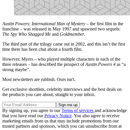
Austin Powers: International Man of Mystery
– the first film in the
franchise – was released in May 1997 and spawned two sequels:
The Spy Who Shagged Me
and
Goldmember
.
The third part of the trilogy came out in 2002, and this isn’t the first
time there has been chat about a fourth film.
However, Myers – who played multiple characters in each of the
three releases – has described the prospect of
Austin Powers 4
as “a
strong maybe”.
Most newsletters are rubbish. Ours isn't.
Get exclusive shortlists, celebrity interviews and the best deals on
the products you care about, straight to your inbox.
By signing up, you agree to our
Terms of services
and acknowledge
that you have read our
Privacy Notice
. You also agree to receive
marketing emails from us that may include promotions from our
trusted partners and sponsors, which you can unsubscribe from at