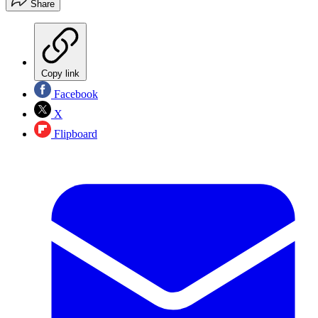
Share
Copy link
Facebook
X
Flipboard