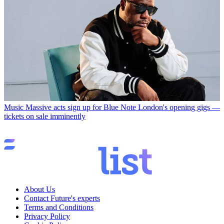
Music
Massive acts sign up for Blue Note London's opening gigs —
tickets on sale imminently
About Us
Contact Future's experts
Terms and Conditions
Privacy Policy