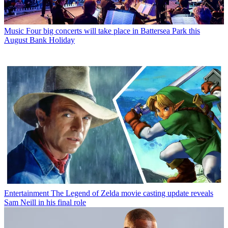
Music
Four big concerts will take place in Battersea Park this
August Bank Holiday
Entertainment
The Legend of Zelda movie casting update reveals
Sam Neill in his final role