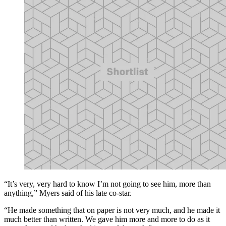
“It’s very, very hard to know I’m not going to see him, more than
anything,” Myers said of his late co-star.
“He made something that on paper is not very much, and he made it
much better than written. We gave him more and more to do as it