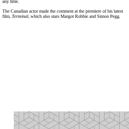
any time.
The Canadian actor made the comment at the premiere of his latest
film,
Terminal
, which also stars Margot Robbie and Simon Pegg.