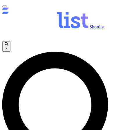
Shortlist
×