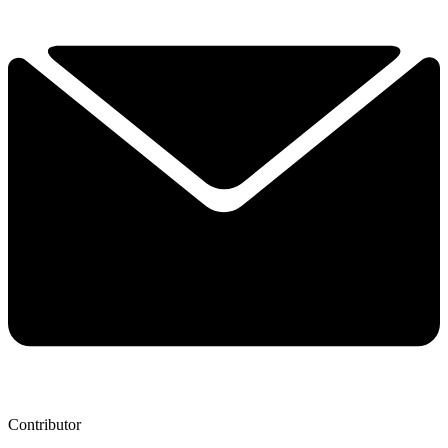
Contributor