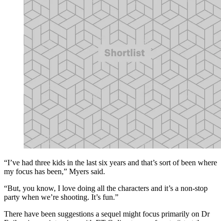
“I’ve had three kids in the last six years and that’s sort of been where
my focus has been,” Myers said.
“But, you know, I love doing all the characters and it’s a non-stop
party when we’re shooting. It’s fun.”
There have been suggestions a sequel might focus primarily on Dr