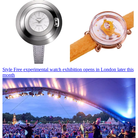
Style
Free experimental watch exhibition opens in London later this
month