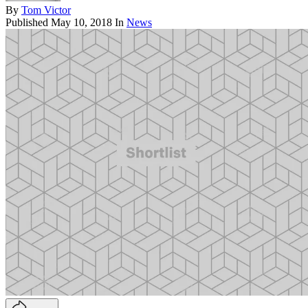
By
Tom Victor
Published
May 10, 2018
In
News