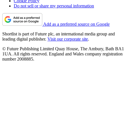
Cookie Policy
Do not sell or share my personal information
Add as a preferred source on Google
Shortlist is part of Future plc, an international media group and
leading digital publisher.
Visit our corporate site
.
© Future Publishing Limited Quay House, The Ambury, Bath BA1
1UA. All rights reserved. England and Wales company registration
number 2008885.