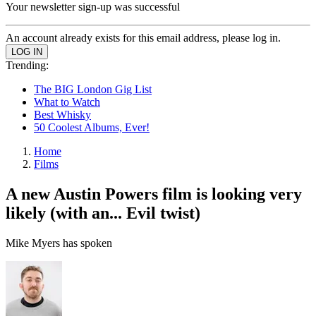
Your newsletter sign-up was successful
An account already exists for this email address, please log in.
Trending:
The BIG London Gig List
What to Watch
Best Whisky
50 Coolest Albums, Ever!
Home
Films
A new Austin Powers film is looking very
likely (with an... Evil twist)
Mike Myers has spoken