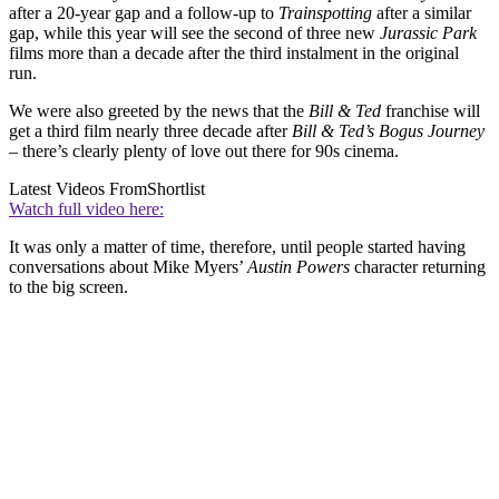
after a 20-year gap and a follow-up to
Trainspotting
after a similar
gap, while this year will see the second of three new
Jurassic Park
films more than a decade after the third instalment in the original
run.
We were also greeted by the news that the
Bill & Ted
franchise will
get a third film nearly three decade after
Bill & Ted’s Bogus Journey
– there’s clearly plenty of love out there for 90s cinema.
Latest Videos From
Shortlist
Watch full video here:
It was only a matter of time, therefore, until people started having
conversations about Mike Myers’
Austin Powers
character returning
to the big screen.