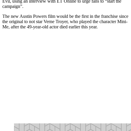
Evil, using an interview with ET Online to urge fans to “start the
campaign”.
The new Austin Powers film would be the first in the franchise since
the original to not star Verne Troyer, who played the character Mini-
Me, after the 49-year-old actor died earlier this year.