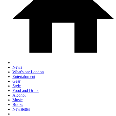
News
What's on: London
Entertainment
Gear
Style
Food and Drink
Alcohol
Music
Books
Newsletter