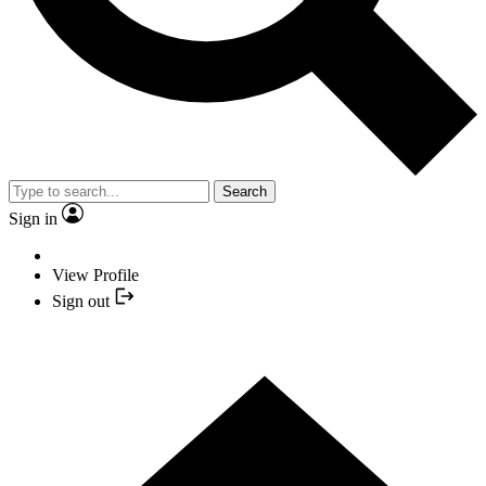
Search
Sign in
View Profile
Sign out