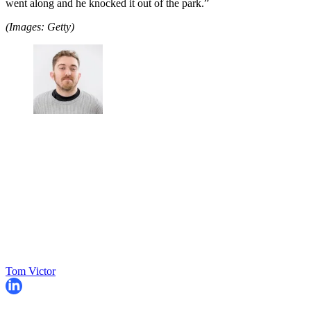
went along and he knocked it out of the park.”
(Images: Getty)
Tom Victor