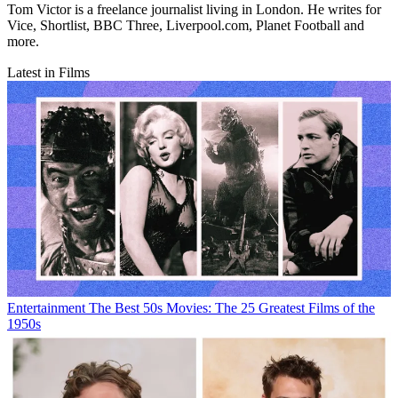
Tom Victor is a freelance journalist living in London. He writes for
Vice, Shortlist, BBC Three, Liverpool.com, Planet Football and
more.
Latest in Films
Entertainment
The Best 50s Movies: The 25 Greatest Films of the
1950s