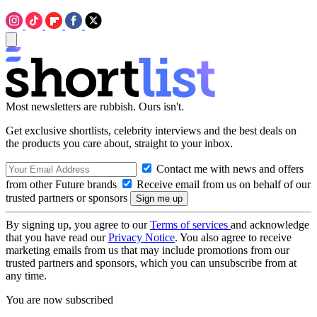
Most newsletters are rubbish. Ours isn't.
Get exclusive shortlists, celebrity interviews and the best deals on
the products you care about, straight to your inbox.
Contact me with news and offers
from other Future brands
Receive email from us on behalf of our
trusted partners or sponsors
By signing up, you agree to our
Terms of services
and acknowledge
that you have read our
Privacy Notice
. You also agree to receive
marketing emails from us that may include promotions from our
trusted partners and sponsors, which you can unsubscribe from at
any time.
You are now subscribed