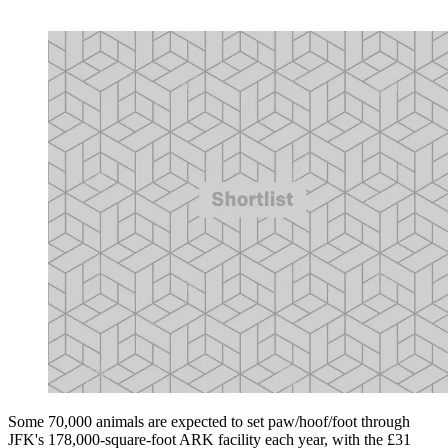
Some 70,000 animals are expected to set paw/hoof/foot through
JFK's 178,000-square-foot ARK facility each year, with the £31