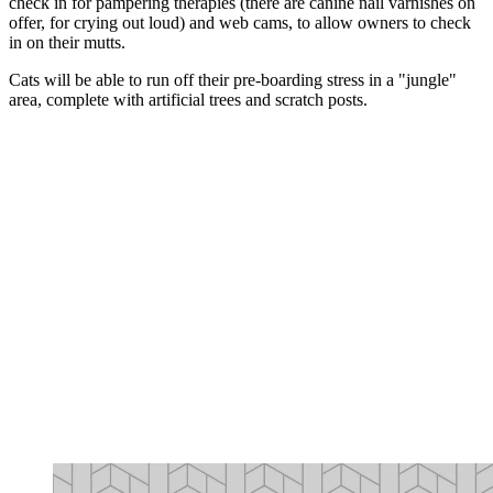
check in for pampering therapies (there are canine nail varnishes on
offer, for crying out loud) and web cams, to allow owners to check
in on their mutts.
Cats will be able to run off their pre-boarding stress in a "jungle"
area, complete with artificial trees and scratch posts.