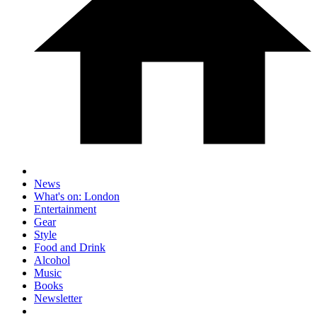
News
What's on: London
Entertainment
Gear
Style
Food and Drink
Alcohol
Music
Books
Newsletter