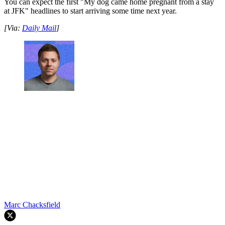
You can expect the first "My dog came home pregnant from a stay
at JFK" headlines to start arriving some time next year.
[Via:
Daily Mail
]
Marc Chacksfield