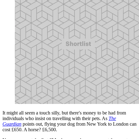
It might all seem a touch silly, but there's money to be had from
individuals who insist on travelling with their pets. As
The
Guardian
points out, flying your dog from New York to London can
cost £650. A horse? £6,500.