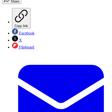
Share
Copy link
Facebook
X
Flipboard