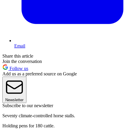
Email
Share this article
Join the conversation
Follow us
Add us as a preferred source on Google
Newsletter
Subscribe to our newsletter
Seventy climate-controlled horse stalls.
Holding pens for 180 cattle.