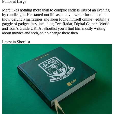
Editor at Large
Marc likes nothing more than to compile endless lists of an evening
by candlelight. He started out life as a movie writer for numerous
(now defunct) magazines and soon found himself online - editing a
gaggle of gadget sites, including TechRadar, Digital Camera World
and Tom's Guide UK. At Shortlist you'll find him mostly writing
about movies and tech, so no change there then.
Latest in Shortlist