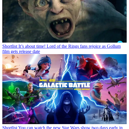
Shortlist
It’s about time! Lord of the Rings fans rejoice as Gollum
film gets release date
Shortlist
You can watch the new Star Wars show two days early in