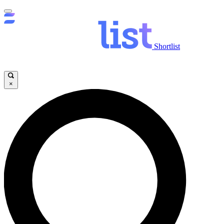
Shortlist
×