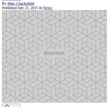
By
Marc Chacksfield
Published
July 21, 2015
In
News