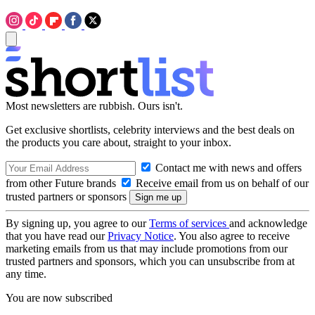
Most newsletters are rubbish. Ours isn't.
Get exclusive shortlists, celebrity interviews and the best deals on
the products you care about, straight to your inbox.
Contact me with news and offers
from other Future brands
Receive email from us on behalf of our
trusted partners or sponsors
By signing up, you agree to our
Terms of services
and acknowledge
that you have read our
Privacy Notice
. You also agree to receive
marketing emails from us that may include promotions from our
trusted partners and sponsors, which you can unsubscribe from at
any time.
You are now subscribed