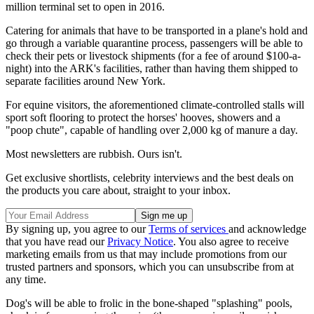
million terminal set to open in 2016.
Catering for animals that have to be transported in a plane's hold and
go through a variable quarantine process, passengers will be able to
check their pets or livestock shipments (for a fee of around $100-a-
night) into the ARK's facilities, rather than having them shipped to
separate facilities around New York.
For equine visitors, the aforementioned climate-controlled stalls will
sport soft flooring to protect the horses' hooves, showers and a
"poop chute", capable of handling over 2,000 kg of manure a day.
Most newsletters are rubbish. Ours isn't.
Get exclusive shortlists, celebrity interviews and the best deals on
the products you care about, straight to your inbox.
By signing up, you agree to our
Terms of services
and acknowledge
that you have read our
Privacy Notice
. You also agree to receive
marketing emails from us that may include promotions from our
trusted partners and sponsors, which you can unsubscribe from at
any time.
Dog's will be able to frolic in the bone-shaped "splashing" pools,