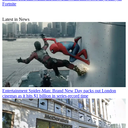
Fortnite
Latest in News
Entertainment
Spider-Man: Brand New Day packs out London
cinemas as it hits $1 billion in series-record time