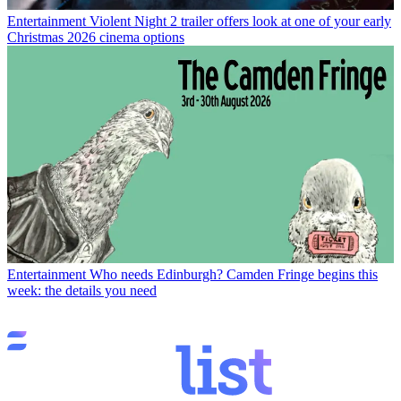
Entertainment
Violent Night 2 trailer offers look at one of your early
Christmas 2026 cinema options
Entertainment
Who needs Edinburgh? Camden Fringe begins this
week: the details you need