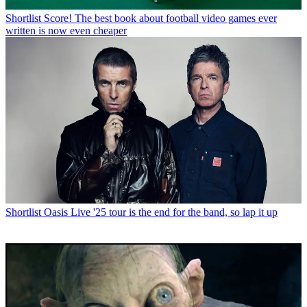
Shortlist
Score! The best book about football video games ever
written is now even cheaper
Shortlist
Oasis Live '25 tour is the end for the band, so lap it up