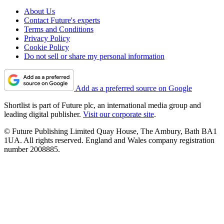
About Us
Contact Future's experts
Terms and Conditions
Privacy Policy
Cookie Policy
Do not sell or share my personal information
Add as a preferred source on Google
Shortlist is part of Future plc, an international media group and
leading digital publisher.
Visit our corporate site
.
© Future Publishing Limited Quay House, The Ambury, Bath BA1
1UA. All rights reserved. England and Wales company registration
number 2008885.