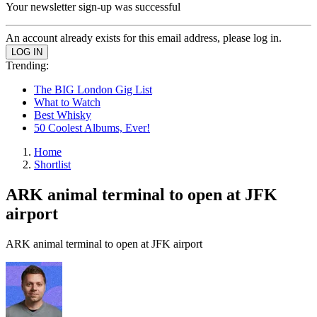
Your newsletter sign-up was successful
An account already exists for this email address, please log in.
Trending:
The BIG London Gig List
What to Watch
Best Whisky
50 Coolest Albums, Ever!
Home
Shortlist
ARK animal terminal to open at JFK
airport
ARK animal terminal to open at JFK airport