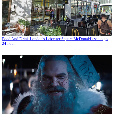
Food And Drink
London's Leicester Square McDonald's set to go
24-hour