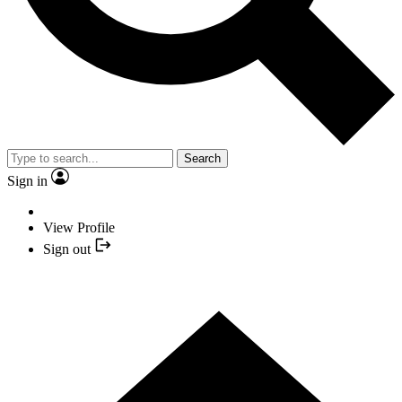
Search
Sign in
View Profile
Sign out