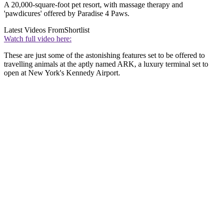
A 20,000-square-foot pet resort, with massage therapy and
'pawdicures' offered by Paradise 4 Paws.
Latest Videos From
Shortlist
Watch full video here:
These are just some of the astonishing features set to be offered to
travelling animals at the aptly named ARK, a luxury terminal set to
open at New York's Kennedy Airport.