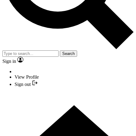
Search
Sign in
View Profile
Sign out