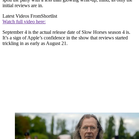
initial reviews are in.
Latest Videos From
Shortlist
Watch full video here:
September 4 is the actual release date of Slow Horses season 4 is.
It’s a sign of Apple’s confidence in the show that reviews started
trickling in as early as August 21.