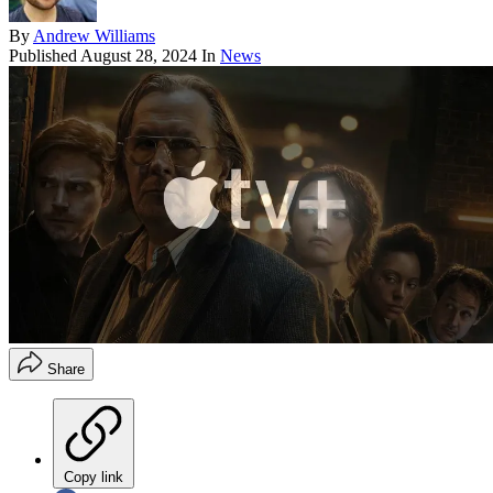
By
Andrew Williams
Published
August 28, 2024
In
News
Share
Copy link