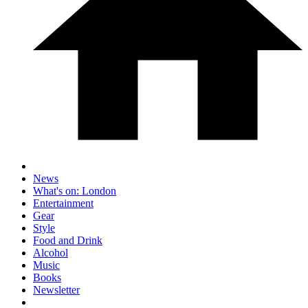
News
What's on: London
Entertainment
Gear
Style
Food and Drink
Alcohol
Music
Books
Newsletter