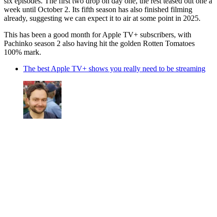
six episodes. The first two drop on day one, the rest teased out one a
week until October 2. Its fifth season has also finished filming
already, suggesting we can expect it to air at some point in 2025.
This has been a good month for Apple TV+ subscribers, with
Pachinko season 2 also having hit the golden Rotten Tomatoes
100% mark.
The best Apple TV+ shows you really need to be streaming