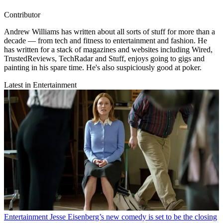
Contributor
Andrew Williams has written about all sorts of stuff for more than a
decade — from tech and fitness to entertainment and fashion. He
has written for a stack of magazines and websites including Wired,
TrustedReviews, TechRadar and Stuff, enjoys going to gigs and
painting in his spare time. He's also suspiciously good at poker.
Latest in Entertainment
Entertainment
Jesse Eisenberg’s new comedy is set to be the closing