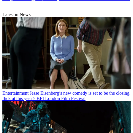
Latest in News
Entertainment
Jesse Eisenberg’s new comedy is set to be the closing
flick at this year’s BFI London Film Festival