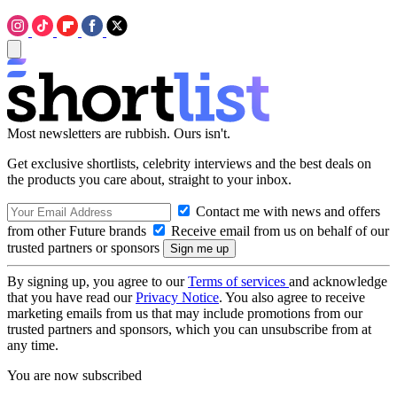
Most newsletters are rubbish. Ours isn't.
Get exclusive shortlists, celebrity interviews and the best deals on
the products you care about, straight to your inbox.
Contact me with news and offers
from other Future brands
Receive email from us on behalf of our
trusted partners or sponsors
By signing up, you agree to our
Terms of services
and acknowledge
that you have read our
Privacy Notice
. You also agree to receive
marketing emails from us that may include promotions from our
trusted partners and sponsors, which you can unsubscribe from at
any time.
You are now subscribed