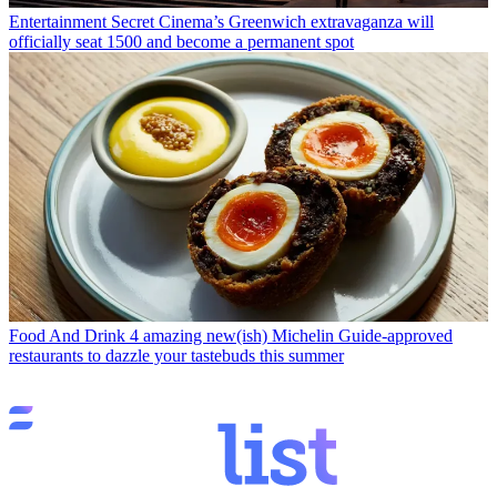
Entertainment
Secret Cinema’s Greenwich extravaganza will
officially seat 1500 and become a permanent spot
Food And Drink
4 amazing new(ish) Michelin Guide-approved
restaurants to dazzle your tastebuds this summer