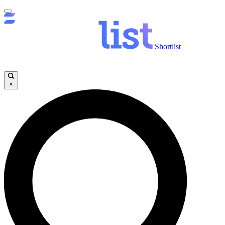
Shortlist
×