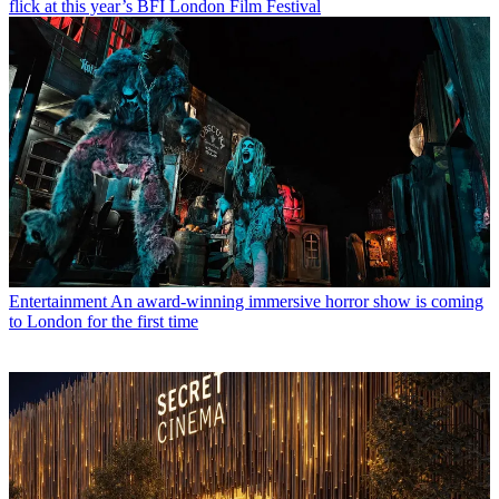
flick at this year’s BFI London Film Festival
Entertainment
An award-winning immersive horror show is coming
to London for the first time