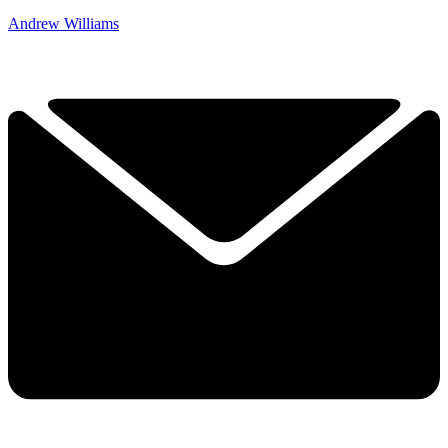
Andrew Williams