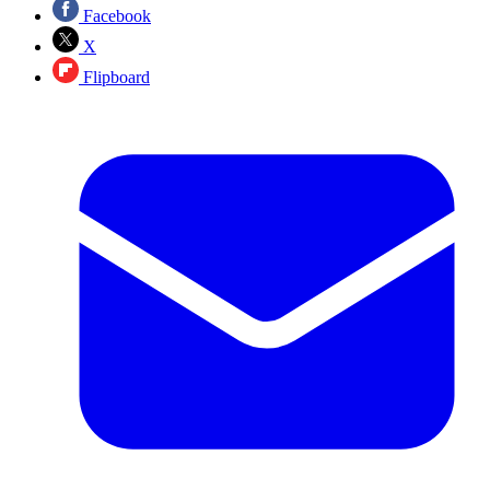
Facebook
X
Flipboard