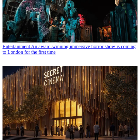
Entertainment
An award-winning immersive horror show is coming
to London for the first time