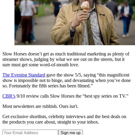
Slow Horses doesn’t get as much traditional marketing as plenty of
streamer shows, judging by what we see out on the streets, but it
sure must get some word-of-mouth love.
The Evening Standard
gave the show 5/5, saying “this magnificent
show is impossible not to binge, and devastating when you’ve done
so. Fortunately the fifth series has been filmed.”
CBR’s
9/10 review calls Slow Horses the “best spy series on TV.”
Most newsletters are rubbish. Ours isn't.
Get exclusive shortlists, celebrity interviews and the best deals on
the products you care about, straight to your inbox.