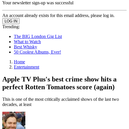
Your newsletter sign-up was successful
An account already exists for this email address, please log in.
Trending:
The BIG London Gig List
What to Watch
Best Whisky
50 Coolest Albums, Ever!
Home
Entertainment
Apple TV Plus's best crime show hits a
perfect Rotten Tomatoes score (again)
This is one of the most critically acclaimed shows of the last two
decades, at least