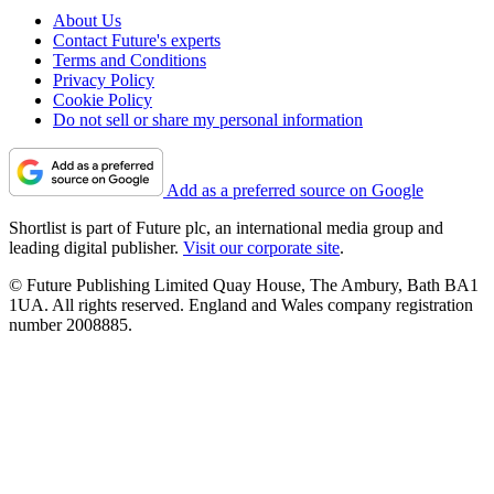
About Us
Contact Future's experts
Terms and Conditions
Privacy Policy
Cookie Policy
Do not sell or share my personal information
Add as a preferred source on Google
Shortlist is part of Future plc, an international media group and
leading digital publisher.
Visit our corporate site
.
© Future Publishing Limited Quay House, The Ambury, Bath BA1
1UA. All rights reserved. England and Wales company registration
number 2008885.