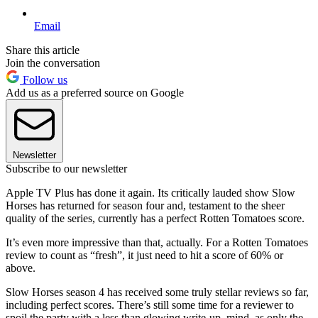
Email
Share this article
Join the conversation
Follow us
Add us as a preferred source on Google
Newsletter
Subscribe to our newsletter
Apple TV Plus has done it again. Its critically lauded show Slow
Horses has returned for season four and, testament to the sheer
quality of the series, currently has a perfect Rotten Tomatoes score.
It’s even more impressive than that, actually. For a Rotten Tomatoes
review to count as “fresh”, it just need to hit a score of 60% or
above.
Slow Horses season 4 has received some truly stellar reviews so far,
including perfect scores. There’s still some time for a reviewer to
spoil the party with a less than glowing write-up, mind, as only the