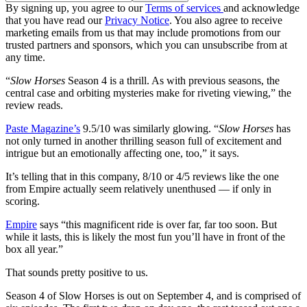
By signing up, you agree to our
Terms of services
and acknowledge
that you have read our
Privacy Notice
. You also agree to receive
marketing emails from us that may include promotions from our
trusted partners and sponsors, which you can unsubscribe from at
any time.
“
Slow Horses
Season 4 is a thrill. As with previous seasons, the
central case and orbiting mysteries make for riveting viewing,” the
review reads.
Paste Magazine’s
9.5/10 was similarly glowing. “
Slow Horses
has
not only turned in another thrilling season full of excitement and
intrigue but an emotionally affecting one, too,” it says.
It’s telling that in this company, 8/10 or 4/5 reviews like the one
from Empire actually seem relatively unenthused — if only in
scoring.
Empire
says “this magnificent ride is over far, far too soon. But
while it lasts, this is likely the most fun you’ll have in front of the
box all year.”
That sounds pretty positive to us.
Season 4 of Slow Horses is out on September 4, and is comprised of