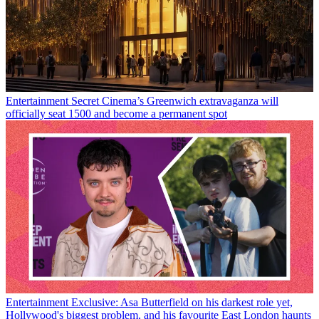
Entertainment
Secret Cinema’s Greenwich extravaganza will
officially seat 1500 and become a permanent spot
Entertainment
Exclusive: Asa Butterfield on his darkest role yet,
Hollywood's biggest problem, and his favourite East London haunts