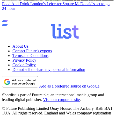
Food And Drink
London's Leicester Square McDonald's set to go
24-hour
About Us
Contact Future's experts
Terms and Conditions
Privacy Policy
Cookie Policy
Do not sell or share my personal information
Add as a preferred source on Google
Shortlist is part of Future plc, an international media group and
leading digital publisher.
Visit our corporate site
.
© Future Publishing Limited Quay House, The Ambury, Bath BA1
1UA. All rights reserved. England and Wales company registration