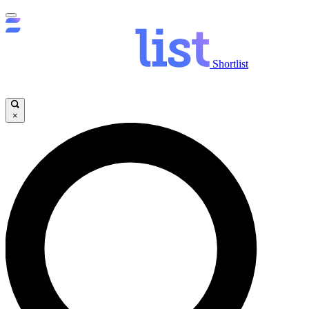
Shortlist
×