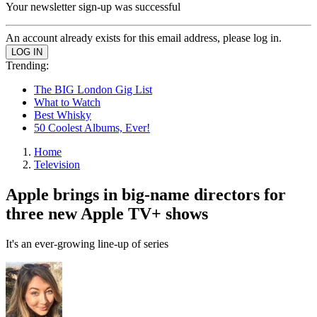
Your newsletter sign-up was successful
An account already exists for this email address, please log in.
Trending:
The BIG London Gig List
What to Watch
Best Whisky
50 Coolest Albums, Ever!
Home
Television
Apple brings in big-name directors for
three new Apple TV+ shows
It's an ever-growing line-up of series