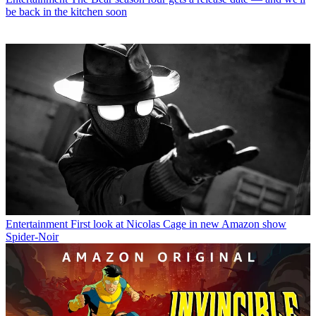
be back in the kitchen soon
Entertainment
First look at Nicolas Cage in new Amazon show
Spider-Noir