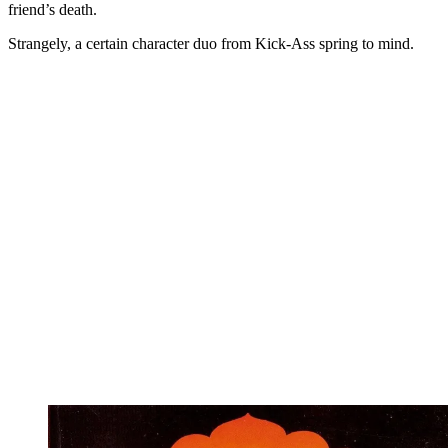
friend’s death.
Strangely, a certain character duo from Kick-Ass spring to mind.