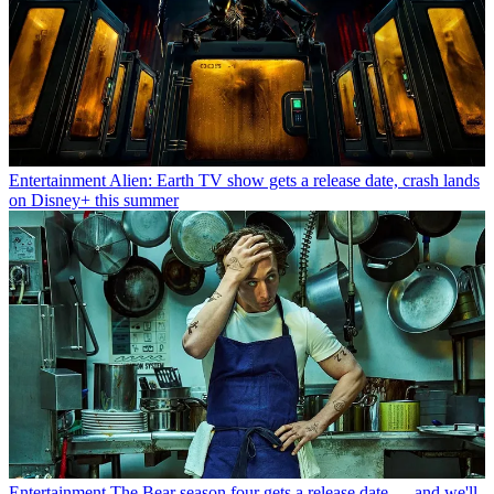
Entertainment
Alien: Earth TV show gets a release date, crash lands
on Disney+ this summer
Entertainment
The Bear season four gets a release date — and we'll