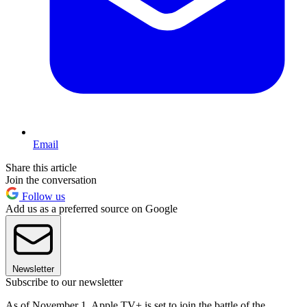
Email
Share this article
Join the conversation
Follow us
Add us as a preferred source on Google
Newsletter
Subscribe to our newsletter
As of November 1, Apple TV+ is set to join the battle of the