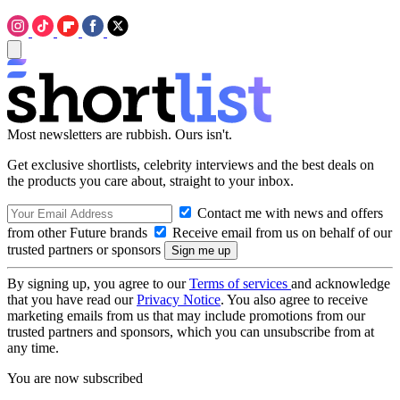
Most newsletters are rubbish. Ours isn't.
Get exclusive shortlists, celebrity interviews and the best deals on
the products you care about, straight to your inbox.
Contact me with news and offers
from other Future brands
Receive email from us on behalf of our
trusted partners or sponsors
By signing up, you agree to our
Terms of services
and acknowledge
that you have read our
Privacy Notice
. You also agree to receive
marketing emails from us that may include promotions from our
trusted partners and sponsors, which you can unsubscribe from at
any time.
You are now subscribed