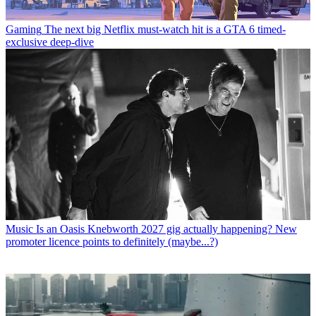
Gaming
The next big Netflix must-watch hit is a GTA 6 timed-
exclusive deep-dive
Music
Is an Oasis Knebworth 2027 gig actually happening? New
promoter licence points to definitely (maybe...?)