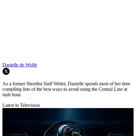
Danielle de Wolfe
As a former Shortlist Staff Writer, Danielle spends most of her time
compiling lists of the best ways to avoid using the Central Line at
rush hour.
Latest in Television