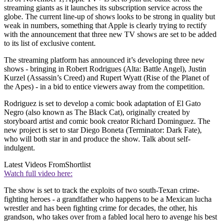
streaming giants as it launches its subscription service across the
globe. The current line-up of shows looks to be strong in quality but
weak in numbers, something that Apple is clearly trying to rectify
with the announcement that three new TV shows are set to be added
to its list of exclusive content.
The streaming platform has announced it’s developing three new
shows - bringing in Robert Rodrigues (Alta: Battle Angel), Justin
Kurzel (Assassin’s Creed) and Rupert Wyatt (Rise of the Planet of
the Apes) - in a bid to entice viewers away from the competition.
Rodriguez is set to develop a comic book adaptation of El Gato
Negro (also known as The Black Cat), originally created by
storyboard artist and comic book creator Richard Dominguez. The
new project is set to star Diego Boneta (Terminator: Dark Fate),
who will both star in and produce the show. Talk about self-
indulgent.
Latest Videos From
Shortlist
Watch full video here:
The show is set to track the exploits of two south-Texan crime-
fighting heroes - a grandfather who happens to be a Mexican lucha
wrestler and has been fighting crime for decades, the other, his
grandson, who takes over from a fabled local hero to avenge his best