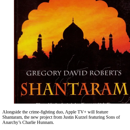
Alongside the crime-fighting duo, Apple TV+ will feature
Shantaram, the new project from Justin Kurzel featuring Sons of
Anarchy’s Charlie Hunnam.