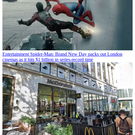
Entertainment
Spider-Man: Brand New Day packs out London
cinemas as it hits $1 billion in series-record time