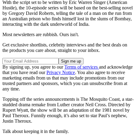
With the script set to be written by Eric Warren Singer (American
Hustle), the 10-episode series will be based on the best-selling novel
by Gregory David Roberts, telling the tale of a man on the run from
an Australian prison who finds himself lost in the slums of Bombay,
interacting with the dark underworld of India.
Most newsletters are rubbish. Ours isn't.
Get exclusive shortlists, celebrity interviews and the best deals on
the products you care about, straight to your inbox.
By signing up, you agree to our
Terms of services
and acknowledge
that you have read our
Privacy Notice
. You also agree to receive
marketing emails from us that may include promotions from our
trusted partners and sponsors, which you can unsubscribe from at
any time.
Topping off the series announcements is The Mosquito Coast, a star-
studded drama remake from Luther creator Neil Cross. Directed by
Rupert Wyatt, the show will be an adaptation of the 1981 novel by
Paul Theroux. Funnily enough, it’s also set to star Paul’s nephew,
Justin Theroux.
Talk about keeping it in the family.