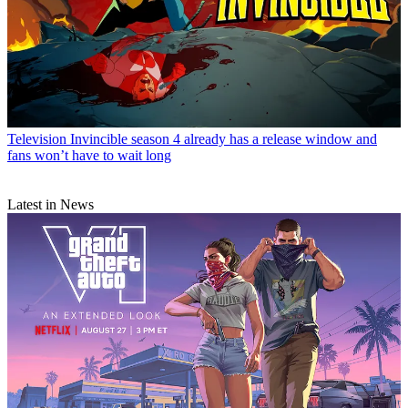
Television
Invincible season 4 already has a release window and
fans won’t have to wait long
Latest in News