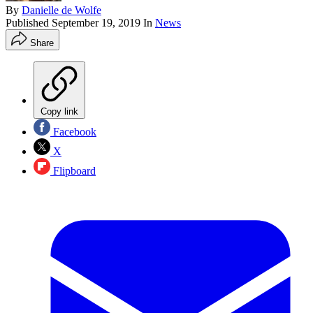
By
Danielle de Wolfe
Published
September 19, 2019
In
News
Share
Copy link
Facebook
X
Flipboard