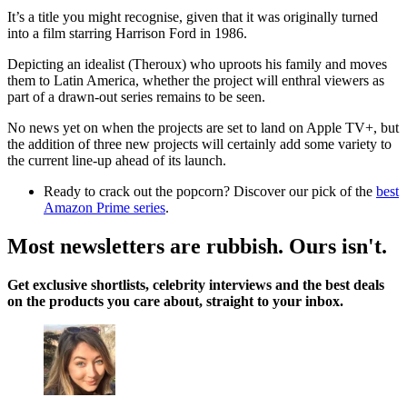
It’s a title you might recognise, given that it was originally turned
into a film starring Harrison Ford in 1986.
Depicting an idealist (Theroux) who uproots his family and moves
them to Latin America, whether the project will enthral viewers as
part of a drawn-out series remains to be seen.
No news yet on when the projects are set to land on Apple TV+, but
the addition of three new projects will certainly add some variety to
the current line-up ahead of its launch.
Ready to crack out the popcorn? Discover our pick of the
best
Amazon Prime series
.
Most newsletters are rubbish. Ours isn't.
Get exclusive shortlists, celebrity interviews and the best deals
on the products you care about, straight to your inbox.