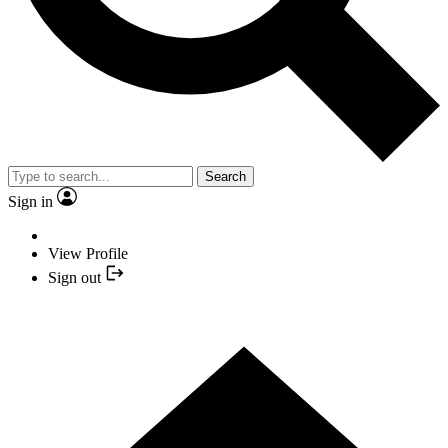
Search
Sign in
View Profile
Sign out