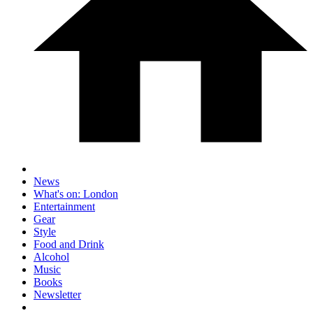
News
What's on: London
Entertainment
Gear
Style
Food and Drink
Alcohol
Music
Books
Newsletter