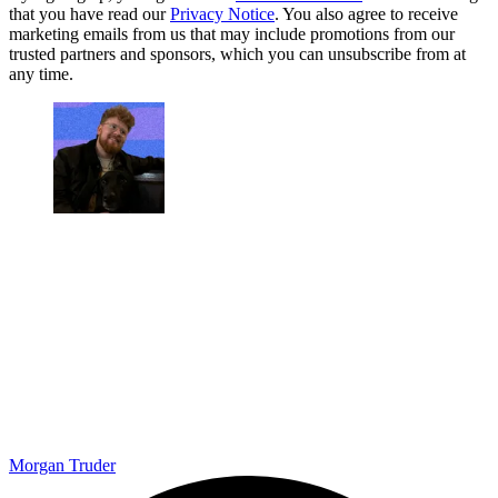
that you have read our
Privacy Notice
. You also agree to receive
marketing emails from us that may include promotions from our
trusted partners and sponsors, which you can unsubscribe from at
any time.
Morgan Truder