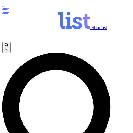
Shortlist
×