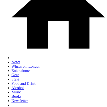
News
What's on: London
Entertainment
Gear
Style
Food and Drink
Alcohol
Music
Books
Newsletter