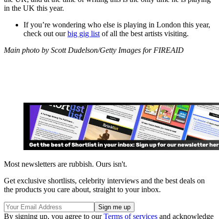
in the UK this year.
If you’re wondering who else is playing in London this year,
check out our
big gig list
of all the best artists visiting.
Main photo by Scott Dudelson/Getty Images for FIREAID
Most newsletters are rubbish. Ours isn't.
Get exclusive shortlists, celebrity interviews and the best deals on
the products you care about, straight to your inbox.
By signing up, you agree to our
Terms of services
and acknowledge