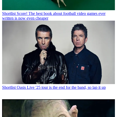
Shortlist
Score! The best book about football video games ever
written is now even cheaper
Shortlist
Oasis Live '25 tour is the end for the band, so lap it up