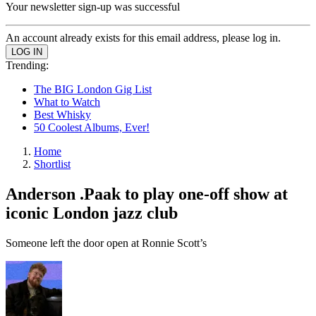
Your newsletter sign-up was successful
An account already exists for this email address, please log in.
Trending:
The BIG London Gig List
What to Watch
Best Whisky
50 Coolest Albums, Ever!
Home
Shortlist
Anderson .Paak to play one-off show at
iconic London jazz club
Someone left the door open at Ronnie Scott’s