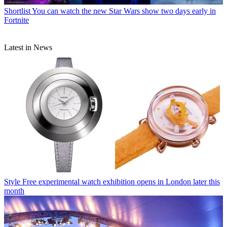
Shortlist
You can watch the new Star Wars show two days early in
Fortnite
Latest in News
Style
Free experimental watch exhibition opens in London later this
month