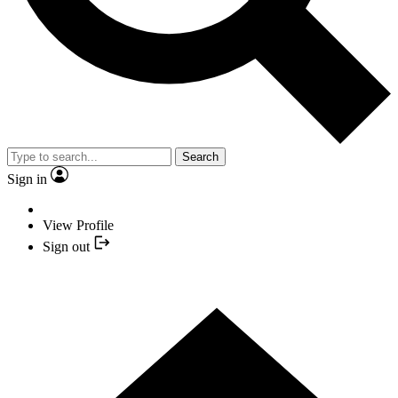
Search
Sign in
View Profile
Sign out