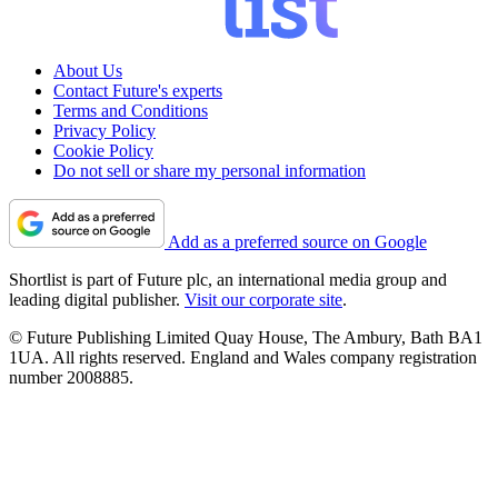
About Us
Contact Future's experts
Terms and Conditions
Privacy Policy
Cookie Policy
Do not sell or share my personal information
Add as a preferred source on Google
Shortlist is part of Future plc, an international media group and
leading digital publisher.
Visit our corporate site
.
© Future Publishing Limited Quay House, The Ambury, Bath BA1
1UA. All rights reserved. England and Wales company registration
number 2008885.