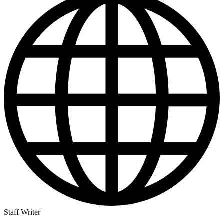
Staff Writer