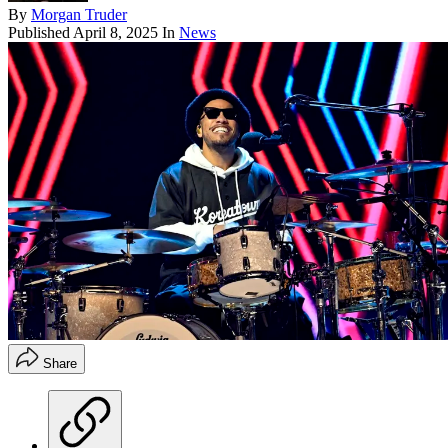
By
Morgan Truder
Published
April 8, 2025
In
News
Share