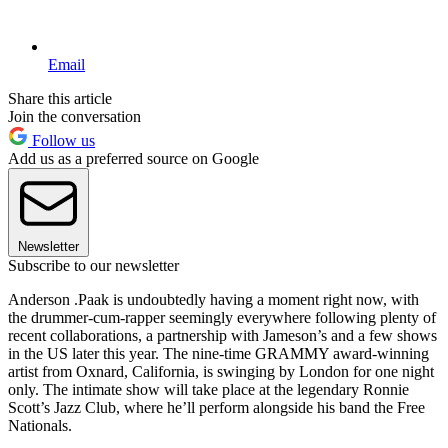
Email
Share this article
Join the conversation
Follow us
Add us as a preferred source on Google
Newsletter
Subscribe to our newsletter
Anderson .Paak is undoubtedly having a moment right now, with
the drummer-cum-rapper seemingly everywhere following plenty of
recent collaborations, a partnership with Jameson’s and a few shows
in the US later this year. The nine-time GRAMMY award-winning
artist from Oxnard, California, is swinging by London for one night
only. The intimate show will take place at the legendary Ronnie
Scott’s Jazz Club, where he’ll perform alongside his band the Free
Nationals.