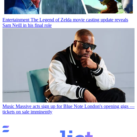
Entertainment
The Legend of Zelda movie casting update reveals
Sam Neill in his final role
Music
Massive acts sign up for Blue Note London's opening gigs —
tickets on sale imminently