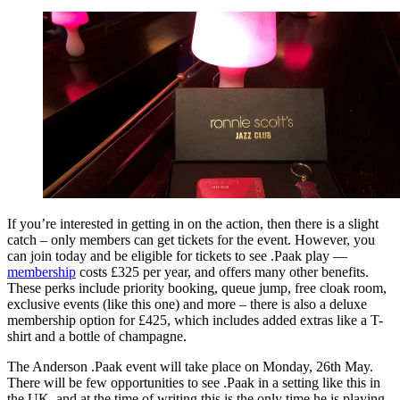
If you’re interested in getting in on the action, then there is a slight
catch – only members can get tickets for the event. However, you
can join today and be eligible for tickets to see .Paak play —
membership
costs £325 per year, and offers many other benefits.
These perks include priority booking, queue jump, free cloak room,
exclusive events (like this one) and more – there is also a deluxe
membership option for £425, which includes added extras like a T-
shirt and a bottle of champagne.
The Anderson .Paak event will take place on Monday, 26th May.
There will be few opportunities to see .Paak in a setting like this in
the UK, and at the time of writing this is the only time he is playing