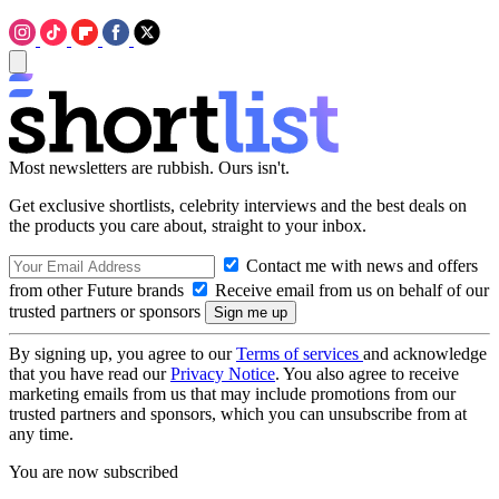
Most newsletters are rubbish. Ours isn't.
Get exclusive shortlists, celebrity interviews and the best deals on
the products you care about, straight to your inbox.
Contact me with news and offers
from other Future brands
Receive email from us on behalf of our
trusted partners or sponsors
By signing up, you agree to our
Terms of services
and acknowledge
that you have read our
Privacy Notice
. You also agree to receive
marketing emails from us that may include promotions from our
trusted partners and sponsors, which you can unsubscribe from at
any time.
You are now subscribed