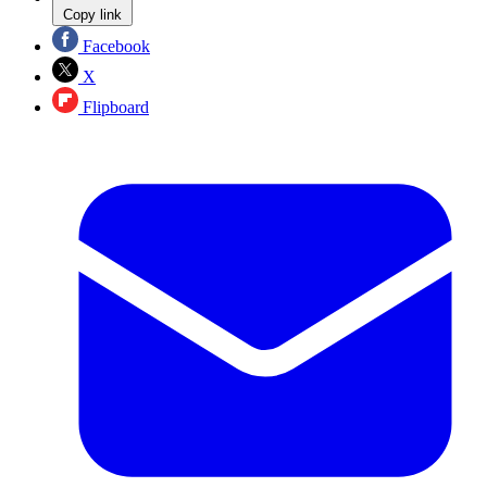
Copy link
Facebook
X
Flipboard