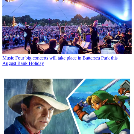
Music
Four big concerts will take place in Battersea Park this
August Bank Holiday