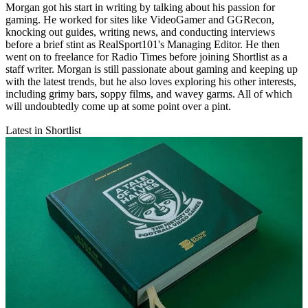
Morgan got his start in writing by talking about his passion for
gaming. He worked for sites like VideoGamer and GGRecon,
knocking out guides, writing news, and conducting interviews
before a brief stint as RealSport101's Managing Editor. He then
went on to freelance for Radio Times before joining Shortlist as a
staff writer. Morgan is still passionate about gaming and keeping up
with the latest trends, but he also loves exploring his other interests,
including grimy bars, soppy films, and wavey garms. All of which
will undoubtedly come up at some point over a pint.
Latest in Shortlist