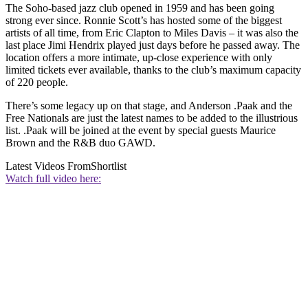
The Soho-based jazz club opened in 1959 and has been going
strong ever since. Ronnie Scott’s has hosted some of the biggest
artists of all time, from Eric Clapton to Miles Davis – it was also the
last place Jimi Hendrix played just days before he passed away. The
location offers a more intimate, up-close experience with only
limited tickets ever available, thanks to the club’s maximum capacity
of 220 people.
There’s some legacy up on that stage, and Anderson .Paak and the
Free Nationals are just the latest names to be added to the illustrious
list. .Paak will be joined at the event by special guests Maurice
Brown and the R&B duo GAWD.
Latest Videos From
Shortlist
Watch full video here: