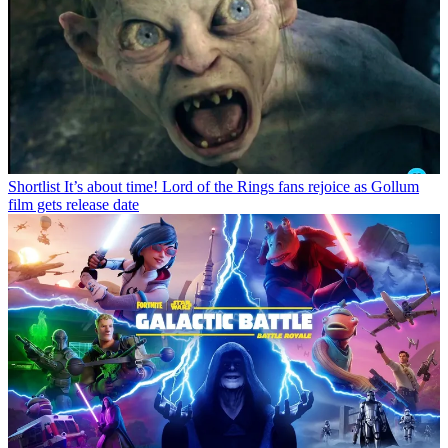
Shortlist
It’s about time! Lord of the Rings fans rejoice as Gollum
film gets release date