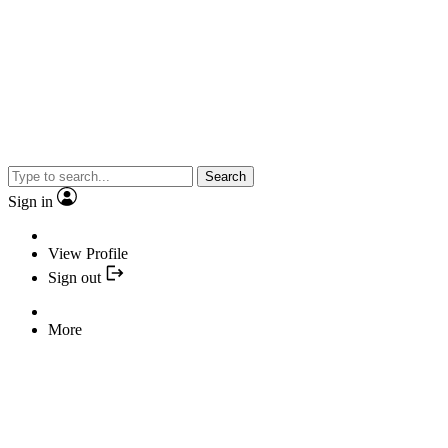
Search
Sign in
View Profile
Sign out
More