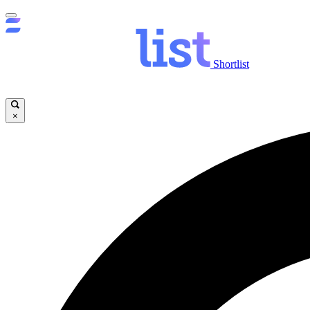
Shortlist
×