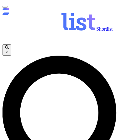
Shortlist
×