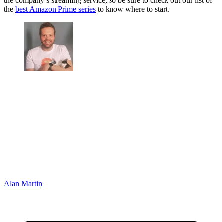
the company’s streaming service, so be sure to check out our list of
the
best Amazon Prime series
to know where to start.
Alan Martin