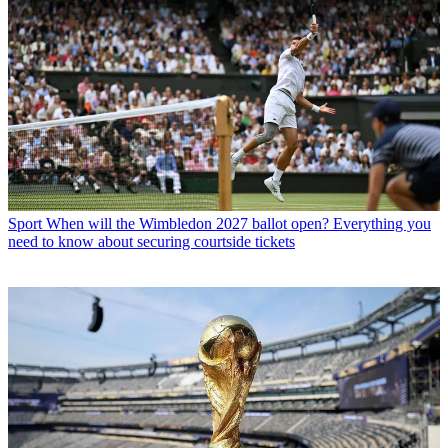
Sport
When will the Wimbledon 2027 ballot open? Everything you
need to know about securing courtside tickets