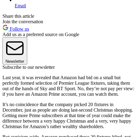
Email
Share this article
Join the conversation
Follow us
Add us as a preferred source on Google
Newsletter
Subscribe to our newsletter
Last year, it was revealed that Amazon had bid on a small but
perfectly formed selection of Premier League fixtures, taking them
out of the hands of Sky and BT Sport. No, they’re not pay per view:
if you have an Amazon Prime account, you can watch them.
It’s no coincidence that the company picked 20 fixtures in
December, just as people are doing last-second Christmas shopping.
Getting more Prime subscribers at that time of year could make the
difference between a very happy Christmas and a very, very happy
Christmas for Amazon’s rather wealthy shareholders.
But cynicism aside, Amazon purchased these 20 fixtures blind, not