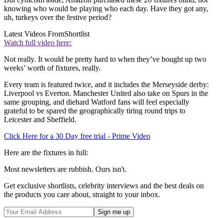
knowing who would be playing who each day. Have they got any,
uh, turkeys over the festive period?
Latest Videos From
Shortlist
Watch full video here:
Not really. It would be pretty hard to when they’ve bought up two
weeks’ worth of fixtures, really.
Every team is featured twice, and it includes the Merseyside derby:
Liverpool vs Everton. Manchester United also take on Spurs in the
same grouping, and diehard Watford fans will feel especially
grateful to be spared the geographically tiring round trips to
Leicester and Sheffield.
Click Here for a 30 Day free trial - Prime Video
Here are the fixtures in full:
Most newsletters are rubbish. Ours isn't.
Get exclusive shortlists, celebrity interviews and the best deals on
the products you care about, straight to your inbox.