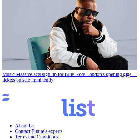
Music
Massive acts sign up for Blue Note London's opening gigs —
tickets on sale imminently
About Us
Contact Future's experts
Terms and Conditions