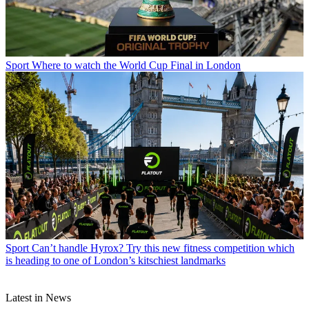
Sport
Where to watch the World Cup Final in London
Sport
Can’t handle Hyrox? Try this new fitness competition which
is heading to one of London’s kitschiest landmarks
Latest in News