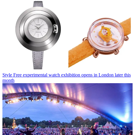
Style
Free experimental watch exhibition opens in London later this
month