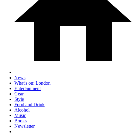
News
What's on: London
Entertainment
Gear
Style
Food and Drink
Alcohol
Music
Books
Newsletter