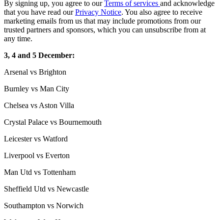
By signing up, you agree to our
Terms of services
and acknowledge
that you have read our
Privacy Notice
. You also agree to receive
marketing emails from us that may include promotions from our
trusted partners and sponsors, which you can unsubscribe from at
any time.
3, 4 and 5 December:
Arsenal vs Brighton
Burnley vs Man City
Chelsea vs Aston Villa
Crystal Palace vs Bournemouth
Leicester vs Watford
Liverpool vs Everton
Man Utd vs Tottenham
Sheffield Utd vs Newcastle
Southampton vs Norwich