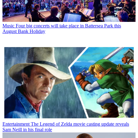
Music
Four big concerts will take place in Battersea Park this
August Bank Holiday
Entertainment
The Legend of Zelda movie casting update reveals
Sam Neill in his final role