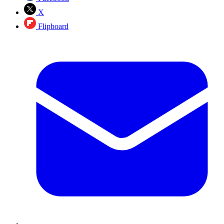
X
Flipboard