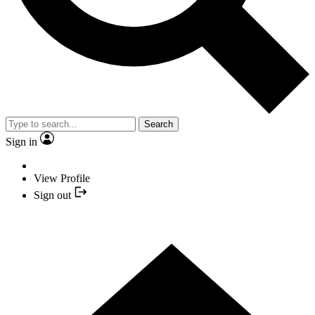
Search
Sign in
View Profile
Sign out