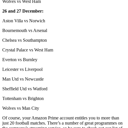
Wolves vs West Ham
26 and 27 December:
Aston Villa vs Norwich
Bournemouth vs Arsenal
Chelsea vs Southampton
Crystal Palace vs West Ham
Everton vs Burnley
Leicester vs Liverpool
Man Utd vs Newcastle
Sheffield Utd vs Watford
Tottenham vs Brighton
Wolves vs Man City
Of course, your Amazon Prime account entitles you to more than
just 20 football matches. There’s a number of great programmes on