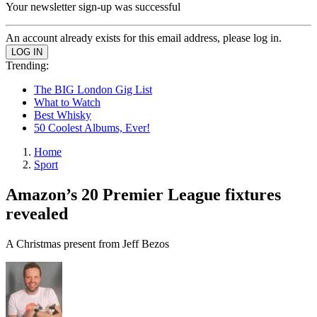
Your newsletter sign-up was successful
An account already exists for this email address, please log in.
Trending:
The BIG London Gig List
What to Watch
Best Whisky
50 Coolest Albums, Ever!
Home
Sport
Amazon’s 20 Premier League fixtures
revealed
A Christmas present from Jeff Bezos