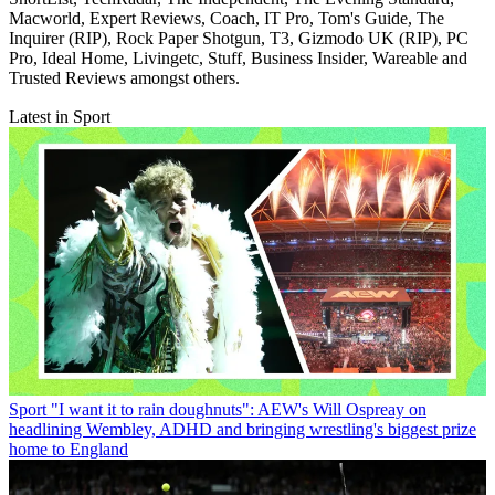
Macworld, Expert Reviews, Coach, IT Pro, Tom's Guide, The
Inquirer (RIP), Rock Paper Shotgun, T3, Gizmodo UK (RIP), PC
Pro, Ideal Home, Livingetc, Stuff, Business Insider, Wareable and
Trusted Reviews amongst others.
Latest in Sport
Sport
"I want it to rain doughnuts": AEW's Will Ospreay on
headlining Wembley, ADHD and bringing wrestling's biggest prize
home to England