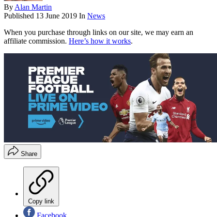
By
Alan Martin
Published
13 June 2019
In
News
When you purchase through links on our site, we may earn an
affiliate commission.
Here’s how it works
.
Share
Copy link
Facebook