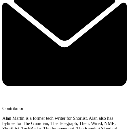
Contributor
Alan Martin is a former tech writer for Shorlist. Alan also has
bylines for The Guardian, The Telegraph, The i, Wired, NME,
ShortList, TechRadar, The Independent, The Evening Standard,