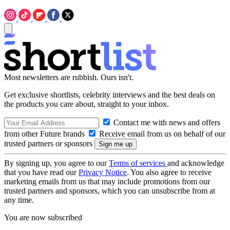
Most newsletters are rubbish. Ours isn't.
Get exclusive shortlists, celebrity interviews and the best deals on
the products you care about, straight to your inbox.
Contact me with news and offers
from other Future brands
Receive email from us on behalf of our
trusted partners or sponsors
By signing up, you agree to our
Terms of services
and acknowledge
that you have read our
Privacy Notice
. You also agree to receive
marketing emails from us that may include promotions from our
trusted partners and sponsors, which you can unsubscribe from at
any time.
You are now subscribed