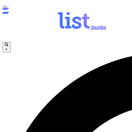
Shortlist
×