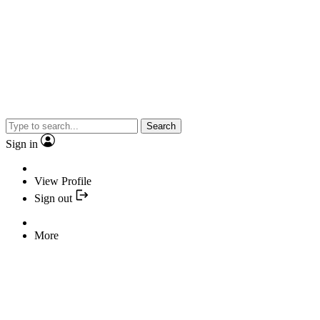
Search
Sign in
View Profile
Sign out
More