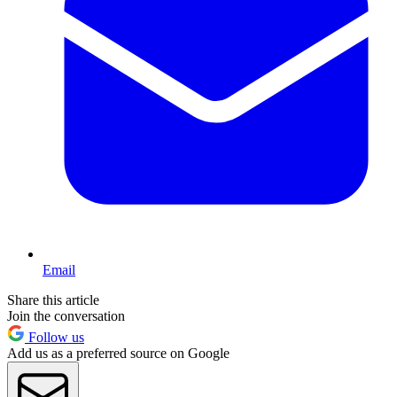
Email
Share this article
Join the conversation
Follow us
Add us as a preferred source on Google