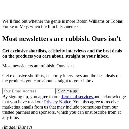
We’ll find out whether the genie is more Robin Williams or Tobias
Fünke in May, when the film hits cinemas.
Most newsletters are rubbish. Ours isn't
Get exclusive shortlists, celebrity interviews and the best deals
on the products you care about, straight to your inbox.
Most newsletters are rubbish. Ours isn't.
Get exclusive shortlists, celebrity interviews and the best deals on
the products you care about, straight to your inbox.
By signing up, you agree to our
Terms of services
and acknowledge
that you have read our
Privacy Notice
. You also agree to receive
marketing emails from us that may include promotions from our
trusted partners and sponsors, which you can unsubscribe from at
any time.
(Image: Disney)