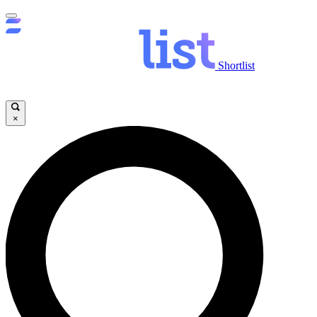
Shortlist
×