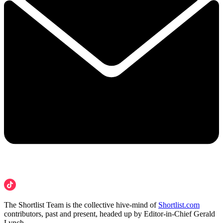
The Shortlist Team is the collective hive-mind of
Shortlist.com
contributors, past and present, headed up by Editor-in-Chief Gerald
Lynch.