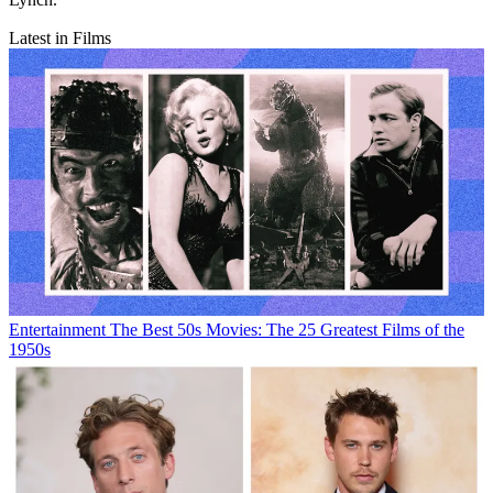
Latest in Films
Entertainment
The Best 50s Movies: The 25 Greatest Films of the
1950s