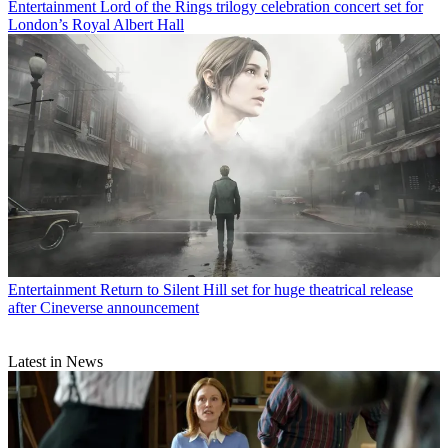
Entertainment
Lord of the Rings trilogy celebration concert set for
London’s Royal Albert Hall
Entertainment
Return to Silent Hill set for huge theatrical release
after Cineverse announcement
Latest in News