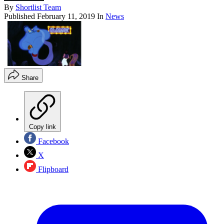
By
Shortlist Team
Published
February 11, 2019
In
News
Share
Copy link
Facebook
X
Flipboard