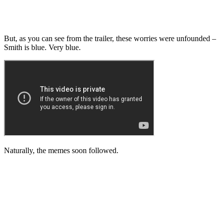
But, as you can see from the trailer, these worries were unfounded –
Smith is blue. Very blue.
Naturally, the memes soon followed.