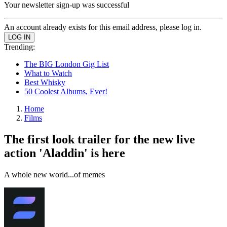
Your newsletter sign-up was successful
An account already exists for this email address, please log in.
Trending:
The BIG London Gig List
What to Watch
Best Whisky
50 Coolest Albums, Ever!
Home
Films
The first look trailer for the new live
action 'Aladdin' is here
A whole new world...of memes