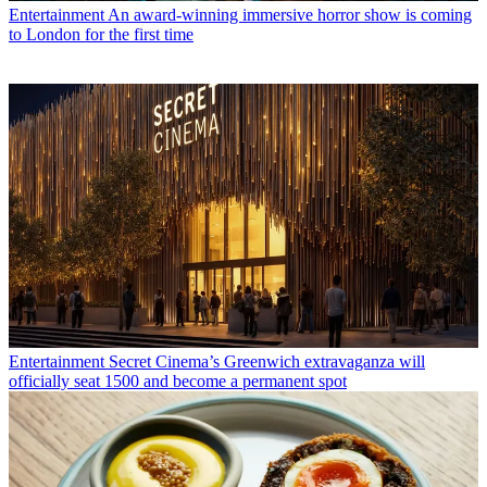
Entertainment
An award-winning immersive horror show is coming
to London for the first time
Entertainment
Secret Cinema’s Greenwich extravaganza will
officially seat 1500 and become a permanent spot