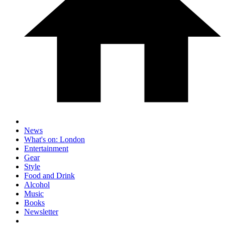
News
What's on: London
Entertainment
Gear
Style
Food and Drink
Alcohol
Music
Books
Newsletter