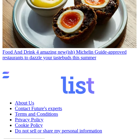
Food And Drink
4 amazing new(ish) Michelin Guide-approved
restaurants to dazzle your tastebuds this summer
About Us
Contact Future's experts
Terms and Conditions
Privacy Policy
Cookie Policy
Do not sell or share my personal information