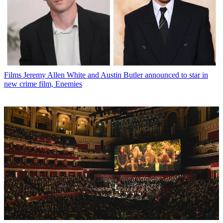
Films
Jeremy Allen White and Austin Butler announced to star in
new crime film, Enemies