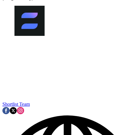
Shortlist Team