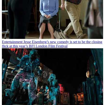
Entertainment
Jesse Eisenberg’s new comedy is set to be the closing
flick at this year’s BFI London Film Festival