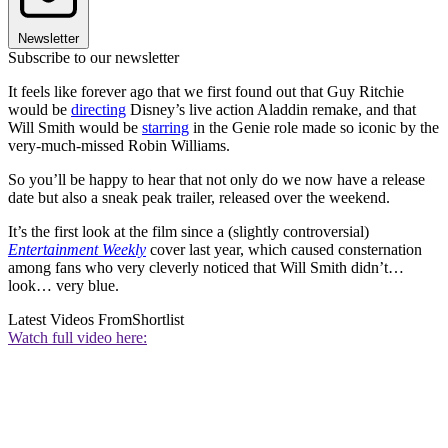
Newsletter
Subscribe to our newsletter
It feels like forever ago that we first found out that Guy Ritchie
would be
directing
Disney’s live action Aladdin remake, and that
Will Smith would be
starring
in the Genie role made so iconic by the
very-much-missed Robin Williams.
So you’ll be happy to hear that not only do we now have a release
date but also a sneak peak trailer, released over the weekend.
It’s the first look at the film since a (slightly controversial)
Entertainment Weekly
cover last year, which caused consternation
among fans who very cleverly noticed that Will Smith didn’t…
look… very blue.
Latest Videos From
Shortlist
Watch full video here: