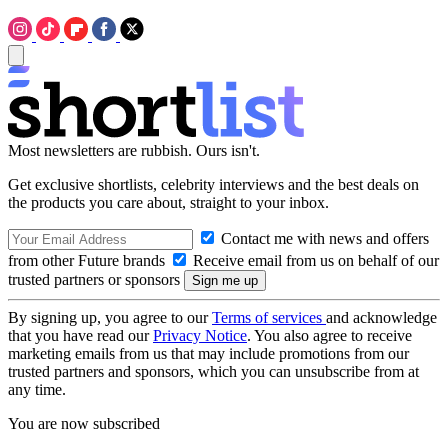
Most newsletters are rubbish. Ours isn't.
Get exclusive shortlists, celebrity interviews and the best deals on
the products you care about, straight to your inbox.
Contact me with news and offers
from other Future brands
Receive email from us on behalf of our
trusted partners or sponsors
By signing up, you agree to our
Terms of services
and acknowledge
that you have read our
Privacy Notice
. You also agree to receive
marketing emails from us that may include promotions from our
trusted partners and sponsors, which you can unsubscribe from at
any time.
You are now subscribed