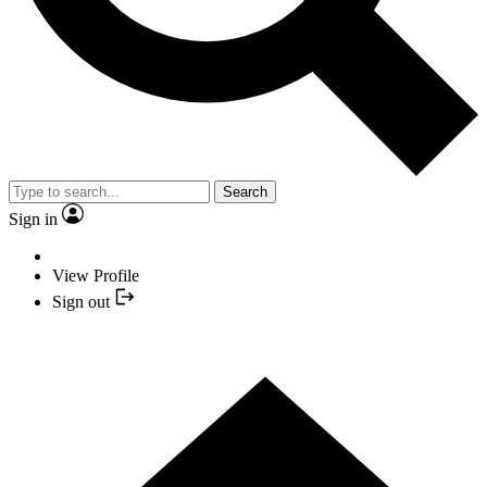
Search
Sign in
View Profile
Sign out