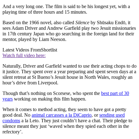
And a very long one. The film is said to be his longest yet, with a
playing time of three hours and 15 minutes.
Based on the 1966 novel, also called
Silence
by Shūsaku Endō, it
sees Adam Driver and Andrew Garfield play two Jesuit missionaries
in 17th century Japan who go searching in the foreign land for their
mentor, played by Liam Neeson.
Latest Videos From
Shortlist
Watch full video here:
Naturally, Driver and Garfield wanted to use their acting chops to do
it justice. They spent over a year preparing and spent seven days at a
silent retreat at St Bueno’s Jesuit house in North Wales, roughly an
hour’s drive from Liverpool.
Though that’s nothing on Scorsese, who spent the
best part of 30
years
working on making this film happen.
When it comes to method acting, they seem to have got a pretty
good deal. No
animal carcasses a la DiCaprio
, or
sending used
condoms
a la Leto. They just couldn’t have a chat. Their pledge to
silence meant they just ‘waved when they spied each other in the
refectory’.