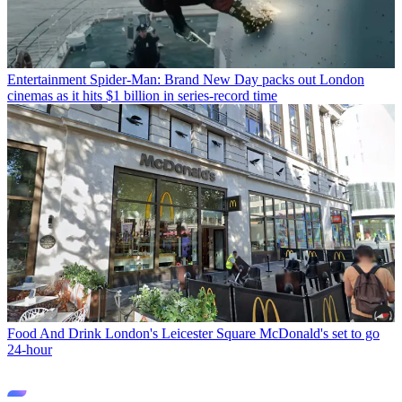
Entertainment
Spider-Man: Brand New Day packs out London
cinemas as it hits $1 billion in series-record time
Food And Drink
London's Leicester Square McDonald's set to go
24-hour