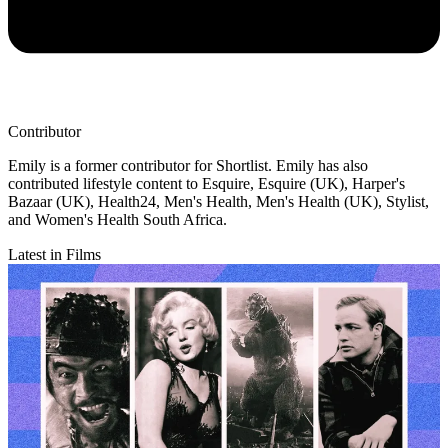
Contributor
Emily is a former contributor for Shortlist. Emily has also
contributed lifestyle content to Esquire, Esquire (UK), Harper's
Bazaar (UK), Health24, Men's Health, Men's Health (UK), Stylist,
and Women's Health South Africa.
Latest in Films