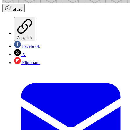
Share
Copy link
Facebook
X
Flipboard