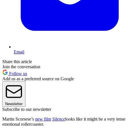
Email
Share this article
Join the conversation
Follow us
Add us as a preferred source on Google
Newsletter
Subscribe to our newsletter
Martin Scorsese’s
new film
Silence
looks like it might be a very tense
emotional rollercoaster.