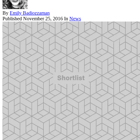
By
Emily Badiozzaman
Published
November 25, 2016
In
News