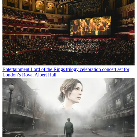
Entertainment
Lord of the Rings trilogy celebration concert set for
London’s Royal Albert Hall