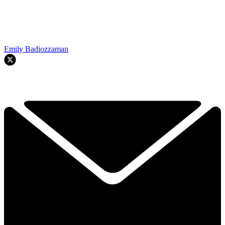
Emily Badiozzaman