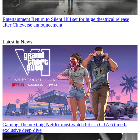
Entertainment
Return to Silent Hill set for huge theatrical release
after Cineverse announcement
Latest in News
Gaming
The next big Netflix must-watch hit is a GTA 6 timed-
exclusive deep-dive