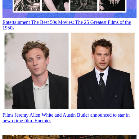
Entertainment
The Best 50s Movies: The 25 Greatest Films of the
1950s
Films
Jeremy Allen White and Austin Butler announced to star in
new crime film, Enemies