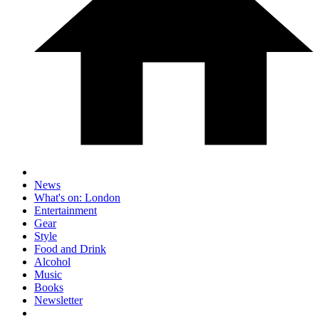
News
What's on: London
Entertainment
Gear
Style
Food and Drink
Alcohol
Music
Books
Newsletter