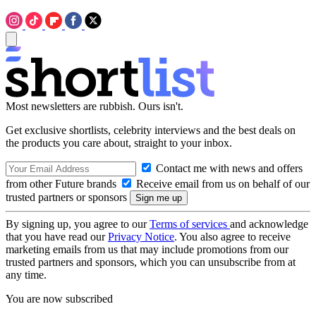
Most newsletters are rubbish. Ours isn't.
Get exclusive shortlists, celebrity interviews and the best deals on
the products you care about, straight to your inbox.
Contact me with news and offers
from other Future brands
Receive email from us on behalf of our
trusted partners or sponsors
By signing up, you agree to our
Terms of services
and acknowledge
that you have read our
Privacy Notice
. You also agree to receive
marketing emails from us that may include promotions from our
trusted partners and sponsors, which you can unsubscribe from at
any time.
You are now subscribed