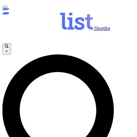
Shortlist
×