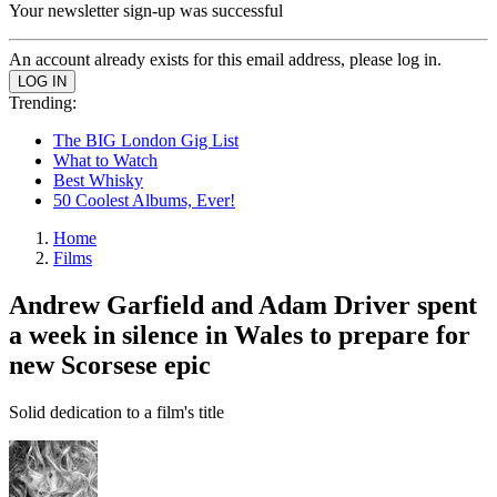
Your newsletter sign-up was successful
An account already exists for this email address, please log in.
Trending:
The BIG London Gig List
What to Watch
Best Whisky
50 Coolest Albums, Ever!
Home
Films
Andrew Garfield and Adam Driver spent
a week in silence in Wales to prepare for
new Scorsese epic
Solid dedication to a film's title