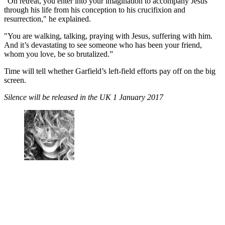
“On retreat, you enter into your imagination to accompany Jesus
through his life from his conception to his crucifixion and
resurrection," he explained.
"You are walking, talking, praying with Jesus, suffering with him.
And it’s devastating to see someone who has been your friend,
whom you love, be so brutalized.”
Time will tell whether Garfield’s left-field efforts pay off on the big
screen.
Silence will be released in the UK 1 January 2017