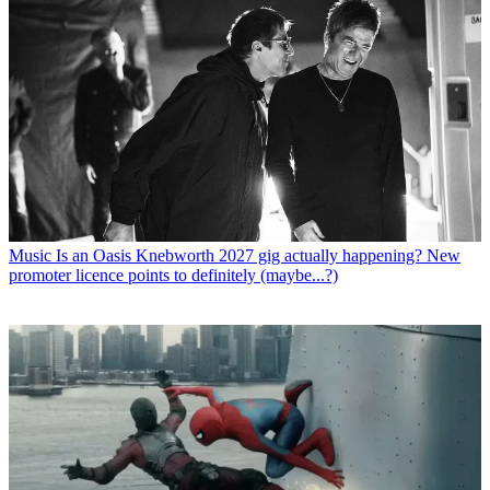
Music
Is an Oasis Knebworth 2027 gig actually happening? New
promoter licence points to definitely (maybe...?)