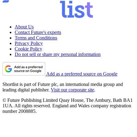
About Us
Contact Future's experts
Terms and Conditions
Privacy Policy
Cookie Policy
Do not sell or share my personal information
Add as a preferred source on Google
Shortlist is part of Future plc, an international media group and
leading digital publisher.
Visit our corporate site
.
© Future Publishing Limited Quay House, The Ambury, Bath BA1
1UA. All rights reserved. England and Wales company registration
number 2008885.