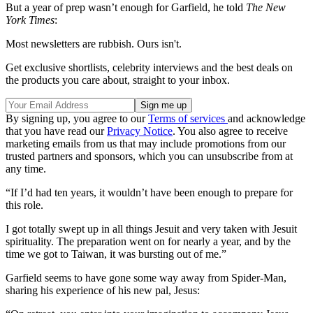
But a year of prep wasn’t enough for Garfield, he told
The New
York Times
:
Most newsletters are rubbish. Ours isn't.
Get exclusive shortlists, celebrity interviews and the best deals on
the products you care about, straight to your inbox.
By signing up, you agree to our
Terms of services
and acknowledge
that you have read our
Privacy Notice
. You also agree to receive
marketing emails from us that may include promotions from our
trusted partners and sponsors, which you can unsubscribe from at
any time.
“If I’d had ten years, it wouldn’t have been enough to prepare for
this role.
I got totally swept up in all things Jesuit and very taken with Jesuit
spirituality. The preparation went on for nearly a year, and by the
time we got to Taiwan, it was bursting out of me.”
Garfield seems to have gone some way away from Spider-Man,
sharing his experience of his new pal, Jesus: