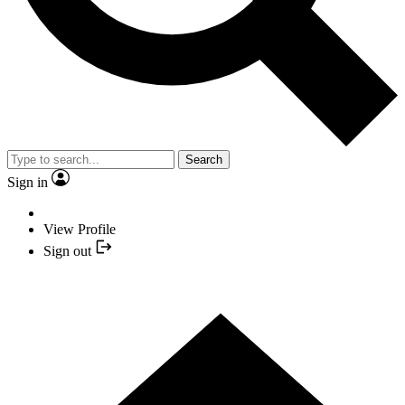
Search
Sign in
View Profile
Sign out