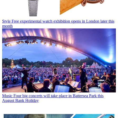
Style
Free experimental watch exhibition opens in London later this
month
Music
Four big concerts will take place in Battersea Park this
August Bank Holiday