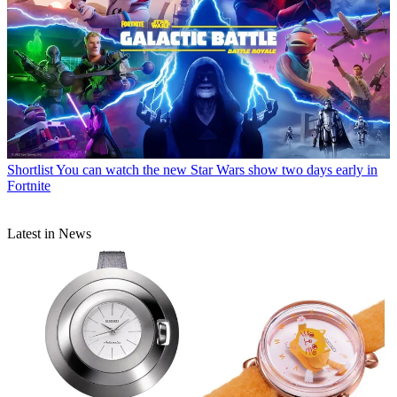
Shortlist
You can watch the new Star Wars show two days early in
Fortnite
Latest in News