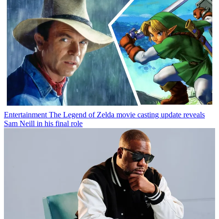
Entertainment
The Legend of Zelda movie casting update reveals
Sam Neill in his final role