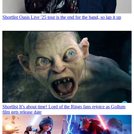
Shortlist
Oasis Live '25 tour is the end for the band, so lap it up
Shortlist
It’s about time! Lord of the Rings fans rejoice as Gollum
film gets release date