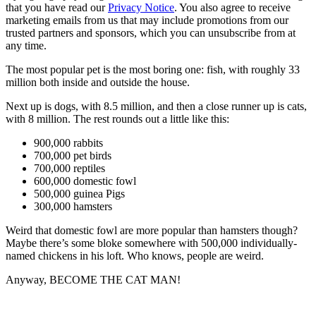
that you have read our
Privacy Notice
. You also agree to receive
marketing emails from us that may include promotions from our
trusted partners and sponsors, which you can unsubscribe from at
any time.
The most popular pet is the most boring one: fish, with roughly 33
million both inside and outside the house.
Next up is dogs, with 8.5 million, and then a close runner up is cats,
with 8 million. The rest rounds out a little like this:
900,000 rabbits
700,000 pet birds
700,000 reptiles
600,000 domestic fowl
500,000 guinea Pigs
300,000 hamsters
Weird that domestic fowl are more popular than hamsters though?
Maybe there’s some bloke somewhere with 500,000 individually-
named chickens in his loft. Who knows, people are weird.
Anyway, BECOME THE CAT MAN!