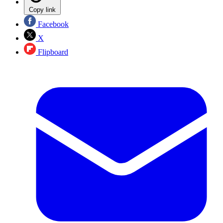
Copy link
Facebook
X
Flipboard