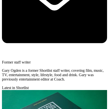
Former staff writer
Gary Ogden is a former Shortlist staff writer, covering film, music,
TV, entertainment, style, lifestyle, food and drink. Gary was
previously entertainment editor at Coach.
Latest in Shortlist