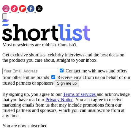
Most newsletters are rubbish. Ours isn't.
Get exclusive shortlists, celebrity interviews and the best deals on
the products you care about, straight to your inbox.
Contact me with news and offers
from other Future brands
Receive email from us on behalf of our
trusted partners or sponsors
By signing up, you agree to our
Terms of services
and acknowledge
that you have read our
Privacy Notice
. You also agree to receive
marketing emails from us that may include promotions from our
trusted partners and sponsors, which you can unsubscribe from at
any time.
You are now subscribed