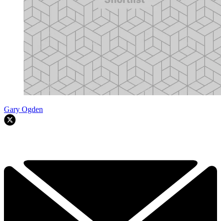
Gary Ogden