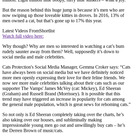
But the reason behind this huge jump is because it’s men who are
now swiping up those loveable kitties in droves. In 2016, 13% of
men owned a cat, but that’s gone up to 17% this year.
Latest Videos From
Shortlist
Watch full video here:
Why though? Why are men so interested in watching a cat’s bum
rudely saunter away from them? Well, supposedly it’s down to
social media and male celebrities.
Cats Protection's Social Media Manager, Gemma Croker says: “Cats
have always been on social media but we have definitely noticed
more men openly expressing their love for their feline friends. We
now see more male celebrities talking about their cats such as our
supporter The Vamps' James McVey (cat: Mickey), Ed Sheeran
(Graham) and Russell Brand (Morrissey). It is possible that this
trend may have triggered an increase in popularity for cats among
the general male population, which is great news for rehoming cats.”
So not only is Ed Sheeran completely taking over the charts, he’s
also taking over our houses, and subliminally making
impressionable young men go out and unwillingly buy cats – he’s
the Derren Brown of music/cats.