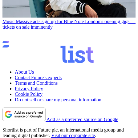
Music
Massive acts sign up for Blue Note London's opening gigs —
tickets on sale imminently
About Us
Contact Future's experts
Terms and Conditions
Privacy Policy
Cookie Policy
Do not sell or share my personal information
Add as a preferred source on Google
Shortlist is part of Future plc, an international media group and
leading digital publisher.
Visit our corporate site
.