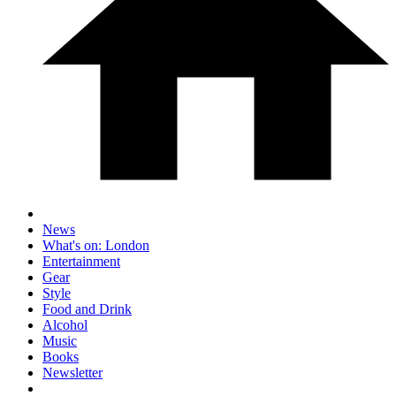
News
What's on: London
Entertainment
Gear
Style
Food and Drink
Alcohol
Music
Books
Newsletter