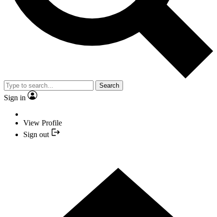
Search
Sign in
View Profile
Sign out