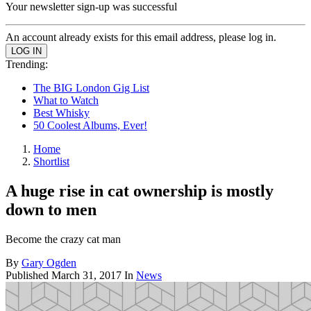
Your newsletter sign-up was successful
An account already exists for this email address, please log in.
Trending:
The BIG London Gig List
What to Watch
Best Whisky
50 Coolest Albums, Ever!
Home
Shortlist
A huge rise in cat ownership is mostly
down to men
Become the crazy cat man
By
Gary Ogden
Published
March 31, 2017
In
News