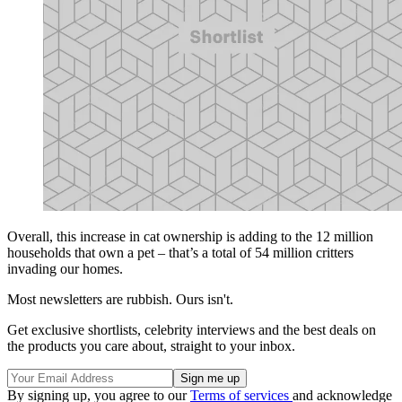
Overall, this increase in cat ownership is adding to the 12 million
households that own a pet – that’s a total of 54 million critters
invading our homes.
Most newsletters are rubbish. Ours isn't.
Get exclusive shortlists, celebrity interviews and the best deals on
the products you care about, straight to your inbox.
By signing up, you agree to our
Terms of services
and acknowledge