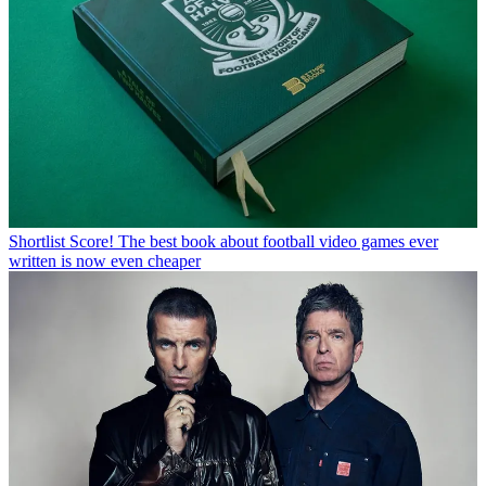
Shortlist
Score! The best book about football video games ever
written is now even cheaper