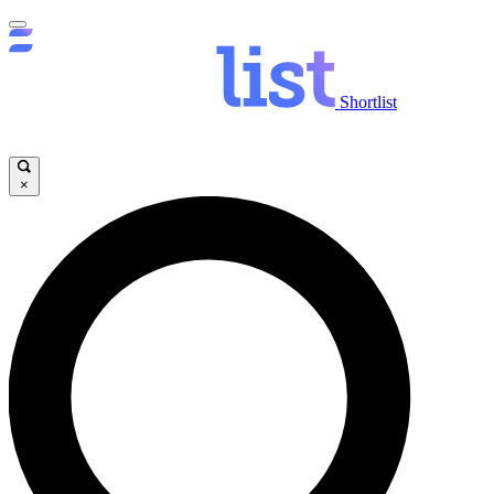
Shortlist
×