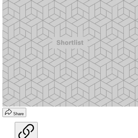
Share