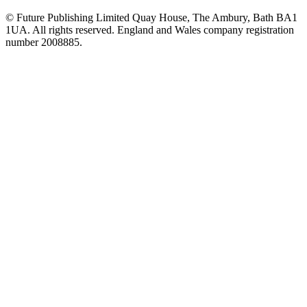
© Future Publishing Limited Quay House, The Ambury, Bath BA1
1UA. All rights reserved. England and Wales company registration
number 2008885.