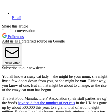
Email
Share this article
Join the conversation
Follow us
Add us as a preferred source on Google
Newsletter
Subscribe to our newsletter
You all know a crazy cat lady – she might be your mum, she might
live a few doors down from you, or she might be
you
. Either way,
you know of one. But all that might be about to change, as the rise
of the crazy cat
man
has begun.
The Pet Food Manufacturers' Association (their staff parties are
off
the hook
)
have said that the number of pet cats
in the UK has gone
up by about 500,000 this year, to a grand total of around eight
million. Eight million little boopy, furry little stinkers – what a joy.