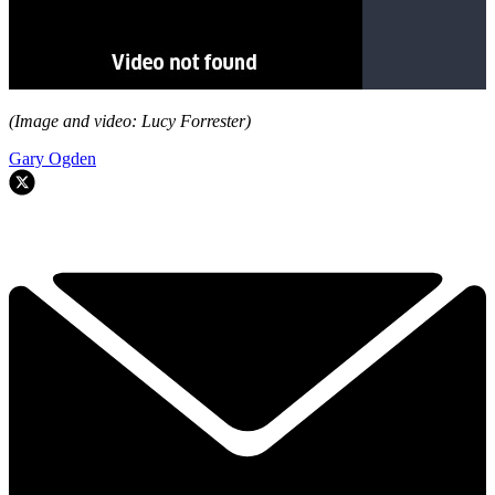
(Image and video: Lucy Forrester)
Gary Ogden