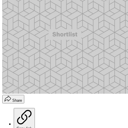
Share