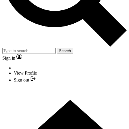
Search
Sign in
View Profile
Sign out