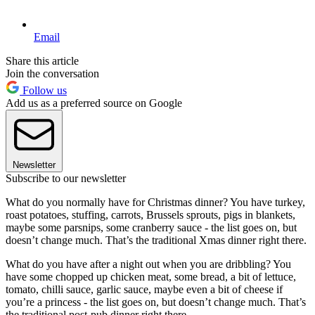
Email
Share this article
Join the conversation
Follow us
Add us as a preferred source on Google
Newsletter
Subscribe to our newsletter
What do you normally have for Christmas dinner? You have turkey,
roast potatoes, stuffing, carrots, Brussels sprouts, pigs in blankets,
maybe some parsnips, some cranberry sauce - the list goes on, but
doesn’t change much. That’s the traditional Xmas dinner right there.
What do you have after a night out when you are dribbling? You
have some chopped up chicken meat, some bread, a bit of lettuce,
tomato, chilli sauce, garlic sauce, maybe even a bit of cheese if
you’re a princess - the list goes on, but doesn’t change much. That’s
the traditional post-pub dinner right there.