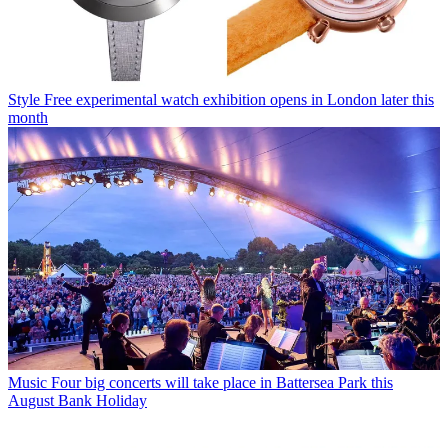
Style
Free experimental watch exhibition opens in London later this
month
Music
Four big concerts will take place in Battersea Park this
August Bank Holiday