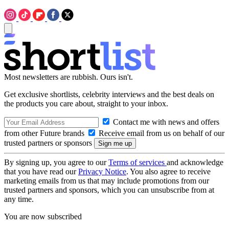
Most newsletters are rubbish. Ours isn't.
Get exclusive shortlists, celebrity interviews and the best deals on
the products you care about, straight to your inbox.
Contact me with news and offers
from other Future brands
Receive email from us on behalf of our
trusted partners or sponsors
By signing up, you agree to our
Terms of services
and acknowledge
that you have read our
Privacy Notice
. You also agree to receive
marketing emails from us that may include promotions from our
trusted partners and sponsors, which you can unsubscribe from at
any time.
You are now subscribed