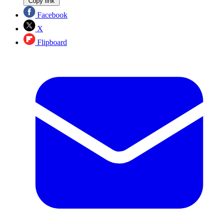
Copy link
Facebook
X
Flipboard