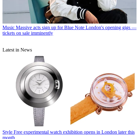
Music
Massive acts sign up for Blue Note London's opening gigs —
tickets on sale imminently
Latest in News
Style
Free experimental watch exhibition opens in London later this
month