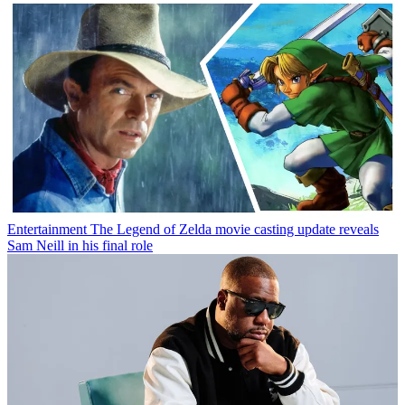
Entertainment
The Legend of Zelda movie casting update reveals
Sam Neill in his final role