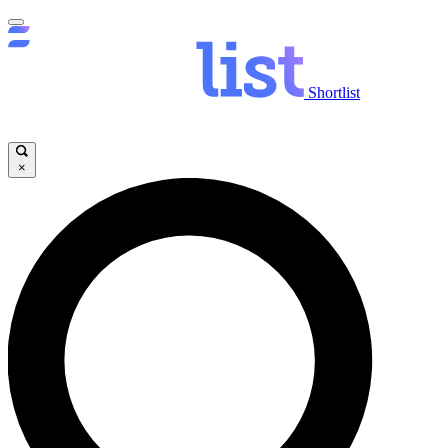
Shortlist
×