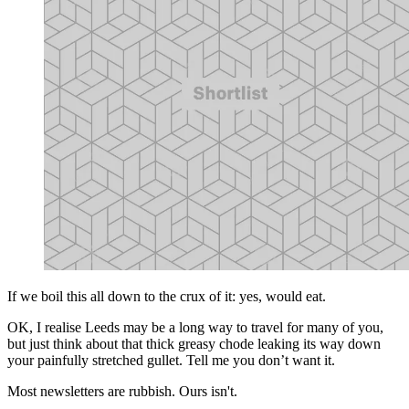
If we boil this all down to the crux of it: yes, would eat.
OK, I realise Leeds may be a long way to travel for many of you,
but just think about that thick greasy chode leaking its way down
your painfully stretched gullet. Tell me you don’t want it.
Most newsletters are rubbish. Ours isn't.