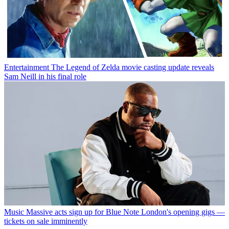
Entertainment
The Legend of Zelda movie casting update reveals
Sam Neill in his final role
Music
Massive acts sign up for Blue Note London's opening gigs —
tickets on sale imminently