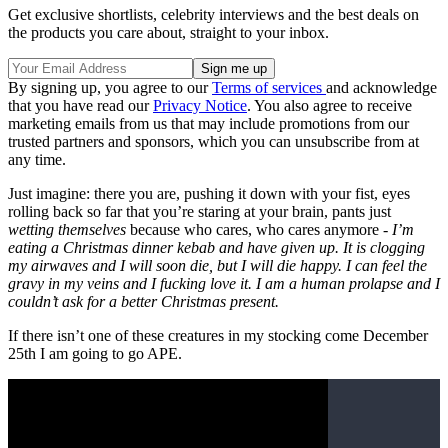
Get exclusive shortlists, celebrity interviews and the best deals on
the products you care about, straight to your inbox.
By signing up, you agree to our
Terms of services
and acknowledge
that you have read our
Privacy Notice
. You also agree to receive
marketing emails from us that may include promotions from our
trusted partners and sponsors, which you can unsubscribe from at
any time.
Just imagine: there you are, pushing it down with your fist, eyes
rolling back so far that you’re staring at your brain, pants just
wetting themselves
because who cares, who cares anymore -
I’m
eating a Christmas dinner kebab and have given up. It is clogging
my airwaves and I will soon die, but I will die happy. I can feel the
gravy in my veins and I fucking love it. I am a human prolapse and I
couldn’t ask for a better Christmas present.
If there isn’t one of these creatures in my stocking come December
25th I am going to go APE.