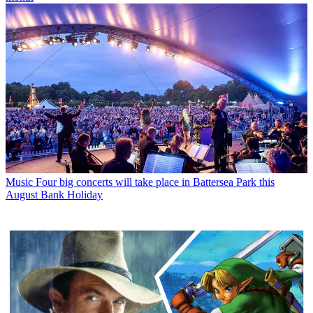
Music
Four big concerts will take place in Battersea Park this
August Bank Holiday