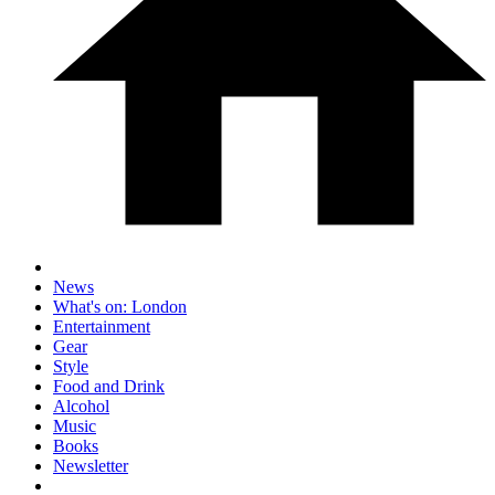
News
What's on: London
Entertainment
Gear
Style
Food and Drink
Alcohol
Music
Books
Newsletter