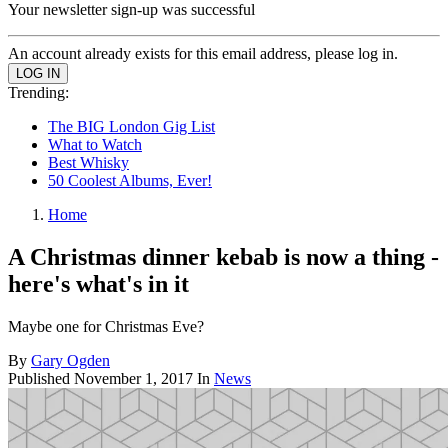
Your newsletter sign-up was successful
An account already exists for this email address, please log in.
Trending:
The BIG London Gig List
What to Watch
Best Whisky
50 Coolest Albums, Ever!
Home
A Christmas dinner kebab is now a thing -
here's what's in it
Maybe one for Christmas Eve?
By
Gary Ogden
Published
November 1, 2017
In
News