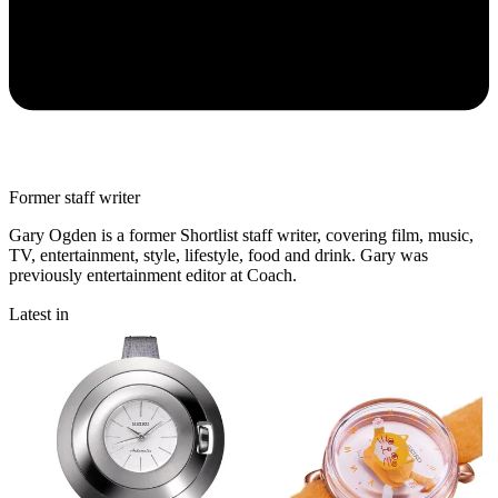
Former staff writer
Gary Ogden is a former Shortlist staff writer, covering film, music,
TV, entertainment, style, lifestyle, food and drink. Gary was
previously entertainment editor at Coach.
Latest in