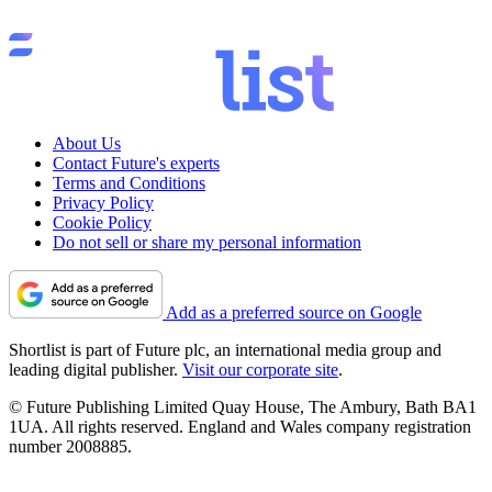
About Us
Contact Future's experts
Terms and Conditions
Privacy Policy
Cookie Policy
Do not sell or share my personal information
Add as a preferred source on Google
Shortlist is part of Future plc, an international media group and
leading digital publisher.
Visit our corporate site
.
© Future Publishing Limited Quay House, The Ambury, Bath BA1
1UA. All rights reserved. England and Wales company registration
number 2008885.