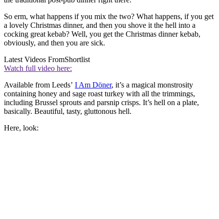
So erm, what happens if you mix the two? What happens, if you get
a lovely Christmas dinner, and then you shove it the hell into a
cocking great kebab? Well, you get the Christmas dinner kebab,
obviously, and then you are sick.
Latest Videos From
Shortlist
Watch full video here:
Available from Leeds’
I Am Döner
, it’s a magical monstrosity
containing honey and sage roast turkey with all the trimmings,
including Brussel sprouts and parsnip crisps. It’s hell on a plate,
basically. Beautiful, tasty, gluttonous hell.
Here, look: