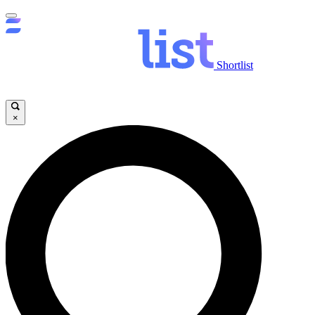
Shortlist
×