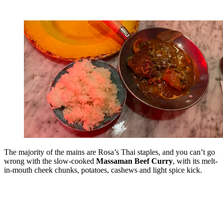
The majority of the mains are Rosa’s Thai staples, and you can’t go
wrong with the slow-cooked
Massaman Beef Curry
, with its melt-
in-mouth cheek chunks, potatoes, cashews and light spice kick.