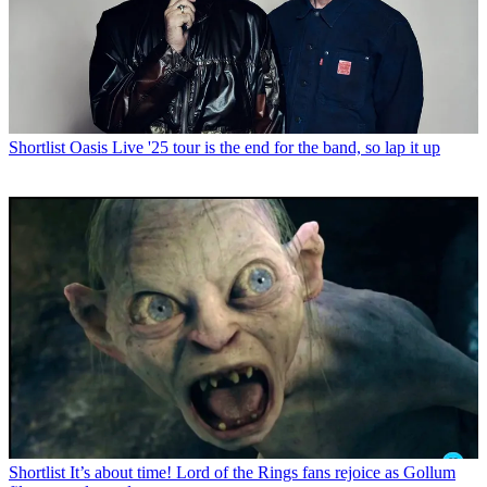
Shortlist
Oasis Live '25 tour is the end for the band, so lap it up
Shortlist
It’s about time! Lord of the Rings fans rejoice as Gollum