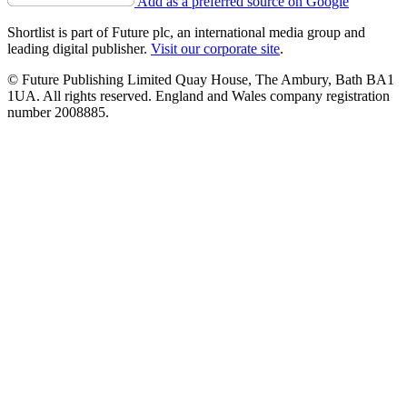
Add as a preferred source on Google
Shortlist is part of Future plc, an international media group and
leading digital publisher.
Visit our corporate site
.
© Future Publishing Limited Quay House, The Ambury, Bath BA1
1UA. All rights reserved. England and Wales company registration
number 2008885.