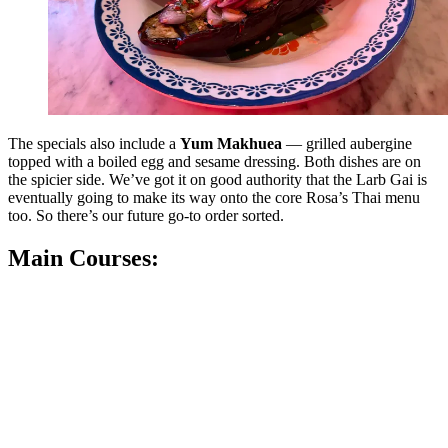
The specials also include a
Yum Makhuea
— grilled aubergine
topped with a boiled egg and sesame dressing. Both dishes are on
the spicier side. We’ve got it on good authority that the Larb Gai is
eventually going to make its way onto the core Rosa’s Thai menu
too. So there’s our future go-to order sorted.
Main Courses: