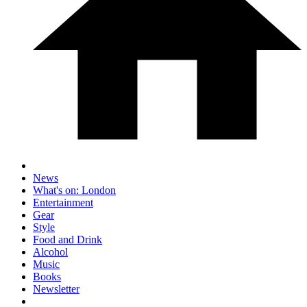
News
What's on: London
Entertainment
Gear
Style
Food and Drink
Alcohol
Music
Books
Newsletter