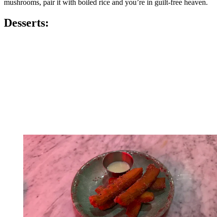
mushrooms, pair it with boiled rice and you’re in guilt-free heaven.
Desserts: