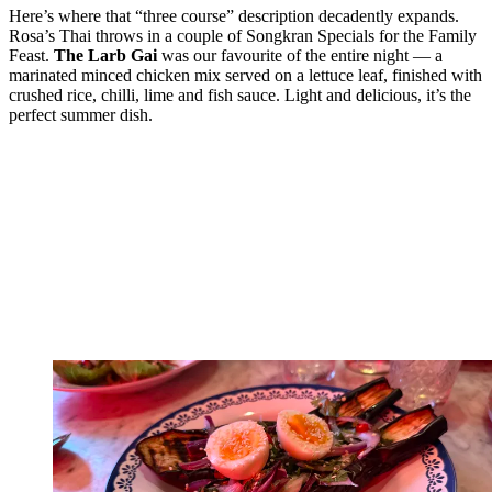
Here’s where that “three course” description decadently expands.
Rosa’s Thai throws in a couple of Songkran Specials for the Family
Feast.
The Larb Gai
was our favourite of the entire night — a
marinated minced chicken mix served on a lettuce leaf, finished with
crushed rice, chilli, lime and fish sauce. Light and delicious, it’s the
perfect summer dish.