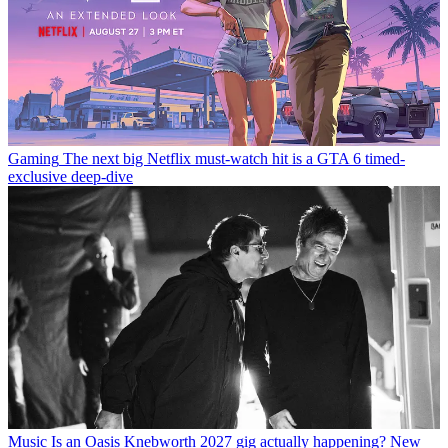
Gaming
The next big Netflix must-watch hit is a GTA 6 timed-
exclusive deep-dive
Music
Is an Oasis Knebworth 2027 gig actually happening? New