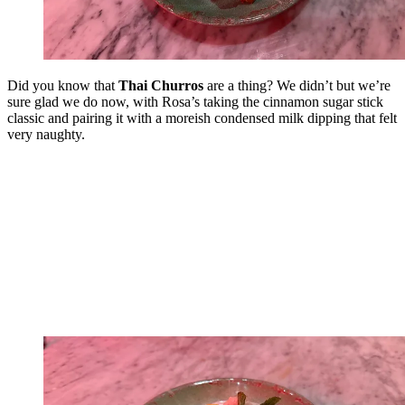
Did you know that
Thai Churros
are a thing? We didn’t but we’re
sure glad we do now, with Rosa’s taking the cinnamon sugar stick
classic and pairing it with a moreish condensed milk dipping that felt
very naughty.