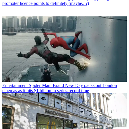
promoter licence points to definitely (maybe...?)
Entertainment
Spider-Man: Brand New Day packs out London
cinemas as it hits $1 billion in series-record time