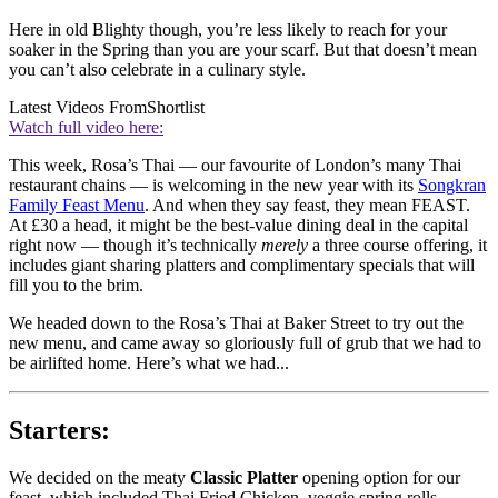
Here in old Blighty though, you’re less likely to reach for your
soaker in the Spring than you are your scarf. But that doesn’t mean
you can’t also celebrate in a culinary style.
Latest Videos From
Shortlist
Watch full video here:
This week, Rosa’s Thai — our favourite of London’s many Thai
restaurant chains — is welcoming in the new year with its
Songkran
Family Feast Menu
. And when they say feast, they mean FEAST.
At £30 a head, it might be the best-value dining deal in the capital
right now — though it’s technically
merely
a three course offering, it
includes giant sharing platters and complimentary specials that will
fill you to the brim.
We headed down to the Rosa’s Thai at Baker Street to try out the
new menu, and came away so gloriously full of grub that we had to
be airlifted home. Here’s what we had...
Starters:
We decided on the meaty
Classic Platter
opening option for our
feast, which included Thai Fried Chicken, veggie spring rolls,