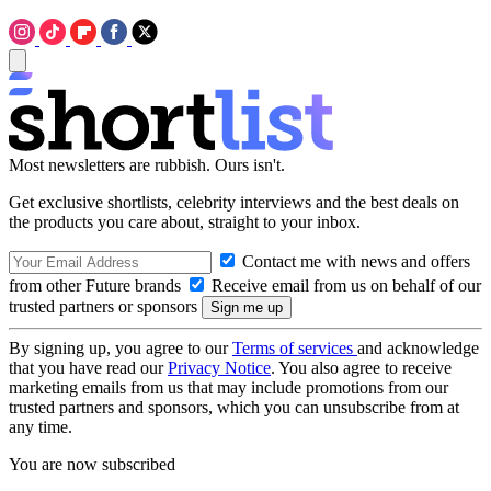
Most newsletters are rubbish. Ours isn't.
Get exclusive shortlists, celebrity interviews and the best deals on
the products you care about, straight to your inbox.
Contact me with news and offers
from other Future brands
Receive email from us on behalf of our
trusted partners or sponsors
By signing up, you agree to our
Terms of services
and acknowledge
that you have read our
Privacy Notice
. You also agree to receive
marketing emails from us that may include promotions from our
trusted partners and sponsors, which you can unsubscribe from at
any time.
You are now subscribed