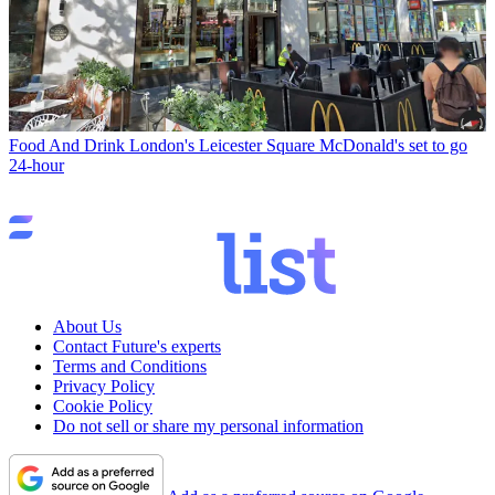
Food And Drink
London's Leicester Square McDonald's set to go
24-hour
About Us
Contact Future's experts
Terms and Conditions
Privacy Policy
Cookie Policy
Do not sell or share my personal information