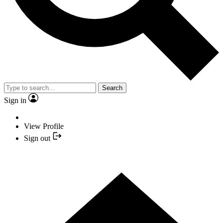
Search
Sign in
View Profile
Sign out