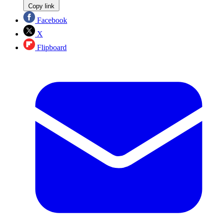
Copy link
Facebook
X
Flipboard