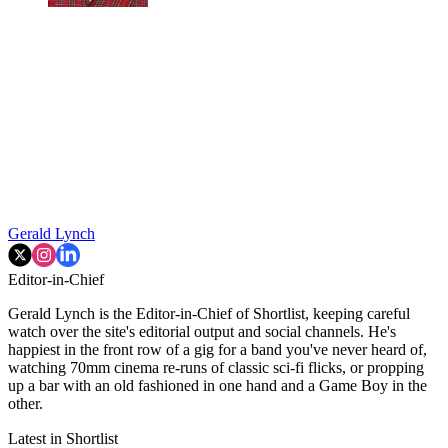
Gerald Lynch
Editor-in-Chief
Gerald Lynch is the Editor-in-Chief of Shortlist, keeping careful
watch over the site's editorial output and social channels. He's
happiest in the front row of a gig for a band you've never heard of,
watching 70mm cinema re-runs of classic sci-fi flicks, or propping
up a bar with an old fashioned in one hand and a Game Boy in the
other.
Latest in Shortlist