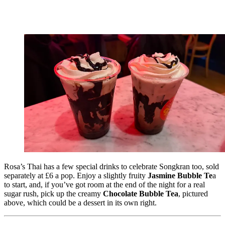
Rosa’s Thai has a few special drinks to celebrate Songkran too, sold
separately at £6 a pop. Enjoy a slightly fruity
Jasmine Bubble Te
a
to start, and, if you’ve got room at the end of the night for a real
sugar rush, pick up the creamy
Chocolate Bubble Tea
, pictured
above, which could be a dessert in its own right.