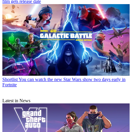
film gets release date
Shortlist
You can watch the new Star Wars show two days early in
Fortnite
Latest in News