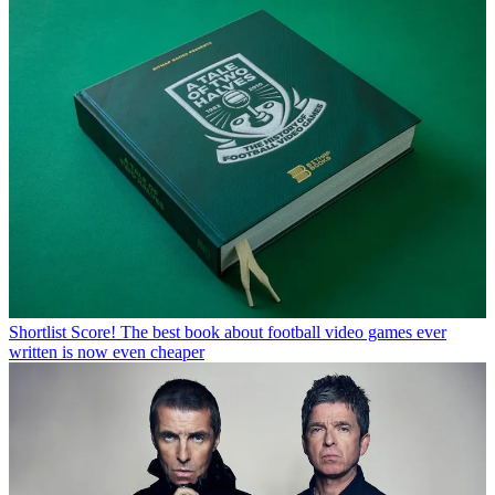
Shortlist
Score! The best book about football video games ever
written is now even cheaper