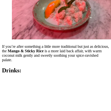
If you’re after something a little more traditional but just as delicious,
the
Mango & Sticky Rice
is a more laid back affair, with warm
coconut milk gently and sweetly soothing your spice-ravished
palate.
Drinks: