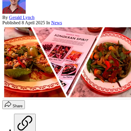
By
Gerald Lynch
Published
8 April 2025
In
News
Share