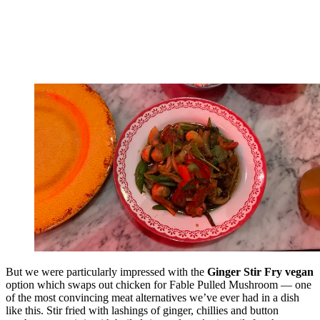
But we were particularly impressed with the
Ginger Stir Fry vegan
option which swaps out chicken for Fable Pulled Mushroom — one
of the most convincing meat alternatives we’ve ever had in a dish
like this. Stir fried with lashings of ginger, chillies and button