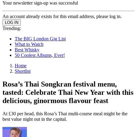
Your newsletter sign-up was successful
An account already exists for this email address, please log in.
Trending:
The BIG London Gig List
What to Watch
Best Whisky
50 Coolest Albums, Ever!
Home
Shortlist
Rosa’s Thai Songkran festival menu,
tasted: Celebrate Thai New Year with this
delicious, ginormous flavour feast
At £30 per head, this Rosa’s Thai multi-course meal might be the
best value night out in the capital.