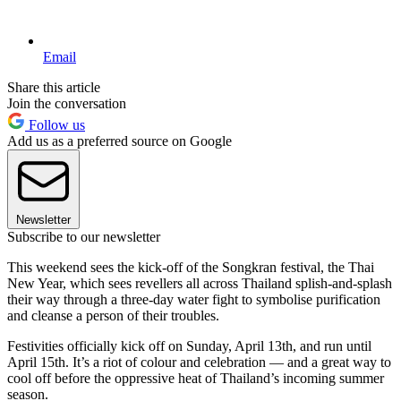
Email
Share this article
Join the conversation
Follow us
Add us as a preferred source on Google
Newsletter
Subscribe to our newsletter
This weekend sees the kick-off of the Songkran festival, the Thai
New Year, which sees revellers all across Thailand splish-and-splash
their way through a three-day water fight to symbolise purification
and cleanse a person of their troubles.
Festivities officially kick off on Sunday, April 13th, and run until
April 15th. It’s a riot of colour and celebration — and a great way to
cool off before the oppressive heat of Thailand’s incoming summer
season.