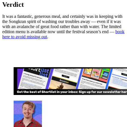
Verdict
It was a fantastic, generous meal, and certainly was in keeping with
the Songkran spirit of washing our troubles away — even if it was
with an avalanche of great food rather than with water. The limited
edition menu is available now until the festival season’s end —
book
here to avoid missing out
.