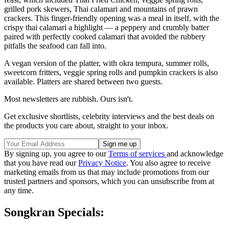
grilled pork skewers, Thai calamari and mountains of prawn
crackers. This finger-friendly opening was a meal in itself, with the
crispy thai calamari a highlight — a peppery and crumbly batter
paired with perfectly cooked calamari that avoided the rubbery
pitfalls the seafood can fall into.
A vegan version of the platter, with okra tempura, summer rolls,
sweetcorn fritters, veggie spring rolls and pumpkin crackers is also
available. Platters are shared between two guests.
Most newsletters are rubbish. Ours isn't.
Get exclusive shortlists, celebrity interviews and the best deals on
the products you care about, straight to your inbox.
By signing up, you agree to our
Terms of services
and acknowledge
that you have read our
Privacy Notice
. You also agree to receive
marketing emails from us that may include promotions from our
trusted partners and sponsors, which you can unsubscribe from at
any time.
Songkran Specials: