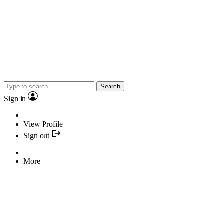
Search
Sign in
View Profile
Sign out
More