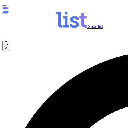
Shortlist
×