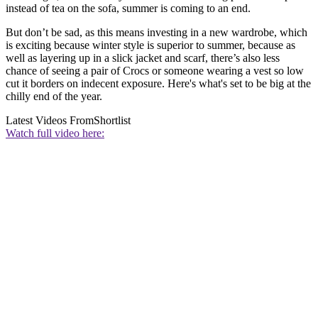
instead of tea on the sofa, summer is coming to an end.
But don’t be sad, as this means investing in a new wardrobe, which
is exciting because winter style is superior to summer, because as
well as layering up in a slick jacket and scarf, there’s also less
chance of seeing a pair of Crocs or someone wearing a vest so low
cut it borders on indecent exposure. Here's what's set to be big at the
chilly end of the year.
Latest Videos From
Shortlist
Watch full video here: