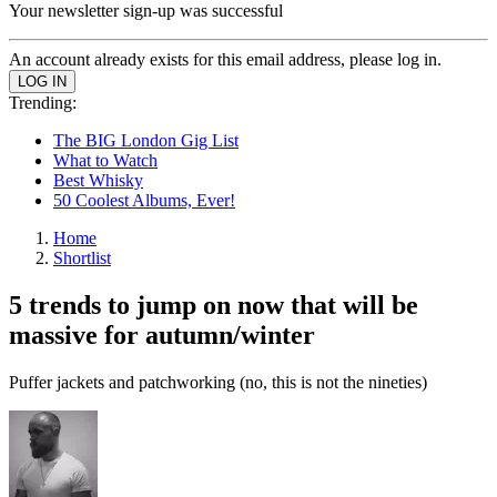
Your newsletter sign-up was successful
An account already exists for this email address, please log in.
Trending:
The BIG London Gig List
What to Watch
Best Whisky
50 Coolest Albums, Ever!
Home
Shortlist
5 trends to jump on now that will be
massive for autumn/winter
Puffer jackets and patchworking (no, this is not the nineties)