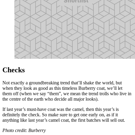
Checks
Not exactly a groundbreaking trend that’ll shake the world, but
when they look as good as this timeless Burberry coat, we’ll let
them off (when we say “them”, we mean the trend trolls who live in
the centre of the earth who decide all major looks).
If last year’s must-have coat was the camel, then this year’s is
definitely the check. So make sure to get one early on, as if it
anything like last year’s camel coat, the first batches will sell out.
Photo credit: Burberry