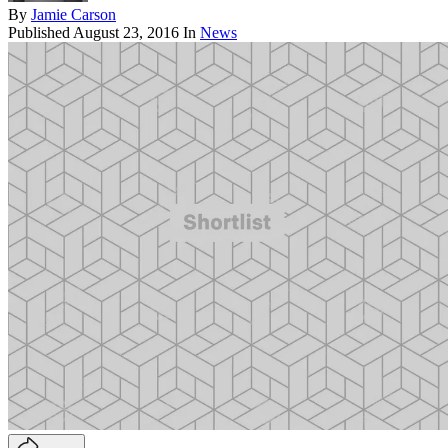
By
Jamie Carson
Published
August 23, 2016
In
News