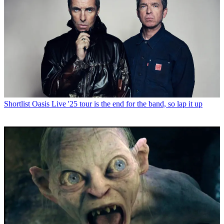
Shortlist
Oasis Live '25 tour is the end for the band, so lap it up