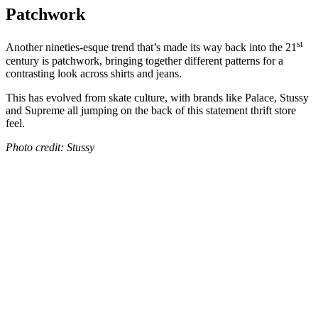
Patchwork
st
Another nineties-esque trend that’s made its way back into the 21
century is patchwork, bringing together different patterns for a
contrasting look across shirts and jeans.
This has evolved from skate culture, with brands like Palace, Stussy
and Supreme all jumping on the back of this statement thrift store
feel.
Photo credit: Stussy