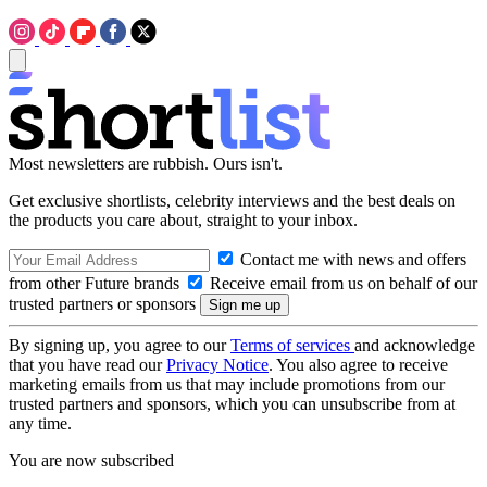
Most newsletters are rubbish. Ours isn't.
Get exclusive shortlists, celebrity interviews and the best deals on
the products you care about, straight to your inbox.
Contact me with news and offers
from other Future brands
Receive email from us on behalf of our
trusted partners or sponsors
By signing up, you agree to our
Terms of services
and acknowledge
that you have read our
Privacy Notice
. You also agree to receive
marketing emails from us that may include promotions from our
trusted partners and sponsors, which you can unsubscribe from at
any time.
You are now subscribed