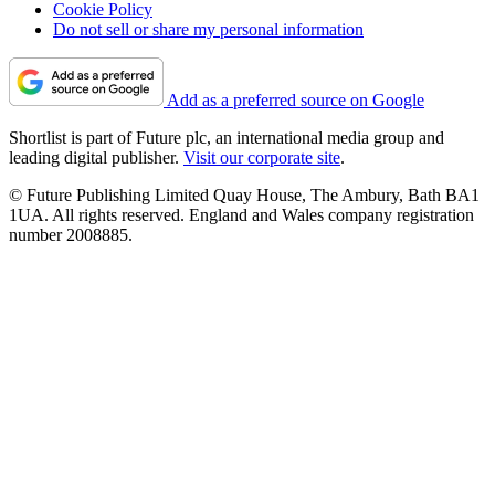
Cookie Policy
Do not sell or share my personal information
Add as a preferred source on Google
Shortlist is part of Future plc, an international media group and
leading digital publisher.
Visit our corporate site
.
© Future Publishing Limited Quay House, The Ambury, Bath BA1
1UA. All rights reserved. England and Wales company registration
number 2008885.