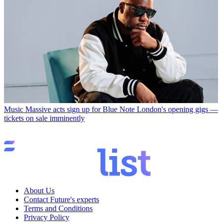
Music
Massive acts sign up for Blue Note London's opening gigs —
tickets on sale imminently
About Us
Contact Future's experts
Terms and Conditions
Privacy Policy