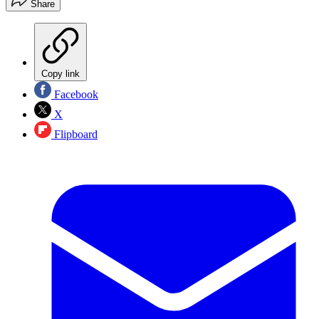
Share
Copy link
Facebook
X
Flipboard