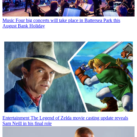
Music
Four big concerts will take place in Battersea Park this
August Bank Holiday
Entertainment
The Legend of Zelda movie casting update reveals
Sam Neill in his final role