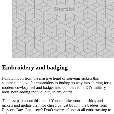
Embroidery and badging
Following on from the massive trend of souvenir jackets this
summer, the love for embroidery is finding its way into shirting for a
modern cowboy feel and badges into bombers for a DIY military
look, both adding individuality to any outfit.
The best part about this trend? You can take your old shirts and
jackets and update them for cheap by just buying the badges from
Etsy or eBay. Can’t sew? Don’t worry, it’s not at all embarrassing to