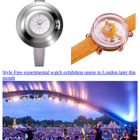
Style
Free experimental watch exhibition opens in London later this
month