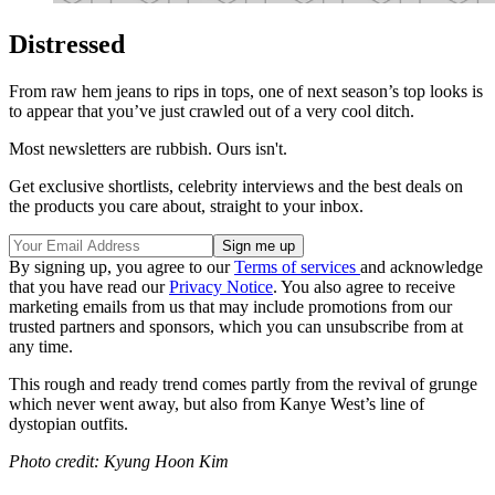
Distressed
From raw hem jeans to rips in tops, one of next season’s top looks is
to appear that you’ve just crawled out of a very cool ditch.
Most newsletters are rubbish. Ours isn't.
Get exclusive shortlists, celebrity interviews and the best deals on
the products you care about, straight to your inbox.
By signing up, you agree to our
Terms of services
and acknowledge
that you have read our
Privacy Notice
. You also agree to receive
marketing emails from us that may include promotions from our
trusted partners and sponsors, which you can unsubscribe from at
any time.
This rough and ready trend comes partly from the revival of grunge
which never went away, but also from Kanye West’s line of
dystopian outfits.
Photo credit: Kyung Hoon Kim