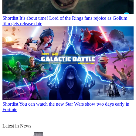
Shortlist
It’s about time! Lord of the Rings fans rejoice as Gollum
film gets release date
Shortlist
You can watch the new Star Wars show two days early in
Fortnite
Latest in News