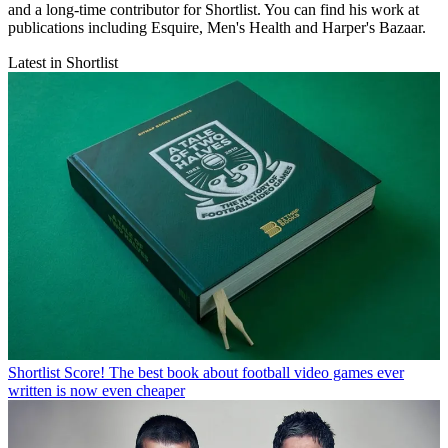
and a long-time contributor for Shortlist. You can find his work at
publications including Esquire, Men's Health and Harper's Bazaar.
Latest in Shortlist
Shortlist
Score! The best book about football video games ever
written is now even cheaper