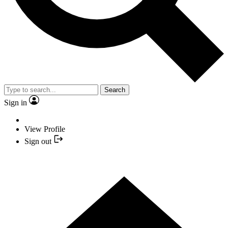
Search
Sign in
View Profile
Sign out