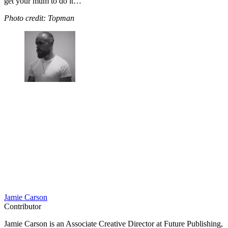
get your mum to do it…
Photo credit: Topman
Jamie Carson
Contributor
Jamie Carson is an Associate Creative Director at Future Publishing,