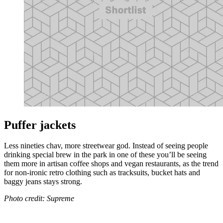
Puffer jackets
Less nineties chav, more streetwear god. Instead of seeing people
drinking special brew in the park in one of these you’ll be seeing
them more in artisan coffee shops and vegan restaurants, as the trend
for non-ironic retro clothing such as tracksuits, bucket hats and
baggy jeans stays strong.
Photo credit: Supreme