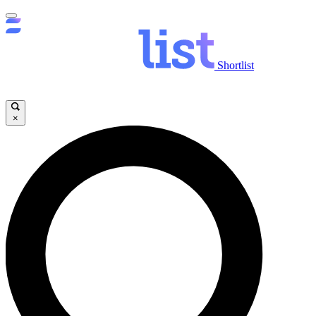
Shortlist
×