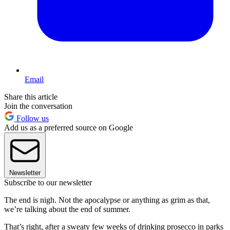
Email
Share this article
Join the conversation
Follow us
Add us as a preferred source on Google
Newsletter
Subscribe to our newsletter
The end is nigh. Not the apocalypse or anything as grim as that,
we’re talking about the end of summer.
That’s right, after a sweaty few weeks of drinking prosecco in parks