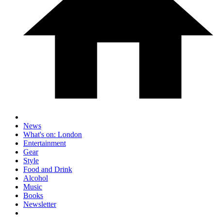
News
What's on: London
Entertainment
Gear
Style
Food and Drink
Alcohol
Music
Books
Newsletter