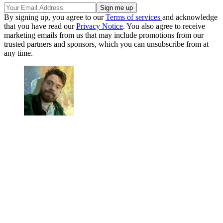
By signing up, you agree to our
Terms of services
and acknowledge
that you have read our
Privacy Notice
. You also agree to receive
marketing emails from us that may include promotions from our
trusted partners and sponsors, which you can unsubscribe from at
any time.