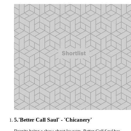
5.
'Better Call Saul' - 'Chicanery'