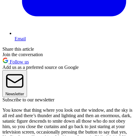
Email
Share this article
Join the conversation
Follow us
Add us as a preferred source on Google
Newsletter
Subscribe to our newsletter
You know that thing where you look out the window, and the sky is
all red and there’s thunder and lighting and then an enormous, dark,
satanic figure descends to smite down all those who do not obey
him, so you close the curtains and go back to just staring at your
television screen, occasionally pressing the button to say that yes,