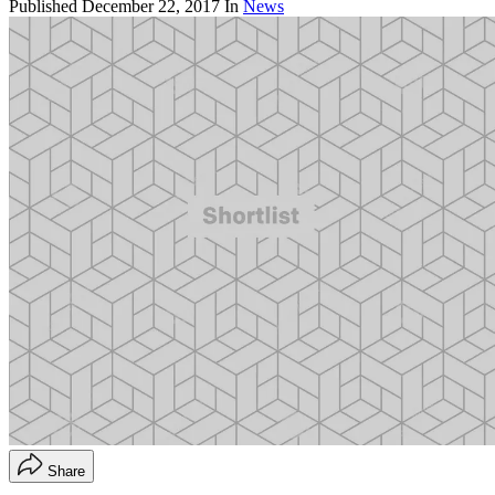
Published
December 22, 2017
In
News
Share