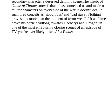
secondary character a deserved defining scene.The magic of
Game of Thrones
now is that it has connected us and made us
fall for characters on every side of the war. It doesn’t deal in
such tired conceits as ‘good guys’ and ‘bad guys’. Nothing
proves this more than the moment of terror we all felt as Jaime
drove his horse headlong towards Daenerys and Drogon, in
one of the most enrapturing closing scenes of an episode of
TV you’re ever likely to see.
Alex Finnis