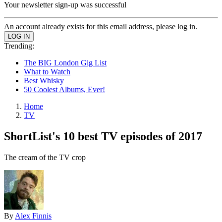
Your newsletter sign-up was successful
An account already exists for this email address, please log in.
Trending:
The BIG London Gig List
What to Watch
Best Whisky
50 Coolest Albums, Ever!
Home
TV
ShortList's 10 best TV episodes of 2017
The cream of the TV crop
By
Alex Finnis