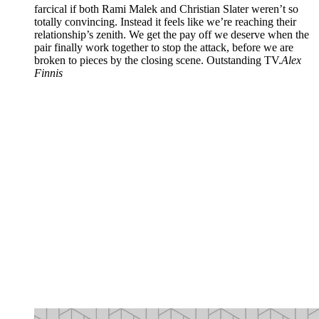
farcical if both Rami Malek and Christian Slater weren’t so
totally convincing. Instead it feels like we’re reaching their
relationship’s zenith. We get the pay off we deserve when the
pair finally work together to stop the attack, before we are
broken to pieces by the closing scene. Outstanding TV.
Alex
Finnis