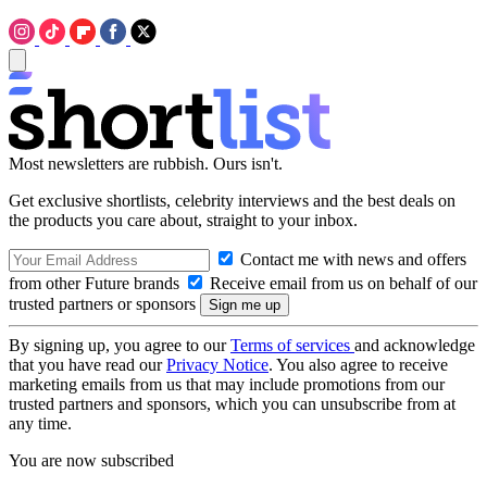
Most newsletters are rubbish. Ours isn't.
Get exclusive shortlists, celebrity interviews and the best deals on
the products you care about, straight to your inbox.
Contact me with news and offers
from other Future brands
Receive email from us on behalf of our
trusted partners or sponsors
By signing up, you agree to our
Terms of services
and acknowledge
that you have read our
Privacy Notice
. You also agree to receive
marketing emails from us that may include promotions from our
trusted partners and sponsors, which you can unsubscribe from at
any time.
You are now subscribed