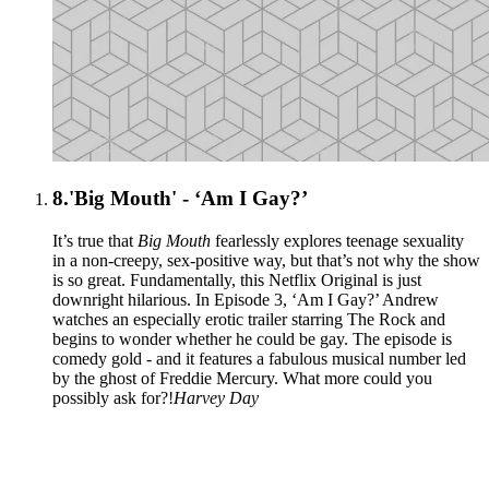
8.
'Big Mouth' - ‘Am I Gay?’
It’s true that
Big Mouth
fearlessly explores teenage sexuality
in a non-creepy, sex-positive way, but that’s not why the show
is so great. Fundamentally, this Netflix Original is just
downright hilarious. In Episode 3, ‘Am I Gay?’ Andrew
watches an especially erotic trailer starring The Rock and
begins to wonder whether he could be gay. The episode is
comedy gold - and it features a fabulous musical number led
by the ghost of Freddie Mercury. What more could you
possibly ask for?!
Harvey Day