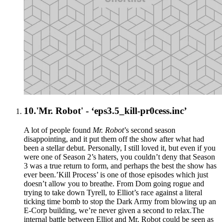
10.
'Mr. Robot' - ‘eps3.5_kill-pr0cess.inc’
A lot of people found
Mr. Robot
’s second season
disappointing, and it put them off the show after what had
been a stellar debut. Personally, I still loved it, but even if you
were one of Season 2’s haters, you couldn’t deny that Season
3 was a true return to form, and perhaps the best the show has
ever been.’Kill Process’ is one of those episodes which just
doesn’t allow you to breathe. From Dom going rogue and
trying to take down Tyrell, to Elliot’s race against a literal
ticking time bomb to stop the Dark Army from blowing up an
E-Corp building, we’re never given a second to relax.The
internal battle between Elliot and Mr. Robot could be seen as