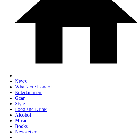
News
What's on: London
Entertainment
Gear
Style
Food and Drink
Alcohol
Music
Books
Newsletter