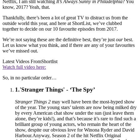
Netflix, I am still watching
It’s Always Sunny in Philadelphia
? You
know, 2017? Yeah, that.
Thankfully, there’s been a lot of great TV to distract us from the
outside world this year, and here at ShortList, we’ve clubbed
together to decide on our 10 favourite episodes from 2017.
We’re not saying these are the definitive best, they’re just
our
best.
Let us know what you think, and if there are any of your favourites
we’ve missed out.
Latest Videos From
Shortlist
Watch full video here:
So, in no particular order…
1.
'Stranger Things' - ‘The Spy’
Stranger Things 2
may well have been the most-hyped show
of the year. The young stars’ talents are now being milked dry
by every American chat show under the sun (just leave them
alone, they’re kids!), and that’s because it’s rare to find such a
brilliant group of young actors, who remain the heart of the
show, despite our obvious love for Winona Ryder and David
Harbour.Anyway, Season 2 of the hit Netflix Original