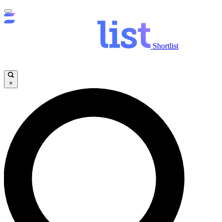
Shortlist
×