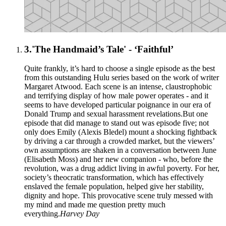
3.
'The Handmaid’s Tale' - ‘Faithful’
Quite frankly, it’s hard to choose a single episode as the best
from this outstanding Hulu series based on the work of writer
Margaret Atwood. Each scene is an intense, claustrophobic
and terrifying display of how male power operates - and it
seems to have developed particular poignance in our era of
Donald Trump and sexual harassment revelations.But one
episode that did manage to stand out was episode five; not
only does Emily (Alexis Bledel) mount a shocking fightback
by driving a car through a crowded market, but the viewers’
own assumptions are shaken in a conversation between June
(Elisabeth Moss) and her new companion - who, before the
revolution, was a drug addict living in awful poverty. For her,
society’s theocratic transformation, which has effectively
enslaved the female population, helped give her stability,
dignity and hope. This provocative scene truly messed with
my mind and made me question pretty much
everything.
Harvey Day