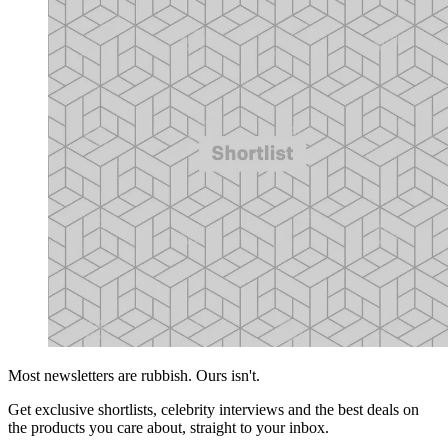
Most newsletters are rubbish. Ours isn't.
Get exclusive shortlists, celebrity interviews and the best deals on
the products you care about, straight to your inbox.