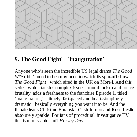
9.
'The Good Fight' - 'Inauguration'
Anyone who’s seen the incredible US legal drama
The Good
Wife
didn’t need to be convinced to watch its spin-off show
The Good Fight
- which aired in the UK on More4. And this
series, which tackles complex issues around racism and police
brutality, adds a freshness to the franchise.Episode 1, titled
‘Inauguration,’ is timely, fast-paced and heart-stoppingly
dramatic - basically everything you want it to be. And the
female leads Christine Baranski, Cush Jumbo and Rose Leslie
absolutely sparkle. For fans of procedural, investigative TV,
this is unmissable stuff.
Harvey Day