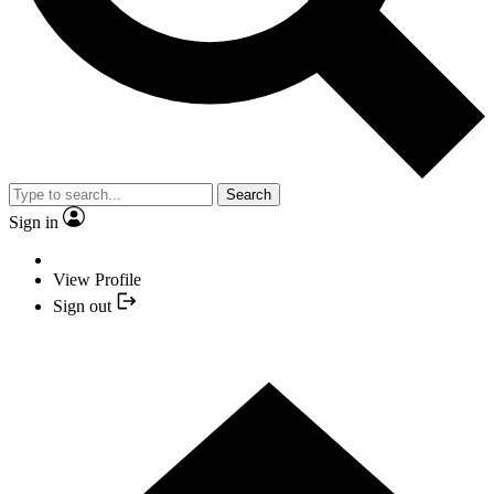
Search
Sign in
View Profile
Sign out