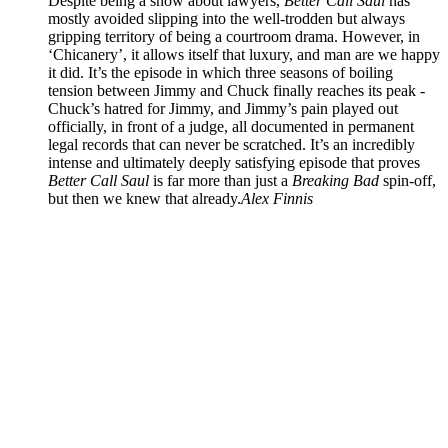
Despite being a show about lawyers,
Better Call Saul
has
mostly avoided slipping into the well-trodden but always
gripping territory of being a courtroom drama. However, in
‘Chicanery’, it allows itself that luxury, and man are we happy
it did. It’s the episode in which three seasons of boiling
tension between Jimmy and Chuck finally reaches its peak -
Chuck’s hatred for Jimmy, and Jimmy’s pain played out
officially, in front of a judge, all documented in permanent
legal records that can never be scratched. It’s an incredibly
intense and ultimately deeply satisfying episode that proves
Better Call Saul
is far more than just a
Breaking Bad
spin-off,
but then we knew that already.
Alex Finnis