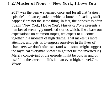
2.
'Master of None' - ‘New York, I Love You’
2017 was the year we learned once and for all that ‘a great
episode’ and ‘an episode in which a bunch of exciting stuff
happens’ are not the same thing. In fact, the opposite is often
true.In ‘New York, I Love You’,
Master of None
presents a
number of seemingly unrelated stories which, if we base our
expectations on common tropes, we expect to all come
together in a moment of high drama. That makes us more
attentive, and gets us to engross ourselves in the lives of
characters we don’t often see (and who some might suggest
the mythical everyman viewer might not be too invested in).
Merely conceiving of the episode might be bold in and of
itself, but the execution lifts it to an even higher level.
Tom
Victor