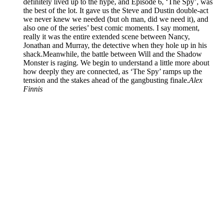
definitely lived up to the hype, and Episode 6, ‘The Spy’, was
the best of the lot. It gave us the Steve and Dustin double-act
we never knew we needed (but oh man, did we need it), and
also one of the series’ best comic moments. I say moment,
really it was the entire extended scene between Nancy,
Jonathan and Murray, the detective when they hole up in his
shack.Meanwhile, the battle between Will and the Shadow
Monster is raging. We begin to understand a little more about
how deeply they are connected, as ‘The Spy’ ramps up the
tension and the stakes ahead of the gangbusting finale.
Alex
Finnis