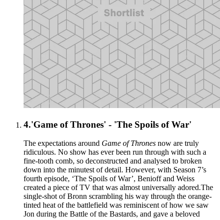
4.
'Game of Thrones' - 'The Spoils of War'
The expectations around
Game of Thrones
now are truly
ridiculous. No show has ever been run through with such a
fine-tooth comb, so deconstructed and analysed to broken
down into the minutest of detail. However, with Season 7’s
fourth episode, ‘The Spoils of War’, Benioff and Weiss
created a piece of TV that was almost universally adored.The
single-shot of Bronn scrambling his way through the orange-
tinted heat of the battlefield was reminiscent of how we saw
Jon during the Battle of the Bastards, and gave a beloved