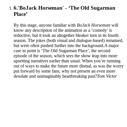
6.
'BoJack Horseman' - ‘The Old Sugarman
Place’
By this stage, anyone familiar with
BoJack Horseman
will
know any description of the animation as a ‘comedy’ is
reductive, but it took an altogether bleaker turn in its fourth
season. The jokes (both visual and dialogue-based) remained,
but were often pushed further into the background.A major
case in point is ‘The Old Sugarman Place’, the second
episode of the season, which sees the show leap into more
upsetting narratives earlier than usual. When you’re running
out of ways to make the future more dismal, as was the worry
put forward by some fans, why not present an even more
desolate and unimaginably heartbreaking past?
Tom Victor