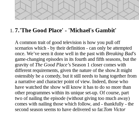
7.
'The Good Place' - 'Michael's Gambit'
A common trait of good television is how you pull off
scenarios which - by their definition - can only be attempted
once. We’ve seen it done well in the past with
Breaking Bad
’s
game-changing episodes in its fourth and fifth seasons, but the
gravity of
The Good Place’
s Season 1 closer comes with
different requirements, given the nature of the show.It might
ostensibly be a comedy, but it still needs to hang together from
a narrative and character point of view. Indeed, those who
have watched the show will know it has to do so more than
other programmes within its unique set-up. Of course, part
two of nailing the episode (without giving too much away)
comes with nailing those which follow, and - thankfully - the
second season seems to have delivered so far.
Tom Victor