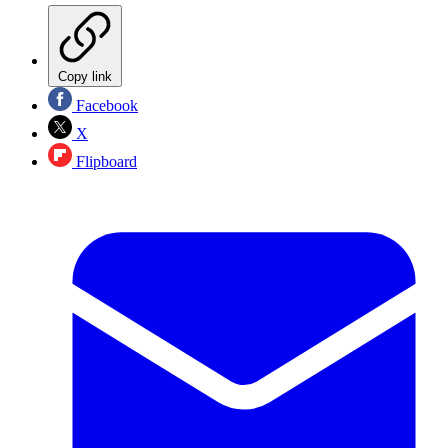
Copy link
Facebook
X
Flipboard