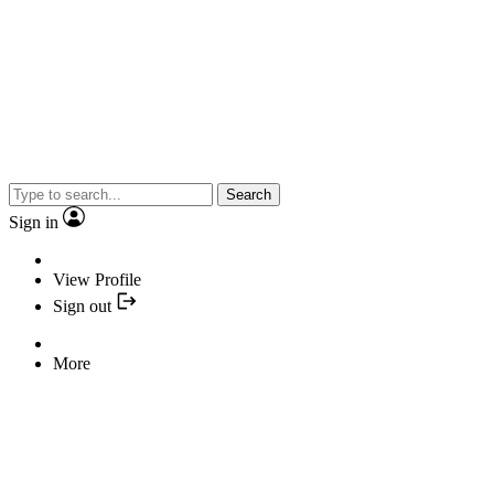
Search
Sign in
View Profile
Sign out
More