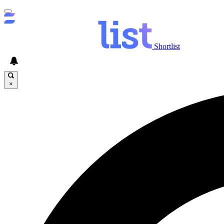
Shortlist
×