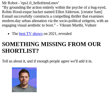
Mr Robot - 'eps1.0_hellofriend.mov'
“By grounding the action entirely within the psyche of a bug-eyed,
Robin Hood-esque hacker named Elliot Alderson. [creator Sam]
Esmail successfully constructs a compelling thriller that examines
modern-day urban alienation via the socio-political zeitgeist, with an
engaging visual aesthetic to boot.” – Vikram Murthi, Vulture
The
best TV shows
on 2021, revealed
SOMETHING MISSING FROM OUR
SHORTLIST?
Tell us about it, and if enough people agree we'll add it in.