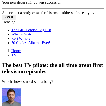
Your newsletter sign-up was successful
An account already exists for this email address, please log in.
Trending:
The BIG London Gig List
What to Watch
Best Whisky
50 Coolest Albums, Ever!
Home
TV
The best TV pilots: the all time great first
television episodes
Which shows started with a bang?