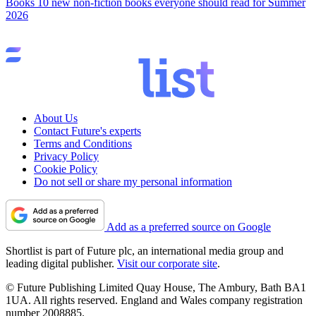
Books
10 new non-fiction books everyone should read for Summer
2026
About Us
Contact Future's experts
Terms and Conditions
Privacy Policy
Cookie Policy
Do not sell or share my personal information
Add as a preferred source on Google
Shortlist is part of Future plc, an international media group and
leading digital publisher.
Visit our corporate site
.
© Future Publishing Limited Quay House, The Ambury, Bath BA1
1UA. All rights reserved. England and Wales company registration
number 2008885.