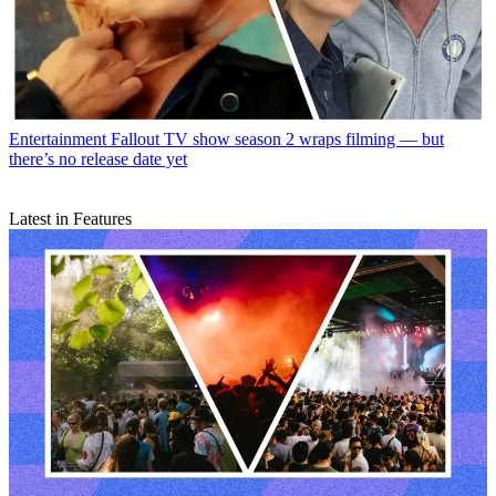
Entertainment
Fallout TV show season 2 wraps filming — but
there’s no release date yet
Latest in Features