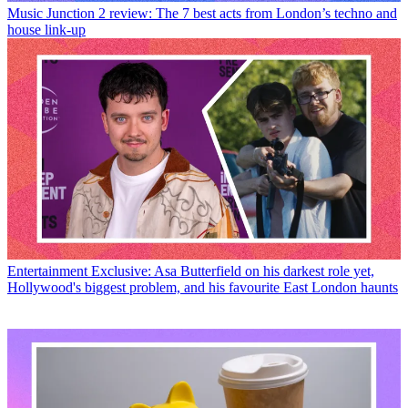
Music
Junction 2 review: The 7 best acts from London’s techno and
house link-up
Entertainment
Exclusive: Asa Butterfield on his darkest role yet,
Hollywood's biggest problem, and his favourite East London haunts