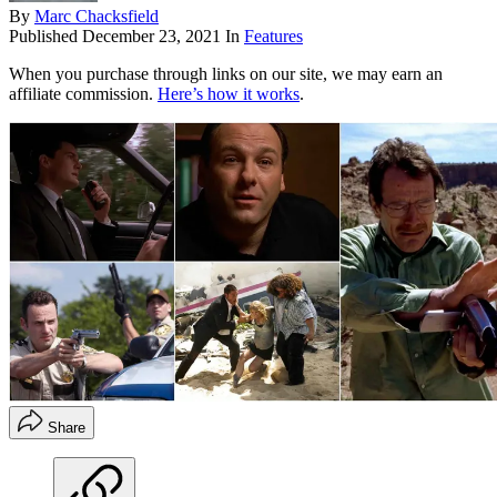
By
Marc Chacksfield
Published
December 23, 2021
In
Features
When you purchase through links on our site, we may earn an
affiliate commission.
Here’s how it works
.
Share