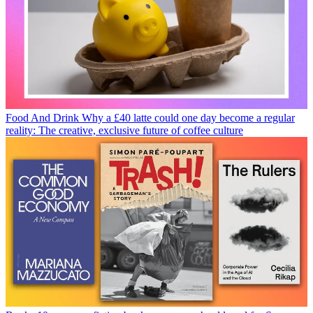
Food And Drink
Why a £40 latte could one day become a regular
reality: The creative, exclusive future of coffee culture