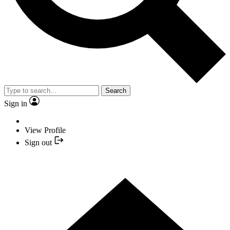
Search
Sign in
View Profile
Sign out