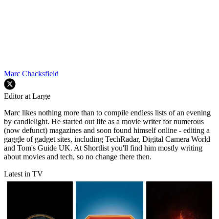
Marc Chacksfield
Editor at Large
Marc likes nothing more than to compile endless lists of an evening
by candlelight. He started out life as a movie writer for numerous
(now defunct) magazines and soon found himself online - editing a
gaggle of gadget sites, including TechRadar, Digital Camera World
and Tom's Guide UK. At Shortlist you'll find him mostly writing
about movies and tech, so no change there then.
Latest in TV