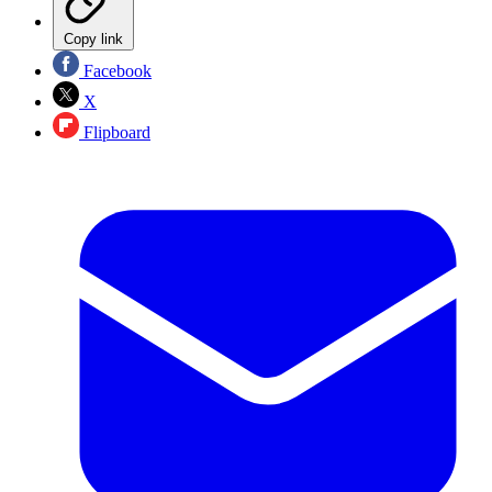
Copy link
Facebook
X
Flipboard