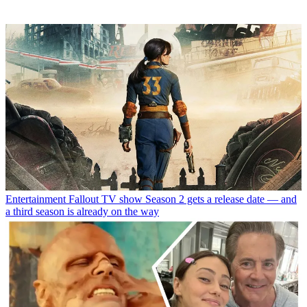
Entertainment
Fallout TV show Season 2 gets a release date — and
a third season is already on the way