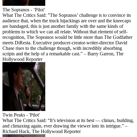
The Sopranos - ‘Pilot’
What The Critics Said: ”The Sopranos’ challenge is to convince its
audience that, when the truck hijackings are over and the kneecaps
are bandaged, this is just another family with the same kinds of
problems to which we can all relate. Without that element of self-
recognition, The Sopranos would be little more than The Godfather
meets DiResta. Executive producer-creator-writer-director David
Chase rises to the challenge though, with incredibly absorbing
scripts and the help of a remarkable cast.” – Barry Garron, The
Hollywood Reporter
Twin Peaks - 'Pilot'
What The Critics Said: “It’s television at its best — climax, building,
and climaxing again, ever drawing the viewer into its intrigue.” –
Richard Hack, The Hollywood Reporter