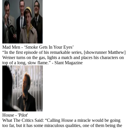
Mad Men - ‘Smoke Gets In Your Eyes’
“In the first episode of his remarkable series, [showrunner Matthew]
Weiner turns on the gas, lights a match and places his characters on
top of a long, slow flame.” - Slant Magazine
House - 'Pilot'
What The Critics Said: “Calling House a miracle would be going
too far, but it has some miraculous qualities, one of them being the