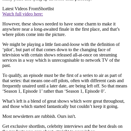
Latest Videos From
Shortlist
Watch full video here:
However, these shows needed to have some charm to make it
anywhere near a long-awaited finale in the first place, and that’s
where pilots come into the picture.
We might be playing a little fast-and-loose with the definition of
‘pilot’, but part of that comes down to the changing face of
television with certain shows released all-at-once on streaming
services in a way which is unrecognisable to network TV of the
past.
To qualify, an episode must be the first of a series to air as part of
that series: that means one-off pilots, often with different casts and
frequently unaired until a later date, are being left off. So that means
‘Season 1, Episode 1’ rather than ‘Season 1, Episode 0’.
What’s left is a blend of great shows which were great throughout,
and those which started fantastically but couldn’t keep it going.
Most newsletters are rubbish. Ours isn't.
Get exclusive shortlists, celebrity interviews and the best deals on