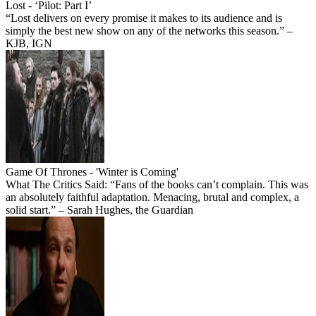
Lost - ‘Pilot: Part I’
“Lost delivers on every promise it makes to its audience and is
simply the best new show on any of the networks this season.” –
KJB, IGN
Game Of Thrones - 'Winter is Coming'
What The Critics Said: “Fans of the books can’t complain. This was
an absolutely faithful adaptation. Menacing, brutal and complex, a
solid start.” – Sarah Hughes, the Guardian