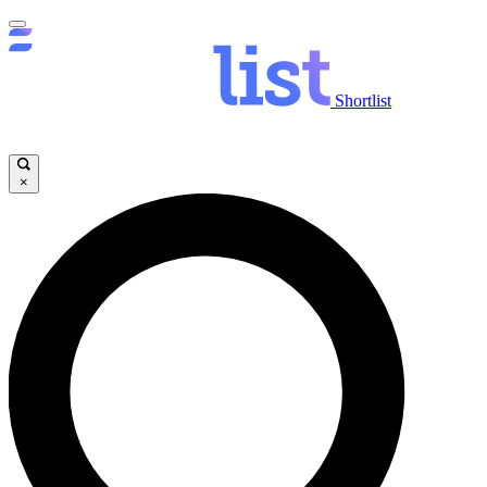
Shortlist
×