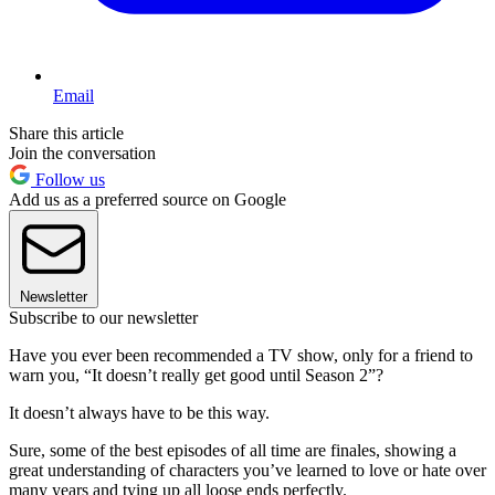
Email
Share this article
Join the conversation
Follow us
Add us as a preferred source on Google
Newsletter
Subscribe to our newsletter
Have you ever been recommended a TV show, only for a friend to
warn you, “It doesn’t really get good until Season 2”?
It doesn’t always have to be this way.
Sure, some of the best episodes of all time are finales, showing a
great understanding of characters you’ve learned to love or hate over
many years and tying up all loose ends perfectly.