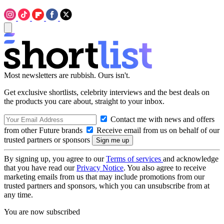
Most newsletters are rubbish. Ours isn't.
Get exclusive shortlists, celebrity interviews and the best deals on
the products you care about, straight to your inbox.
Contact me with news and offers
from other Future brands
Receive email from us on behalf of our
trusted partners or sponsors
By signing up, you agree to our
Terms of services
and acknowledge
that you have read our
Privacy Notice
. You also agree to receive
marketing emails from us that may include promotions from our
trusted partners and sponsors, which you can unsubscribe from at
any time.
You are now subscribed