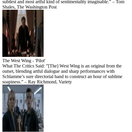
subtlest and most artful kind of sentimentality imaginable.” – Tom
Shales, The Washington Post
The West Wing - 'Pilot'
What The Critics Said: ”[The] West Wing is an original from the
outset, blending artful dialogue and sharp performances with
Schlamme’s sure directorial hand to construct an hour of sublime
soapiness.” – Ray Richmond, Variety