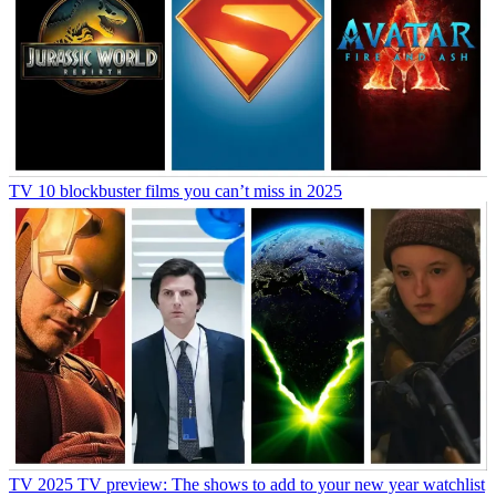
TV
10 blockbuster films you can’t miss in 2025
TV
2025 TV preview: The shows to add to your new year watchlist