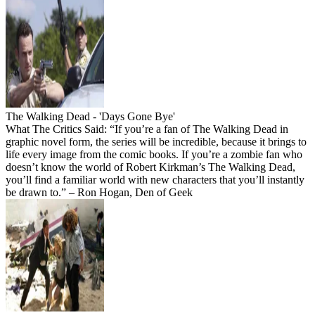
The Walking Dead - 'Days Gone Bye'
What The Critics Said: “If you’re a fan of The Walking Dead in
graphic novel form, the series will be incredible, because it brings to
life every image from the comic books. If you’re a zombie fan who
doesn’t know the world of Robert Kirkman’s The Walking Dead,
you’ll find a familiar world with new characters that you’ll instantly
be drawn to.” – Ron Hogan, Den of Geek