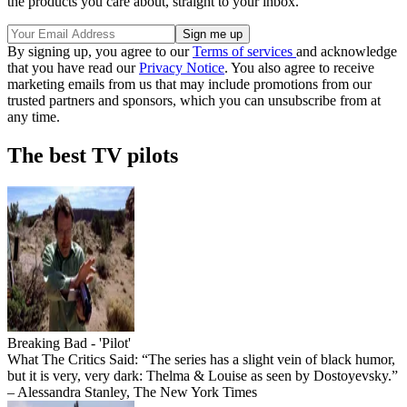
the products you care about, straight to your inbox.
By signing up, you agree to our
Terms of services
and acknowledge
that you have read our
Privacy Notice
. You also agree to receive
marketing emails from us that may include promotions from our
trusted partners and sponsors, which you can unsubscribe from at
any time.
The best TV pilots
Breaking Bad - 'Pilot'
What The Critics Said: “The series has a slight vein of black humor,
but it is very, very dark: Thelma & Louise as seen by Dostoyevsky.”
– Alessandra Stanley, The New York Times