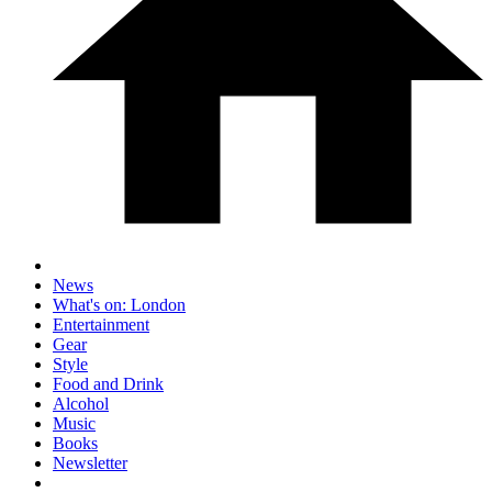
News
What's on: London
Entertainment
Gear
Style
Food and Drink
Alcohol
Music
Books
Newsletter