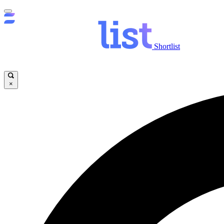
Shortlist
×