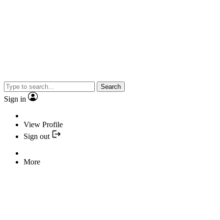
Search
Sign in
View Profile
Sign out
More