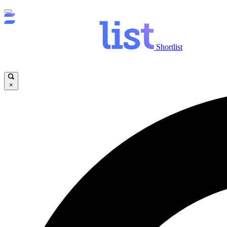
Shortlist
×