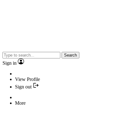
Search
Sign in
View Profile
Sign out
More