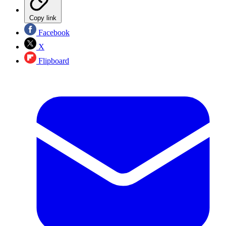
Copy link
Facebook
X
Flipboard