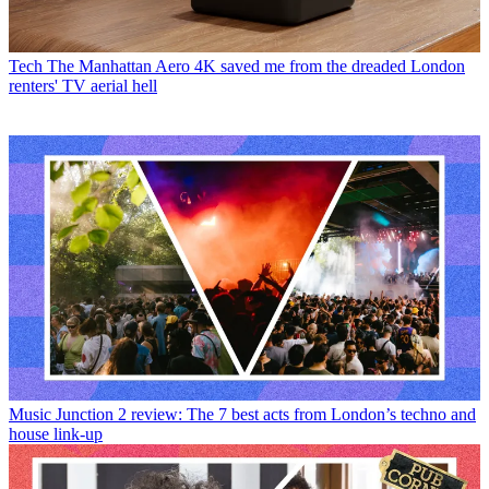
Tech
The Manhattan Aero 4K saved me from the dreaded London
renters' TV aerial hell
Music
Junction 2 review: The 7 best acts from London’s techno and
house link-up