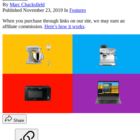
By
Marc Chacksfield
Published
November 23, 2019
In
Features
When you purchase through links on our site, we may earn an
affiliate commission.
Here’s how it works
.
Share