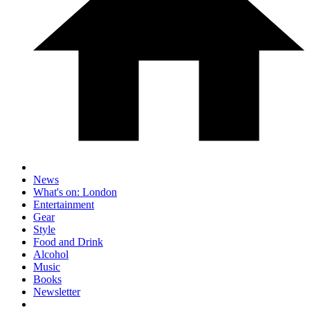
News
What's on: London
Entertainment
Gear
Style
Food and Drink
Alcohol
Music
Books
Newsletter