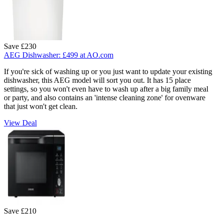
Save £230
AEG Dishwasher:
£499
at AO.com
If you're sick of washing up or you just want to update your existing
dishwasher, this AEG model will sort you out. It has 15 place
settings, so you won't even have to wash up after a big family meal
or party, and also contains an 'intense cleaning zone' for ovenware
that just won't get clean.
View Deal
Save £210