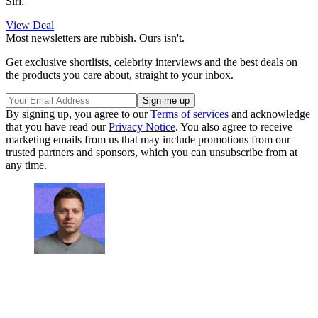
Siri.
View Deal
Most newsletters are rubbish. Ours isn't.
Get exclusive shortlists, celebrity interviews and the best deals on
the products you care about, straight to your inbox.
By signing up, you agree to our
Terms of services
and acknowledge
that you have read our
Privacy Notice
. You also agree to receive
marketing emails from us that may include promotions from our
trusted partners and sponsors, which you can unsubscribe from at
any time.