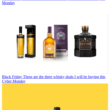
Monday
Black Friday
These are the three whisky deals I will be buying this
Cyber Monday