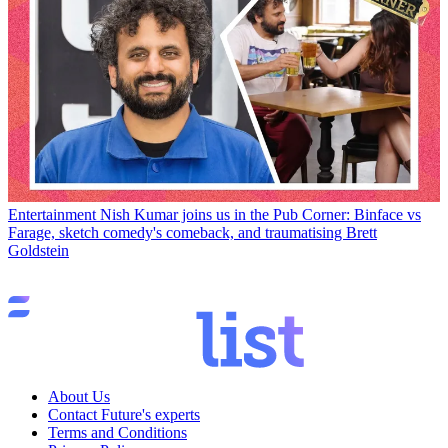
Entertainment
Nish Kumar joins us in the Pub Corner: Binface vs
Farage, sketch comedy's comeback, and traumatising Brett
Goldstein
About Us
Contact Future's experts
Terms and Conditions