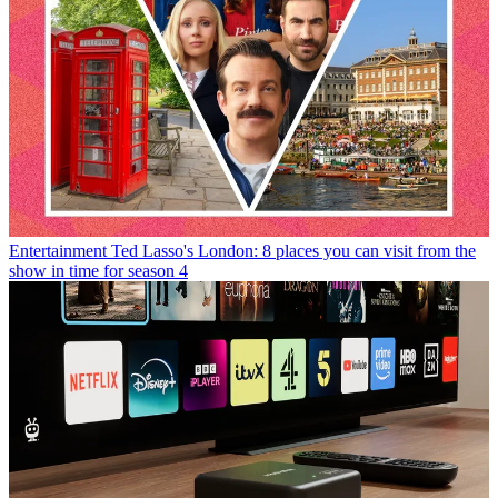
Entertainment
Ted Lasso's London: 8 places you can visit from the
show in time for season 4