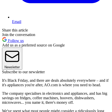
Email
Share this article
Join the conversation
Follow us
Add us as a preferred source on Google
Newsletter
Subscribe to our newsletter
It's Black Friday, and there are deals absolutely everywhere – and if
it's appliances you're after, AO.com is where you need to head.
The company specialises in electronics and appliances, and has big
savings on fridges, coffee machines, hoovers, dishwashers,
microwaves... you name it, there's money off.
We've spent what most people might consider a ridiculously long