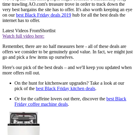
time trawling AO.com's treasure trove in order to track down the
very best bargains the site has to offer. It's also worth keeping an eye
on our
best Black Friday deals 2019
hub for all the best deals the
internet has to offer.
Latest Videos From
Shortlist
Watch full video here:
Remember, there are no half measures here - all of these deals are
offers we consider to be genuinely good value. In fact, we might just
go and pick a few items up ourselves.
Here's our pick of the best deals – and we'll keep you updated when
more offers roll out.
On the hunt for kitchenware upgrades? Take a look at our
pick of the
best Black Friday kitchen deals
.
Or for the caffeine lovers out there, discover the
best Black
Friday coffee machine deals
.