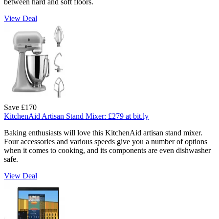
between hard and soft floors.
View Deal
Save £170
KitchenAid Artisan Stand Mixer:
£279
at bit.ly
Baking enthusiasts will love this KitchenAid artisan stand mixer.
Four accessories and various speeds give you a number of options
when it comes to cooking, and its components are even dishwasher
safe.
View Deal