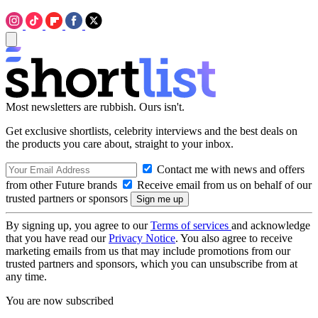
Most newsletters are rubbish. Ours isn't.
Get exclusive shortlists, celebrity interviews and the best deals on
the products you care about, straight to your inbox.
Contact me with news and offers
from other Future brands
Receive email from us on behalf of our
trusted partners or sponsors
By signing up, you agree to our
Terms of services
and acknowledge
that you have read our
Privacy Notice
. You also agree to receive
marketing emails from us that may include promotions from our
trusted partners and sponsors, which you can unsubscribe from at
any time.
You are now subscribed