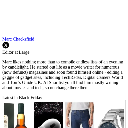
Marc Chacksfield
Editor at Large
Marc likes nothing more than to compile endless lists of an evening
by candlelight. He started out life as a movie writer for numerous
(now defunct) magazines and soon found himself online - editing a
gaggle of gadget sites, including TechRadar, Digital Camera World
and Tom's Guide UK. At Shortlist you'll find him mostly writing
about movies and tech, so no change there then.
Latest in Black Friday