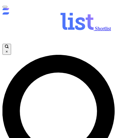
Shortlist
×