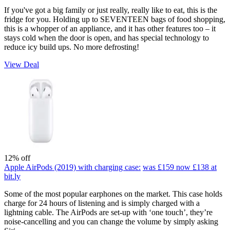
If you've got a big family or just really, really like to eat, this is the
fridge for you. Holding up to SEVENTEEN bags of food shopping,
this is a whopper of an appliance, and it has other features too – it
stays cold when the door is open, and has special technology to
reduce icy build ups. No more defrosting!
View Deal
12% off
Apple AirPods (2019) with charging case:
was £159
now £138
at
bit.ly
Some of the most popular earphones on the market. This case holds
charge for 24 hours of listening and is simply charged with a
lightning cable. The AirPods are set-up with ‘one touch’, they’re
noise-cancelling and you can change the volume by simply asking