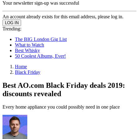
Your newsletter sign-up was successful
An account already exists for this email address, please log in.
Trending:
The BIG London Gig List
What to Watch
Best Whisky
50 Coolest Albums, Ever!
Home
Black Friday
Best AO.com Black Friday deals 2019:
discounts revealed
Every home appliance you could possibly need in one place