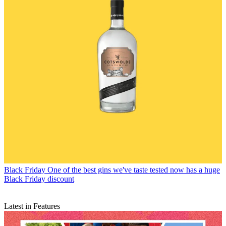
Black Friday
One of the best gins we've taste tested now has a huge
Black Friday discount
Latest in Features