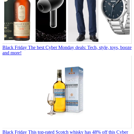
Black Friday
The best Cyber Monday deals: Tech, style, toys, booze
and more!
Black Friday
This top-rated Scotch whisky has 48% off this Cyber