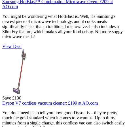
Samsung HotBlast™ Combination Microwave Oven:
£209
at
AO.com
You might be wondering what HotBlast is. Well, it's Samsung's
newest piece of microwave technology, and it cooks meals
significantly faster than a traditional microwave. It also includes a
Slim Fry feature, which makes all your food crispy. No more soggy
microwave meals!
View Deal
Save £100
Dyson V7 cordless vacuum cleaner:
£199
at AO.com
You don't need us to tell you how good Dyson is – they're pretty
much the gold standard when it comes to vacuums. Up to thirty
minutes from a single charge, this cordless vac can also switch easily