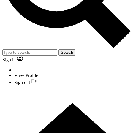
Search
Sign in
View Profile
Sign out