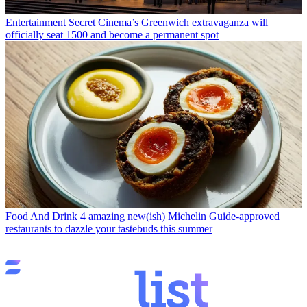
Entertainment
Secret Cinema’s Greenwich extravaganza will
officially seat 1500 and become a permanent spot
Food And Drink
4 amazing new(ish) Michelin Guide-approved
restaurants to dazzle your tastebuds this summer