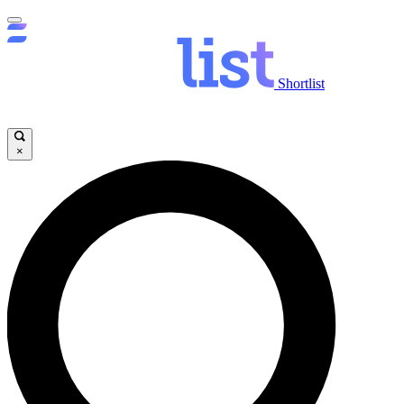
Shortlist
×