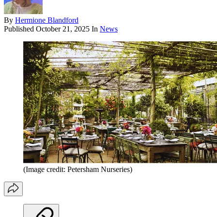
By
Hermione Blandford
Published
October 21, 2025
In
News
(Image credit: Petersham Nurseries)