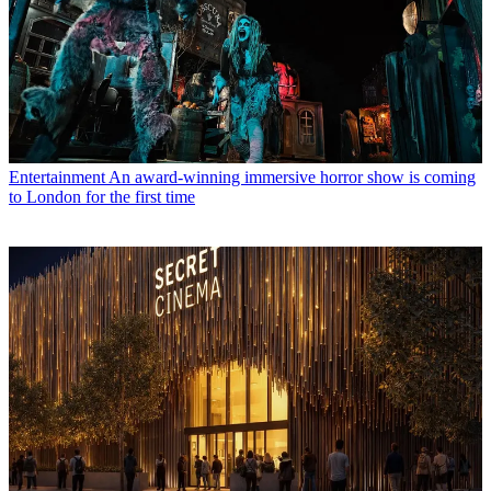
Entertainment
An award-winning immersive horror show is coming
to London for the first time