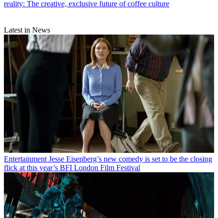
reality: The creative, exclusive future of coffee culture
Latest in News
Entertainment
Jesse Eisenberg’s new comedy is set to be the closing
flick at this year’s BFI London Film Festival