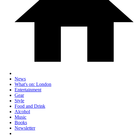
News
What's on: London
Entertainment
Gear
Style
Food and Drink
Alcohol
Music
Books
Newsletter