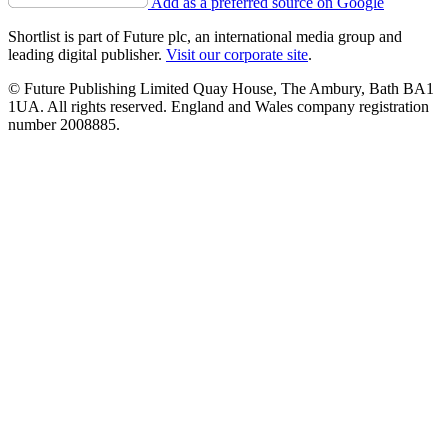
Add as a preferred source on Google
Shortlist is part of Future plc, an international media group and
leading digital publisher.
Visit our corporate site
.
© Future Publishing Limited Quay House, The Ambury, Bath BA1
1UA. All rights reserved. England and Wales company registration
number 2008885.