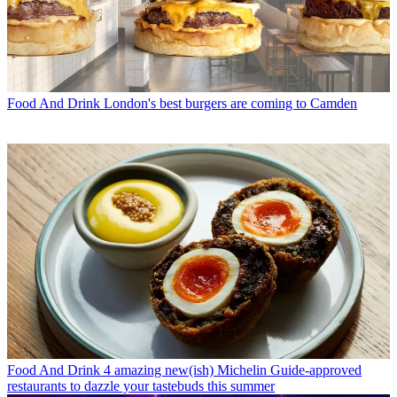
Food And Drink
London's best burgers are coming to Camden
Food And Drink
4 amazing new(ish) Michelin Guide-approved
restaurants to dazzle your tastebuds this summer