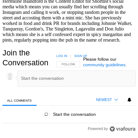
Hermione Blandford is the Content Editor for Shortlist’s social
media which means you can usually find her scrolling through
Instagram and calling it work, or stopping random people in the
street and accosting them with a mini mic. She has previously
worked in food and drink PR for brands including Johnnie Walker,
Tanqueray, Gordon's, The Singleton, Lagavulin and Don Julio
which means she is a self confessed expert in spicy margaritas and
pints, regularly popping into the pub in the name of research.
Join the
LOG IN
|
SIGN UP
Please follow our
Conversation
community guidelines
.
FOLLOW THIS CONVERSATION TO BE NOTIFIED
FOLLOW
NEWEST
ALL COMMENTS
All Comments
Start the conversation
Powered by