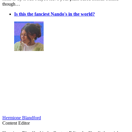
though…
Is this the fanciest Nando's in the world?
Hermione Blandford
Content Editor