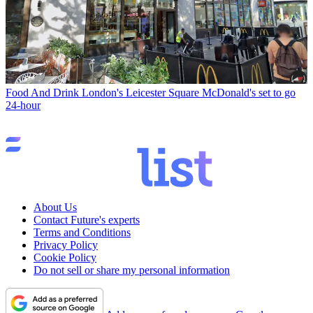
Food And Drink
London's Leicester Square McDonald's set to go
24-hour
About Us
Contact Future's experts
Terms and Conditions
Privacy Policy
Cookie Policy
Do not sell or share my personal information