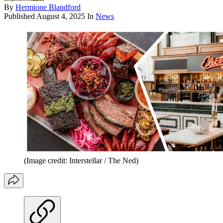
By
Hermione Blandford
Published
August 4, 2025
In
News
(Image credit: Interstellar / The Ned)