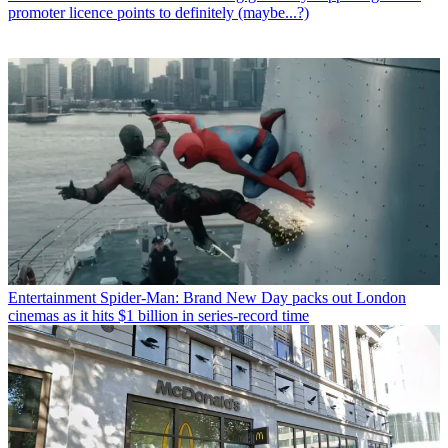
promoter licence points to definitely (maybe...?)
Entertainment
Spider-Man: Brand New Day packs out London
cinemas as it hits $1 billion in series-record time