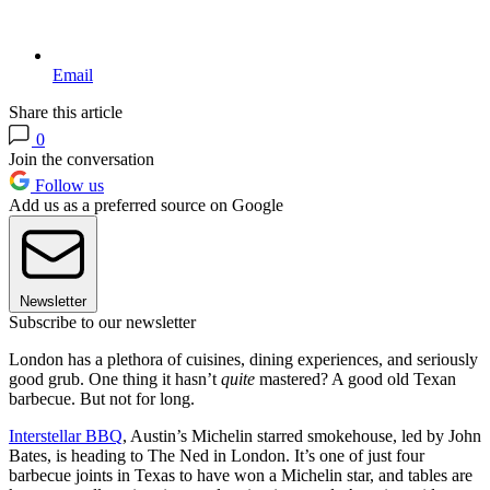
Email
Share this article
0
Join the conversation
Follow us
Add us as a preferred source on Google
Newsletter
Subscribe to our newsletter
London has a plethora of cuisines, dining experiences, and seriously
good grub. One thing it hasn’t
quite
mastered? A good old Texan
barbecue. But not for long.
Interstellar BBQ
, Austin’s Michelin starred smokehouse, led by John
Bates, is heading to The Ned in London. It’s one of just four
barbecue joints in Texas to have won a Michelin star, and tables are