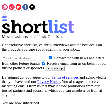
Most newsletters are rubbish. Ours isn't.
Get exclusive shortlists, celebrity interviews and the best deals on
the products you care about, straight to your inbox.
Contact me with news and offers
from other Future brands
Receive email from us on behalf of our
trusted partners or sponsors
By signing up, you agree to our
Terms of services
and acknowledge
that you have read our
Privacy Notice
. You also agree to receive
marketing emails from us that may include promotions from our
trusted partners and sponsors, which you can unsubscribe from at
any time.
You are now subscribed