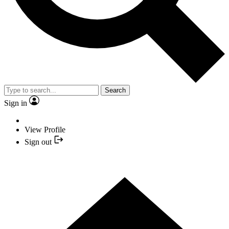
Search
Sign in
View Profile
Sign out