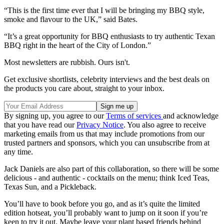
“This is the first time ever that I will be bringing my BBQ style,
smoke and flavour to the UK,” said Bates.
“It’s a great opportunity for BBQ enthusiasts to try authentic Texan
BBQ right in the heart of the City of London.”
Most newsletters are rubbish. Ours isn't.
Get exclusive shortlists, celebrity interviews and the best deals on
the products you care about, straight to your inbox.
By signing up, you agree to our
Terms of services
and acknowledge
that you have read our
Privacy Notice
. You also agree to receive
marketing emails from us that may include promotions from our
trusted partners and sponsors, which you can unsubscribe from at
any time.
Jack Daniels are also part of this collaboration, so there will be some
delicious - and authentic - cocktails on the menu; think Iced Teas,
Texas Sun, and a Pickleback.
You’ll have to book before you go, and as it’s quite the limited
edition hotseat, you’ll probably want to jump on it soon if you’re
keen to try it out. Maybe leave your plant based friends behind