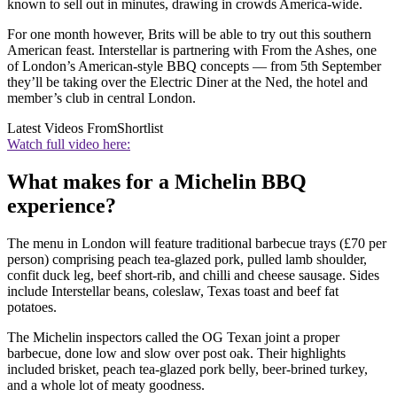
known to sell out in minutes, drawing in crowds America-wide.
For one month however, Brits will be able to try out this southern
American feast. Interstellar is partnering with From the Ashes, one
of London’s American-style BBQ concepts — from 5th September
they’ll be taking over the Electric Diner at the Ned, the hotel and
member’s club in central London.
Latest Videos From
Shortlist
Watch full video here:
What makes for a Michelin BBQ
experience?
The menu in London will feature traditional barbecue trays (£70 per
person) comprising peach tea-glazed pork, pulled lamb shoulder,
confit duck leg, beef short-rib, and chilli and cheese sausage. Sides
include Interstellar beans, coleslaw, Texas toast and beef fat
potatoes.
The Michelin inspectors called the OG Texan joint a proper
barbecue, done low and slow over post oak. Their highlights
included brisket, peach tea-glazed pork belly, beer-brined turkey,
and a whole lot of meaty goodness.