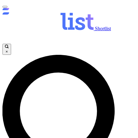
Shortlist
×