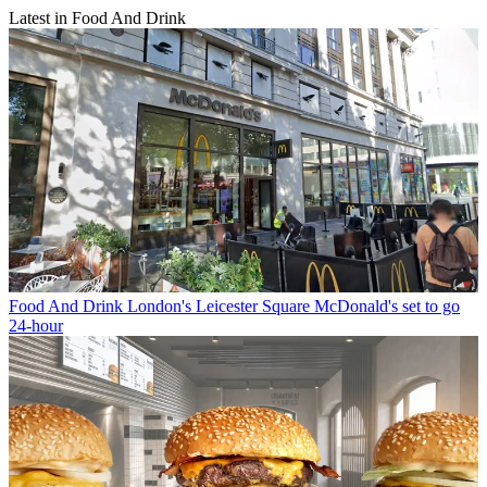
Latest in Food And Drink
Food And Drink
London's Leicester Square McDonald's set to go
24-hour