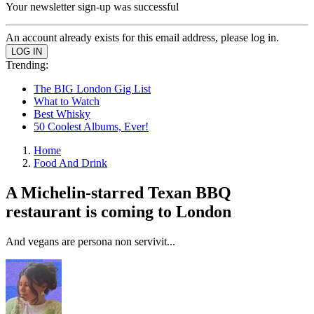
Your newsletter sign-up was successful
An account already exists for this email address, please log in.
Trending:
The BIG London Gig List
What to Watch
Best Whisky
50 Coolest Albums, Ever!
Home
Food And Drink
A Michelin-starred Texan BBQ
restaurant is coming to London
And vegans are persona non servivit...