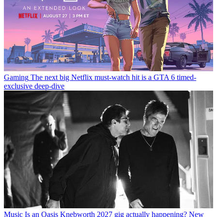
Gaming
The next big Netflix must-watch hit is a GTA 6 timed-
exclusive deep-dive
Music
Is an Oasis Knebworth 2027 gig actually happening? New