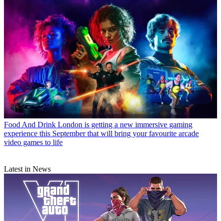
Food And Drink
London is getting a new immersive gaming
experience this September that will bring your favourite arcade
video games to life
Latest in News