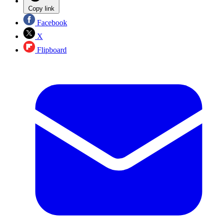
Copy link
Facebook
X
Flipboard