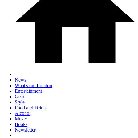
News
What's on: London
Entertainment
Gear
Style
Food and Drink
Alcohol
Music
Books
Newsletter