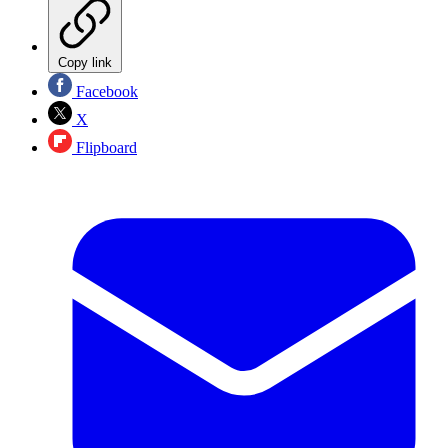
Copy link
Facebook
X
Flipboard