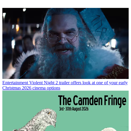
Entertainment
Violent Night 2 trailer offers look at one of your early
Christmas 2026 cinema options