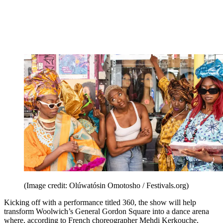
(Image credit: Olúwatósin Omotosho / Festivals.org)
Kicking off with a performance titled 360, the show will help
transform Woolwich’s General Gordon Square into a dance arena
where, according to French choreographer Mehdi Kerkouche,