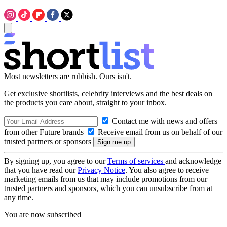
Most newsletters are rubbish. Ours isn't.
Get exclusive shortlists, celebrity interviews and the best deals on
the products you care about, straight to your inbox.
Contact me with news and offers
from other Future brands
Receive email from us on behalf of our
trusted partners or sponsors
By signing up, you agree to our
Terms of services
and acknowledge
that you have read our
Privacy Notice
. You also agree to receive
marketing emails from us that may include promotions from our
trusted partners and sponsors, which you can unsubscribe from at
any time.
You are now subscribed