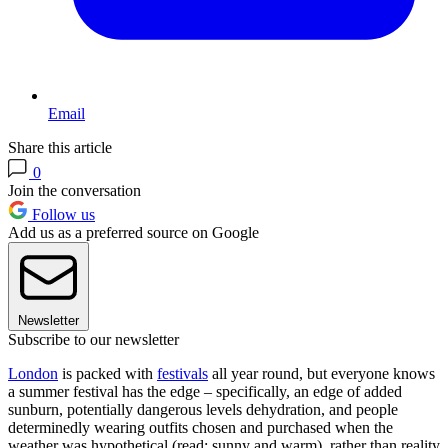
Email
Share this article
0
Join the conversation
Follow us
Add us as a preferred source on Google
Newsletter
Subscribe to our newsletter
London
is packed with
festivals
all year round, but everyone knows
a summer festival has the edge – specifically, an edge of added
sunburn, potentially dangerous levels dehydration, and people
determinedly wearing outfits chosen and purchased when the
weather was hypothetical (read: sunny and warm), rather than reality