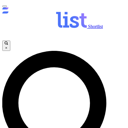
Shortlist
×