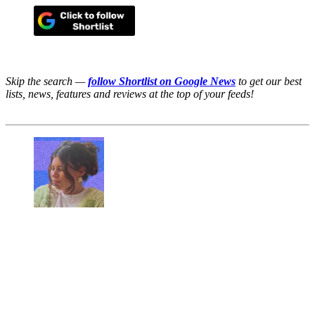
Skip the search —
follow Shortlist on Google News
to get our best
lists, news, features and reviews at the top of your feeds!