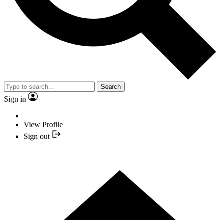
Search
Sign in
View Profile
Sign out