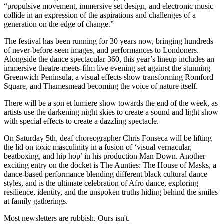
“propulsive movement, immersive set design, and electronic music
collide in an expression of the aspirations and challenges of a
generation on the edge of change.”
The festival has been running for 30 years now, bringing hundreds
of never-before-seen images, and performances to Londoners.
Alongside the dance spectacular 360, this year’s lineup includes an
immersive theatre-meets-film live evening set against the stunning
Greenwich Peninsula, a visual effects show transforming Romford
Square, and Thamesmead becoming the voice of nature itself.
There will be a son et lumiere show towards the end of the week, as
artists use the darkening night skies to create a sound and light show
with special effects to create a dazzling spectacle.
On Saturday 5th, deaf choreographer Chris Fonseca will be lifting
the lid on toxic masculinity in a fusion of ‘visual vernacular,
beatboxing, and hip hop’ in his production Man Down. Another
exciting entry on the docket is The Aunties: The House of Masks, a
dance-based performance blending different black cultural dance
styles, and is the ultimate celebration of Afro dance, exploring
resilience, identity, and the unspoken truths hiding behind the smiles
at family gatherings.
Most newsletters are rubbish. Ours isn't.