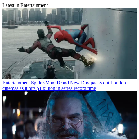
Latest in Entertainment
Entertainment
Spider-Man: Brand New Day packs out London
cinemas as it hits $1 billion in series-record time