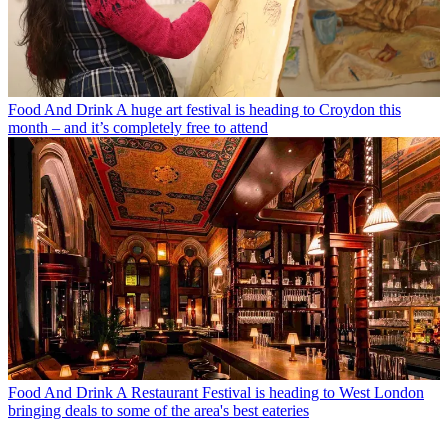
Food And Drink
A huge art festival is heading to Croydon this
month – and it’s completely free to attend
Food And Drink
A Restaurant Festival is heading to West London
bringing deals to some of the area's best eateries