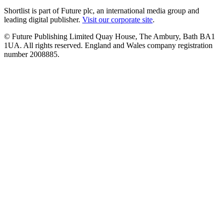
Shortlist is part of Future plc, an international media group and
leading digital publisher.
Visit our corporate site
.
© Future Publishing Limited Quay House, The Ambury, Bath BA1
1UA. All rights reserved. England and Wales company registration
number 2008885.