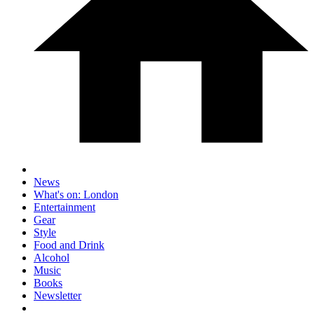
News
What's on: London
Entertainment
Gear
Style
Food and Drink
Alcohol
Music
Books
Newsletter