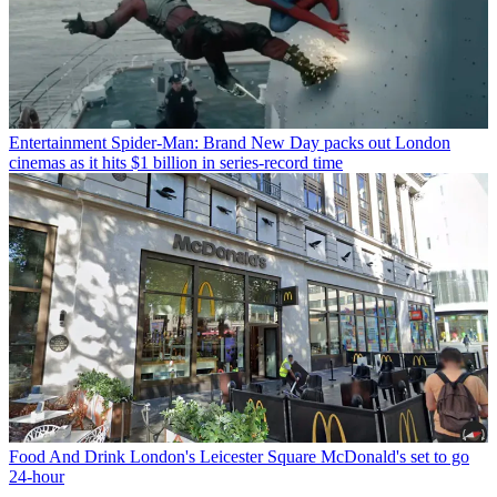
Entertainment
Spider-Man: Brand New Day packs out London
cinemas as it hits $1 billion in series-record time
Food And Drink
London's Leicester Square McDonald's set to go
24-hour