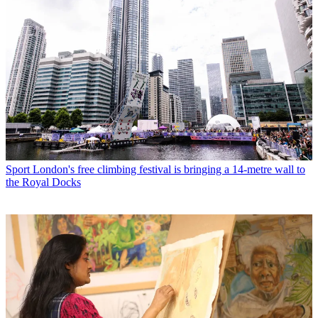
Sport
London's free climbing festival is bringing a 14-metre wall to
the Royal Docks