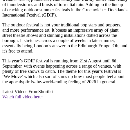
of thunderstorms and bursts of torrential rain. Adding to the lineup
of cracking outdoor summer festivals in the Greenwich + Docklands
International Festival (GDIF).
The outdoor festival is not your traditional pop stars and poppers,
and more performance art. It boasts an impressive array of giant
street theatre shows and stunning installations dotted across the
borough. It stretches across a couple of weeks in late summer,
essentially being London’s answer to the Edinburgh Fringe. Oh, and
it's free to attend.
This year’s GDIF festival is running from 21st August until 6th
September, with events happening across a range of venues, with
plenty of free shows to catch. The theme for this year’s festival is
‘We Move’ which also sort of sums up how most people feel about
the apocalyptic is-the-world-ending feeling of 2026 in general.
Latest Videos From
Shortlist
Watch full video here: