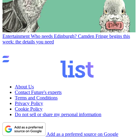
Entertainment
Who needs Edinburgh? Camden Fringe begins this
week: the details you need
About Us
Contact Future's experts
Terms and Conditions
Privacy Policy
Cookie Policy
Do not sell or share my personal information
Add as a preferred source on Google