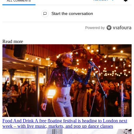
ALL COMMENTS
All Comments
Start the conversation
Powered by
Read more
Food And Drink
A free floating festival is heading to London next
week – with live music, markets, and pop up dance classes