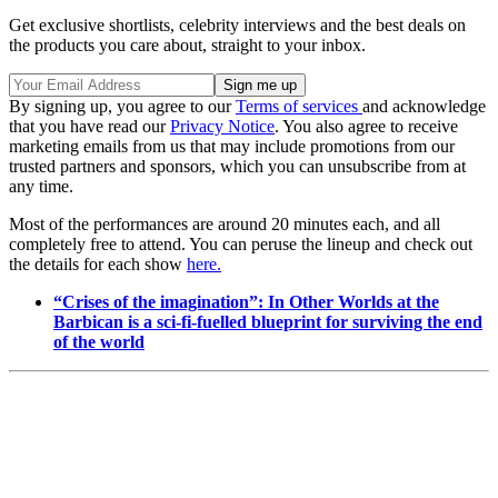
Get exclusive shortlists, celebrity interviews and the best deals on
the products you care about, straight to your inbox.
By signing up, you agree to our
Terms of services
and acknowledge
that you have read our
Privacy Notice
. You also agree to receive
marketing emails from us that may include promotions from our
trusted partners and sponsors, which you can unsubscribe from at
any time.
Most of the performances are around 20 minutes each, and all
completely free to attend. You can peruse the lineup and check out
the details for each show
here.
“Crises of the imagination”: In Other Worlds at the
Barbican is a sci-fi-fuelled blueprint for surviving the end
of the world