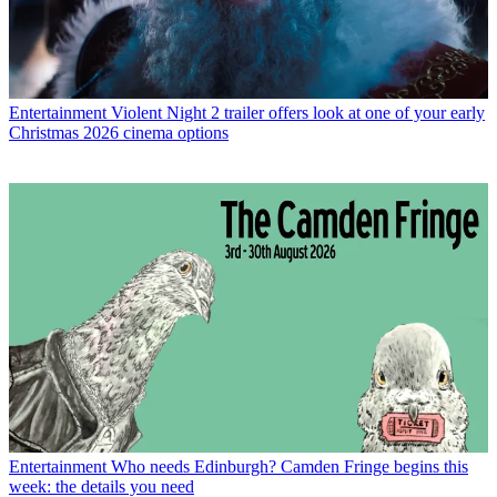
Entertainment
Violent Night 2 trailer offers look at one of your early
Christmas 2026 cinema options
Entertainment
Who needs Edinburgh? Camden Fringe begins this
week: the details you need