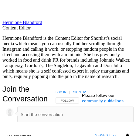
Hermione Blandford
Content Editor
Hermione Blandford is the Content Editor for Shortlist’s social
media which means you can usually find her scrolling through
Instagram and calling it work, or stopping random people in the
street and accosting them with a mini mic. She has previously
worked in food and drink PR for brands including Johnnie Walker,
Tanqueray, Gordon's, The Singleton, Lagavulin and Don Julio
which means she is a self confessed expert in spicy margaritas and
pints, regularly popping into the pub in the name of research.
Join the
LOG IN
|
SIGN UP
Please follow our
Conversation
community guidelines
.
FOLLOW THIS CONVERSATION TO BE NOTIFIED
FOLLOW
NEWEST