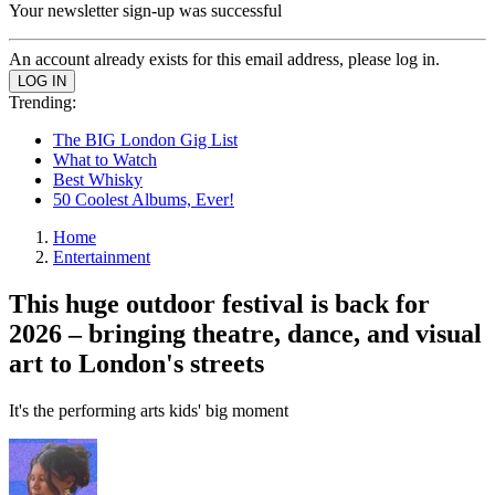
Your newsletter sign-up was successful
An account already exists for this email address, please log in.
Trending:
The BIG London Gig List
What to Watch
Best Whisky
50 Coolest Albums, Ever!
Home
Entertainment
This huge outdoor festival is back for
2026 – bringing theatre, dance, and visual
art to London's streets
It's the performing arts kids' big moment