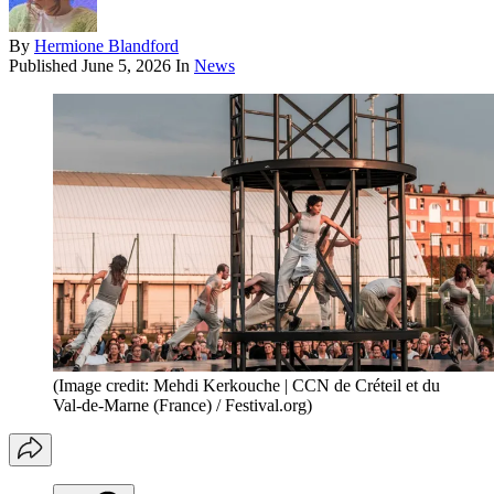
By
Hermione Blandford
Published
June 5, 2026
In
News
(Image credit: Mehdi Kerkouche | CCN de Créteil et du
Val-de-Marne (France) / Festival.org)