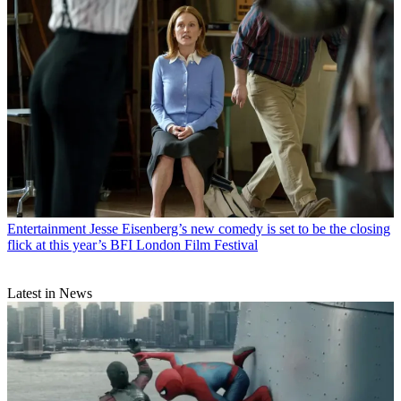
Entertainment
Jesse Eisenberg’s new comedy is set to be the closing
flick at this year’s BFI London Film Festival
Latest in News