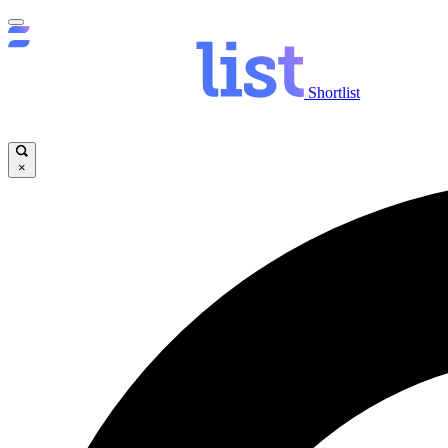
Shortlist
×