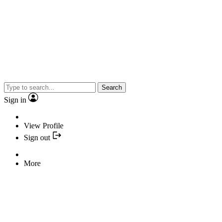
Search
Sign in
View Profile
Sign out
More