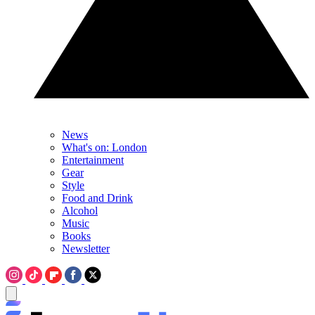
News
What's on: London
Entertainment
Gear
Style
Food and Drink
Alcohol
Music
Books
Newsletter