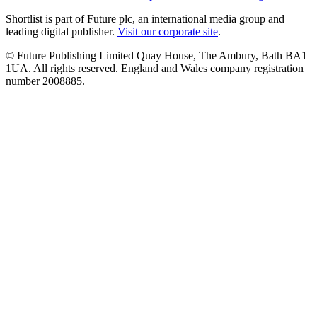
Shortlist is part of Future plc, an international media group and
leading digital publisher.
Visit our corporate site
.
© Future Publishing Limited Quay House, The Ambury, Bath BA1
1UA. All rights reserved. England and Wales company registration
number 2008885.