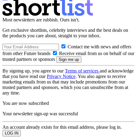
Most newsletters are rubbish. Ours isn't.
Get exclusive shortlists, celebrity interviews and the best deals on
the products you care about, straight to your inbox.
Contact me with news and offers
from other Future brands
Receive email from us on behalf of our
trusted partners or sponsors
By signing up, you agree to our
Terms of services
and acknowledge
that you have read our
Privacy Notice
. You also agree to receive
marketing emails from us that may include promotions from our
trusted partners and sponsors, which you can unsubscribe from at
any time.
You are now subscribed
Your newsletter sign-up was successful
An account already exists for this email address, please log in.