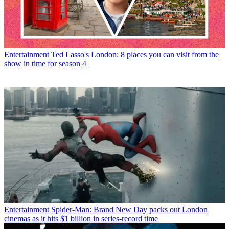
Entertainment
Ted Lasso's London: 8 places you can visit from the
show in time for season 4
Entertainment
Spider-Man: Brand New Day packs out London
cinemas as it hits $1 billion in series-record time