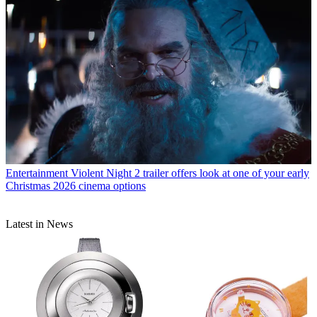
Entertainment
Violent Night 2 trailer offers look at one of your early
Christmas 2026 cinema options
Latest in News