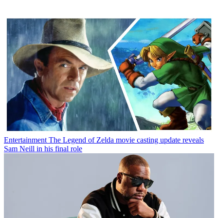
Entertainment
The Legend of Zelda movie casting update reveals
Sam Neill in his final role