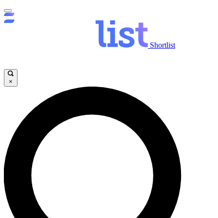
Shortlist
×