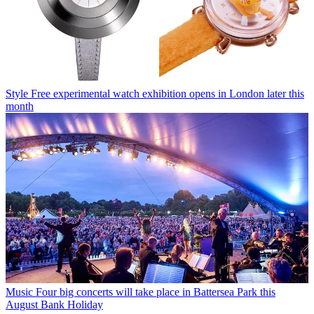
Style
Free experimental watch exhibition opens in London later this
month
Music
Four big concerts will take place in Battersea Park this
August Bank Holiday