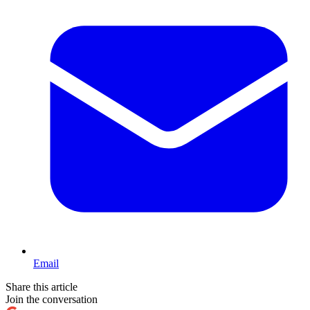
Email
Share this article
Join the conversation