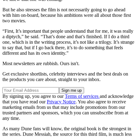
But he also stresses the film is not necessarily going to go ahead
with him on-board, because his ambitions were all about those first
two movies.
“First, It’s important that people understand that for me, it was really
a diptych,” he said. “That’s done and that’s finished. If I do a third
one, which is in the writing process, it’s not like a trilogy. It’s strange
to say that, but if I go back there, it’s to do something that feels
different and has its own identity.”
Most newsletters are rubbish. Ours isn't.
Get exclusive shortlists, celebrity interviews and the best deals on
the products you care about, straight to your inbox.
By signing up, you agree to our
Terms of services
and acknowledge
that you have read our
Privacy Notice
. You also agree to receive
marketing emails from us that may include promotions from our
trusted partners and sponsors, which you can unsubscribe from at
any time.
As many Dune fans will know, the original book is the strongest in
the series. Dune Messiah, the source for this third film, is much less