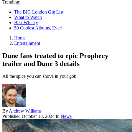
Trending:
The BIG London Gig List
What to Watch
Best Whisky
50 Coolest Albums, Ever!
Home
Entertainment
Dune fans treated to epic Prophecy
trailer and Dune 3 details
All the spice you can shove in your gob
By
Andrew Williams
Published
October 18, 2024
In
News