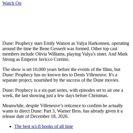
Watch On
Dune: Prophecy stars Emily Watson as Valya Harkonnen, operating
around the time the Bene Gesserit was formed. Other top cast
members include Olivia Williams, playing Valya’s sister. And Mark
Strong as Emperor Javicco Corrino.
The show is set 10,000 years before the events of the films, but
Dune: Prophecy has no known ties to Denis Villeneuve. It's a
separate project, nourished by the success of the Dune movies.
Dune: Prophecy is a six-part series, with episodes set to air one a
week, the last showing just a few days before Christmas.
Meanwhile, despite Villeneuve’s reticence to confirm he actually
wants to direct Dune: Part 3, Warner Bros. has already given it a
release date of December 18, 2026.
The best sci-fi books of all time