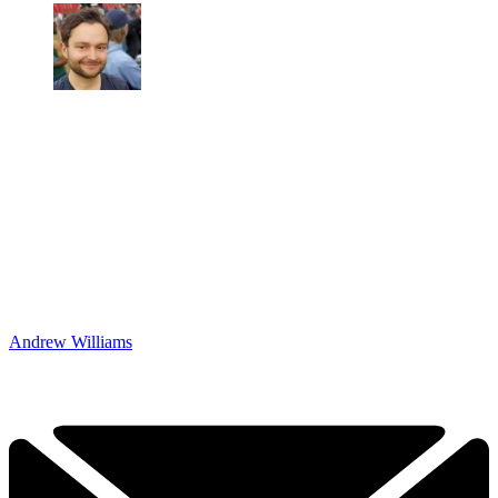
Andrew Williams