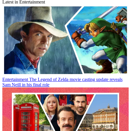
Latest in Entertainment
Entertainment
The Legend of Zelda movie casting update reveals
Sam Neill in his final role