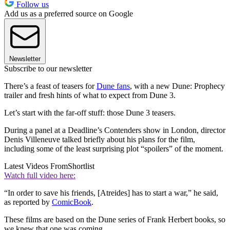
Follow us
Add us as a preferred source on Google
Newsletter
Subscribe to our newsletter
There’s a feast of teasers for
Dune fans
, with a new Dune: Prophecy
trailer and fresh hints of what to expect from Dune 3.
Let’s start with the far-off stuff: those Dune 3 teasers.
During a panel at a Deadline’s Contenders show in London, director
Denis Villeneuve talked briefly about his plans for the film,
including some of the least surprising plot “spoilers” of the moment.
Latest Videos From
Shortlist
Watch full video here:
“In order to save his friends, [Atreides] has to start a war,” he said,
as reported by
ComicBook
.
These films are based on the Dune series of Frank Herbert books, so
we knew that one was coming.