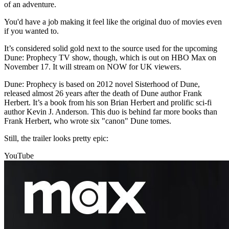
of an adventure.
You'd have a job making it feel like the original duo of movies even
if you wanted to.
It’s considered solid gold next to the source used for the upcoming
Dune: Prophecy TV show, though, which is out on HBO Max on
November 17. It will stream on NOW for UK viewers.
Dune: Prophecy is based on 2012 novel Sisterhood of Dune,
released almost 26 years after the death of Dune author Frank
Herbert. It’s a book from his son Brian Herbert and prolific sci-fi
author Kevin J. Anderson. This duo is behind far more books than
Frank Herbert, who wrote six "canon" Dune tomes.
Still, the trailer looks pretty epic:
YouTube