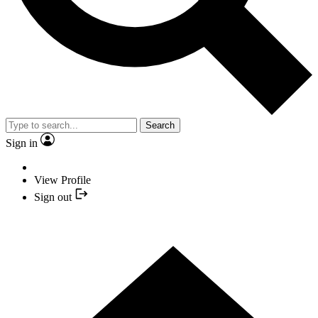
Search
Sign in
View Profile
Sign out