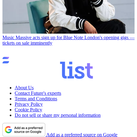
Music
Massive acts sign up for Blue Note London's opening gigs —
tickets on sale imminently
About Us
Contact Future's experts
Terms and Conditions
Privacy Policy
Cookie Policy
Do not sell or share my personal information
Add as a preferred source on Google