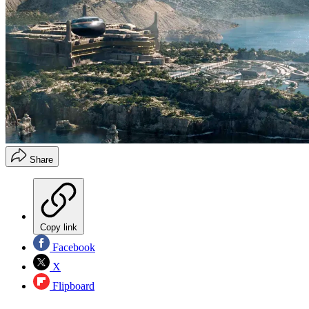
Share
Copy link
Facebook
X
Flipboard