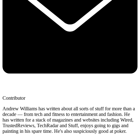
Contributor
Andrew Williams has written about all sorts of stuff for more than a
decade — from tech and fitness to entertainment and fashion. He
has written for a stack of magazines and websites including Wired,
TrustedReviews, TechRadar and Stuff, enjoys going to gigs and
painting in his spare time. He's also suspiciously good at poker.