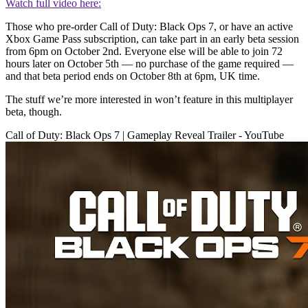
Watch full video here:
Those who pre-order Call of Duty: Black Ops 7, or have an active
Xbox Game Pass subscription, can take part in an early beta session
from 6pm on October 2nd. Everyone else will be able to join 72
hours later on October 5th — no purchase of the game required —
and that beta period ends on October 8th at 6pm, UK time.
The stuff we’re more interested in won’t feature in this multiplayer
beta, though.
Call of Duty: Black Ops 7 | Gameplay Reveal Trailer - YouTube