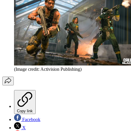
(Image credit: Activision Publishing)
Copy link
Facebook
X