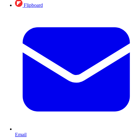
Flipboard
Email