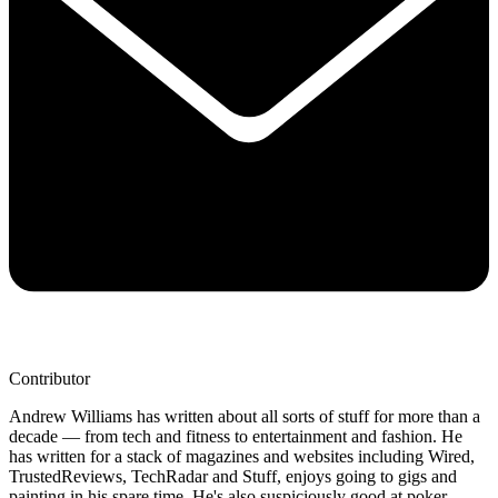
Contributor
Andrew Williams has written about all sorts of stuff for more than a
decade — from tech and fitness to entertainment and fashion. He
has written for a stack of magazines and websites including Wired,
TrustedReviews, TechRadar and Stuff, enjoys going to gigs and
painting in his spare time. He's also suspiciously good at poker.