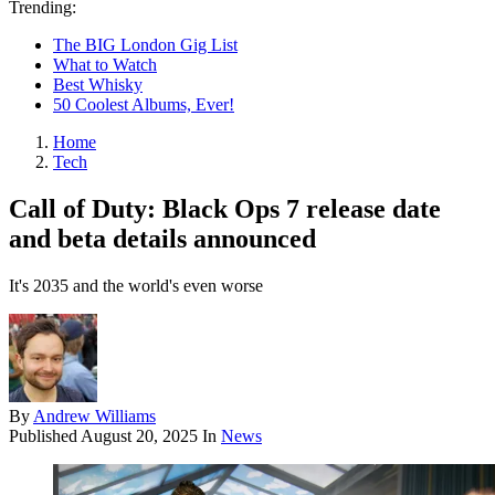
Trending:
The BIG London Gig List
What to Watch
Best Whisky
50 Coolest Albums, Ever!
Home
Tech
Call of Duty: Black Ops 7 release date
and beta details announced
It's 2035 and the world's even worse
By
Andrew Williams
Published
August 20, 2025
In
News