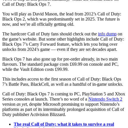
Call of Duty: Black Ops 7.
You will play as David Mason, the lead from 2012’s Call of Duty:
Black Ops 2, which was predominantly set in 2025. The future is
now, and we’re all officially getting old.
The hardcore Call of Duty fans should check out the
info dump
on
the game’s website. But some other highlights include Call of Duty:
Black Ops 7’s Carry Forward feature, which lets you bring over
unlocks from 2024’s game — even if they are set decades apart.
Black Ops 7 has also gone up for pre-order already, in two main
flavours. The standard package costs £69.99 on console and PC,
while the Vault Edition costs £99.99.
This includes access to the first season of Call of Duty: Black Ops
7’s Battle Pass, BlackCell, as well as a handful of in-game unlocks.
Call of Duty: Black Ops 7 is coming to PC, PlayStation 5 and Xbox
Series consoles at launch. There’s no word of a
Nintendo Switch 2
version
as yet
, despite Microsoft promising to support Nintendo’s
platforms as part of its interminably prolonged acquisition of Call of
Duty publisher Activision Blizzard.
The real Call of Duty: what it takes to survive a real