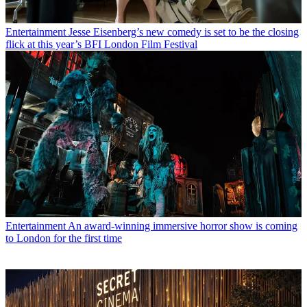
Entertainment
Jesse Eisenberg’s new comedy is set to be the closing
flick at this year’s BFI London Film Festival
Entertainment
An award-winning immersive horror show is coming
to London for the first time