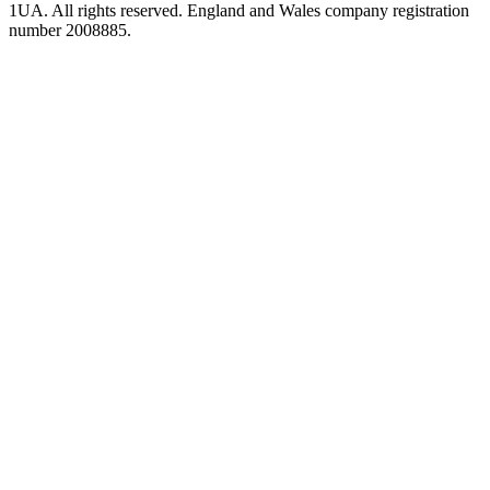
1UA. All rights reserved. England and Wales company registration
number 2008885.