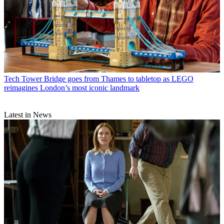
Tech
Tower Bridge goes from Thames to tabletop as LEGO
reimagines London’s most iconic landmark
Latest in News