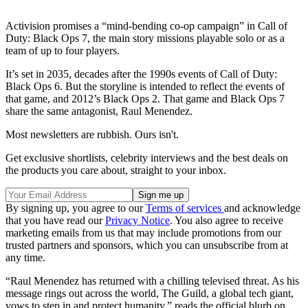
Activision promises a “mind-bending co-op campaign” in Call of
Duty: Black Ops 7, the main story missions playable solo or as a
team of up to four players.
It’s set in 2035, decades after the 1990s events of Call of Duty:
Black Ops 6. But the storyline is intended to reflect the events of
that game, and 2012’s Black Ops 2. That game and Black Ops 7
share the same antagonist, Raul Menendez.
Most newsletters are rubbish. Ours isn't.
Get exclusive shortlists, celebrity interviews and the best deals on
the products you care about, straight to your inbox.
By signing up, you agree to our
Terms of services
and acknowledge
that you have read our
Privacy Notice
. You also agree to receive
marketing emails from us that may include promotions from our
trusted partners and sponsors, which you can unsubscribe from at
any time.
“Raul Menendez has returned with a chilling televised threat. As his
message rings out across the world, The Guild, a global tech giant,
vows to step in and protect humanity,” reads the official blurb on