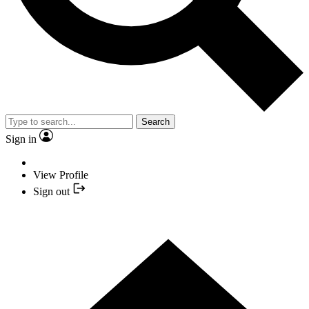
Search
Sign in
View Profile
Sign out