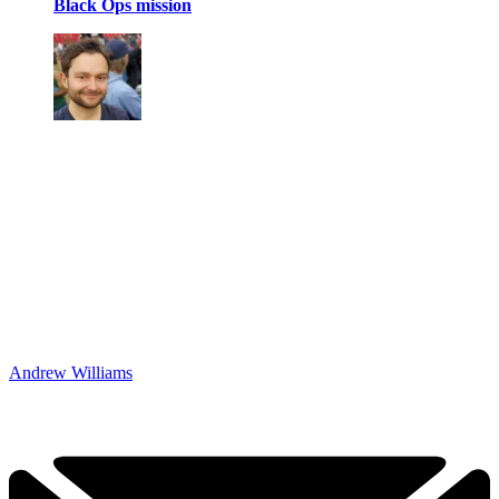
Black Ops mission
Andrew Williams