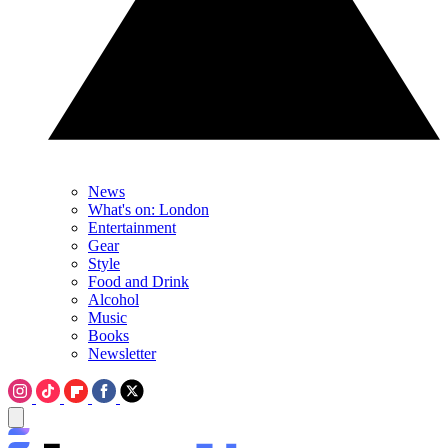
News
What's on: London
Entertainment
Gear
Style
Food and Drink
Alcohol
Music
Books
Newsletter