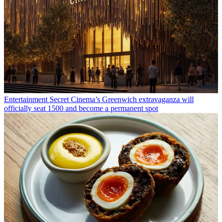
Entertainment
Secret Cinema’s Greenwich extravaganza will
officially seat 1500 and become a permanent spot