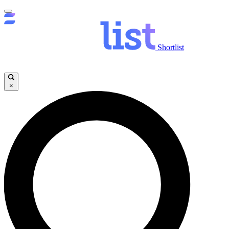
Shortlist
×