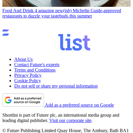
Food And Drink
4 amazing new(ish) Michelin Guide-approved
restaurants to dazzle your tastebuds this summer
About Us
Contact Future's experts
Terms and Conditions
Privacy Policy
Cookie Policy
Do not sell or share my personal information
Add as a preferred source on Google
Shortlist is part of Future plc, an international media group and
leading digital publisher.
Visit our corporate site
.
© Future Publishing Limited Quay House, The Ambury, Bath BA1