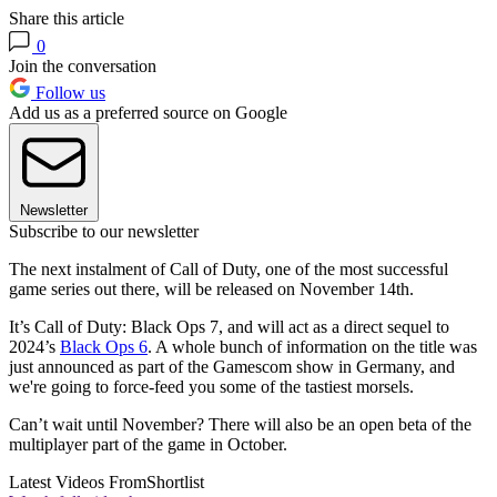
Share this article
0
Join the conversation
Follow us
Add us as a preferred source on Google
Newsletter
Subscribe to our newsletter
The next instalment of Call of Duty, one of the most successful
game series out there, will be released on November 14th.
It’s Call of Duty: Black Ops 7, and will act as a direct sequel to
2024’s
Black Ops 6
. A whole bunch of information on the title was
just announced as part of the Gamescom show in Germany, and
we're going to force-feed you some of the tastiest morsels.
Can’t wait until November? There will also be an open beta of the
multiplayer part of the game in October.
Latest Videos From
Shortlist