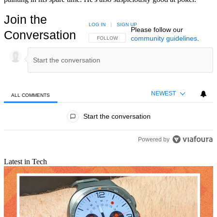
Join the
LOG IN
|
SIGN UP
Please follow our
Conversation
community guidelines
.
FOLLOW THIS CONVERSATION TO BE NOTIFIED
FOLLOW
NEWEST
ALL COMMENTS
All Comments
Start the conversation
Powered by
Latest in Tech