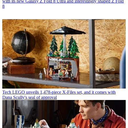
with its new Galaxy Z Fold 8 Ultra and interestingly shaped Z Fold
8
Tech
LEGO unveils 1,478-piece X-Files set, and it comes with
Dana Scully's seal of approval