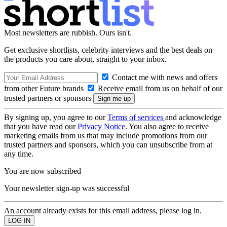
Most newsletters are rubbish. Ours isn't.
Get exclusive shortlists, celebrity interviews and the best deals on
the products you care about, straight to your inbox.
Contact me with news and offers
from other Future brands
Receive email from us on behalf of our
trusted partners or sponsors
By signing up, you agree to our
Terms of services
and acknowledge
that you have read our
Privacy Notice
. You also agree to receive
marketing emails from us that may include promotions from our
trusted partners and sponsors, which you can unsubscribe from at
any time.
You are now subscribed
Your newsletter sign-up was successful
An account already exists for this email address, please log in.