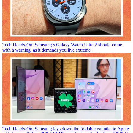
Tech
Hands-On: Samsung’s Galaxy Watch Ultra 2 should come
with a warning, as it demands you live extreme
Tech
Hands-On: Samsung lays down the foldable gauntlet to Apple