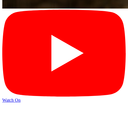
Watch On