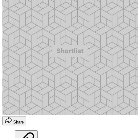
Share