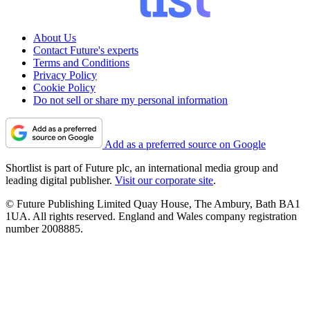
About Us
Contact Future's experts
Terms and Conditions
Privacy Policy
Cookie Policy
Do not sell or share my personal information
Add as a preferred source on Google
Shortlist is part of Future plc, an international media group and
leading digital publisher.
Visit our corporate site
.
© Future Publishing Limited Quay House, The Ambury, Bath BA1
1UA. All rights reserved. England and Wales company registration
number 2008885.