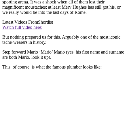
sporting arena. It was a shock when all of them lost their
magnificent moustaches; at least Merv Hughes has still got his, or
we really would be into the last days of Rome.
Latest Videos From
Shortlist
Watch full video here:
But nothing prepared us for this. Arguably one of the most iconic
tache-wearers in history.
Step forward Mario ‘Mario’ Mario (yes, his first name and surname
are both Mario, look it up).
This, of course, is what the famous plumber looks like: