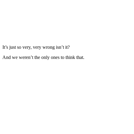
It’s just so very, very wrong isn’t it?
And we weren’t the only ones to think that.