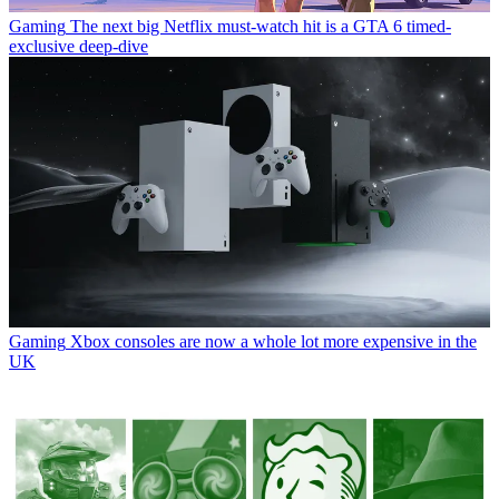
Gaming
The next big Netflix must-watch hit is a GTA 6 timed-
exclusive deep-dive
Gaming
Xbox consoles are now a whole lot more expensive in the
UK