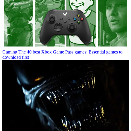
Gaming
The 40 best Xbox Game Pass games: Essential games to
download first