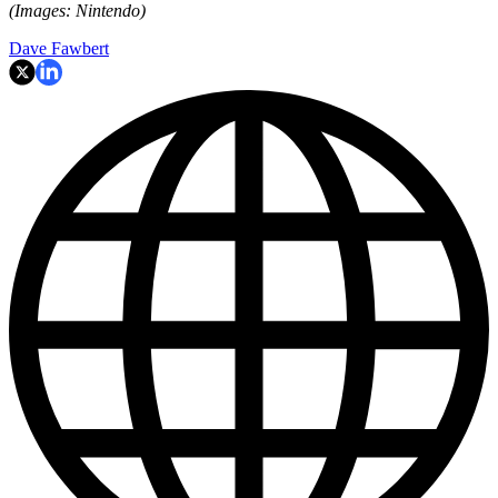
(Images: Nintendo)
Dave Fawbert