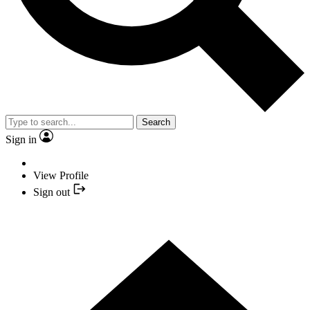
Search
Sign in
View Profile
Sign out