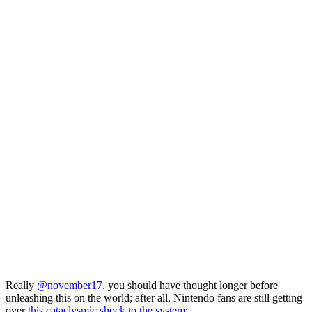
Really
@november17
, you should have thought longer before
unleashing this on the world; after all, Nintendo fans are still getting
over
this cataclysmic shock to the system
: