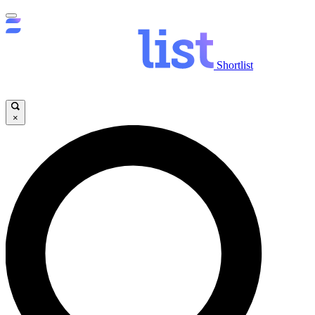
Shortlist
×