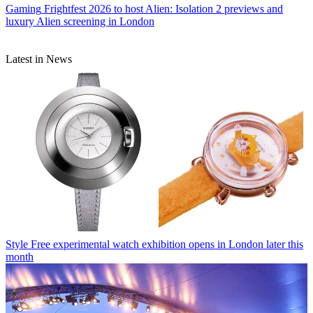
Gaming
Frightfest 2026 to host Alien: Isolation 2 previews and
luxury Alien screening in London
Latest in News
Style
Free experimental watch exhibition opens in London later this
month