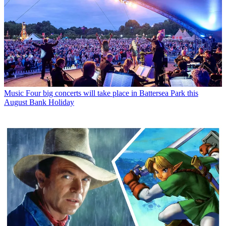
Music
Four big concerts will take place in Battersea Park this
August Bank Holiday