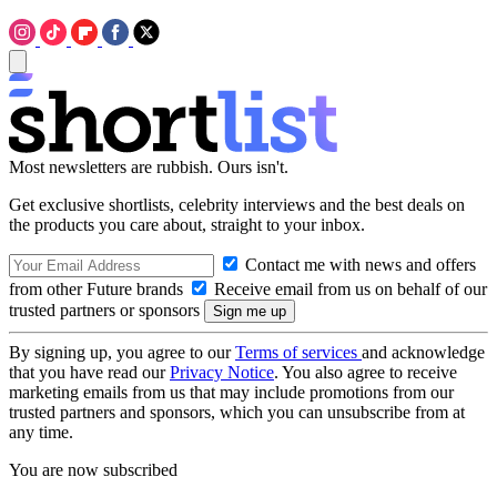
Most newsletters are rubbish. Ours isn't.
Get exclusive shortlists, celebrity interviews and the best deals on
the products you care about, straight to your inbox.
Contact me with news and offers
from other Future brands
Receive email from us on behalf of our
trusted partners or sponsors
By signing up, you agree to our
Terms of services
and acknowledge
that you have read our
Privacy Notice
. You also agree to receive
marketing emails from us that may include promotions from our
trusted partners and sponsors, which you can unsubscribe from at
any time.
You are now subscribed