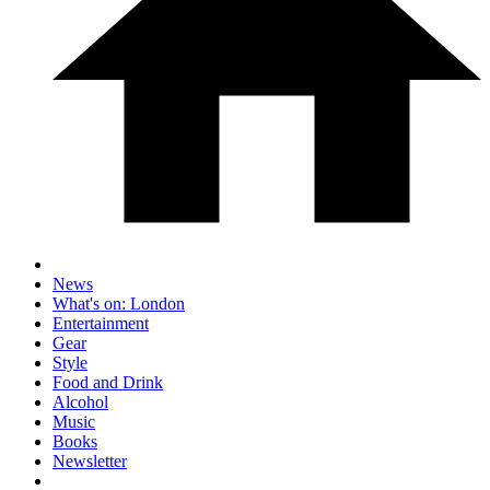
News
What's on: London
Entertainment
Gear
Style
Food and Drink
Alcohol
Music
Books
Newsletter