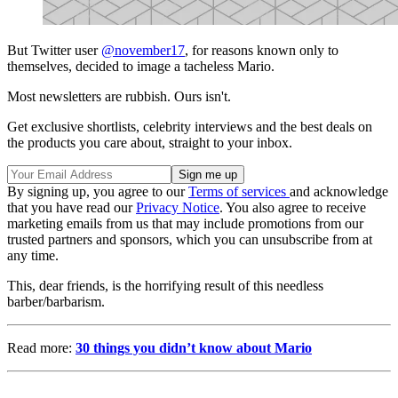
But Twitter user
@november17
, for reasons known only to
themselves, decided to image a tacheless Mario.
Most newsletters are rubbish. Ours isn't.
Get exclusive shortlists, celebrity interviews and the best deals on
the products you care about, straight to your inbox.
By signing up, you agree to our
Terms of services
and acknowledge
that you have read our
Privacy Notice
. You also agree to receive
marketing emails from us that may include promotions from our
trusted partners and sponsors, which you can unsubscribe from at
any time.
This, dear friends, is the horrifying result of this needless
barber/barbarism.
Read more:
30 things you didn’t know about Mario