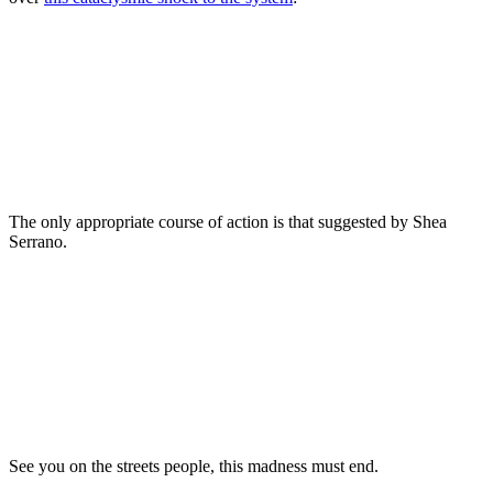
The only appropriate course of action is that suggested by Shea
Serrano.
See you on the streets people, this madness must end.