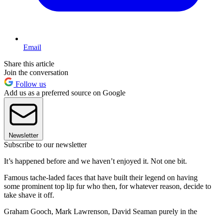
Email
Share this article
Join the conversation
Follow us
Add us as a preferred source on Google
Newsletter
Subscribe to our newsletter
It’s happened before and we haven’t enjoyed it. Not one bit.
Famous tache-laded faces that have built their legend on having
some prominent top lip fur who then, for whatever reason, decide to
take shave it off.
Graham Gooch, Mark Lawrenson, David Seaman purely in the