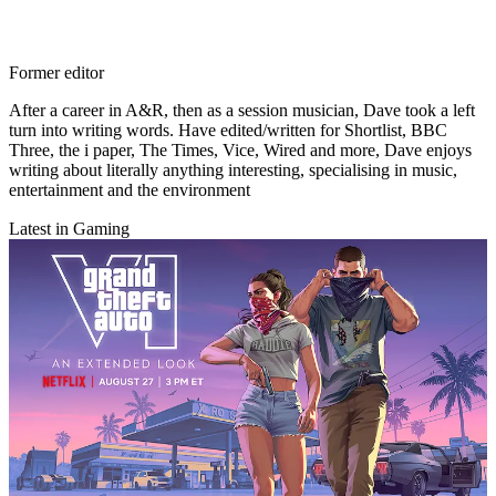
Former editor
After a career in A&R, then as a session musician, Dave took a left
turn into writing words. Have edited/written for Shortlist, BBC
Three, the i paper, The Times, Vice, Wired and more, Dave enjoys
writing about literally anything interesting, specialising in music,
entertainment and the environment
Latest in Gaming