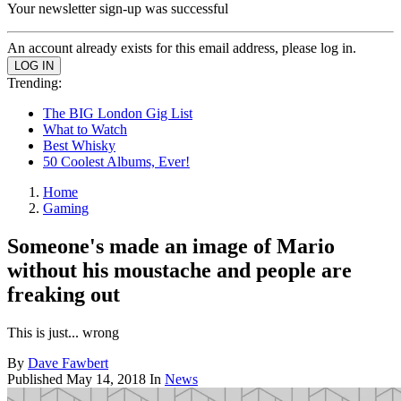
Your newsletter sign-up was successful
An account already exists for this email address, please log in.
Trending:
The BIG London Gig List
What to Watch
Best Whisky
50 Coolest Albums, Ever!
Home
Gaming
Someone's made an image of Mario
without his moustache and people are
freaking out
This is just... wrong
By
Dave Fawbert
Published
May 14, 2018
In
News