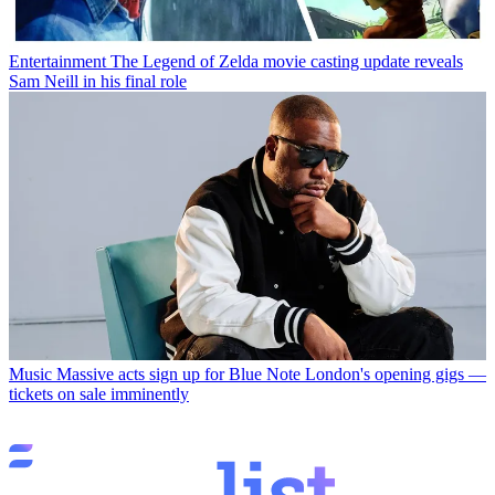
Entertainment
The Legend of Zelda movie casting update reveals
Sam Neill in his final role
Music
Massive acts sign up for Blue Note London's opening gigs —
tickets on sale imminently