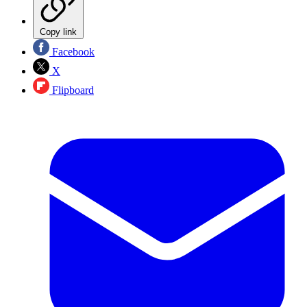
Copy link
Facebook
X
Flipboard