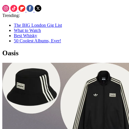
Trending:
The BIG London Gig List
What to Watch
Best Whisky
50 Coolest Albums, Ever!
Oasis