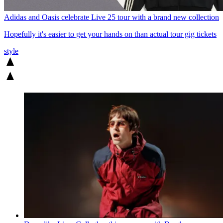
Adidas and Oasis celebrate Live 25 tour with a brand new collection
Hopefully it's easier to get your hands on than actual tour gig tickets
style