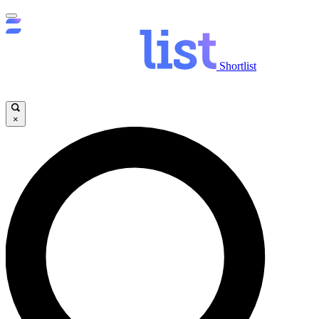
Shortlist
×