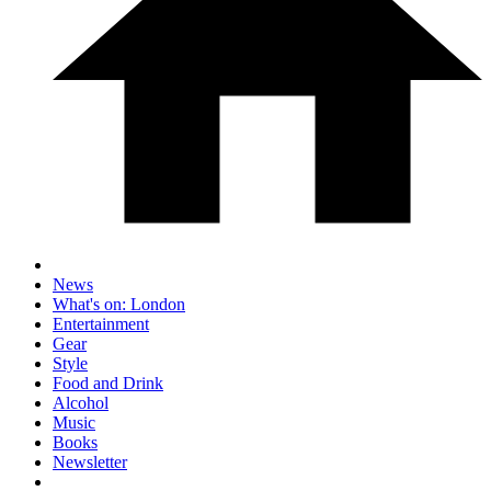
News
What's on: London
Entertainment
Gear
Style
Food and Drink
Alcohol
Music
Books
Newsletter