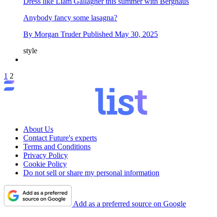
Dress like Liam Gallagher this summer with Berghaus
Anybody fancy some lasagna?
By
Morgan Truder
Published
May 30, 2025
style
1
2
About Us
Contact Future's experts
Terms and Conditions
Privacy Policy
Cookie Policy
Do not sell or share my personal information
Add as a preferred source on Google