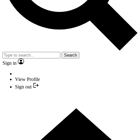
Search
Sign in
View Profile
Sign out