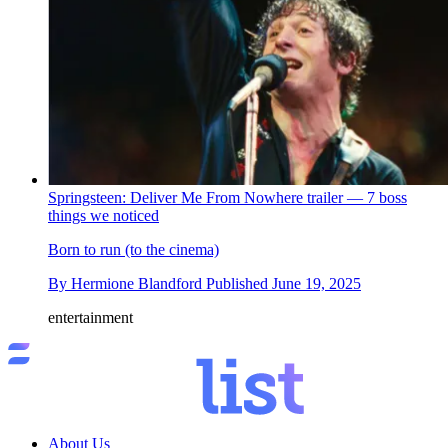
Springsteen: Deliver Me From Nowhere trailer — 7 boss
things we noticed
Born to run (to the cinema)
By
Hermione Blandford
Published
June 19, 2025
entertainment
About Us