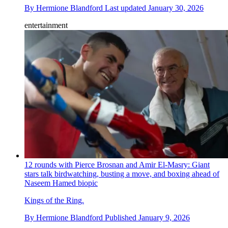
By
Hermione Blandford
Last updated
January 30, 2026
entertainment
12 rounds with Pierce Brosnan and Amir El-Masry: Giant
stars talk birdwatching, busting a move, and boxing ahead of
Naseem Hamed biopic
Kings of the Ring.
By
Hermione Blandford
Published
January 9, 2026