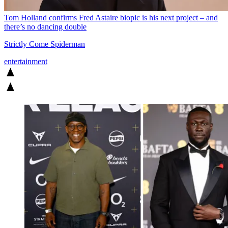
Tom Holland confirms Fred Astaire biopic is his next project – and
there’s no dancing double
Strictly Come Spiderman
entertainment