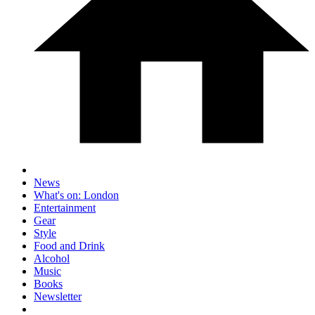
News
What's on: London
Entertainment
Gear
Style
Food and Drink
Alcohol
Music
Books
Newsletter