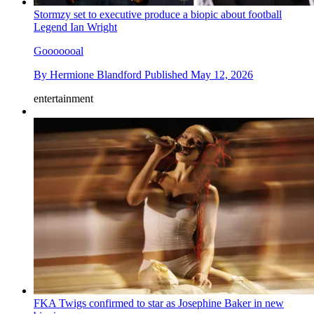
Stormzy set to executive produce a biopic about football
Legend Ian Wright
Gooooooal
By
Hermione Blandford
Published
May 12, 2026
entertainment
FKA Twigs confirmed to star as Josephine Baker in new