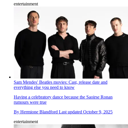
entertainment
Sam Mendes' Beatles movies: Cast, release date and
everything else you need to know
Having a celebratory dance because the Saoirse Ronan
rumours were true
By
Hermione Blandford
Last updated
October 9, 2025
entertainment