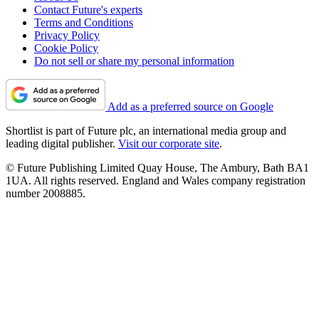
Contact Future's experts
Terms and Conditions
Privacy Policy
Cookie Policy
Do not sell or share my personal information
Add as a preferred source on Google
Shortlist is part of Future plc, an international media group and
leading digital publisher.
Visit our corporate site
.
© Future Publishing Limited Quay House, The Ambury, Bath BA1
1UA. All rights reserved. England and Wales company registration
number 2008885.