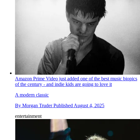
Amazon Prime Video just added one of the best music biopics
of the century - and indie kids are going to love it
A modern classic
By
Morgan Truder
Published
August 4, 2025
entertainment