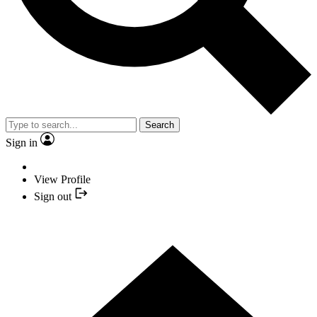
Search
Sign in
View Profile
Sign out