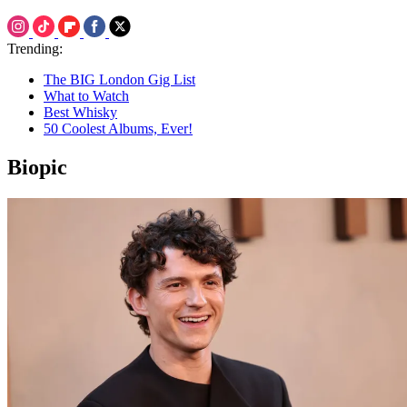
Trending:
The BIG London Gig List
What to Watch
Best Whisky
50 Coolest Albums, Ever!
Biopic