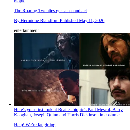
biopic
The Roaring Twenties gets a second act
By
Hermione Blandford
Published
May 11, 2026
entertainment
Here's your first look at Beatles biopic's Paul Mescal, Barry
Keoghan, Joseph Quinn and Harris Dickinson in costume
Help! We’re fangirling