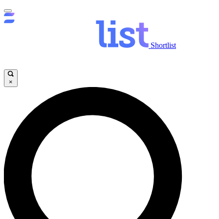
Shortlist
×