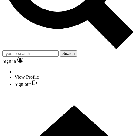
Search
Sign in
View Profile
Sign out