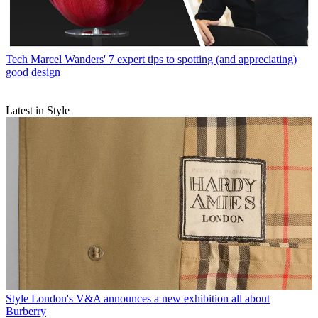
Tech
Marcel Wanders' 7 expert tips to spotting (and appreciating)
good design
Latest in Style
Style
London's V&A announces a new exhibition all about
Burberry