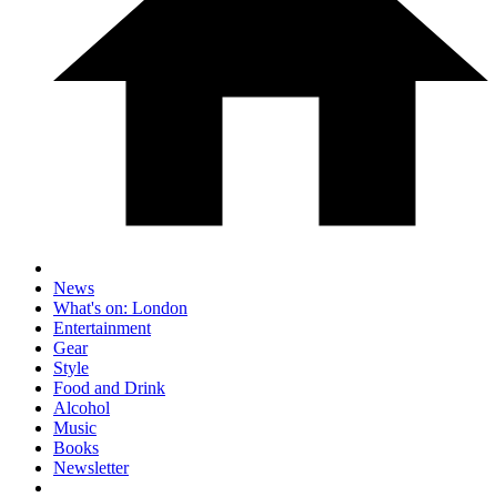
News
What's on: London
Entertainment
Gear
Style
Food and Drink
Alcohol
Music
Books
Newsletter