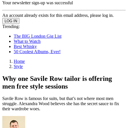
Your newsletter sign-up was successful
An account already exists for this email address, please log in.
Trending:
The BIG London Gig List
What to Watch
Best Whisky
50 Coolest Albums, Ever!
Home
Style
Why one Savile Row tailor is offering
men free style sessions
Savile Row is famous for suits, but that’s not where most men
struggle. Alexandra Wood believes she has the secret sauce to fix
their wardrobe woes.