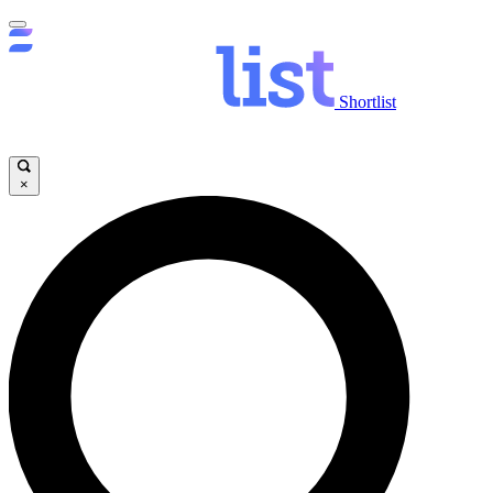
Shortlist
×