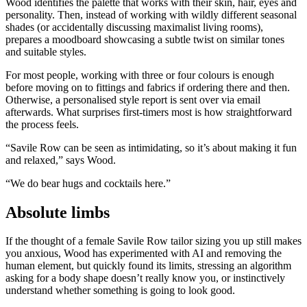
Wood identifies the palette that works with their skin, hair, eyes and
personality. Then, instead of working with wildly different seasonal
shades (or accidentally discussing maximalist living rooms),
prepares a moodboard showcasing a subtle twist on similar tones
and suitable styles.
For most people, working with three or four colours is enough
before moving on to fittings and fabrics if ordering there and then.
Otherwise, a personalised style report is sent over via email
afterwards. What surprises first-timers most is how straightforward
the process feels.
“Savile Row can be seen as intimidating, so it’s about making it fun
and relaxed,” says Wood.
“We do bear hugs and cocktails here.”
Absolute limbs
If the thought of a female Savile Row tailor sizing you up still makes
you anxious, Wood has experimented with AI and removing the
human element, but quickly found its limits, stressing an algorithm
asking for a body shape doesn’t really know you, or instinctively
understand whether something is going to look good.