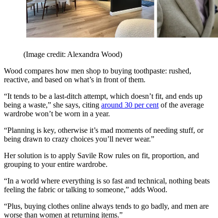
(Image credit: Alexandra Wood)
Wood compares how men shop to buying toothpaste: rushed,
reactive, and based on what’s in front of them.
“It tends to be a last-ditch attempt, which doesn’t fit, and ends up
being a waste,” she says, citing
around 30 per cent
of the average
wardrobe won’t be worn in a year.
“Planning is key, otherwise it’s mad moments of needing stuff, or
being drawn to crazy choices you’ll never wear.”
Her solution is to apply Savile Row rules on fit, proportion, and
grouping to your entire wardrobe.
“In a world where everything is so fast and technical, nothing beats
feeling the fabric or talking to someone,” adds Wood.
“Plus, buying clothes online always tends to go badly, and men are
worse than women at returning items.”