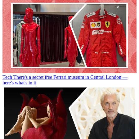
Tech
There's a secret free Ferrari museum in Central London —
here's what's in it