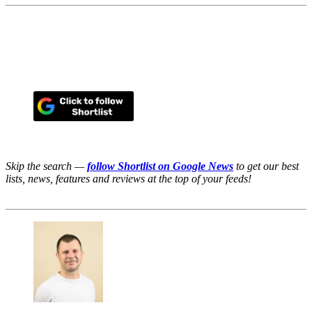
Skip the search —
follow Shortlist on Google News
to get our best
lists, news, features and reviews at the top of your feeds!