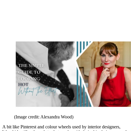
(Image credit: Alexandra Wood)
A bit like Pinterest and colour wheels used by interior designers,