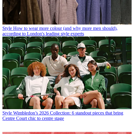
Style
How to wear more colour (and why more men should),
according to London's leading style experts
Style
Wimbledon’s 2026 Collection: 6 standout pieces that bring
Centre Court chic to centre stage