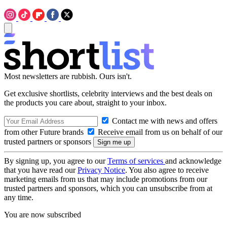
Most newsletters are rubbish. Ours isn't.
Get exclusive shortlists, celebrity interviews and the best deals on
the products you care about, straight to your inbox.
Contact me with news and offers
from other Future brands
Receive email from us on behalf of our
trusted partners or sponsors
By signing up, you agree to our
Terms of services
and acknowledge
that you have read our
Privacy Notice
. You also agree to receive
marketing emails from us that may include promotions from our
trusted partners and sponsors, which you can unsubscribe from at
any time.
You are now subscribed