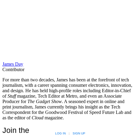
James Day
Contributor
For more than two decades, James has been at the forefront of tech
journalism, with a career spanning consumer electronics, innovation,
and design. He has held high-profile roles including Editor-in-Chief
of
Stuff
magazine, Tech Editor at Metro, and even an Associate
Producer for
The Gadget Show
. A seasoned expert in online and
print journalism, James currently brings his insight as the Tech
Correspondent for the Goodwood Festival of Speed Future Lab and
as the editor of
Cloud
magazine.
Join the
LOG IN
|
SIGN UP