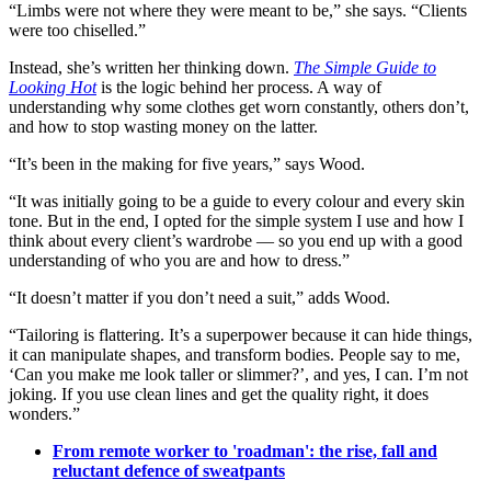
“Limbs were not where they were meant to be,” she says. “Clients
were too chiselled.”
Instead, she’s written her thinking down.
The Simple Guide to
Looking Hot
is the logic behind her process. A way of
understanding why some clothes get worn constantly, others don’t,
and how to stop wasting money on the latter.
“It’s been in the making for five years,” says Wood.
“It was initially going to be a guide to every colour and every skin
tone. But in the end, I opted for the simple system I use and how I
think about every client’s wardrobe — so you end up with a good
understanding of who you are and how to dress.”
“It doesn’t matter if you don’t need a suit,” adds Wood.
“Tailoring is flattering. It’s a superpower because it can hide things,
it can manipulate shapes, and transform bodies. People say to me,
‘Can you make me look taller or slimmer?’, and yes, I can. I’m not
joking. If you use clean lines and get the quality right, it does
wonders.”
From remote worker to 'roadman': the rise, fall and
reluctant defence of sweatpants