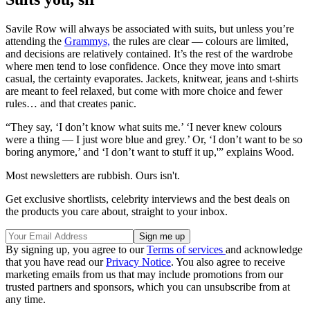
Savile Row will always be associated with suits, but unless you’re
attending the
Grammys,
the rules are clear — colours are limited,
and decisions are relatively contained. It’s the rest of the wardrobe
where men tend to lose confidence. Once they move into smart
casual, the certainty evaporates. Jackets, knitwear, jeans and t-shirts
are meant to feel relaxed, but come with more choice and fewer
rules… and that creates panic.
“They say, ‘I don’t know what suits me.’ ‘I never knew colours
were a thing — I just wore blue and grey.’ Or, ‘I don’t want to be so
boring anymore,’ and ‘I don’t want to stuff it up,'” explains Wood.
Most newsletters are rubbish. Ours isn't.
Get exclusive shortlists, celebrity interviews and the best deals on
the products you care about, straight to your inbox.
By signing up, you agree to our
Terms of services
and acknowledge
that you have read our
Privacy Notice
. You also agree to receive
marketing emails from us that may include promotions from our
trusted partners and sponsors, which you can unsubscribe from at
any time.