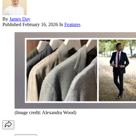
By
James Day
Published
February 16, 2026
In
Features
(Image credit: Alexandra Wood)