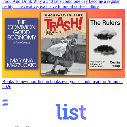
Food And Drink
Why a £40 latte could one day become a regular
reality: The creative, exclusive future of coffee culture
Books
10 new non-fiction books everyone should read for Summer
2026