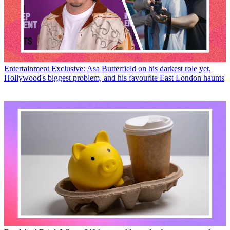
Entertainment
Exclusive: Asa Butterfield on his darkest role yet,
Hollywood's biggest problem, and his favourite East London haunts