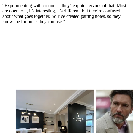
“Experimenting with colour — they’re quite nervous of that. Most
are open to it, it’s interesting, it’s different, but they’re confused
about what goes together. So I’ve created pairing notes, so they
know the formulas they can use.”