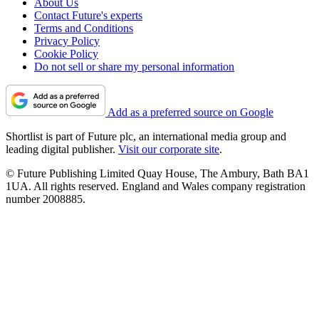
About Us
Contact Future's experts
Terms and Conditions
Privacy Policy
Cookie Policy
Do not sell or share my personal information
Add as a preferred source on Google
Shortlist is part of Future plc, an international media group and
leading digital publisher.
Visit our corporate site
.
© Future Publishing Limited Quay House, The Ambury, Bath BA1
1UA. All rights reserved. England and Wales company registration
number 2008885.