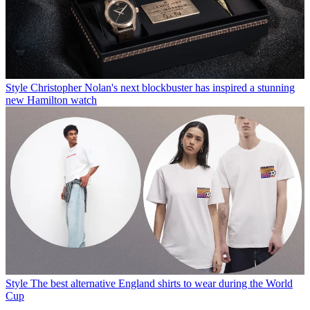
Style
Christopher Nolan's next blockbuster has inspired a stunning
new Hamilton watch
Style
The best alternative England shirts to wear during the World
Cup