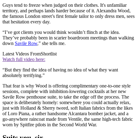
Guys tend to freeze when judged on their clothes. It's unfamiliar
territory, and perhaps lands harder because of it. Alexandra Wood,
the famous London street’s first female tailor to only dress men, sees
that hesitation every day.
“I’ve got clients you would think wouldn’t flinch at the idea.
They’ve probably been in scarier boardroom meetings than walking
down
Savile Row
,” she tells me.
Latest Videos From
Shortlist
Watch full video here:
“But they find the idea of having no idea of what they want
absolutely terrifying.”
That fear is why Wood is offering complimentary one-to-one style
sessions, complete with inhibition-lowering cocktails at her new
Savile Row penthouse suite, to take the edge off the process. The
space is deliberately homely: somewhere you could actually relax,
just with Holland & Sherry tweed, soft Italian fabrics from the likes
of Loro Piana, a rather handsome Alcantara bomber jacket, and a
go-anywhere raincoat made from Ventile, the same high-tech fabric
worn by Spitfire pilots in the Second World War.
Suits you, sir