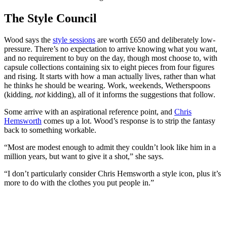
The Style Council
Wood says the
style sessions
are worth £650 and deliberately low-
pressure. There’s no expectation to arrive knowing what you want,
and no requirement to buy on the day, though most choose to, with
capsule collections containing six to eight pieces from four figures
and rising. It starts with how a man actually lives, rather than what
he thinks he should be wearing. Work, weekends, Wetherspoons
(kidding,
not
kidding), all of it informs the suggestions that follow.
Some arrive with an aspirational reference point, and
Chris
Hemsworth
comes up a lot. Wood’s response is to strip the fantasy
back to something workable.
“Most are modest enough to admit they couldn’t look like him in a
million years, but want to give it a shot,” she says.
“I don’t particularly consider Chris Hemsworth a style icon, plus it’s
more to do with the clothes you put people in.”