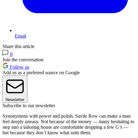
Email
Share this article
0
Join the conversation
Follow us
Add us as a preferred source on Google
Newsletter
Subscribe to our newsletter
Synonymous with power and polish, Savile Row can make a man
feel deeply uneasy. Not because of the money — many hesitating to
step into a tailoring house are comfortable dropping a few G’s —
but because they don’t know what suits them.