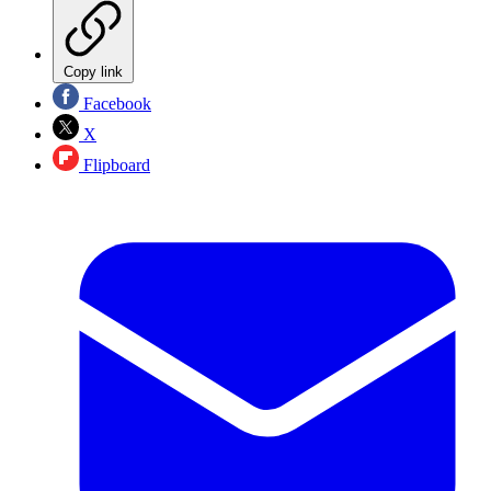
Copy link
Facebook
X
Flipboard