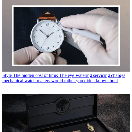
Style
The hidden cost of time: The eye-watering servicing charges
mechanical watch makers would rather you didn't know about