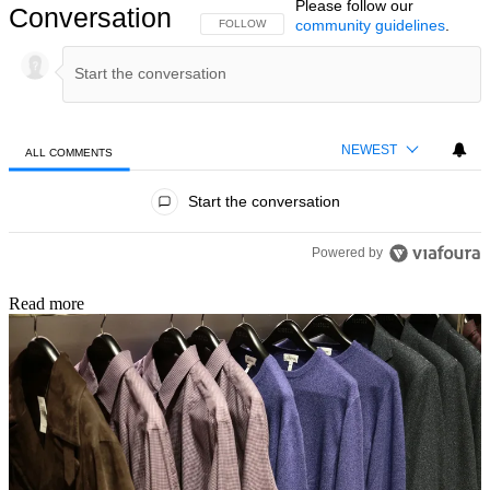
Please follow our
Conversation
community guidelines
.
FOLLOW THIS CONVERSATION TO BE NOTIFIED
FOLLOW
NEWEST
ALL COMMENTS
All Comments
Start the conversation
Powered by
Read more