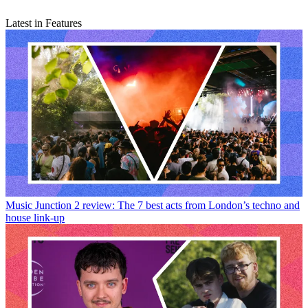
Latest in Features
Music
Junction 2 review: The 7 best acts from London’s techno and
house link-up