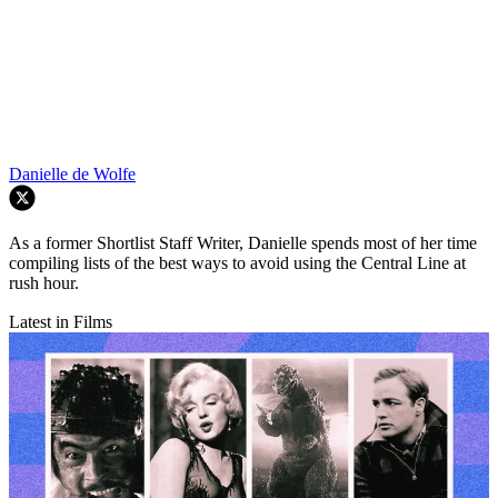
Danielle de Wolfe
As a former Shortlist Staff Writer, Danielle spends most of her time
compiling lists of the best ways to avoid using the Central Line at
rush hour.
Latest in Films