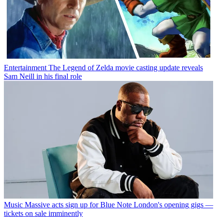
Entertainment
The Legend of Zelda movie casting update reveals
Sam Neill in his final role
Music
Massive acts sign up for Blue Note London's opening gigs —
tickets on sale imminently