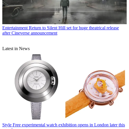
Entertainment
Return to Silent Hill set for huge theatrical release
after Cineverse announcement
Latest in News
Style
Free experimental watch exhibition opens in London later this