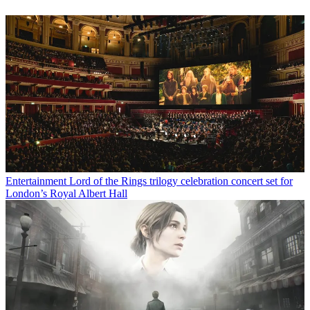
Entertainment
Lord of the Rings trilogy celebration concert set for
London’s Royal Albert Hall