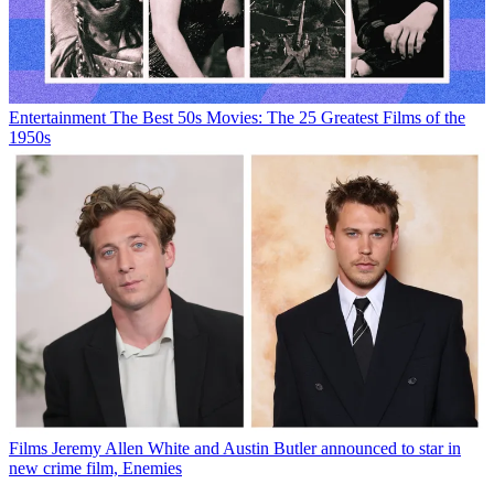
Entertainment
The Best 50s Movies: The 25 Greatest Films of the
1950s
Films
Jeremy Allen White and Austin Butler announced to star in
new crime film, Enemies