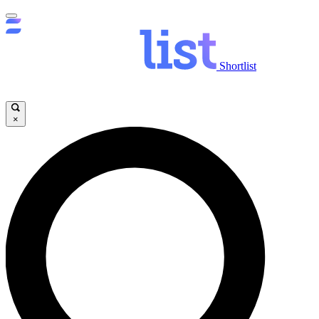
Shortlist
×