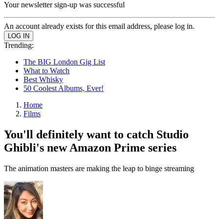
Your newsletter sign-up was successful
An account already exists for this email address, please log in.
Trending:
The BIG London Gig List
What to Watch
Best Whisky
50 Coolest Albums, Ever!
Home
Films
You'll definitely want to catch Studio
Ghibli's new Amazon Prime series
The animation masters are making the leap to binge streaming