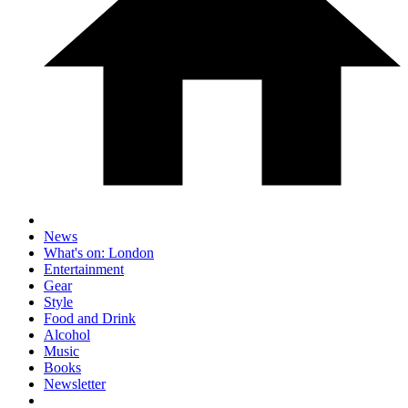
News
What's on: London
Entertainment
Gear
Style
Food and Drink
Alcohol
Music
Books
Newsletter