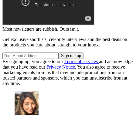
Most newsletters are rubbish. Ours isn't.
Get exclusive shortlists, celebrity interviews and the best deals on
the products you care about, straight to your inbox.
By signing up, you agree to our
Terms of services
and acknowledge
that you have read our
Privacy Notice
. You also agree to receive
marketing emails from us that may include promotions from our
trusted partners and sponsors, which you can unsubscribe from at
any time.