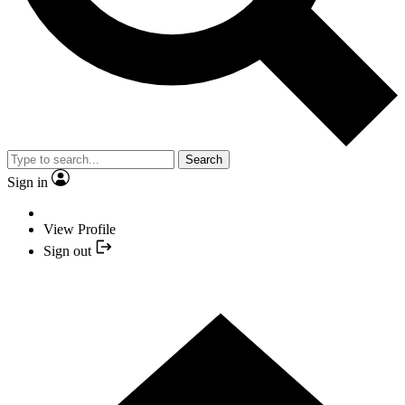
Search
Sign in
View Profile
Sign out