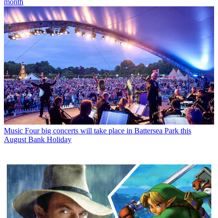
month
Music
Four big concerts will take place in Battersea Park this
August Bank Holiday