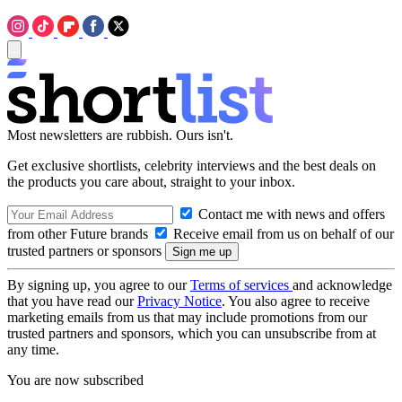
Most newsletters are rubbish. Ours isn't.
Get exclusive shortlists, celebrity interviews and the best deals on
the products you care about, straight to your inbox.
Contact me with news and offers
from other Future brands
Receive email from us on behalf of our
trusted partners or sponsors
By signing up, you agree to our
Terms of services
and acknowledge
that you have read our
Privacy Notice
. You also agree to receive
marketing emails from us that may include promotions from our
trusted partners and sponsors, which you can unsubscribe from at
any time.
You are now subscribed