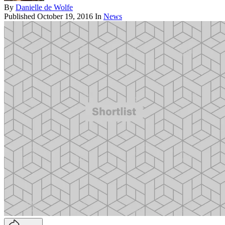
By
Danielle de Wolfe
Published
October 19, 2016
In
News