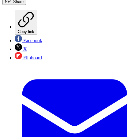
Share
Copy link
Facebook
X
Flipboard