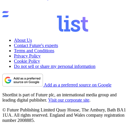
About Us
Contact Future's experts
Terms and Conditions
Privacy Policy
Cookie Policy
Do not sell or share my personal information
Add as a preferred source on Google
Shortlist is part of Future plc, an international media group and
leading digital publisher.
Visit our corporate site
.
© Future Publishing Limited Quay House, The Ambury, Bath BA1
1UA. All rights reserved. England and Wales company registration
number 2008885.