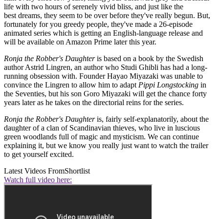
life with two hours of serenely vivid bliss, and just like the
best dreams, they seem to be over before they've really begun. But,
fortunately for you greedy people, they've made a 26-episode
animated series which is getting an English-language release and
will be available on Amazon Prime later this year.
Ronja the Robber's Daughter
is based on a book by the Swedish
author Astrid Lingren, an author who Studi Ghibli has had a long-
running obsession with. Founder Hayao Miyazaki was unable to
convince the Lingren to allow him to adapt
Pippi Longstocking
in
the Seventies, but his son Goro Miyazaki will get the chance forty
years later as he takes on the directorial reins for the series.
Ronja the Robber's Daughter
is, fairly self-explanatorily, about the
daughter of a clan of Scandinavian thieves, who live in luscious
green woodlands full of magic and mysticism. We can continue
explaining it, but we know you really just want to watch the trailer
to get yourself excited.
Latest Videos From
Shortlist
Watch full video here: