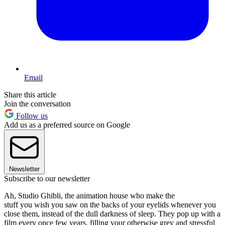
Email
Share this article
Join the conversation
Follow us
Add us as a preferred source on Google
Newsletter
Subscribe to our newsletter
Ah, Studio Ghibli, the animation house who make the
stuff you wish you saw on the backs of your eyelids whenever you
close them, instead of the dull darkness of sleep. They pop up with a
film every once few years, filling your otherwise grey and stressful