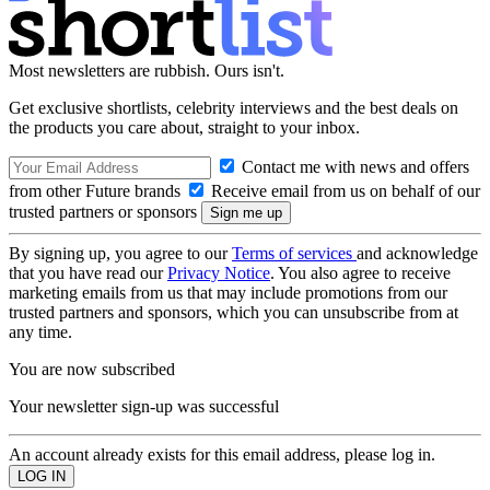
Most newsletters are rubbish. Ours isn't.
Get exclusive shortlists, celebrity interviews and the best deals on
the products you care about, straight to your inbox.
Contact me with news and offers
from other Future brands
Receive email from us on behalf of our
trusted partners or sponsors
By signing up, you agree to our
Terms of services
and acknowledge
that you have read our
Privacy Notice
. You also agree to receive
marketing emails from us that may include promotions from our
trusted partners and sponsors, which you can unsubscribe from at
any time.
You are now subscribed
Your newsletter sign-up was successful
An account already exists for this email address, please log in.