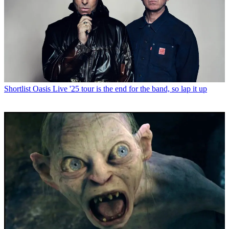
Shortlist
Oasis Live '25 tour is the end for the band, so lap it up