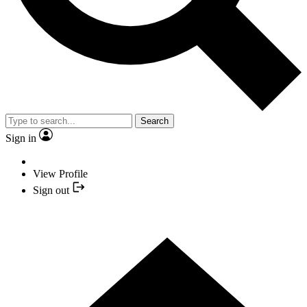
Search
Sign in
View Profile
Sign out