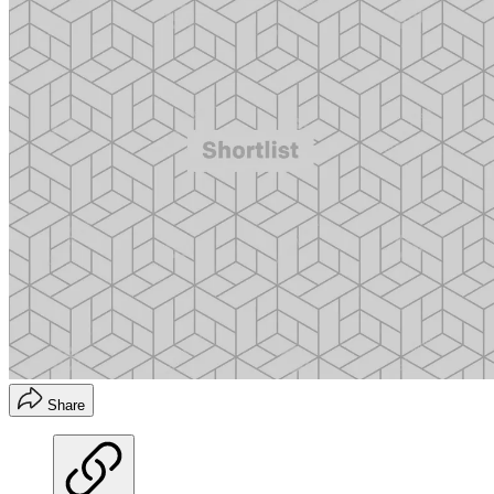
Share