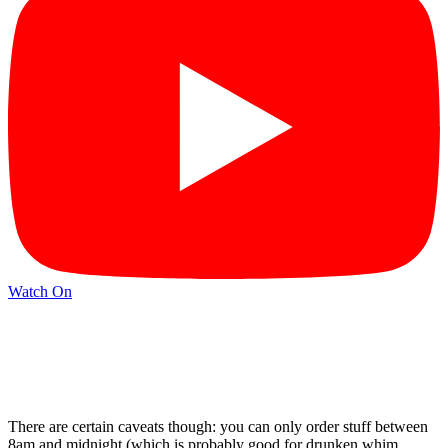
Watch On
There are certain caveats though: you can only order stuff between
8am and midnight (which is probably good for drunken whim