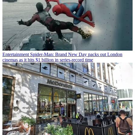
Entertainment
Spider-Man: Brand New Day packs out London
cinemas as it hits $1 billion in series-record time