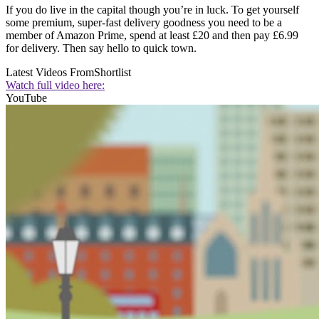
If you do live in the capital though you’re in luck. To get yourself
some premium, super-fast delivery goodness you need to be a
member of Amazon Prime, spend at least £20 and then pay £6.99
for delivery. Then say hello to quick town.
Latest Videos From
Shortlist
Watch full video here:
YouTube