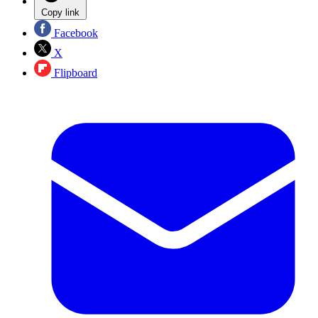
Copy link
Facebook
X
Flipboard