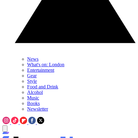
News
What's on: London
Entertainment
Gear
Style
Food and Drink
Alcohol
Music
Books
Newsletter