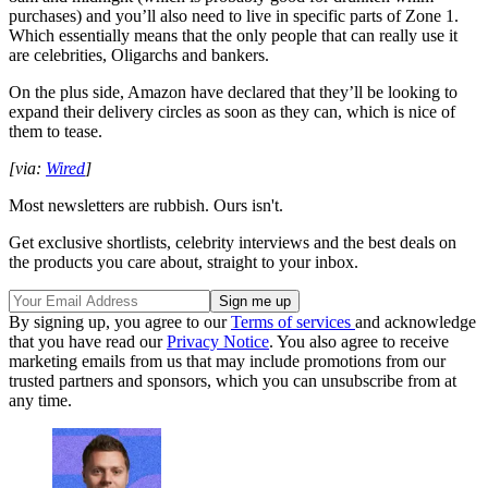
purchases) and you’ll also need to live in specific parts of Zone 1.
Which essentially means that the only people that can really use it
are celebrities, Oligarchs and bankers.
On the plus side, Amazon have declared that they’ll be looking to
expand their delivery circles as soon as they can, which is nice of
them to tease.
[via:
Wired
]
Most newsletters are rubbish. Ours isn't.
Get exclusive shortlists, celebrity interviews and the best deals on
the products you care about, straight to your inbox.
By signing up, you agree to our
Terms of services
and acknowledge
that you have read our
Privacy Notice
. You also agree to receive
marketing emails from us that may include promotions from our
trusted partners and sponsors, which you can unsubscribe from at
any time.