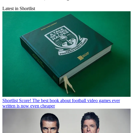
Latest in Shortlist
Shortlist
Score! The best book about football video games ever
written is now even cheaper