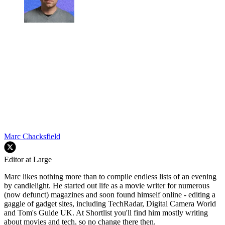
Marc Chacksfield
Editor at Large
Marc likes nothing more than to compile endless lists of an evening
by candlelight. He started out life as a movie writer for numerous
(now defunct) magazines and soon found himself online - editing a
gaggle of gadget sites, including TechRadar, Digital Camera World
and Tom's Guide UK. At Shortlist you'll find him mostly writing
about movies and tech, so no change there then.