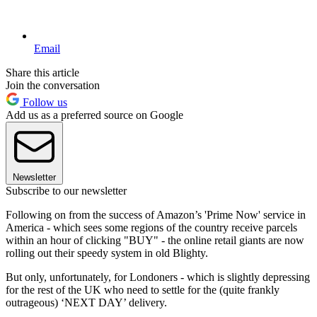
Email
Share this article
Join the conversation
Follow us
Add us as a preferred source on Google
Newsletter
Subscribe to our newsletter
Following on from the success of Amazon’s 'Prime Now' service in
America - which sees some regions of the country receive parcels
within an hour of clicking "BUY" - the online retail giants are now
rolling out their speedy system in old Blighty.
But only, unfortunately, for Londoners - which is slightly depressing
for the rest of the UK who need to settle for the (quite frankly
outrageous) ‘NEXT DAY’ delivery.