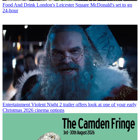
Food And Drink
London's Leicester Square McDonald's set to go
24-hour
Entertainment
Violent Night 2 trailer offers look at one of your early
Christmas 2026 cinema options