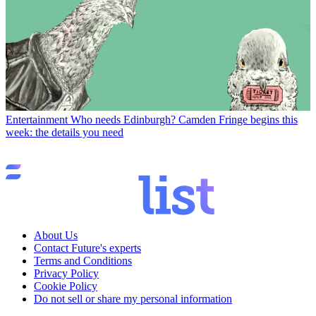
Entertainment
Who needs Edinburgh? Camden Fringe begins this
week: the details you need
About Us
Contact Future's experts
Terms and Conditions
Privacy Policy
Cookie Policy
Do not sell or share my personal information