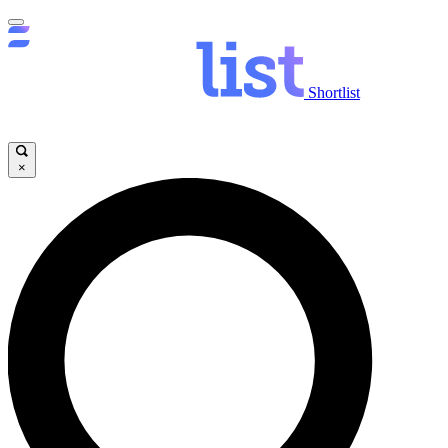
Shortlist
×