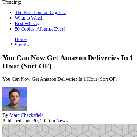
Trending:
The BIG London Gig List
What to Watch
Best Whisky
50 Coolest Albums, Ever!
Home
Shortlist
You Can Now Get Amazon Deliveries In 1
Hour (Sort OF)
You Can Now Get Amazon Deliveries In 1 Hour (Sort OF)
By
Marc Chacksfield
Published
June 30, 2015
In
News