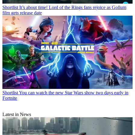
Shortlist
It’s about time! Lord of the Rings fans rejoice as Gollum
film gets release date
Shortlist
You can watch the new Star Wars show two days early in
Fortnite
Latest in News