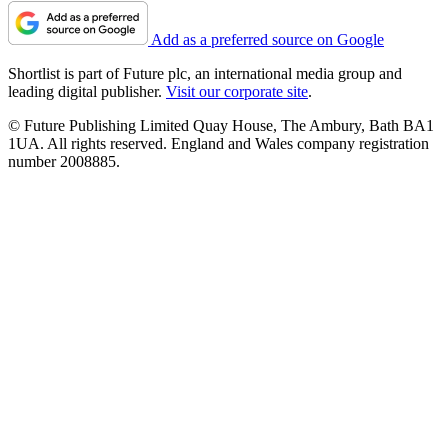
Add as a preferred source on Google
Shortlist is part of Future plc, an international media group and
leading digital publisher.
Visit our corporate site
.
© Future Publishing Limited Quay House, The Ambury, Bath BA1
1UA. All rights reserved. England and Wales company registration
number 2008885.