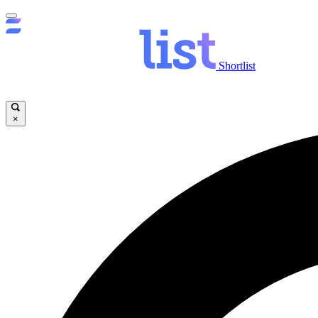
Shortlist
×