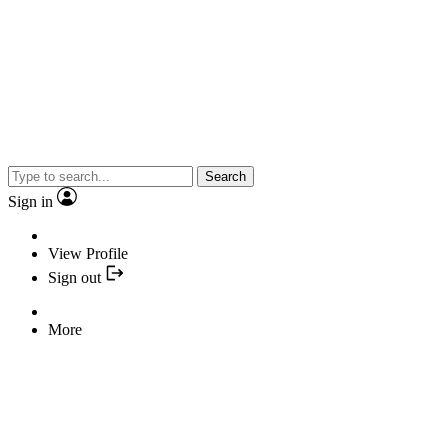
Search
Sign in
View Profile
Sign out
More