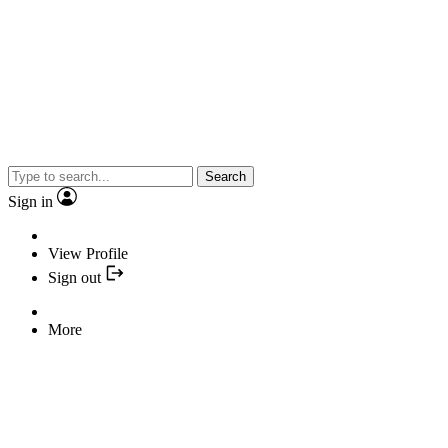
Search
Sign in
View Profile
Sign out
More