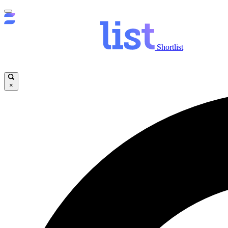
Shortlist
×