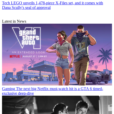
Tech
LEGO unveils 1,478-piece X-Files set, and it comes with
Dana Scully's seal of approval
Latest in News
Gaming
The next big Netflix must-watch hit is a GTA 6 timed-
exclusive deep-dive