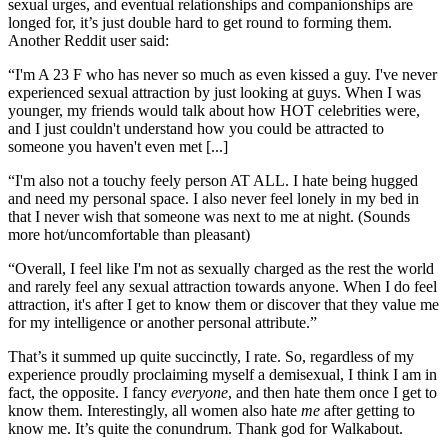
sexual urges, and eventual relationships and companionships are
longed for, it’s just double hard to get round to forming them.
Another Reddit user said:
“I'm A 23 F who has never so much as even kissed a guy. I've never
experienced sexual attraction by just looking at guys. When I was
younger, my friends would talk about how HOT celebrities were,
and I just couldn't understand how you could be attracted to
someone you haven't even met [...]
“I'm also not a touchy feely person AT ALL. I hate being hugged
and need my personal space. I also never feel lonely in my bed in
that I never wish that someone was next to me at night. (Sounds
more hot/uncomfortable than pleasant)
“Overall, I feel like I'm not as sexually charged as the rest the world
and rarely feel any sexual attraction towards anyone. When I do feel
attraction, it's after I get to know them or discover that they value me
for my intelligence or another personal attribute.”
That’s it summed up quite succinctly, I rate. So, regardless of my
experience proudly proclaiming myself a demisexual, I think I am in
fact, the opposite. I fancy
everyone
, and then hate them once I get to
know them. Interestingly, all women also hate
me
after getting to
know me. It’s quite the conundrum. Thank god for Walkabout.