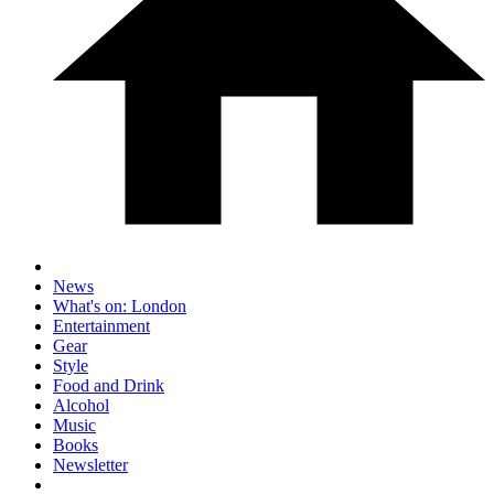
News
What's on: London
Entertainment
Gear
Style
Food and Drink
Alcohol
Music
Books
Newsletter