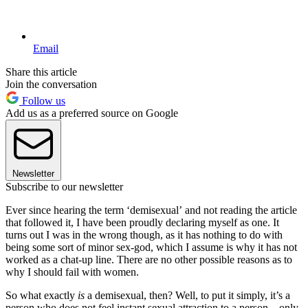
Email
Share this article
Join the conversation
Follow us
Add us as a preferred source on Google
Newsletter
Subscribe to our newsletter
Ever since hearing the term ‘demisexual’ and not reading the article
that followed it, I have been proudly declaring myself as one. It
turns out I was in the wrong though, as it has nothing to do with
being some sort of minor sex-god, which I assume is why it has not
worked as a chat-up line. There are no other possible reasons as to
why I should fail with women.
So what exactly
is
a demisexual, then? Well, to put it simply, it’s a
person who does not feel instant sexual attraction to a person – only