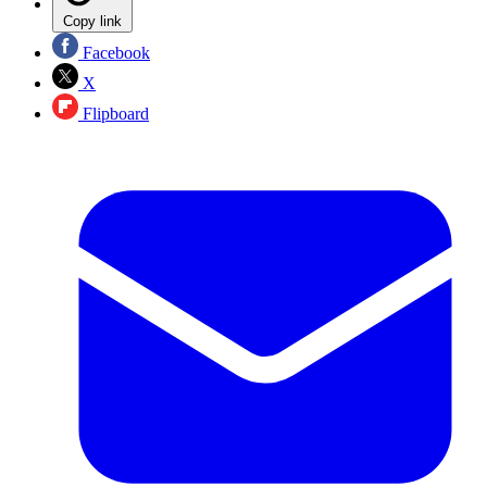
Copy link
Facebook
X
Flipboard