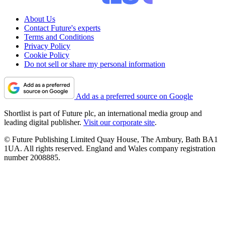
About Us
Contact Future's experts
Terms and Conditions
Privacy Policy
Cookie Policy
Do not sell or share my personal information
Add as a preferred source on Google
Shortlist is part of Future plc, an international media group and
leading digital publisher.
Visit our corporate site
.
© Future Publishing Limited Quay House, The Ambury, Bath BA1
1UA. All rights reserved. England and Wales company registration
number 2008885.