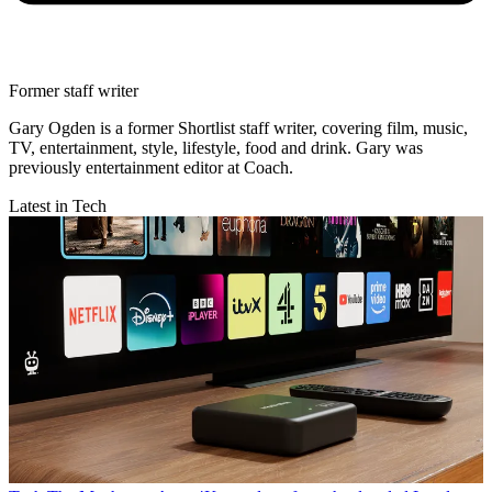
Former staff writer
Gary Ogden is a former Shortlist staff writer, covering film, music,
TV, entertainment, style, lifestyle, food and drink. Gary was
previously entertainment editor at Coach.
Latest in Tech