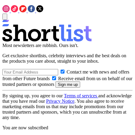
Most newsletters are rubbish. Ours isn't.
Get exclusive shortlists, celebrity interviews and the best deals on
the products you care about, straight to your inbox.
Contact me with news and offers
from other Future brands
Receive email from us on behalf of our
trusted partners or sponsors
By signing up, you agree to our
Terms of services
and acknowledge
that you have read our
Privacy Notice
. You also agree to receive
marketing emails from us that may include promotions from our
trusted partners and sponsors, which you can unsubscribe from at
any time.
You are now subscribed