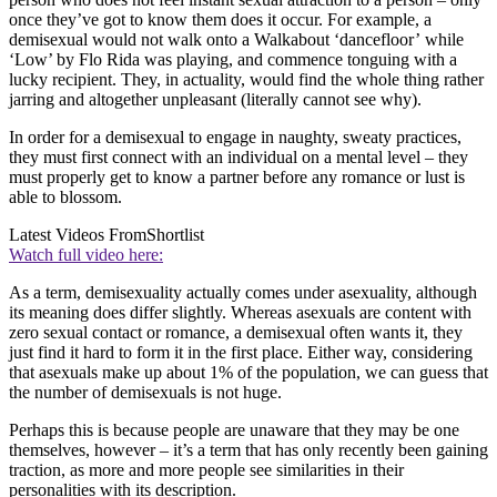
once they’ve got to know them does it occur. For example, a
demisexual would not walk onto a Walkabout ‘dancefloor’ while
‘Low’ by Flo Rida was playing, and commence tonguing with a
lucky recipient. They, in actuality, would find the whole thing rather
jarring and altogether unpleasant (literally cannot see why).
In order for a demisexual to engage in naughty, sweaty practices,
they must first connect with an individual on a mental level – they
must properly get to know a partner before any romance or lust is
able to blossom.
Latest Videos From
Shortlist
Watch full video here:
As a term, demisexuality actually comes under asexuality, although
its meaning does differ slightly. Whereas asexuals are content with
zero sexual contact or romance, a demisexual often wants it, they
just find it hard to form it in the first place. Either way, considering
that asexuals make up about 1% of the population, we can guess that
the number of demisexuals is not huge.
Perhaps this is because people are unaware that they may be one
themselves, however – it’s a term that has only recently been gaining
traction, as more and more people see similarities in their
personalities with its description.