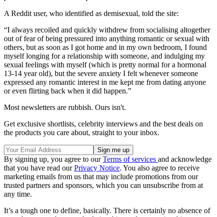
A Reddit user, who identified as demisexual, told the site:
“I always recoiled and quickly withdrew from socialising altogether
out of fear of being pressured into anything romantic or sexual with
others, but as soon as I got home and in my own bedroom, I found
myself longing for a relationship with someone, and indulging my
sexual feelings with myself (which is pretty normal for a hormonal
13-14 year old), but the severe anxiety I felt whenever someone
expressed any romantic interest in me kept me from dating anyone
or even flirting back when it did happen.”
Most newsletters are rubbish. Ours isn't.
Get exclusive shortlists, celebrity interviews and the best deals on
the products you care about, straight to your inbox.
By signing up, you agree to our
Terms of services
and acknowledge
that you have read our
Privacy Notice
. You also agree to receive
marketing emails from us that may include promotions from our
trusted partners and sponsors, which you can unsubscribe from at
any time.
It’s a tough one to define, basically. There is certainly no absence of