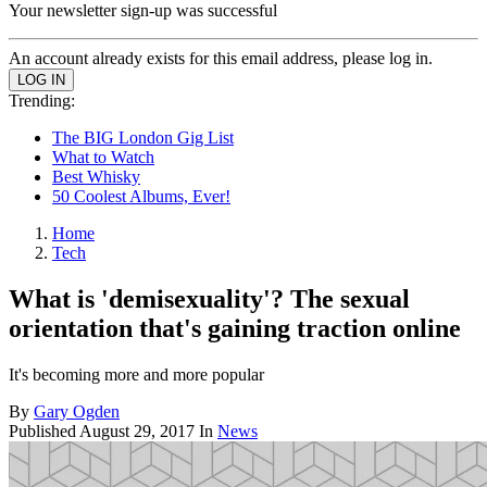
Your newsletter sign-up was successful
An account already exists for this email address, please log in.
Trending:
The BIG London Gig List
What to Watch
Best Whisky
50 Coolest Albums, Ever!
Home
Tech
What is 'demisexuality'? The sexual
orientation that's gaining traction online
It's becoming more and more popular
By
Gary Ogden
Published
August 29, 2017
In
News