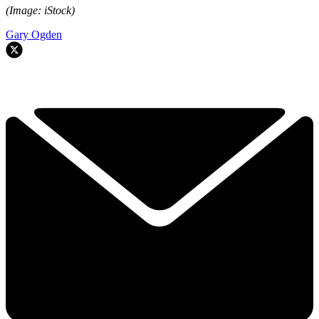
(Image: iStock)
Gary Ogden