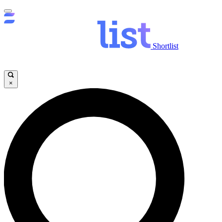
Shortlist
×