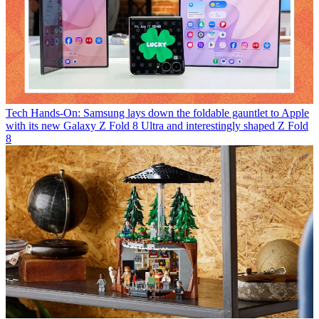
Tech
Hands-On: Samsung lays down the foldable gauntlet to Apple
with its new Galaxy Z Fold 8 Ultra and interestingly shaped Z Fold
8