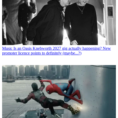
Music
Is an Oasis Knebworth 2027 gig actually happening? New
promoter licence points to definitely (maybe...?)