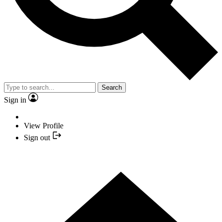
Search
Sign in
View Profile
Sign out