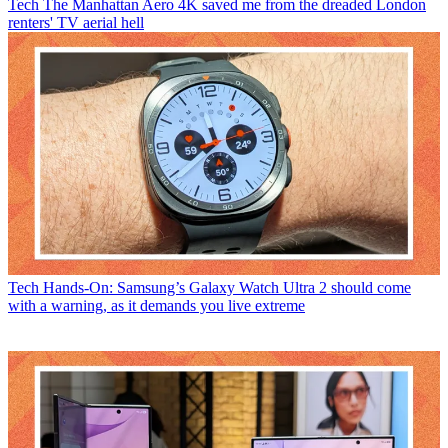
Tech
The Manhattan Aero 4K saved me from the dreaded London
renters' TV aerial hell
Tech
Hands-On: Samsung’s Galaxy Watch Ultra 2 should come
with a warning, as it demands you live extreme