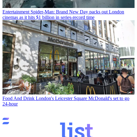
Entertainment
Spider-Man: Brand New Day packs out London
cinemas as it hits $1 billion in series-record time
Food And Drink
London's Leicester Square McDonald's set to go
24-hour