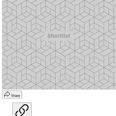
Share